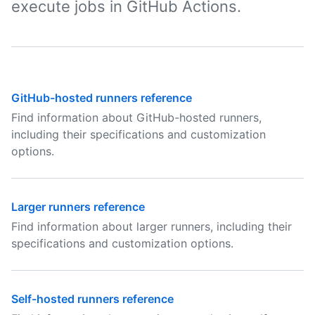
execute jobs in GitHub Actions.
GitHub-hosted runners reference
Find information about GitHub-hosted runners,
including their specifications and customization
options.
Larger runners reference
Find information about larger runners, including their
specifications and customization options.
Self-hosted runners reference