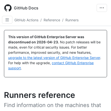
Skip
to
GitHub Docs
main
content
GitHub Actions
/
Reference
/
Runners
This version of GitHub Enterprise Server was
discontinued on
2026-04-23
.
No patch releases will be
made, even for critical security issues. For better
performance, improved security, and new features,
upgrade to the latest version of GitHub Enterprise Server
.
For help with the upgrade,
contact GitHub Enterprise
support
.
Runners reference
Find information on the machines that