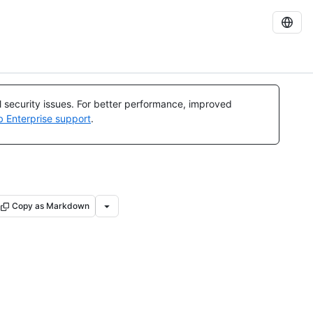
al security issues. For better performance, improved
b Enterprise support
.
Copy as Markdown