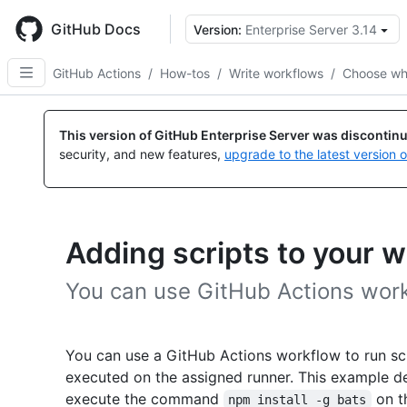
Skip
to
GitHub Docs
Version:
Enterprise Server 3.14
main
content
GitHub Actions
/
How-tos
/
Write workflows
/
Choose wh
This version of GitHub Enterprise Server was discontin
security, and new features,
upgrade to the latest version 
Adding scripts to your 
You can use GitHub Actions workf
You can use a GitHub Actions workflow to run sc
executed on the assigned runner. This example 
execute the command
on th
npm install -g bats