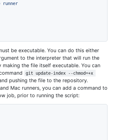
e
runner
must be executable. You can do this either
gument to the interpreter that will run the
 making the file itself executable. You can
he command
git update-index --chmod=+x 
and pushing the file to the repository.
ux and Mac runners, you can add a command to
w job, prior to running the script: