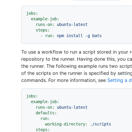
jobs:
example-job:
runs-on:
ubuntu-latest
steps:
-
run:
npm
install
-g
bats
To use a workflow to run a script stored in your 
repository to the runner. Having done this, you c
the runner. The following example runs two script
of the scripts on the runner is specified by settin
commands. For more information, see
Setting a d
jobs:
example-job:
runs-on:
ubuntu-latest
defaults:
run:
working-directory:
./scripts
steps: