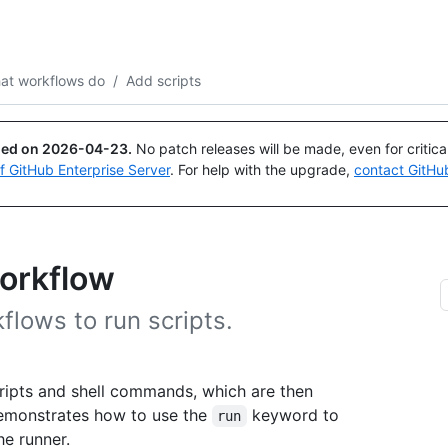
Search or ask
Copilot
at workflows do
/
Add scripts
ued on
2026-04-23
.
No patch releases will be made, even for critic
of GitHub Enterprise Server
. For help with the upgrade,
contact GitHu
workflow
lows to run scripts.
ripts and shell commands, which are then
demonstrates how to use the
keyword to
run
e runner.