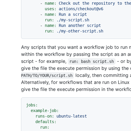
-
name:
Check
out
the
repository
to
th
uses:
actions/checkout@v6
-
name:
Run
a
script
run:
./my-script.sh
-
name:
Run
another
script
run:
./my-other-script.sh
Any scripts that you want a workflow job to run 
within the workflow by passing the script as an ar
script - for example,
- or by
run: bash script.sh
give the file the execute permission by using t
locally, then committing 
PATH/TO/YOUR/script.sh
Alternatively, for workflows that are run on Lin
give the file the execute permission in the workflo
jobs:
example-job:
runs-on:
ubuntu-latest
defaults:
run: