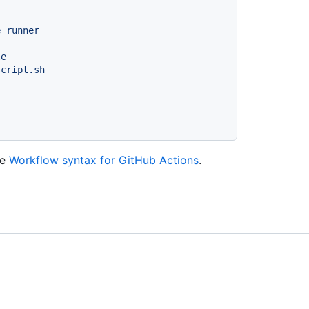
e
runner
le
script.sh
ee
Workflow syntax for GitHub Actions
.