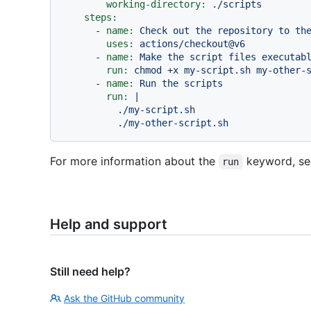
working-directory:
./scripts
steps:
-
name:
Check
out
the
repository
to
th
uses:
actions/checkout@v6
-
name:
Make
the
script
files
executab
run:
chmod
+x
my-script.sh
my-other-
-
name:
Run
the
scripts
run:
|

          ./my-script.sh

For more information about the
keyword, s
run
Help and support
Still need help?
Ask the GitHub community