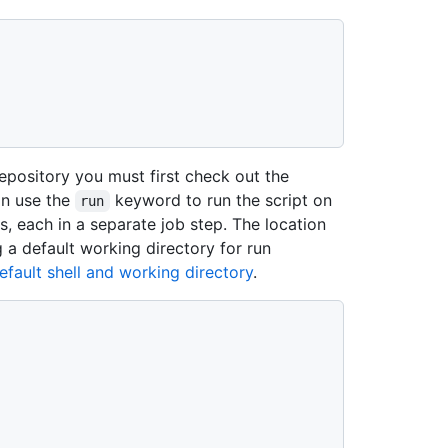
repository you must first check out the
an use the
keyword to run the script on
run
s, each in a separate job step. The location
g a default working directory for run
efault shell and working directory
.