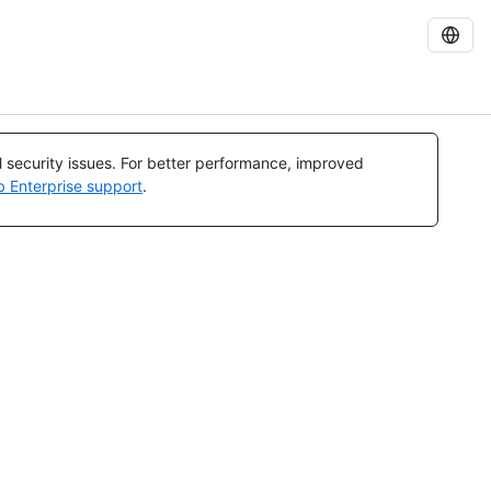
al security issues. For better performance, improved
b Enterprise support
.