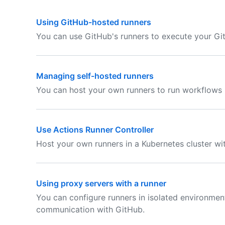
Using GitHub-hosted runners
You can use GitHub's runners to execute your Gi
Managing self-hosted runners
You can host your own runners to run workflows 
Use Actions Runner Controller
Host your own runners in a Kubernetes cluster wit
Using proxy servers with a runner
You can configure runners in isolated environmen
communication with GitHub.