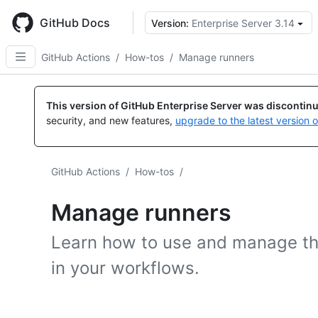
Skip
to
GitHub Docs
Version:
Enterprise Server 3.14
main
content
GitHub Actions
/
How-tos
/
Manage runners
This version of GitHub Enterprise Server was discontin
security, and new features,
upgrade to the latest version 
GitHub Actions
/
How-tos
/
Manage runners
Learn how to use and manage th
in your workflows.