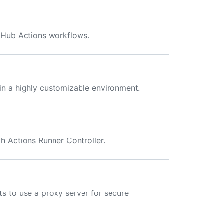
tHub Actions workflows.
in a highly customizable environment.
h Actions Runner Controller.
ts to use a proxy server for secure