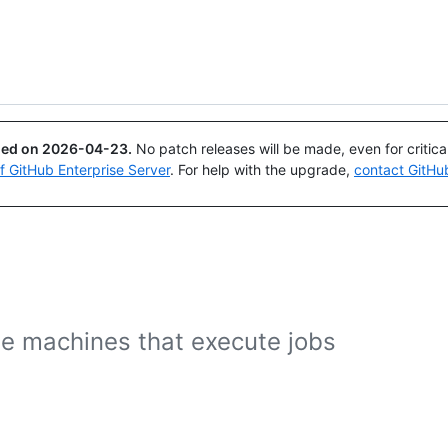
Search or ask
Copilot
ued on
2026-04-23
.
No patch releases will be made, even for critic
of GitHub Enterprise Server
. For help with the upgrade,
contact GitHu
e machines that execute jobs