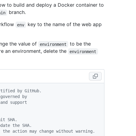
w to build and deploy a Docker container to
branch.
ain
rkflow
key to the name of the web app
env
nge the value of
to be the
environment
re an environment, delete the
environment
rtified by GitHub.
 governed by
 and support
mit SHA.
pdate the SHA.
t the action may change without warning.