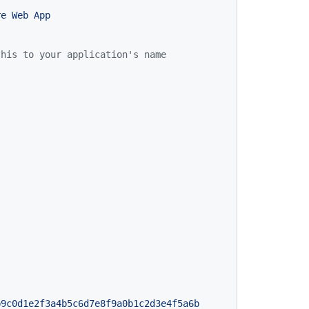
re
Web
App
this to your application's name
b9c0d1e2f3a4b5c6d7e8f9a0b1c2d3e4f5a6b