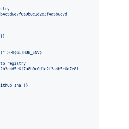
istry
3b4c5d6e7f8a9b0c1d2e3f4a5b6c7d
}}
,}"
>>${GITHUB_ENV}
to
registry
a2b3c4d5e6f7a8b9c0d1e2f3a4b5c6d7e8f
github.sha
}}