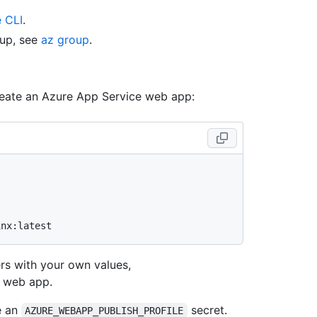
e CLI
.
oup, see
az group
.
reate an Azure App Service web app:
rs with your own values,
e web app.
e an
secret.
AZURE_WEBAPP_PUBLISH_PROFILE