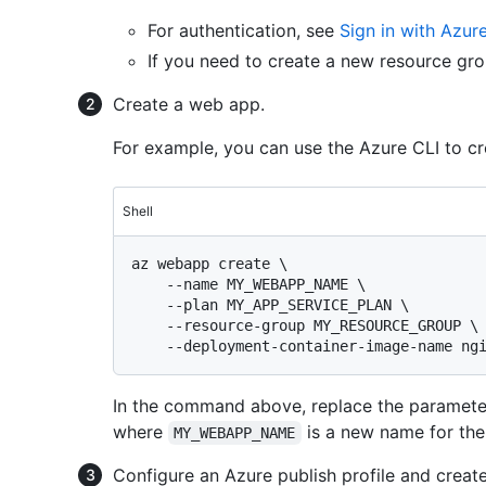
For authentication, see
Sign in with Azur
If you need to create a new resource gr
Create a web app.
For example, you can use the Azure CLI to c
Shell
az webapp create \

    --name MY_WEBAPP_NAME \

    --plan MY_APP_SERVICE_PLAN \

    --resource-group MY_RESOURCE_GROUP \

In the command above, replace the paramete
where
is a new name for th
MY_WEBAPP_NAME
Configure an Azure publish profile and creat