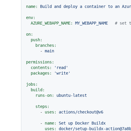
name:
Build
and
deploy
a
container
to
an
Azu
env:
AZURE_WEBAPP_NAME:
MY_WEBAPP_NAME
# set 
on:
push:
branches:
-
main
permissions:
contents:
'read'
packages:
'write'
jobs:
build:
runs-on:
ubuntu-latest
steps:
-
uses:
actions/checkout@v6
-
name:
Set
up
Docker
Buildx
uses:
docker/setup-buildx-action@7a8