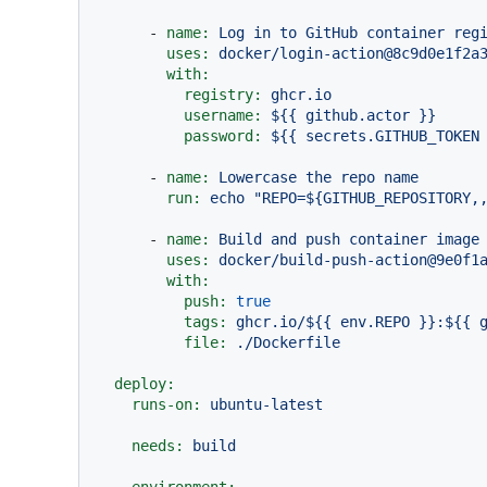
-
name:
Log
in
to
GitHub
container
reg
uses:
docker/login-action@8c9d0e1f2a
with:
registry:
ghcr.io
username:
${{
github.actor
}}
password:
${{
secrets.GITHUB_TOKEN
-
name:
Lowercase
the
repo
name
run:
echo
"REPO=${GITHUB_REPOSITORY,
-
name:
Build
and
push
container
image
uses:
docker/build-push-action@9e0f1
with:
push:
true
tags:
ghcr.io/${{
env.REPO
}}:${{
file:
./Dockerfile
deploy:
runs-on:
ubuntu-latest
needs:
build