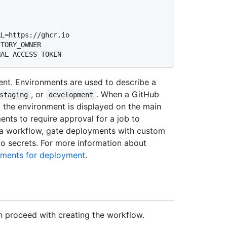
TORY_OWNER 
ent. Environments are used to describe a
, or
. When a GitHub
staging
development
 the environment is displayed on the main
ents to require approval for a job to
r a workflow, gate deployments with custom
to secrets. For more information about
ments for deployment
.
n proceed with creating the workflow.