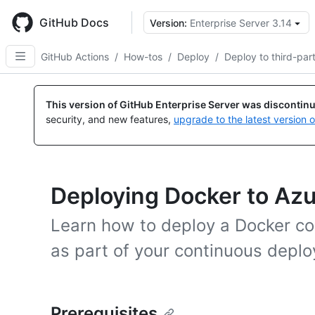
Skip
to
GitHub Docs
Version:
Enterprise Server 3.14
main
content
GitHub Actions
/
How-tos
/
Deploy
/
Deploy to third-par
This version of GitHub Enterprise Server was discontin
security, and new features,
upgrade to the latest version 
Deploying Docker to Az
Learn how to deploy a Docker co
as part of your continuous depl
Prerequisites