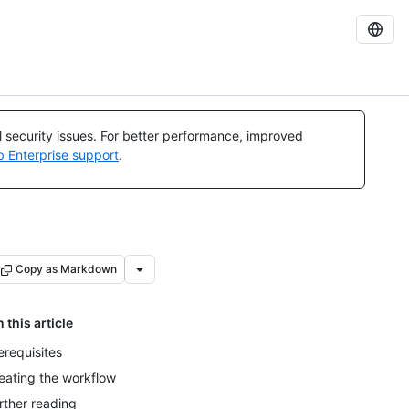
al security issues. For better performance, improved
b Enterprise support
.
Copy as Markdown
n this article
erequisites
eating the workflow
rther reading