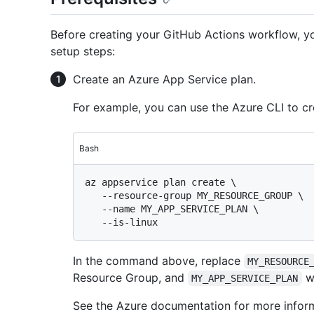
Before creating your GitHub Actions workflow, you
setup steps:
Create an Azure App Service plan.
For example, you can use the Azure CLI to c
Bash
az appservice plan create \

   --resource-group MY_RESOURCE_GROUP \

   --name MY_APP_SERVICE_PLAN \

In the command above, replace
MY_RESOURCE
Resource Group, and
wi
MY_APP_SERVICE_PLAN
See the Azure documentation for more infor