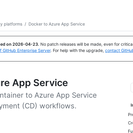
Search or ask
Copilot
ty platforms
/
Docker to Azure App Service
ued on
2026-04-23
.
No patch releases will be made, even for critic
of GitHub Enterprise Server
. For help with the upgrade,
contact GitHu
ure App Service
ntainer to Azure App Service
oyment (CD) workflows.
I
Pr
Cr
Fu