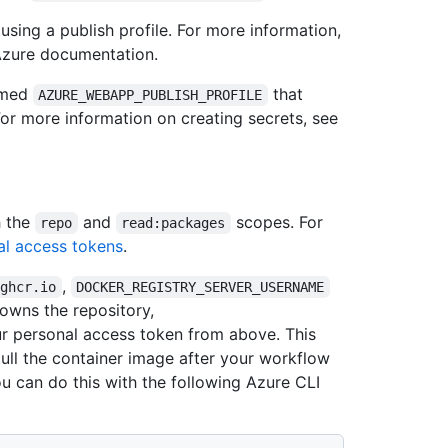
sing a publish profile. For more information,
Azure documentation.
named
that
AZURE_WEBAPP_PUBLISH_PROFILE
 For more information on creating secrets, see
h the
and
scopes. For
repo
read:packages
l access tokens
.
,
/ghcr.io
DOCKER_REGISTRY_SERVER_USERNAME
owns the repository,
r personal access token from above. This
pull the container image after your workflow
ou can do this with the following Azure CLI