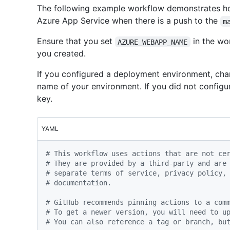
The following example workflow demonstrates ho
Azure App Service when there is a push to the
m
Ensure that you set
in the wo
AZURE_WEBAPP_NAME
you created.
If you configured a deployment environment, cha
name of your environment. If you did not configu
key.
YAML
# This workflow uses actions that are not ce
# They are provided by a third-party and are
# separate terms of service, privacy policy,
# documentation.
# GitHub recommends pinning actions to a com
# To get a newer version, you will need to u
# You can also reference a tag or branch, bu