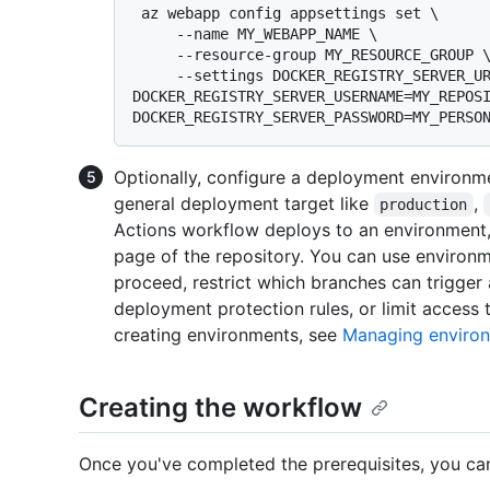
 az webapp config appsettings set \

     --name MY_WEBAPP_NAME \

     --resource-group MY_RESOURCE_GROUP \

     --settings DOCKER_REGISTRY_SERVER_URL=https://ghcr.io 
DOCKER_REGISTRY_SERVER_USERNAME=MY_REPOSI
Optionally, configure a deployment environm
general deployment target like
,
production
Actions workflow deploys to an environment,
page of the repository. You can use environm
proceed, restrict which branches can trigge
deployment protection rules, or limit access 
creating environments, see
Managing environ
Creating the workflow
Once you've completed the prerequisites, you ca