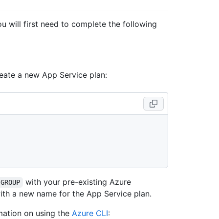
 will first need to complete the following
reate a new App Service plan:
with your pre-existing Azure
_GROUP
th a new name for the App Service plan.
mation on using the
Azure CLI
: