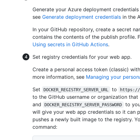
Generate your Azure deployment credentials u
see
Generate deployment credentials
in the 
In your GitHub repository, create a secret 
contains the contents of the publish profile.
Using secrets in GitHub Actions
.
Set registry credentials for your web app.
Create a personal access token (classic) wit
more information, see
Managing your persona
Set
to
DOCKER_REGISTRY_SERVER_URL
https:/
to the GitHub username or organization that 
and
to you
DOCKER_REGISTRY_SERVER_PASSWORD
will give your web app credentials so it can 
pushes a newly built image to the registry. Y
command: