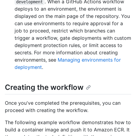
. When a GitHub Actions workflow
development
deploys to an environment, the environment is
displayed on the main page of the repository. You
can use environments to require approval for a
job to proceed, restrict which branches can
trigger a workflow, gate deployments with custom
deployment protection rules, or limit access to
secrets. For more information about creating
environments, see
Managing environments for
deployment
.
Creating the workflow
Once you've completed the prerequisites, you can
proceed with creating the workflow.
The following example workflow demonstrates how to
build a container image and push it to Amazon ECR. It