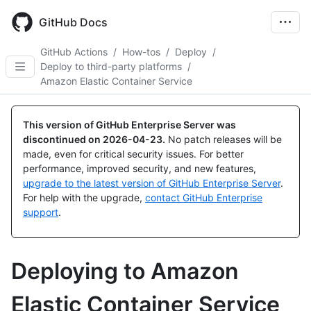
Skip
to
GitHub Docs
main
content
GitHub Actions
/
How-tos
/
Deploy
/
Deploy to third-party platforms
/
Amazon Elastic Container Service
This version of GitHub Enterprise Server was
discontinued on
2026-04-23
.
No patch releases will be
made, even for critical security issues. For better
performance, improved security, and new features,
upgrade to the latest version of GitHub Enterprise Server
.
For help with the upgrade,
contact GitHub Enterprise
support
.
Deploying to Amazon
Elastic Container Service