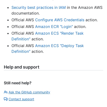
Security best practices in IAM
in the Amazon AWS
documentation.
Official AWS
Configure AWS Credentials
action.
Official AWS
Amazon ECR "Login"
action.
Official AWS
Amazon ECS "Render Task
Definition"
action.
Official AWS
Amazon ECS "Deploy Task
Definition"
action.
Help and support
Still need help?
Ask the GitHub community
Contact support