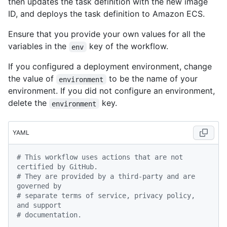
then updates the task definition with the new image
ID, and deploys the task definition to Amazon ECS.
Ensure that you provide your own values for all the
variables in the
key of the workflow.
env
If you configured a deployment environment, change
the value of
to be the name of your
environment
environment. If you did not configure an environment,
delete the
key.
environment
YAML
# This workflow uses actions that are not 
certified by GitHub.
# They are provided by a third-party and are 
governed by
# separate terms of service, privacy policy, 
and support
# documentation.