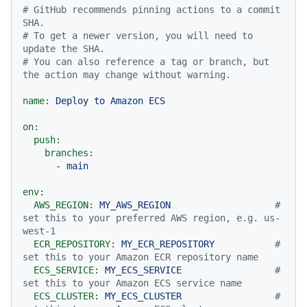
# GitHub recommends pinning actions to a commit 
SHA.
# To get a newer version, you will need to 
update the SHA.
# You can also reference a tag or branch, but 
the action may change without warning.
name:
Deploy
to
Amazon
ECS
on:
push:
branches:
-
main
env:
AWS_REGION:
MY_AWS_REGION
# 
set this to your preferred AWS region, e.g. us-
west-1
ECR_REPOSITORY:
MY_ECR_REPOSITORY
# 
set this to your Amazon ECR repository name
ECS_SERVICE:
MY_ECS_SERVICE
# 
set this to your Amazon ECS service name
ECS_CLUSTER:
MY_ECS_CLUSTER
# 