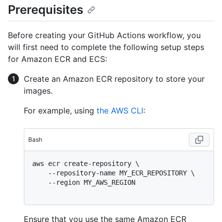
Prerequisites
Before creating your GitHub Actions workflow, you
will first need to complete the following setup steps
for Amazon ECR and ECS:
Create an Amazon ECR repository to store your
images.
For example, using
the AWS CLI
:
Bash
aws ecr create-repository \

    --repository-name MY_ECR_REPOSITORY \

    --region MY_AWS_REGION

Ensure that you use the same Amazon ECR