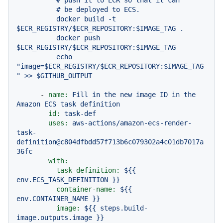
          # push it to ECR so that it can

          # be deployed to ECS.

          docker build -t 
$ECR_REGISTRY/$ECR_REPOSITORY:$IMAGE_TAG .

          docker push 
$ECR_REGISTRY/$ECR_REPOSITORY:$IMAGE_TAG

          echo 
"image=$ECR_REGISTRY/$ECR_REPOSITORY:$IMAGE_TAG
-
name:
Fill
in
the
new
image
ID
in
the
Amazon
ECS
task
definition
id:
task-def
uses:
aws-actions/amazon-ecs-render-
task-
definition@c804dfbdd57f713b6c079302a4c01db7017a
36fc
with:
task-definition:
${{
env.ECS_TASK_DEFINITION
}}
container-name:
${{
env.CONTAINER_NAME
}}
image:
${{
steps.build-
image.outputs.image
}}