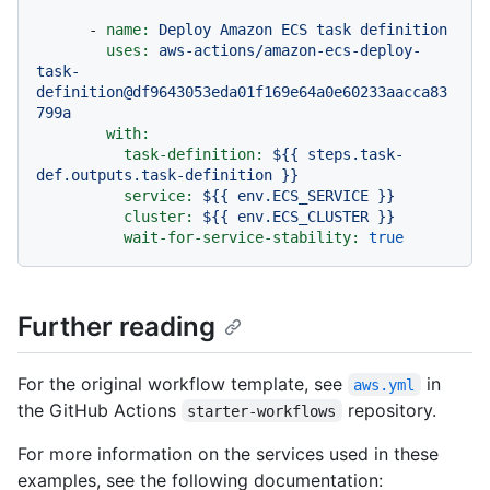
-
name:
Deploy
Amazon
ECS
task
definition
uses:
aws-actions/amazon-ecs-deploy-
task-
definition@df9643053eda01f169e64a0e60233aacca83
799a
with:
task-definition:
${{
steps.task-
def.outputs.task-definition
}}
service:
${{
env.ECS_SERVICE
}}
cluster:
${{
env.ECS_CLUSTER
}}
wait-for-service-stability:
true
Further reading
For the original workflow template, see
in
aws.yml
the GitHub Actions
repository.
starter-workflows
For more information on the services used in these
examples, see the following documentation: