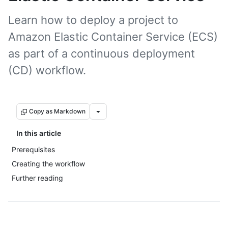
Learn how to deploy a project to
Amazon Elastic Container Service (ECS)
as part of a continuous deployment
(CD) workflow.
Copy as Markdown
In this article
Prerequisites
Creating the workflow
Further reading