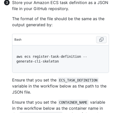
Store your Amazon ECS task definition as a JSON
file in your GitHub repository.
The format of the file should be the same as the
output generated by:
Bash
aws ecs register-task-definition --
generate-cli-skeleton

Ensure that you set the
ECS_TASK_DEFINITION
variable in the workflow below as the path to the
JSON file.
Ensure that you set the
variable
CONTAINER_NAME
in the workflow below as the container name in