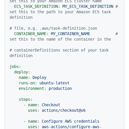
set this to your Amazon ECS cluster name
ECS_TASK_DEFINITION:
MY_ECS_TASK_DEFINITION
# 
set this to the path to your Amazon ECS task 
definition
# file, e.g. .aws/task-definition.json
CONTAINER_NAME:
MY_CONTAINER_NAME
# 
set this to the name of the container in the
# containerDefinitions section of your task 
definition
jobs:
deploy:
name:
Deploy
runs-on:
ubuntu-latest
environment:
production
steps:
-
name:
Checkout
uses:
actions/checkout@v6
-
name:
Configure
AWS
credentials
uses:
aws-actions/configure-aws-