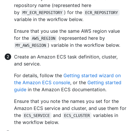
repository name (represented here
by
) for the
MY_ECR_REPOSITORY
ECR_REPOSITORY
variable in the workflow below.
Ensure that you use the same AWS region value
for the
(represented here by
AWS_REGION
) variable in the workflow below.
MY_AWS_REGION
Create an Amazon ECS task definition, cluster,
and service.
For details, follow the
Getting started wizard on
the Amazon ECS console
, or the
Getting started
guide
in the Amazon ECS documentation.
Ensure that you note the names you set for the
Amazon ECS service and cluster, and use them for
the
and
variables in
ECS_SERVICE
ECS_CLUSTER
the workflow below.