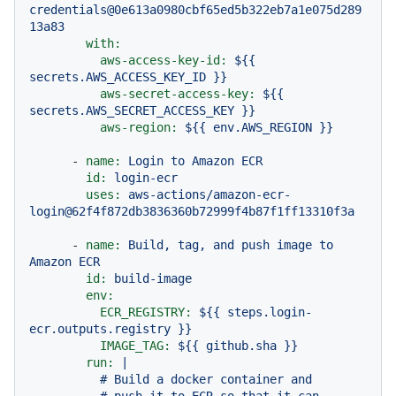
credentials@0e613a0980cbf65ed5b322eb7a1e075d289
13a83
with:
aws-access-key-id:
${{
secrets.AWS_ACCESS_KEY_ID
}}
aws-secret-access-key:
${{
secrets.AWS_SECRET_ACCESS_KEY
}}
aws-region:
${{
env.AWS_REGION
}}
-
name:
Login
to
Amazon
ECR
id:
login-ecr
uses:
aws-actions/amazon-ecr-
login@62f4f872db3836360b72999f4b87f1ff13310f3a
-
name:
Build,
tag,
and
push
image
to
Amazon
ECR
id:
build-image
env:
ECR_REGISTRY:
${{
steps.login-
ecr.outputs.registry
}}
IMAGE_TAG:
${{
github.sha
}}
run:
|

          # Build a docker container and
