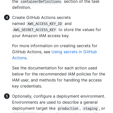
the
section of the task
containerDefinitions
definition.
Create GitHub Actions secrets
named
and
AWS_ACCESS_KEY_ID
to store the values for
AWS_SECRET_ACCESS_KEY
your Amazon IAM access key.
For more information on creating secrets for
GitHub Actions, see
Using secrets in GitHub
Actions
.
See the documentation for each action used
below for the recommended IAM policies for the
IAM user, and methods for handling the access
key credentials.
Optionally, configure a deployment environment.
Environments are used to describe a general
deployment target like
,
, or
production
staging