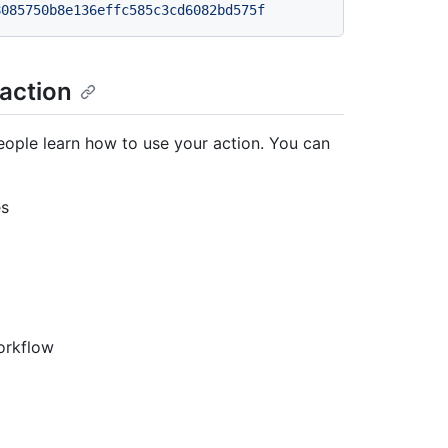
8085750b8e136effc585c3cd6082bd575f
 action
ople learn how to use your action. You can
es
orkflow