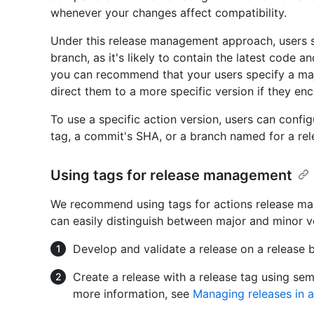
whenever your changes affect compatibility.
Under this release management approach, users sh
branch, as it's likely to contain the latest code 
you can recommend that your users specify a maj
direct them to a more specific version if they enc
To use a specific action version, users can confi
tag, a commit's SHA, or a branch named for a rel
Using tags for release management
We recommend using tags for actions release ma
can easily distinguish between major and minor v
Develop and validate a release on a release 
Create a release with a release tag using se
more information, see
Managing releases in a