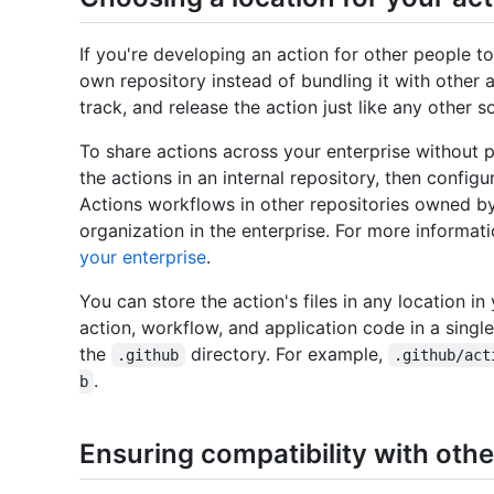
If you're developing an action for other people t
own repository instead of bundling it with other a
track, and release the action just like any other s
To share actions across your enterprise without p
the actions in an internal repository, then config
Actions workflows in other repositories owned b
organization in the enterprise. For more informat
your enterprise
.
You can store the action's files in any location in
action, workflow, and application code in a singl
the
directory. For example,
.github
.github/act
.
b
Ensuring compatibility with othe