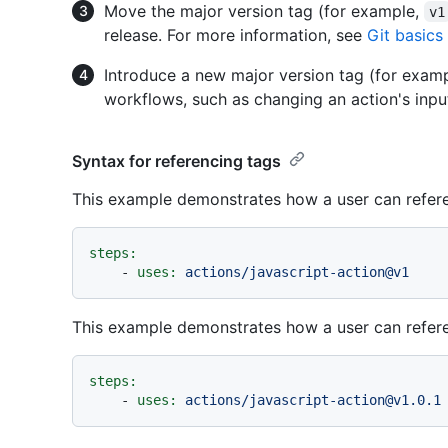
Move the major version tag (for example,
v1
release. For more information, see
Git basics
Introduce a new major version tag (for exam
workflows, such as changing an action's inpu
Syntax for referencing tags
This example demonstrates how a user can refere
steps:
-
uses:
actions/javascript-action@v1
This example demonstrates how a user can referen
steps:
-
uses:
actions/javascript-action@v1.0.1