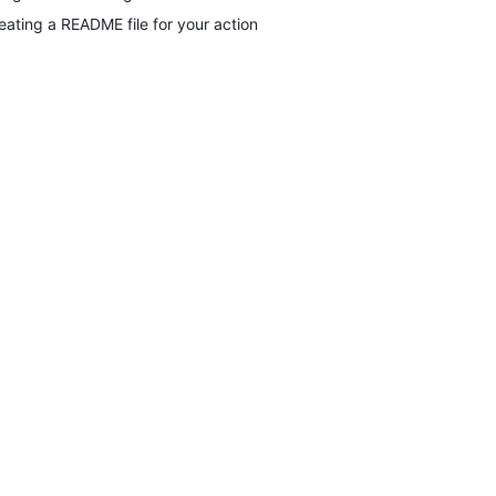
eating a README file for your action