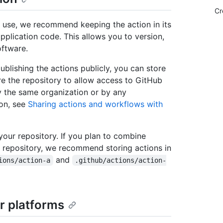
Cr
o use, we recommend keeping the action in its
pplication code. This allows you to version,
oftware.
ublishing the actions publicly, you can store
ure the repository to allow access to GitHub
y the same organization or by any
ion, see
Sharing actions and workflows with
 your repository. If you plan to combine
e repository, we recommend storing actions in
and
ions/action-a
.github/actions/action-
r platforms