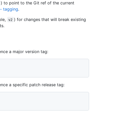
) to point to the Git ref of the current
 - tagging
.
ple,
) for changes that will break existing
v2
ts.
nce a major version tag:
ce a specific patch release tag: