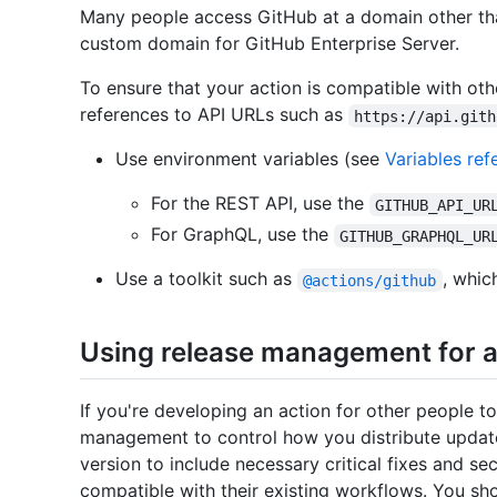
Many people access GitHub at a domain other t
custom domain for GitHub Enterprise Server.
To ensure that your action is compatible with ot
references to API URLs such as
https://api.gith
Use environment variables (see
Variables ref
For the REST API, use the
GITHUB_API_UR
For GraphQL, use the
GITHUB_GRAPHQL_UR
Use a toolkit such as
, whic
@actions/github
Using release management for a
If you're developing an action for other people 
management to control how you distribute update
version to include necessary critical fixes and sec
compatible with their existing workflows. You sh