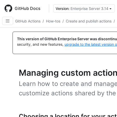
Skip
to
GitHub Docs
Version:
Enterprise Server 3.14
main
content
GitHub Actions
/
How-tos
/
Create and publish actions
/
This version of GitHub Enterprise Server was discontin
security, and new features,
upgrade to the latest version 
Managing custom actio
Learn how to create and manage
customize actions shared by th
Choosing a location for your act