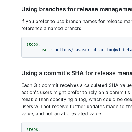
Using branches for release manageme
If you prefer to use branch names for release m
reference a named branch:
steps:
-
uses:
actions/javascript-action@v1-bet
Using a commit's SHA for release ma
Each Git commit receives a calculated SHA value
action's users might prefer to rely on a commit'
reliable than specifying a tag, which could be d
users will not receive further updates made to th
value, and not an abbreviated value.
steps: