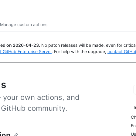
Search or ask
Copilot
Manage custom actions
ued on
2026-04-23
.
No patch releases will be made, even for critic
of GitHub Enterprise Server
. For help with the upgrade,
contact GitHu
ns
 your own actions, and
e GitHub community.
I
Ch
En
ion
Us