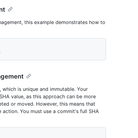
nt
anagement, this example demonstrates how to
a
nagement
, which is unique and immutable. Your
s SHA value, as this approach can be more
eleted or moved. However, this means that
e action. You must use a commit's full SHA