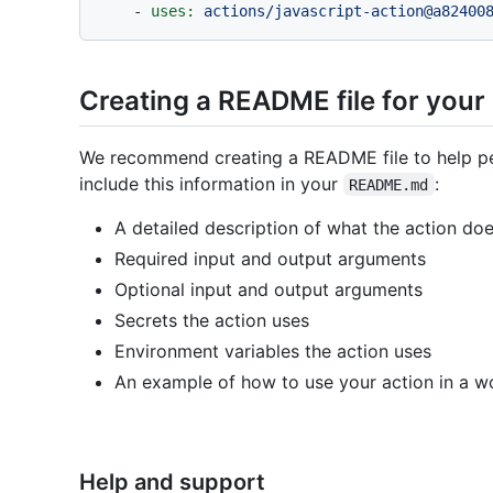
-
uses:
actions/javascript-action@a82400
Creating a README file for your
We recommend creating a README file to help pe
include this information in your
:
README.md
A detailed description of what the action do
Required input and output arguments
Optional input and output arguments
Secrets the action uses
Environment variables the action uses
An example of how to use your action in a w
Help and support