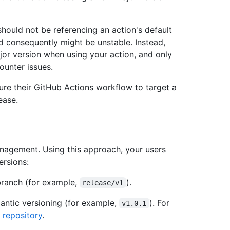
ould not be referencing an action's default
and consequently might be unstable. Instead,
or version when using your action, and only
ounter issues.
gure their GitHub Actions workflow to target a
ease.
nagement. Using this approach, your users
ersions:
branch (for example,
).
release/v1
mantic versioning (for example,
). For
v1.0.1
 repository
.