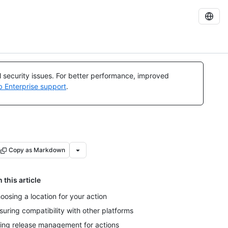
al security issues. For better performance, improved
b Enterprise support
.
Copy as Markdown
n this article
oosing a location for your action
suring compatibility with other platforms
ing release management for actions