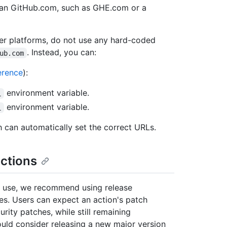
han GitHub.com, such as GHE.com or a
her platforms, do not use any hard-coded
. Instead, you can:
ub.com
erence
):
environment variable.
L
environment variable.
L
h can automatically set the correct URLs.
ctions
to use, we recommend using release
s. Users can expect an action's patch
urity patches, while still remaining
ould consider releasing a new major version