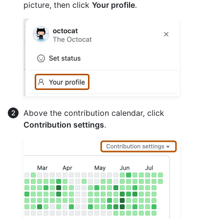
picture, then click
Your profile
.
Above the contribution calendar, click
Contribution settings
.