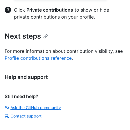
Click
Private contributions
to show or hide
private contributions on your profile.
Next steps
For more information about contribution visibility, see
Profile contributions reference
.
Help and support
Still need help?
Ask the GitHub community
Contact support