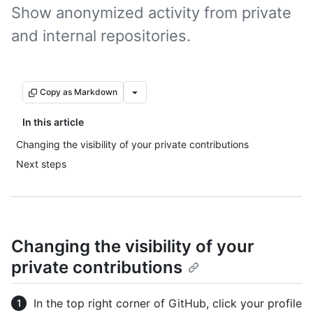
Show anonymized activity from private
and internal repositories.
Copy as Markdown
In this article
Changing the visibility of your private contributions
Next steps
Changing the visibility of your
private contributions
In the top right corner of GitHub, click your profile