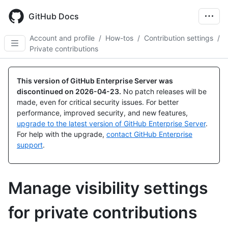
Skip
to
GitHub Docs
main
content
Account and profile
/
How-tos
/
Contribution settings
/
Private contributions
This version of GitHub Enterprise Server was
discontinued on
2026-04-23
.
No patch releases will be
made, even for critical security issues. For better
performance, improved security, and new features,
upgrade to the latest version of GitHub Enterprise Server
.
For help with the upgrade,
contact GitHub Enterprise
support
.
Manage visibility settings
for private contributions