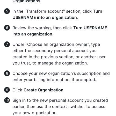
Organizations
.
In the "Transform account" section, click
Turn
USERNAME into an organization
.
Review the warning, then click
Turn USERNAME
into an organization
.
Under "Choose an organization owner", type
either the secondary personal account you
created in the previous section, or another user
you trust, to manage the organization.
Choose your new organization's subscription and
enter your billing information, if prompted.
Click
Create Organization
.
Sign in to the new personal account you created
earlier, then use the context switcher to access
your new organization.