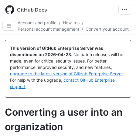
Skip
to
GitHub Docs
main
content
Account and profile
/
How-tos
/
Personal account management
/
Convert your account
This version of GitHub Enterprise Server was
discontinued on
2026-04-23
.
No patch releases will be
made, even for critical security issues. For better
performance, improved security, and new features,
upgrade to the latest version of GitHub Enterprise Server
.
For help with the upgrade,
contact GitHub Enterprise
support
.
Converting a user into an
organization