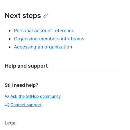
Next steps
Personal account reference
Organizing members into teams
Accessing an organization
Help and support
Still need help?
Ask the GitHub community
Contact support
Legal