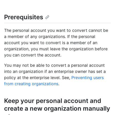
Prerequisites
The personal account you want to convert cannot be
a member of any organizations. If the personal
account you want to convert is a member of an
organization, you must leave the organization before
you can convert the account.
You may not be able to convert a personal account
into an organization if an enterprise owner has set a
policy at the enterprise level. See,
Preventing users
from creating organizations
.
Keep your personal account and
create a new organization manually