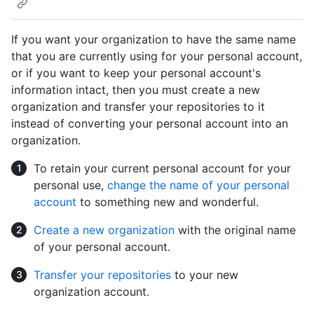
If you want your organization to have the same name
that you are currently using for your personal account,
or if you want to keep your personal account's
information intact, then you must create a new
organization and transfer your repositories to it
instead of converting your personal account into an
organization.
To retain your current personal account for your
personal use,
change the name of your personal
account
to something new and wonderful.
Create a new organization
with the original name
of your personal account.
Transfer your repositories
to your new
organization account.