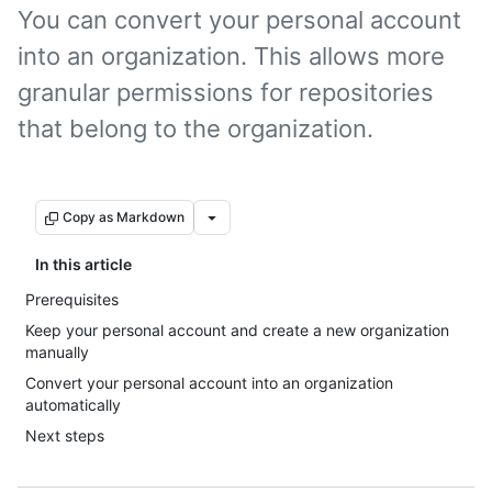
You can convert your personal account
into an organization. This allows more
granular permissions for repositories
that belong to the organization.
Copy as Markdown
In this article
Prerequisites
Keep your personal account and create a new organization
manually
Convert your personal account into an organization
automatically
Next steps