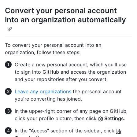
Convert your personal account
into an organization automatically
To convert your personal account into an
organization, follow these steps:
Create a new personal account, which you'll use
to sign into GitHub and access the organization
and your repositories after you convert.
Leave any organizations
the personal account
you're converting has joined.
In the upper-right corner of any page on GitHub,
click your profile picture, then click
Settings
.
In the "Access" section of the sidebar, click