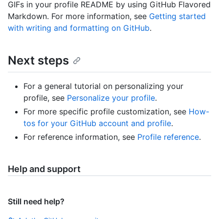
GIFs in your profile README by using GitHub Flavored
Markdown. For more information, see
Getting started
with writing and formatting on GitHub
.
Next steps
For a general tutorial on personalizing your
profile, see
Personalize your profile
.
For more specific profile customization, see
How-
tos for your GitHub account and profile
.
For reference information, see
Profile reference
.
Help and support
Still need help?