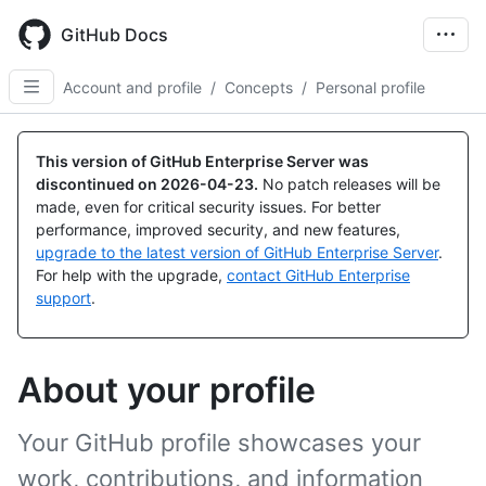
Skip
to
GitHub Docs
main
content
Account and profile
/
Concepts
/
Personal profile
This version of GitHub Enterprise Server was
discontinued on
2026-04-23
.
No patch releases will be
made, even for critical security issues. For better
performance, improved security, and new features,
upgrade to the latest version of GitHub Enterprise Server
.
For help with the upgrade,
contact GitHub Enterprise
support
.
About your profile
Your GitHub profile showcases your
work, contributions, and information