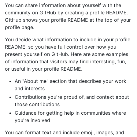
You can share information about yourself with the
community on GitHub by creating a profile README.
GitHub shows your profile README at the top of your
profile page.
You decide what information to include in your profile
README, so you have full control over how you
present yourself on GitHub. Here are some examples
of information that visitors may find interesting, fun,
or useful in your profile README.
An "About me" section that describes your work
and interests
Contributions you're proud of, and context about
those contributions
Guidance for getting help in communities where
you're involved
You can format text and include emoji, images, and