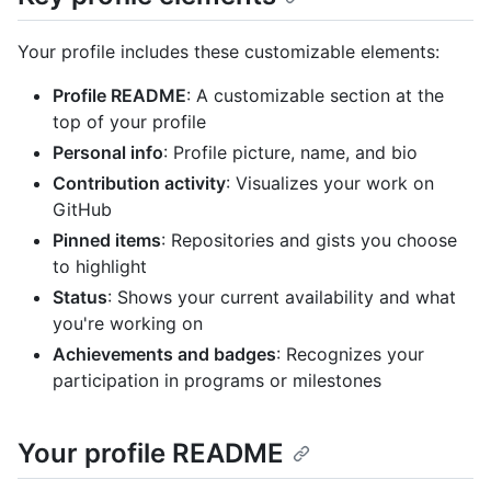
Your profile includes these customizable elements:
Profile README
: A customizable section at the
top of your profile
Personal info
: Profile picture, name, and bio
Contribution activity
: Visualizes your work on
GitHub
Pinned items
: Repositories and gists you choose
to highlight
Status
: Shows your current availability and what
you're working on
Achievements and badges
: Recognizes your
participation in programs or milestones
Your profile README