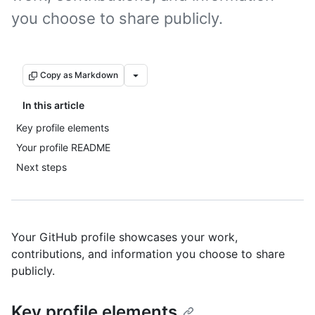
you choose to share publicly.
Copy as Markdown
In this article
Key profile elements
Your profile README
Next steps
Your GitHub profile showcases your work,
contributions, and information you choose to share
publicly.
Key profile elements