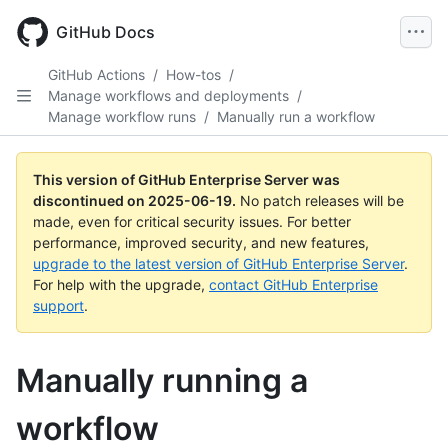
Skip
to
GitHub Docs
main
content
GitHub Actions
/
How-tos
/
Manage workflows and deployments
/
Manage workflow runs
/
Manually run a workflow
This version of GitHub Enterprise Server was
discontinued on
2025-06-19
.
No patch releases will be
made, even for critical security issues. For better
performance, improved security, and new features,
upgrade to the latest version of GitHub Enterprise Server
.
For help with the upgrade,
contact GitHub Enterprise
support
.
Manually running a
workflow