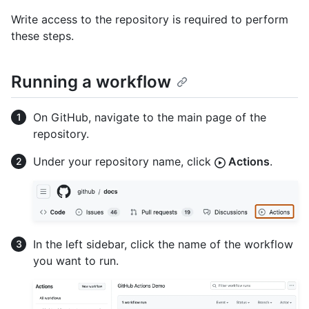
Write access to the repository is required to perform
these steps.
Running a workflow
On GitHub, navigate to the main page of the
repository.
Under your repository name, click
Actions
.
In the left sidebar, click the name of the workflow
you want to run.