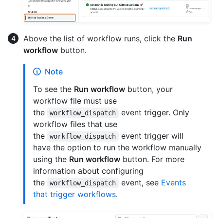
Above the list of workflow runs, click the
Run
workflow
button.
Note
To see the
Run workflow
button, your
workflow file must use
the
event trigger. Only
workflow_dispatch
workflow files that use
the
event trigger will
workflow_dispatch
have the option to run the workflow manually
using the
Run workflow
button. For more
information about configuring
the
event, see
Events
workflow_dispatch
that trigger workflows
.