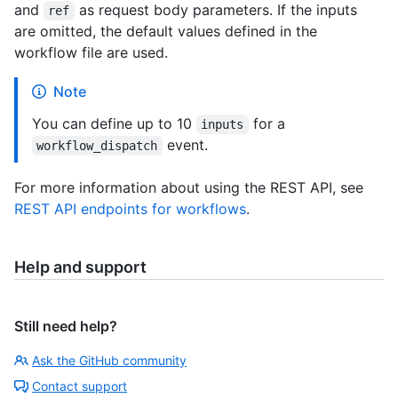
and
as request body parameters. If the inputs
ref
are omitted, the default values defined in the
workflow file are used.
Note
You can define up to 10
for a
inputs
event.
workflow_dispatch
For more information about using the REST API, see
REST API endpoints for workflows
.
Help and support
Still need help?
Ask the GitHub community
Contact support