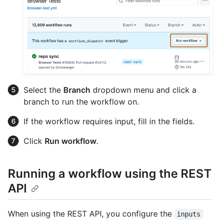
Select the
Branch
dropdown menu and click a
branch to run the workflow on.
If the workflow requires input, fill in the fields.
Click
Run workflow
.
Running a workflow using the REST
API
When using the REST API, you configure the
inputs