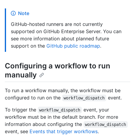
Note
GitHub-hosted runners are not currently
supported on GitHub Enterprise Server. You can
see more information about planned future
support on the
GitHub public roadmap
.
Configuring a workflow to run
manually
To run a workflow manually, the workflow must be
configured to run on the
event.
workflow_dispatch
To trigger the
event, your
workflow_dispatch
workflow must be in the default branch. For more
information about configuring the
workflow_dispatch
event, see
Events that trigger workflows
.