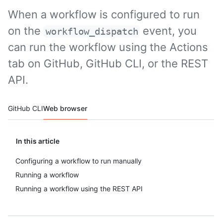
When a workflow is configured to run
on the
event, you
workflow_dispatch
can run the workflow using the Actions
tab on GitHub, GitHub CLI, or the REST
API.
Tool navigation
GitHub CLI
Web browser
In this article
Configuring a workflow to run manually
Running a workflow
Running a workflow using the REST API