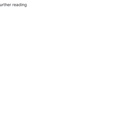
urther reading