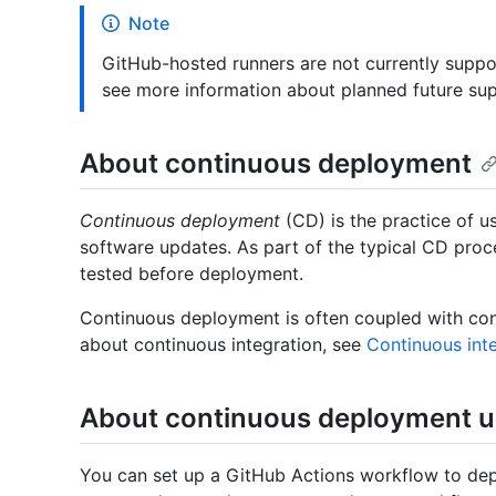
Note
GitHub-hosted runners are not currently suppo
see more information about planned future su
About continuous deployment
Continuous deployment
(CD) is the practice of u
software updates. As part of the typical CD proce
tested before deployment.
Continuous deployment is often coupled with con
about continuous integration, see
Continuous int
About continuous deployment u
You can set up a GitHub Actions workflow to depl