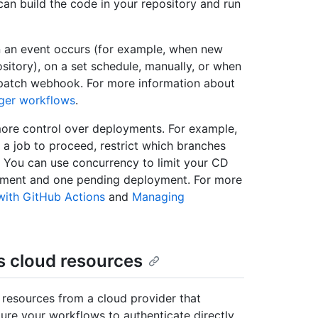
an build the code in your repository and run
 an event occurs (for example, when new
sitory), on a set schedule, manually, or when
ispatch webhook. For more information about
gger workflows
.
more control over deployments. For example,
 a job to proceed, restrict which branches
s. You can use concurrency to limit your CD
yment and one pending deployment. For more
with GitHub Actions
and
Managing
s cloud resources
 resources from a cloud provider that
re your workflows to authenticate directly