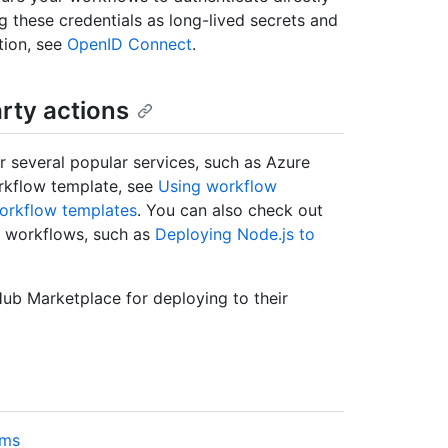
ng these credentials as long-lived secrets and
tion, see
OpenID Connect
.
rty actions
 several popular services, such as Azure
rkflow template, see
Using workflow
workflow templates
. You can also check out
t workflows, such as
Deploying Node.js to
Hub Marketplace for deploying to their
rms