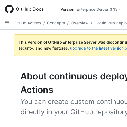
Skip
to
GitHub Docs
Version: 
Enterprise Server 3.13
main
content
GitHub Actions
/
Concepts
/
Overview
/
Continuous depl
This version of GitHub Enterprise Server was discontin
security, and new features,
upgrade to the latest version 
About continuous deplo
Actions
You can create custom continuo
directly in your GitHub repositor