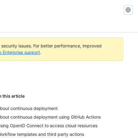
l security issues. For better performance, improved
b Enterprise support
.
n this article
bout continuous deployment
bout continuous deployment using GitHub Actions
sing OpenID Connect to access cloud resources
orkflow templates and third party actions