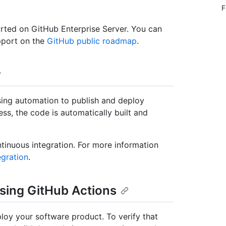
F
rted on GitHub Enterprise Server. You can
pport on the
GitHub public roadmap
.
sing automation to publish and deploy
ss, the code is automatically built and
tinuous integration. For more information
egration
.
sing GitHub Actions
oy your software product. To verify that