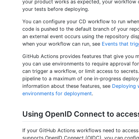
your product works as expected, your workflow c
your tests before deploying.
You can configure your CD workflow to run when
code is pushed to the default branch of your repo
an external event occurs using the repository d
when your workflow can run, see
Events that tri
GitHub Actions provides features that give you 
you can use environments to require approval for
can trigger a workflow, or limit access to secret
pipeline to a maximum of one in-progress deplo
information about these features, see
Deploying 
environments for deployment
.
Using OpenID Connect to acces
If your GitHub Actions workflows need to access
supports OpenID Connect (OIDC), you can configu