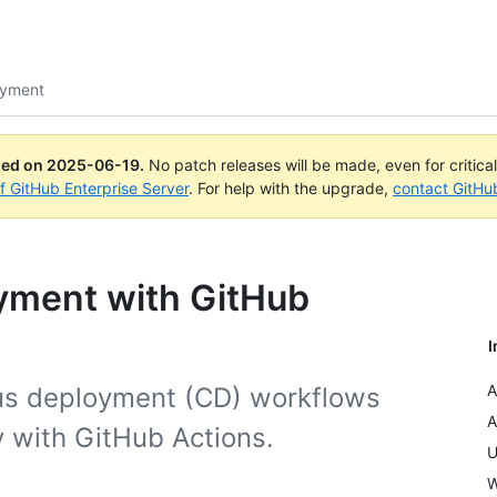
oyment
ued on
2025-06-19
.
No patch releases will be made, even for critica
of GitHub Enterprise Server
. For help with the upgrade,
contact GitHu
yment with GitHub
I
A
us deployment (CD) workflows
A
y with GitHub Actions.
U
W