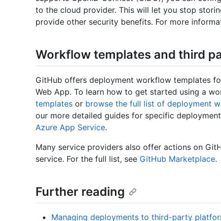
to the cloud provider. This will let you stop stori
provide other security benefits. For more informa
Workflow templates and third pa
GitHub offers deployment workflow templates for
Web App. To learn how to get started using a wo
templates
or
browse the full list of deployment 
our more detailed guides for specific deploymen
Azure App Service
.
Many service providers also offer actions on Git
service. For the full list, see
GitHub Marketplace
.
Further reading
Managing deployments to third-party platfo