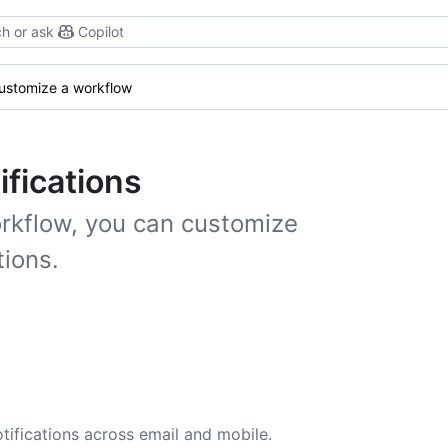
h or ask
Copilot
ustomize a workflow
ifications
orkflow, you can customize
tions.
tifications across email and mobile.