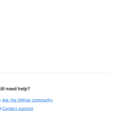
till need help?
Ask the GitHub community
Contact support