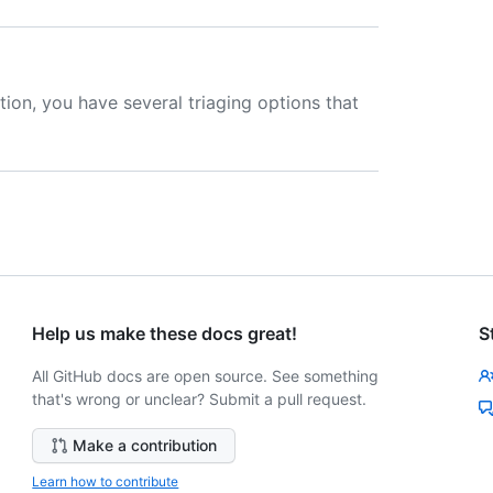
tion, you have several triaging options that
Help us make these docs great!
S
All GitHub docs are open source. See something
that's wrong or unclear? Submit a pull request.
Make a contribution
Learn how to contribute