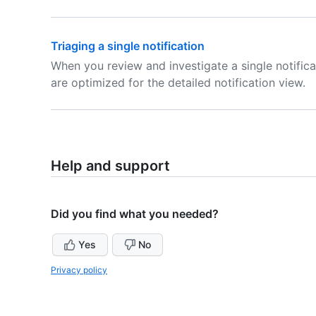
Triaging a single notification
When you review and investigate a single notifica
are optimized for the detailed notification view.
Help and support
Did you find what you needed?
Yes
No
Privacy policy