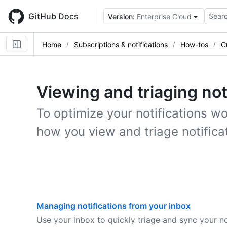
Skip
to
GitHub Docs
Searc
Version:
Enterprise Cloud
main
content
Home
Subscriptions & notifications
How-tos
C
Viewing and triaging not
To optimize your notifications w
how you view and triage notifica
Managing notifications from your inbox
Use your inbox to quickly triage and sync your no