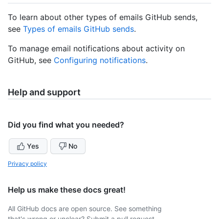
To learn about other types of emails GitHub sends,
see
Types of emails GitHub sends
.
To manage email notifications about activity on
GitHub, see
Configuring notifications
.
Help and support
Did you find what you needed?
Yes
No
Privacy policy
Help us make these docs great!
All GitHub docs are open source. See something
that's wrong or unclear? Submit a pull request.