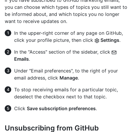
If you have subscribed to GitHub marketing emails,
you can choose which types of topics you still want to
be informed about, and which topics you no longer
want to receive updates on.
In the upper-right corner of any page on GitHub,
click your profile picture, then click
Settings
.
In the "Access" section of the sidebar, click
Emails
.
Under "Email preferences", to the right of your
email address, click
Manage
.
To stop receiving emails for a particular topic,
deselect the checkbox next to that topic.
Click
Save subscription preferences
.
Unsubscribing from GitHub