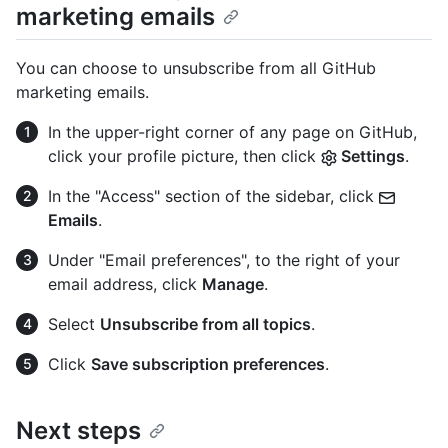
marketing emails
You can choose to unsubscribe from all GitHub
marketing emails.
In the upper-right corner of any page on GitHub,
click your profile picture, then click
Settings
.
In the "Access" section of the sidebar, click
Emails
.
Under "Email preferences", to the right of your
email address, click
Manage
.
Select
Unsubscribe from all topics
.
Click
Save subscription preferences
.
Next steps