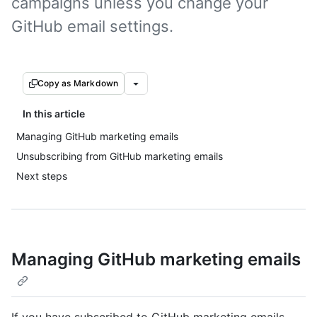
campaigns unless you change your
GitHub email settings.
Copy as Markdown
In this article
Managing GitHub marketing emails
Unsubscribing from GitHub marketing emails
Next steps
Managing GitHub marketing emails