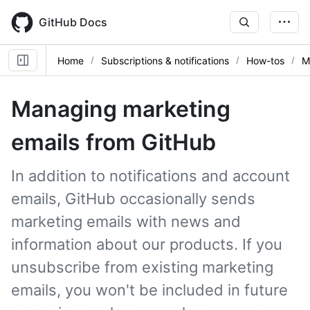
Skip
to
GitHub Docs
main
content
Home
Subscriptions & notifications
How-tos
M
Managing marketing
emails from GitHub
In addition to notifications and account
emails, GitHub occasionally sends
marketing emails with news and
information about our products. If you
unsubscribe from existing marketing
emails, you won't be included in future