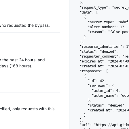
    },

    "request_type": "secret_scanning_closure",

    "data": [

      {

        "secret_type": "adafruit_io_key",

 who requested the bypass.
        "alert_number": 17,

        "reason": "false_positive"

      }

    ],

    "resource_identifier": 17,

    "status": "denied",

    "requester_comment": "Test token used in the readme as an example",

 in the past 24 hours, and
    "expires_at": "2024-07-08T08:43:03Z",

7 days (168 hours).
    "created_at": "2024-07-01T08:43:03Z",

    "responses": [

      {

        "id": 42,

        "reviewer": {

          "actor_id": 4,

          "actor_name": "octocat"

        },

        "status": "denied",

ified, only requests with this
        "created_at": "2024-07-02T08:43:04Z"

      }

    ],

    "url": "https://api.github.com/repos/octo-org/smile/dismissal-