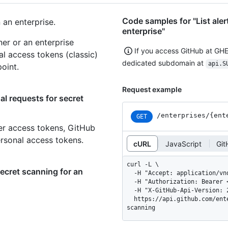
Code samples for "List aler
 an enterprise.
enterprise"
er or an enterprise
If you access GitHub at GH
al access tokens (classic)
dedicated subdomain at
api.S
oint.
Request example
al requests for secret
/enterprises
/{ent
GET
er access tokens, GitHub
ersonal access tokens.
cURL
JavaScript
Git
curl -L \

secret scanning for an
  -H "Accept: application/vnd.github+json" \

  -H "Authorization: Bearer <YOUR-TOKEN>" \

  -H "X-GitHub-Api-Version: 2026-03-10" \

  https://api.github.com/enterprises/ENTERPRISE/dismissal-requests/secret-
scanning