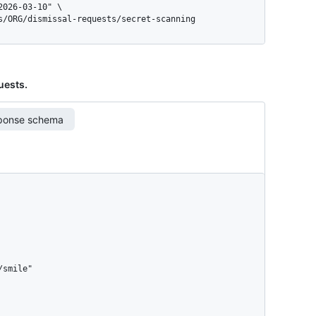
gs/ORG/dismissal-requests/secret-scanning
quests.
ponse schema