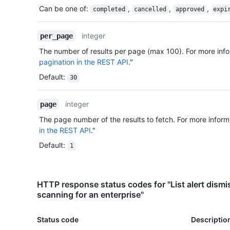
Can be one of
:
,
,
,
completed
cancelled
approved
expi
integer
per_page
The number of results per page (max 100). For more info
pagination in the REST API
."
Default
:
30
integer
page
The page number of the results to fetch. For more inform
in the REST API
."
Default
:
1
HTTP response status codes for "List alert dismis
scanning for an enterprise"
Status code
Descriptio