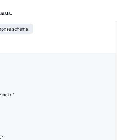
quests.
ponse schema