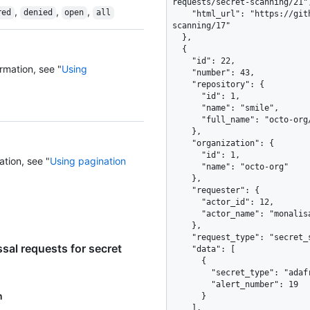
requests/secret-scanning/21",
,
,
,
red
denied
open
all
    "html_url": "https://github.com/octo-org/smile/security/secret-
scanning/17"

  },

  {

    "id": 22,

rmation, see "
Using
    "number": 43,

    "repository": {

      "id": 1,

      "name": "smile",

      "full_name": "octo-org/smile"

    },

    "organization": {

      "id": 1,

ation, see "
Using pagination
      "name": "octo-org"

    },

    "requester": {

      "actor_id": 12,

      "actor_name": "monalisa"

    },

    "request_type": "secret_scanning_closure",

sal requests for secret
    "data": [

      {

        "secret_type": "adafruit_io_key",

        "alert_number": 19

n
      }

    ],
