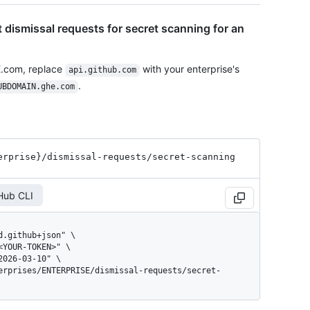
t dismissal requests for secret scanning for an
E.com, replace
with your enterprise's
api.github.com
.
UBDOMAIN.ghe.com
erprise}
/dismissal-requests
/secret-scanning
Hub CLI