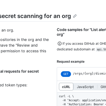
 secret scanning for an org
Code samples for "List aler
n an org.
org"
sitories in the org and the
If you access GitHub at GH
 have the "Review and
dedicated subdomain at
api.S
 permission to access this
Request example
al requests for secret
/orgs
/{org}
/dismi
GET
ned token types
:
cURL
JavaScript
Git
curl -L \

  -H "Accept: application/vnd.github+json" \

  -H "Authorization: Bearer <YOUR-TOKEN>" \
