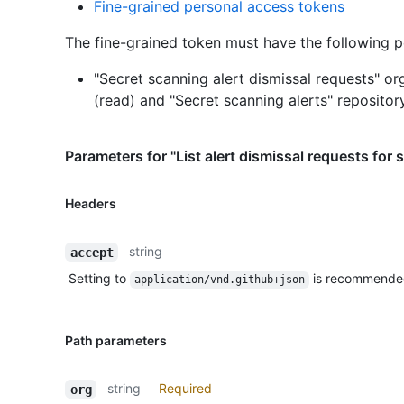
Fine-grained personal access tokens
The fine-grained token must have the following p
"Secret scanning alert dismissal requests" or
(read)
and
"Secret scanning alerts" repositor
Parameters for "List alert dismissal requests for 
Headers
string
accept
Setting to
is recommende
application/vnd.github+json
Path parameters
string
Required
org