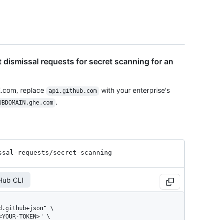
t dismissal requests for secret scanning for an
E.com, replace
with your enterprise's
api.github.com
.
UBDOMAIN.ghe.com
ssal-requests
/secret-scanning
Hub CLI