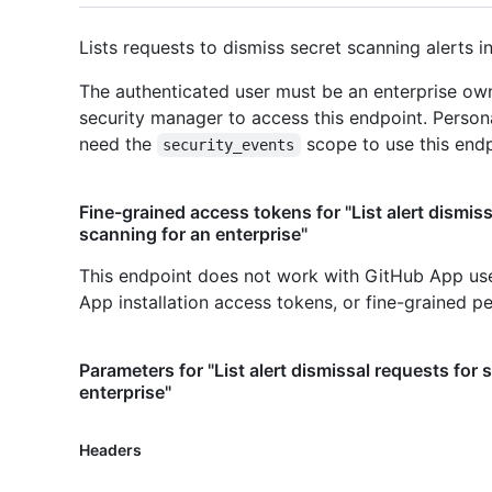
Lists requests to dismiss secret scanning alerts in
The authenticated user must be an enterprise own
security manager to access this endpoint. Person
need the
scope to use this endp
security_events
Fine-grained access tokens for "List alert dismiss
scanning for an enterprise"
This endpoint does not work with GitHub App us
App installation access tokens, or fine-grained p
Parameters for "List alert dismissal requests for 
enterprise"
Headers