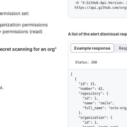
  -H "X-GitHub-Api-Version: 2026-03-10" \

  https://api.github.com/or
ermission set:
ganization permissions
y permissions (read)
A list of the alert dismissal re
Example response
Res
secret scanning for an org"
Status: 200
[

  {

    "id": 21,

d.
    "number": 42,

    "repository": {

      "id": 1,

      "name": "smile",

      "full_name": "octo-org/smile"

    },

    "organization": {

      "id": 1,
