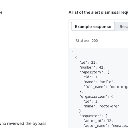
A list of the alert dismissal re
d.
Example response
Res
Status: 200
[

  {

    "id": 21,

    "number": 42,

    "repository": {

      "id": 1,

      "name": "smile",

      "full_name": "octo-org/smile"

    },

    "organization": {

      "id": 1,

      "name": "octo-org"

    },

    "requester": {

      "actor_id": 12,

 who reviewed the bypass
      "actor_name": "monalisa"
