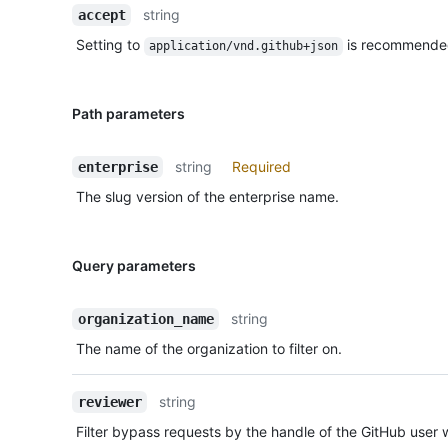
string
accept
Setting to
is recommende
application/vnd.github+json
Path parameters
string
Required
enterprise
The slug version of the enterprise name.
Query parameters
string
organization_name
The name of the organization to filter on.
string
reviewer
Filter bypass requests by the handle of the GitHub user