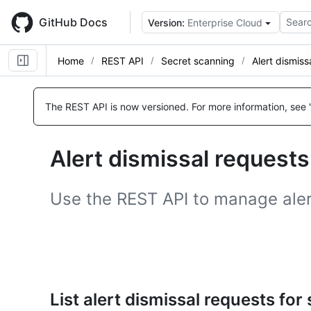
Skip
to
GitHub Docs
Searc
Version:
Enterprise Cloud
main
content
Home
REST API
Secret scanning
Alert dismiss
Name,
Name,
Name,
Name,
Name,
Name,
Name,
Name,
Name,
Name,
Name,
Name,
Name,
Name,
Type,
Type,
Type,
Type,
Type,
Type,
Type,
Type,
Type,
Type,
Type,
Type,
Type,
Type,
The REST API is now versioned.
For more information, see 
Description
Description
Description
Description
Description
Description
Description
Description
Description
Description
Description
Description
Description
Description
Alert dismissal requests
Use the REST API to manage alert
List alert dismissal requests for