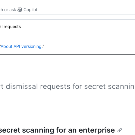
h or ask
Copilot
al requests
"
About API versioning
."
 dismissal requests for secret scannin
 secret scanning for an enterprise