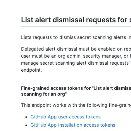
List alert dismissal requests for
Lists requests to dismiss secret scanning alerts i
Delegated alert dismissal must be enabled on repo
user must be an org admin, security manager, or
manage secret scanning alert dismissal requests"
endpoint.
Fine-grained access tokens for "List alert dismiss
scanning for an org"
This endpoint works with the following fine-grai
GitHub App user access tokens
GitHub App installation access tokens