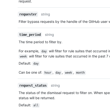
request.
string
requester
Filter bypass requests by the handle of the GitHub user
string
time_period
The time period to filter by.
For example,
will filter for rule suites that occurred
day
will filter for rule suites that occurred in the past 
week
Default
:
day
Can be one of
:
,
,
,
hour
day
week
month
string
request_status
The status of the dismissal request to filter on. When spec
status will be returned.
Default
:
all