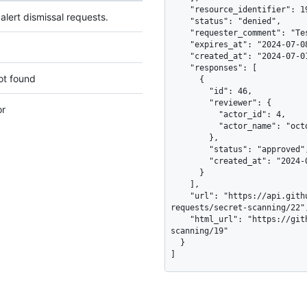
    "resource_identifier": 19,

e alert dismissal requests.
    "status": "denied",

    "requester_comment": "Test token used in the readme as an example",

    "expires_at": "2024-07-08T08:43:03Z",

    "created_at": "2024-07-01T08:43:03Z",

    "responses": [

ot found
      {

        "id": 46,

        "reviewer": {

or
          "actor_id": 4,

          "actor_name": "octocat"

        },

        "status": "approved",

        "created_at": "2024-07-02T08:43:04Z"

      }

    ],

    "url": "https://api.github.com/repos/octo-org/smile/dismissal-
requests/secret-scanning/22",
    "html_url": "https://github.com/octo-org/smile/security/secret-
scanning/19"

  }

]