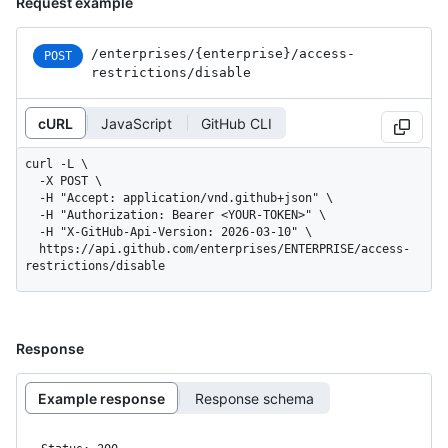
Request example
/enterprises
/{enterprise}
/access-
POST
restrictions
/disable
cURL
JavaScript
GitHub CLI
curl -L \

  -X POST \

  -H "Accept: application/vnd.github+json" \

  -H "Authorization: Bearer <YOUR-TOKEN>" \

  -H "X-GitHub-Api-Version: 2026-03-10" \

  https://api.github.com/enterprises/ENTERPRISE/access-
restrictions/disable
Response
Example response
Response schema