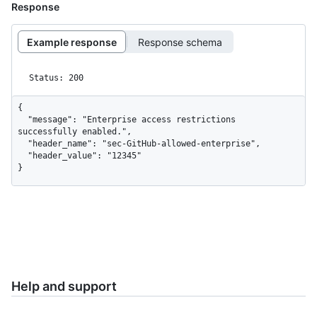
Response
Example response
Response schema
Status: 200
{

  "message": "Enterprise access restrictions 
successfully enabled.",

  "header_name": "sec-GitHub-allowed-enterprise",

  "header_value": "12345"

}
Help and support