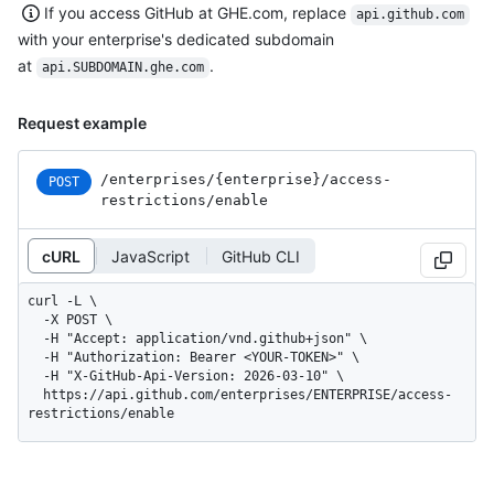
If you access GitHub at GHE.com, replace
api.github.com
with your enterprise's dedicated subdomain
at
.
api.SUBDOMAIN.ghe.com
Request example
/enterprises
/{enterprise}
/access-
POST
restrictions
/enable
cURL
JavaScript
GitHub CLI
curl -L \

  -X POST \

  -H "Accept: application/vnd.github+json" \

  -H "Authorization: Bearer <YOUR-TOKEN>" \

  -H "X-GitHub-Api-Version: 2026-03-10" \

  https://api.github.com/enterprises/ENTERPRISE/access-
restrictions/enable