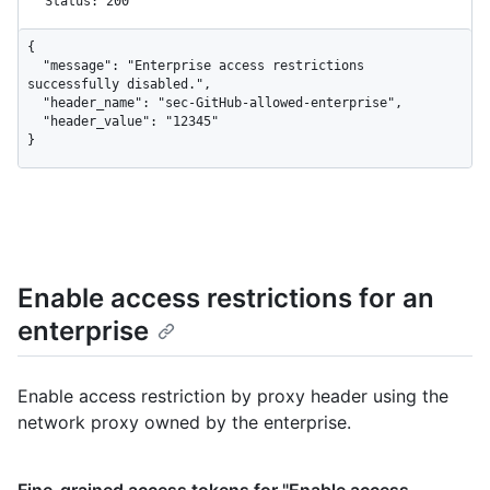
Status: 200
{

  "message": "Enterprise access restrictions 
successfully disabled.",

  "header_name": "sec-GitHub-allowed-enterprise",

  "header_value": "12345"

}
Enable access restrictions for an
enterprise
Enable access restriction by proxy header using the
network proxy owned by the enterprise.