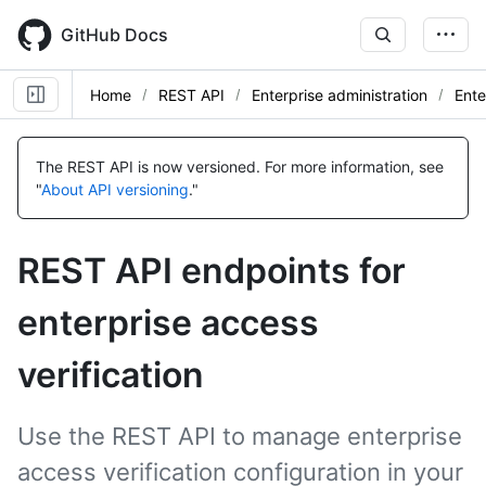
Skip
to
GitHub Docs
main
content
Home
REST API
Enterprise administration
Ente
Name,
Name,
Name,
Name,
Type,
Type,
Type,
Type,
The REST API is now versioned.
For more information, see
Description
Description
Description
Description
"
About API versioning
."
REST API endpoints for
enterprise access
verification
Use the REST API to manage enterprise
access verification configuration in your