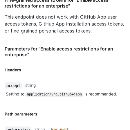
Fine-grained access tokens for "Enable access
restrictions for an enterprise"
This endpoint does not work with GitHub App user
access tokens, GitHub App installation access tokens,
or fine-grained personal access tokens.
Parameters for "Enable access restrictions for an
enterprise"
Headers
string
accept
Setting to
is recommended.
application/vnd.github+json
Path parameters
string
Required
enterprise