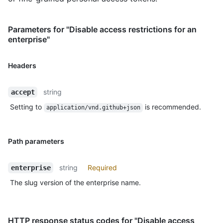
Parameters for "Disable access restrictions for an
enterprise"
Headers
string
accept
Setting to
is recommended.
application/vnd.github+json
Path parameters
string
Required
enterprise
The slug version of the enterprise name.
HTTP response status codes for "Disable access