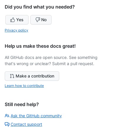
Did you find what you needed?
Yes
No
Privacy policy
Help us make these docs great!
All GitHub docs are open source. See something
that's wrong or unclear? Submit a pull request.
Make a contribution
Learn how to contribute
Still need help?
Ask the GitHub community
Contact support