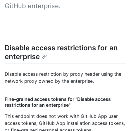
GitHub enterprise.
Disable access restrictions for an
enterprise
Disable access restriction by proxy header using the
network proxy owned by the enterprise.
Fine-grained access tokens for "Disable access
restrictions for an enterprise"
This endpoint does not work with GitHub App user
access tokens, GitHub App installation access tokens,
or fine-grained personal access tokens.