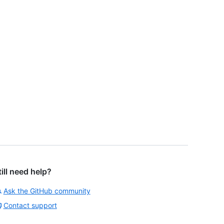
till need help?
Ask the GitHub community
Contact support