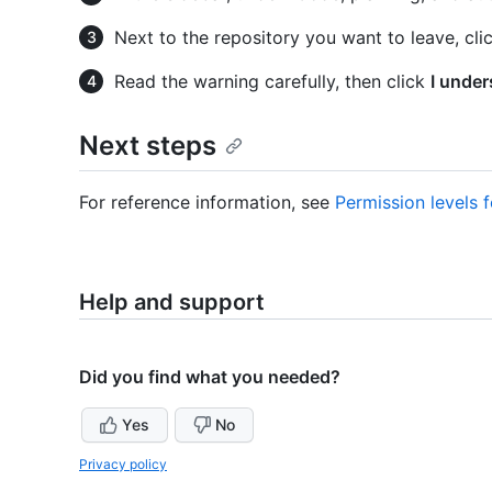
Next to the repository you want to leave, cli
Read the warning carefully, then click
I under
Next steps
For reference information, see
Permission levels 
Help and support
Did you find what you needed?
Yes
No
Privacy policy