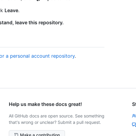
ck
Leave
.
stand, leave this repository.
for a personal account repository
.
Help us make these docs great!
S
All GitHub docs are open source. See something
that's wrong or unclear? Submit a pull request.
Make a contribution