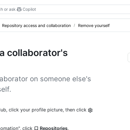
h or ask
Copilot
Repository access and collaboration
Remove yourself
 collaborator's
llaborator on someone else's
elf.
b, click your profile picture, then click
tomation", click
Repositories
.