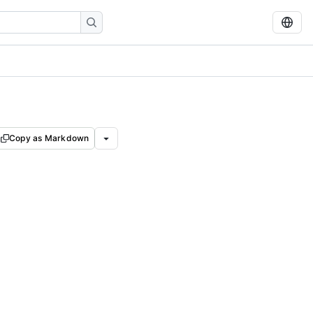
Copy as Markdown