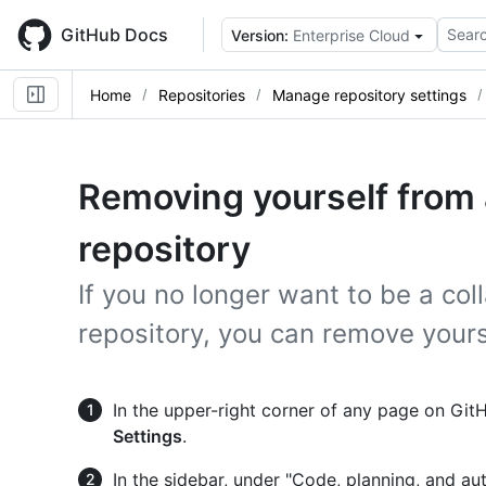
Skip
to
GitHub Docs
Searc
Version:
Enterprise Cloud
main
content
Home
Repositories
Manage repository settings
Removing yourself from a
repository
If you no longer want to be a co
repository, you can remove yours
In the upper-right corner of any page on GitHu
Settings
.
In the sidebar, under "Code, planning, and au