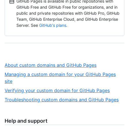
GitHub Pages is available in public repositories with
GitHub Free and GitHub Free for organizations, and in
public and private repositories with GitHub Pro, GitHub
Team, GitHub Enterprise Cloud, and GitHub Enterprise
Server. See
GitHub's plans
.
,
About custom domains and GitHub Pages
1
Managing a custom domain for your GitHub Pages
of
,
site
4
2
,
Verifying your custom domain for GitHub Pages
of
3
,
Troubleshooting custom domains and GitHub Pages
4
of
4
4
of
4
Help and support