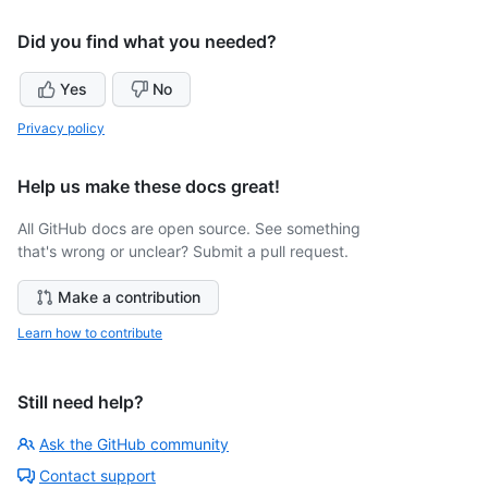
Did you find what you needed?
Yes
No
Privacy policy
Help us make these docs great!
All GitHub docs are open source. See something
that's wrong or unclear? Submit a pull request.
Make a contribution
Learn how to contribute
Still need help?
Ask the GitHub community
Contact support