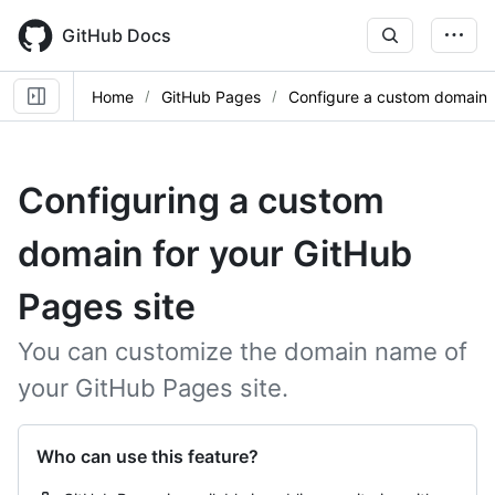
Skip
to
GitHub Docs
main
content
Home
GitHub Pages
Configure a custom domain
Configuring a custom
domain for your GitHub
Pages site
You can customize the domain name of
your GitHub Pages site.
Who can use this feature?