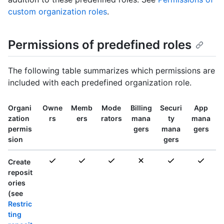
custom organization roles
.
Permissions of predefined roles
The following table summarizes which permissions are
included with each predefined organization role.
Organi
Owne
Memb
Mode
Billing
Securi
App
zation
rs
ers
rators
mana
ty
mana
permis
gers
mana
gers
sion
gers
Create
reposit
ories
(see
Restric
ting