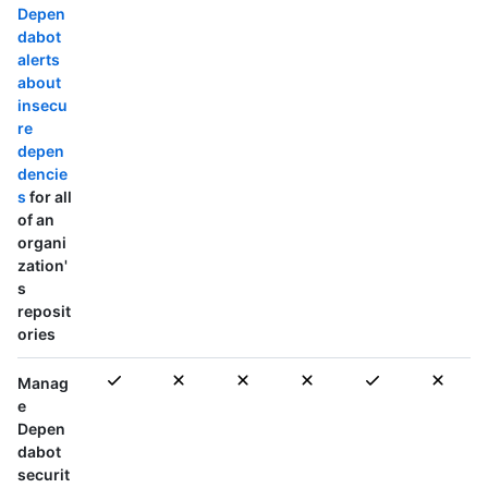
Depen
dabot
alerts
about
insecu
re
depen
dencie
s
for all
of an
organi
zation'
s
reposit
ories
Manag
e
Depen
dabot
securit