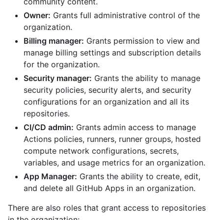
community content.
Owner:
Grants full administrative control of the
organization.
Billing manager:
Grants permission to view and
manage billing settings and subscription details
for the organization.
Security manager:
Grants the ability to manage
security policies, security alerts, and security
configurations for an organization and all its
repositories.
CI/CD admin:
Grants admin access to manage
Actions policies, runners, runner groups, hosted
compute network configurations, secrets,
variables, and usage metrics for an organization.
App Manager:
Grants the ability to create, edit,
and delete all GitHub Apps in an organization.
There are also roles that grant access to repositories
in the organization: