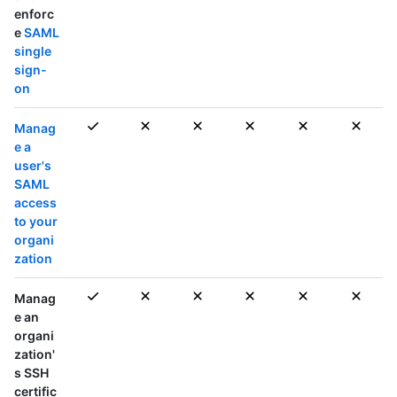
enforc
e
SAML
single
sign-
on
Manag
e a
user's
SAML
access
to your
organi
zation
Manag
e an
organi
zation'
s SSH
certific