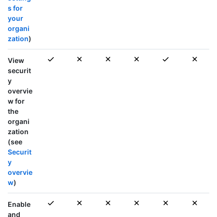
s for
your
organi
zation
)
View
securit
y
overvie
w for
the
organi
zation
(see
Securit
y
overvie
w
)
Enable
and