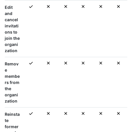
Edit
and
cancel
invitati
ons to
join the
organi
zation
Remov
e
membe
rs from
the
organi
zation
Reinsta
te
former