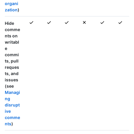
organi
zation
)
Hide
comme
nts on
writabl
e
commi
ts, pull
reques
ts, and
issues
(see
Managi
ng
disrupt
ive
comme
nts
)