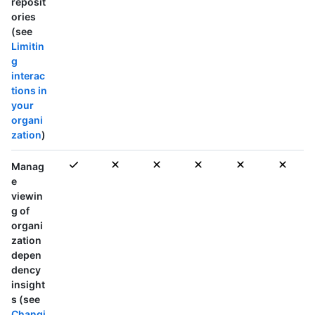
reposit
ories
(see
Limitin
g
interac
tions in
your
organi
zation
)
Manag
e
viewin
g of
organi
zation
depen
dency
insight
s (see
Changi