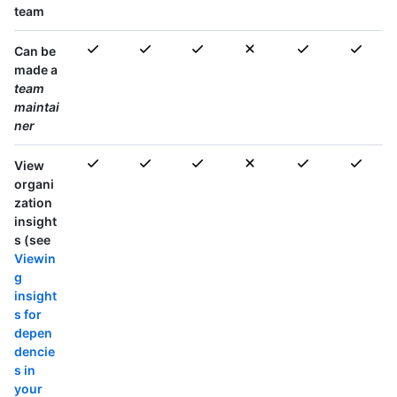
team
Can be
made a
team
maintai
ner
View
organi
zation
insight
s (see
Viewin
g
insight
s for
depen
dencie
s in
your