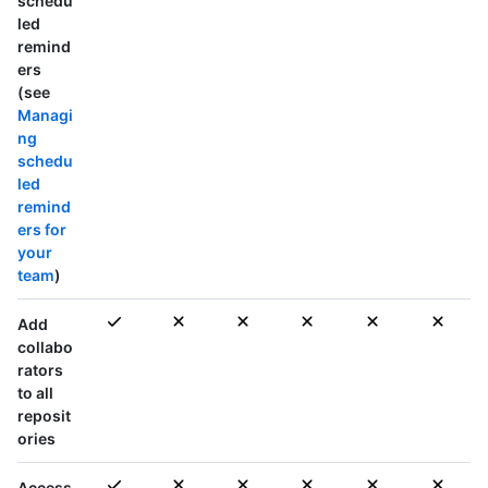
schedu
led
remind
ers
(see
Managi
ng
schedu
led
remind
ers for
your
team
)
Add
collabo
rators
to
all
reposit
ories
Access