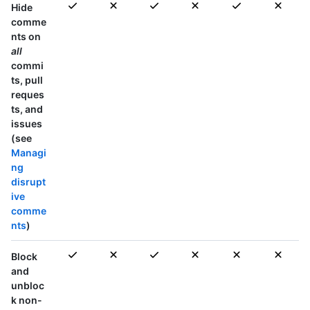
Hide
comme
nts on
all
commi
ts, pull
reques
ts, and
issues
(see
Managi
ng
disrupt
ive
comme
nts
)
Block
and
unbloc
k non-