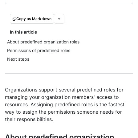
Copy as Markdown
In this article
About predefined organization roles
Permissions of predefined roles
Next steps
Organizations support several predefined roles for
managing your organization members' access to
resources. Assigning predefined roles is the fastest
way to assign the permissions someone needs for
their responsibilities.
About predefined organization