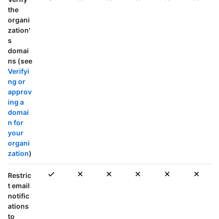
the
organi
zation'
s
domai
ns (see
Verifyi
ng or
approv
ing a
domai
n for
your
organi
zation
)
Restric
t email
notific
ations
to