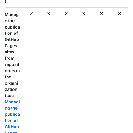
)
Manag
e the
publica
tion of
GitHub
Pages
sites
from
reposit
ories in
the
organi
zation
(see
Managi
ng the
publica
tion of
GitHub
Pages