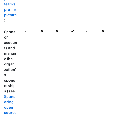
team's
profile
picture
)
Spons
or
accoun
ts and
manag
e the
organi
zation'
s
spons
orship
s (see
Spons
oring
open
source