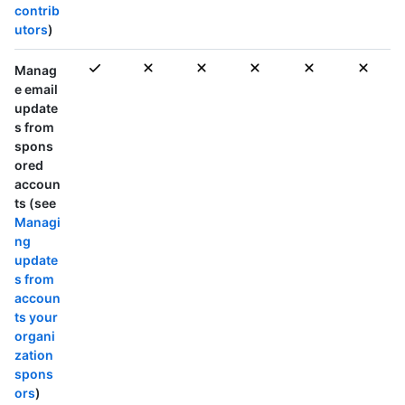
contrib
utors
)
Manag
e email
update
s from
spons
ored
accoun
ts (see
Managi
ng
update
s from
accoun
ts your
organi
zation
spons
ors
)