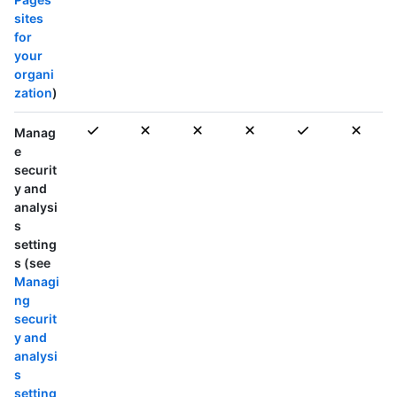
sites
for
your
organi
zation
)
Manag
e
securit
y and
analysi
s
setting
s (see
Managi
ng
securit
y and
analysi
s
setting