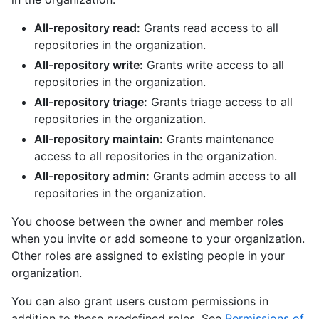
All-repository read:
Grants read access to all
repositories in the organization.
All-repository write:
Grants write access to all
repositories in the organization.
All-repository triage:
Grants triage access to all
repositories in the organization.
All-repository maintain:
Grants maintenance
access to all repositories in the organization.
All-repository admin:
Grants admin access to all
repositories in the organization.
You choose between the owner and member roles
when you invite or add someone to your organization.
Other roles are assigned to existing people in your
organization.
You can also grant users custom permissions in
addition to these predefined roles. See
Permissions of