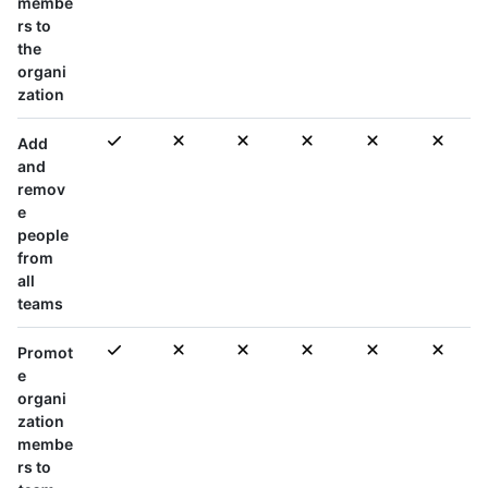
membe
rs to
the
organi
zation
Add
and
remov
e
people
from
all
teams
Promot
e
organi
zation
membe
rs to