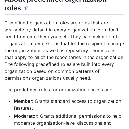
roles
Predefined organization roles are roles that are
available by default in every organization. You don't
need to create them yourself. They can include both
organization permissions that let the recipient manage
the organization, as well as repository permissions
that apply to all of the repositories in the organization.
The following predefined roles are built into every
organization based on common patterns of
permissions organizations usually need.
The predefined roles for organization access are:
Member:
Grants standard access to organization
features.
Moderator:
Grants additional permissions to help
moderate organization-level discussions and