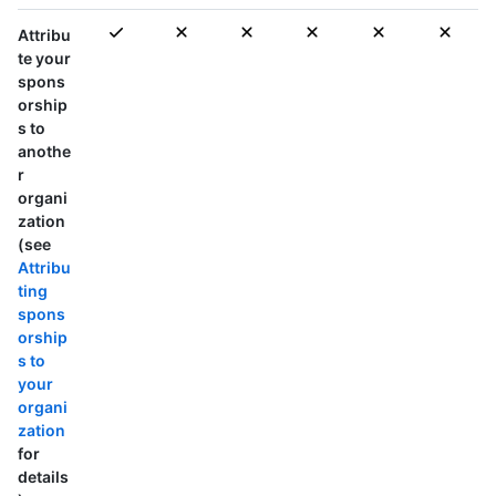
Attribu
te your
spons
orship
s to
anothe
r
organi
zation
(see
Attribu
ting
spons
orship
s to
your
organi
zation
for
details