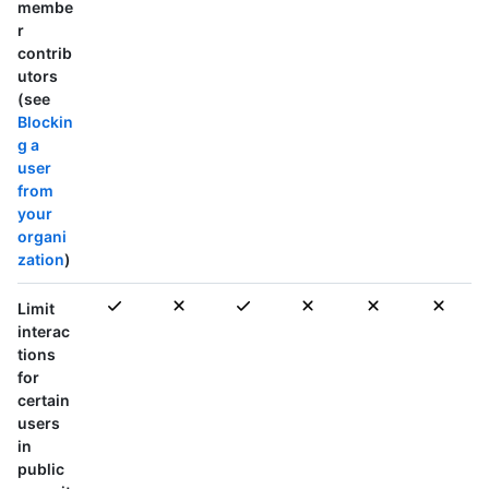
membe
r
contrib
utors
(see
Blockin
g a
user
from
your
organi
zation
)
Limit
interac
tions
for
certain
users
in
public