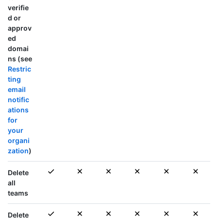
verifie
d or
approv
ed
domai
ns (see
Restric
ting
email
notific
ations
for
your
organi
zation
)
Delete
all
teams
Delete