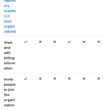
reposit
ory
creatio
n in
your
organi
zation
)
View
and
edit
billing
inform
ation
Invite
people
to join
the
organi
zation