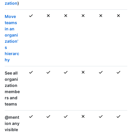
zation
)
Move
teams
in an
organi
zation'
s
hierarc
hy
See all
organi
zation
membe
rs and
teams
@ment
ion any
visible