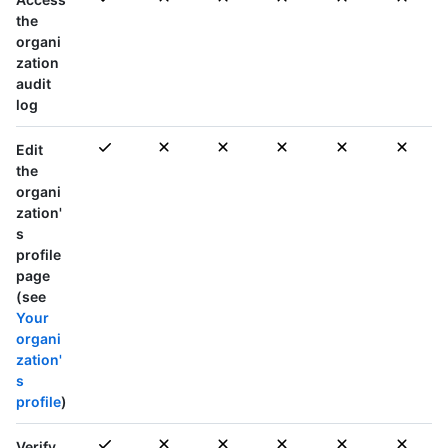
the
organi
zation
audit
log
Edit
the
organi
zation'
s
profile
page
(see
Your
organi
zation'
s
profile
)
Verify