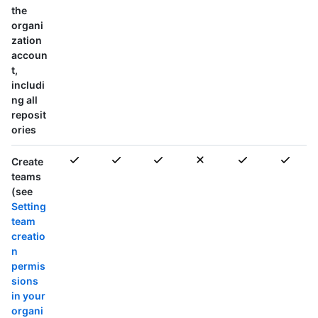
the
organi
zation
accoun
t,
includi
ng all
reposit
ories
Create
teams
(see
Setting
team
creatio
n
permis
sions
in your
organi