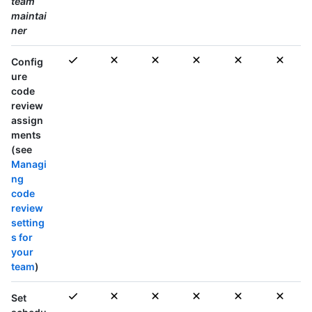
team
maintai
ner
Config
ure
code
review
assign
ments
(see
Managi
ng
code
review
setting
s for
your
team
)
Set