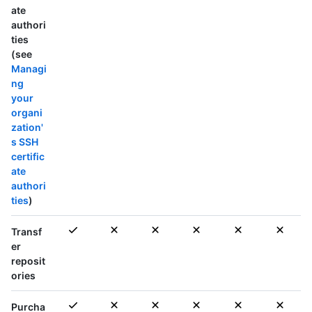
ate
authori
ties
(see
Managi
ng
your
organi
zation'
s SSH
certific
ate
authori
ties
)
Transf
er
reposit
ories
Purcha