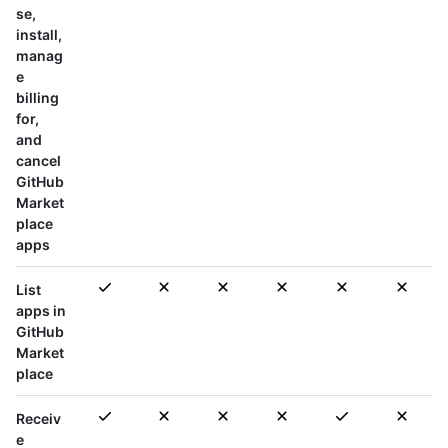
se,
install,
manag
e
billing
for,
and
cancel
GitHub
Market
place
apps
List
apps in
GitHub
Market
place
Receiv
e