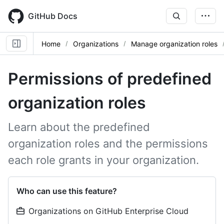
Skip
to
GitHub Docs
main
content
Home
Organizations
Manage organization roles
Permissions of predefined
organization roles
Learn about the predefined
organization roles and the permissions
each role grants in your organization.
Who can use this feature?
Organizations on GitHub Enterprise Cloud