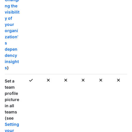
ng the
visibilit
y of
your
organi
zation'
s
depen
dency
insight
s
)
Set a
team
profile
picture
in
all
teams
(see
Setting
your