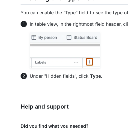
You can enable the "Type" field to see the type of
In table view, in the rightmost field header, c
Under "Hidden fields", click
Type
.
Help and support
Did you find what you needed?