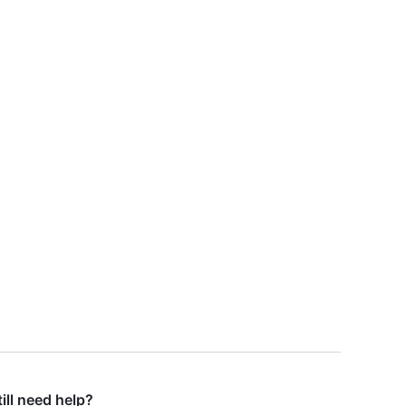
till need help?