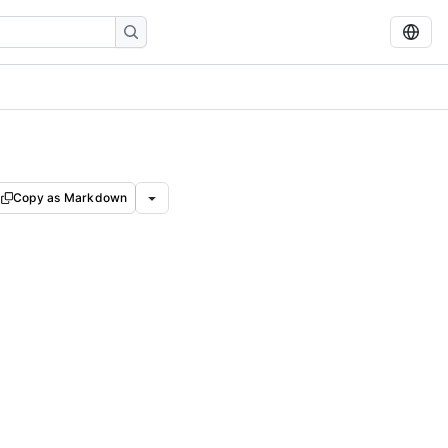
Copy as Markdown