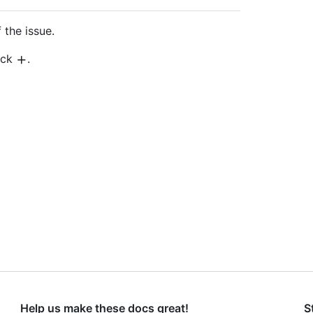
 the issue.
lick
.
Help us make these docs great!
S