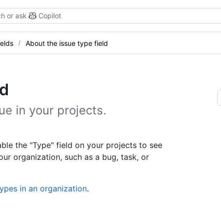
h or ask
Copilot
elds
About the issue type field
ld
e in your projects.
ble the "Type" field on your projects to see
our organization, such as a bug, task, or
ypes in an organization
.