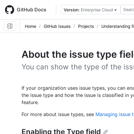
Skip
to
GitHub Docs
Searc
Version:
Enterprise Cloud
main
content
Home
GitHub Issues
Projects
Understanding fi
About the issue type fie
You can show the type of the issu
If your organization uses issue types, you can ena
the issue type and how the issue is classified in y
feature.
For more about issue types, see
Managing issue t
Enabling the Type field