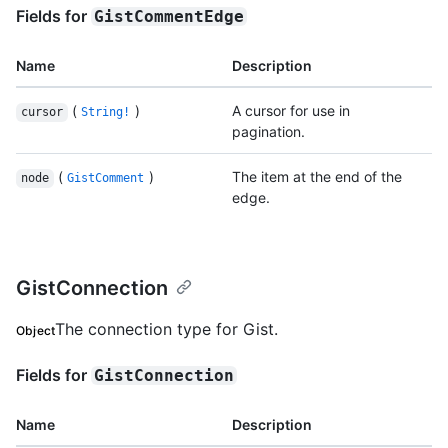
Fields for
GistCommentEdge
Name
Description
(
)
A cursor for use in
cursor
String!
pagination.
(
)
The item at the end of the
node
GistComment
edge.
GistConnection
The connection type for Gist.
Object
Fields for
GistConnection
Name
Description