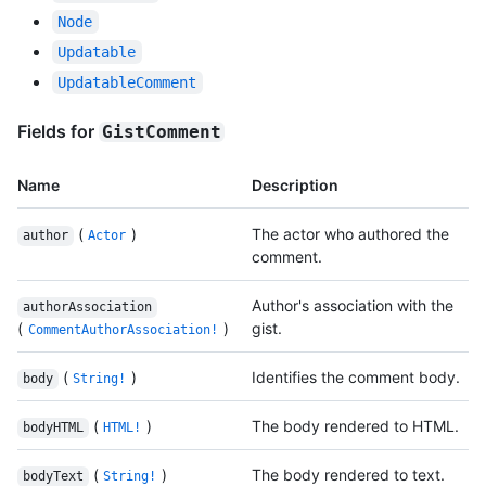
Node
Updatable
UpdatableComment
Fields for
GistComment
Name
Description
(
)
The actor who authored the
author
Actor
comment.
Author's association with the
authorAssociation
(
)
gist.
CommentAuthorAssociation!
(
)
Identifies the comment body.
body
String!
(
)
The body rendered to HTML.
bodyHTML
HTML!
(
)
The body rendered to text.
bodyText
String!