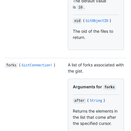
The default value
is
.
10
(
)
oid
GitObjectID
The oid of the files to
return.
(
)
A list of forks associated with
forks
GistConnection!
the gist.
Arguments for
forks
(
)
after
String
Returns the elements in
the list that come after
the specified cursor.