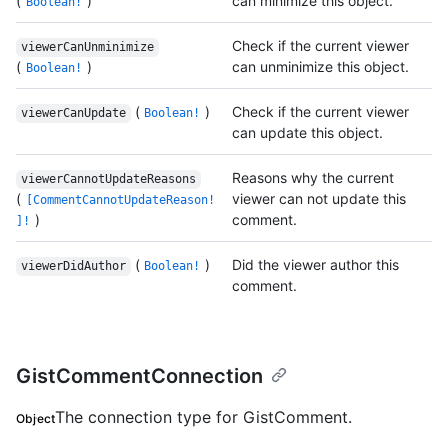
(
)
can minimize this object.
Boolean!
Check if the current viewer
viewerCanUnminimize
(
)
can unminimize this object.
Boolean!
(
)
Check if the current viewer
viewerCanUpdate
Boolean!
can update this object.
Reasons why the current
viewerCannotUpdateReasons
(
viewer can not update this
[CommentCannotUpdateReason!
)
comment.
]!
(
)
Did the viewer author this
viewerDidAuthor
Boolean!
comment.
GistCommentConnection
The connection type for GistComment.
Object