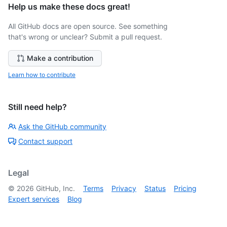
Help us make these docs great!
All GitHub docs are open source. See something
that's wrong or unclear? Submit a pull request.
Make a contribution
Learn how to contribute
Still need help?
Ask the GitHub community
Contact support
Legal
©
2026
GitHub, Inc.
Terms
Privacy
Status
Pricing
Expert services
Blog