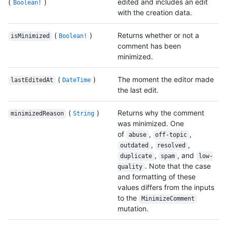
(
)
edited and includes an edit
Boolean!
with the creation data.
(
)
Returns whether or not a
isMinimized
Boolean!
comment has been
minimized.
(
)
The moment the editor made
lastEditedAt
DateTime
the last edit.
(
)
Returns why the comment
minimizedReason
String
was minimized. One
of
,
,
abuse
off-topic
,
,
outdated
resolved
,
, and
duplicate
spam
low-
. Note that the case
quality
and formatting of these
values differs from the inputs
to the
MinimizeComment
mutation.