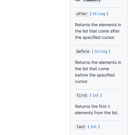
comments
(
)
after
String
Returns the elements in
the list that come after
the specified cursor.
(
)
before
String
Returns the elements in
the list that come
before the specified
cursor.
(
)
first
Int
Returns the first
n
elements from the list.
(
)
last
Int