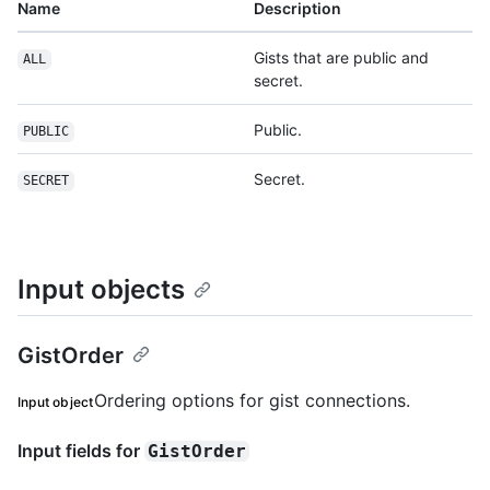
Name
Description
Gists that are public and
ALL
secret.
Public.
PUBLIC
Secret.
SECRET
Input objects
GistOrder
Ordering options for gist connections.
Input object
Input fields for
GistOrder