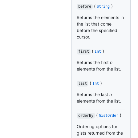
(
)
before
String
Returns the elements in
the list that come
before the specified
cursor.
(
)
first
Int
Returns the first
n
elements from the list.
(
)
last
Int
Returns the last
n
elements from the list.
(
)
orderBy
GistOrder
Ordering options for
gists returned from the