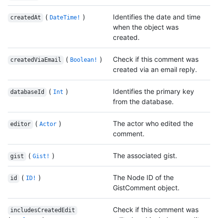
(
)
Identifies the date and time
createdAt
DateTime!
when the object was
created.
(
)
Check if this comment was
createdViaEmail
Boolean!
created via an email reply.
(
)
Identifies the primary key
databaseId
Int
from the database.
(
)
The actor who edited the
editor
Actor
comment.
(
)
The associated gist.
gist
Gist!
(
)
The Node ID of the
id
ID!
GistComment object.
Check if this comment was
includesCreatedEdit