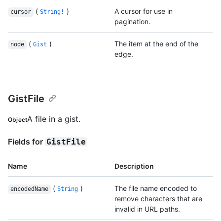
(
)
A cursor for use in
cursor
String!
pagination.
(
)
The item at the end of the
node
Gist
edge.
GistFile
A file in a gist.
Object
Fields for
GistFile
Name
Description
(
)
The file name encoded to
encodedName
String
remove characters that are
invalid in URL paths.