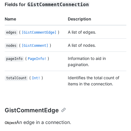
Fields for
GistCommentConnection
Name
Description
(
)
A list of edges.
edges
[GistCommentEdge]
(
)
A list of nodes.
nodes
[GistComment]
(
)
Information to aid in
pageInfo
PageInfo!
pagination.
(
)
Identifies the total count of
totalCount
Int!
items in the connection.
GistCommentEdge
An edge in a connection.
Object