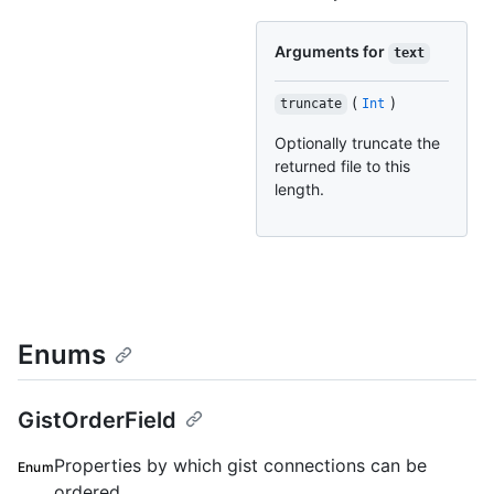
Arguments for
text
(
)
truncate
Int
Optionally truncate the
returned file to this
length.
Enums
GistOrderField
Properties by which gist connections can be
Enum
ordered.