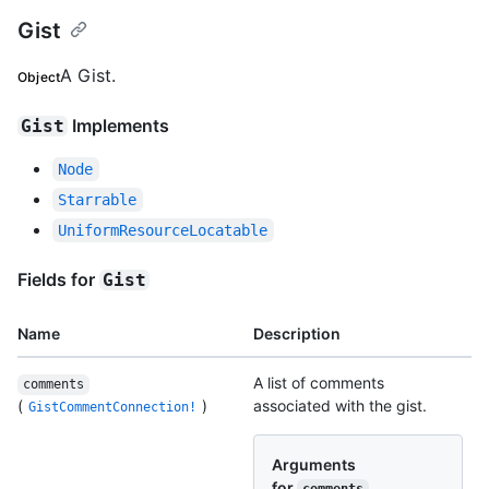
Gist
A Gist.
Object
Implements
Gist
Node
Starrable
UniformResourceLocatable
Fields for
Gist
Name
Description
A list of comments
comments
(
)
associated with the gist.
GistCommentConnection!
Arguments
for