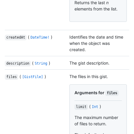
Returns the last
n
elements from the list.
(
)
Identifies the date and time
createdAt
DateTime!
when the object was
created.
(
)
The gist description.
description
String
(
)
The files in this gist.
files
[GistFile]
Arguments for
files
(
)
limit
Int
The maximum number
of files to return.