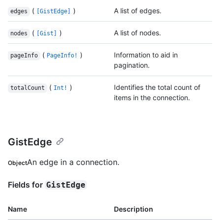
(
)
A list of edges.
edges
[GistEdge]
(
)
A list of nodes.
nodes
[Gist]
(
)
Information to aid in
pageInfo
PageInfo!
pagination.
(
)
Identifies the total count of
totalCount
Int!
items in the connection.
GistEdge
An edge in a connection.
Object
Fields for
GistEdge
Name
Description