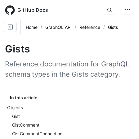
Skip
to
GitHub Docs
main
content
Home
GraphQL API
Reference
Gists
Gists
Reference documentation for GraphQL
schema types in the Gists category.
In this article
Objects
Gist
GistComment
GistCommentConnection