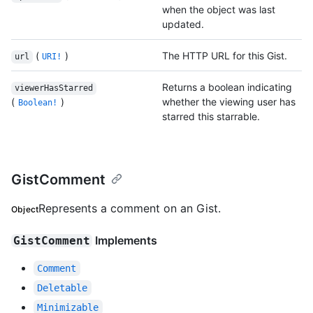
when the object was last
updated.
(
)
The HTTP URL for this Gist.
url
URI!
Returns a boolean indicating
viewerHasStarred
(
)
whether the viewing user has
Boolean!
starred this starrable.
GistComment
Represents a comment on an Gist.
Object
Implements
GistComment
Comment
Deletable
Minimizable