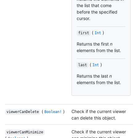
the list that come
before the specified
cursor.
(
)
first
Int
Returns the first
n
elements from the list.
(
)
last
Int
Returns the last
n
elements from the list.
(
)
Check if the current viewer
viewerCanDelete
Boolean!
can delete this object.
Check if the current viewer
viewerCanMinimize