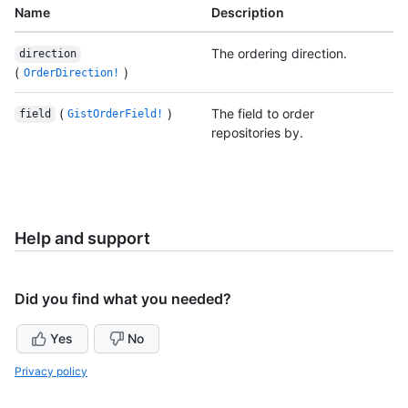
Name
Description
The ordering direction.
direction
(
)
OrderDirection!
(
)
The field to order
field
GistOrderField!
repositories by.
Help and support
Did you find what you needed?
Yes
No
Privacy policy