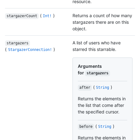
resource.
(
)
Returns a count of how many
stargazerCount
Int!
stargazers there are on this
object.
A list of users who have
stargazers
(
)
starred this starrable.
StargazerConnection!
Arguments
for
stargazers
(
)
after
String
Returns the elements in
the list that come after
the specified cursor.
(
)
before
String
Returns the elements in