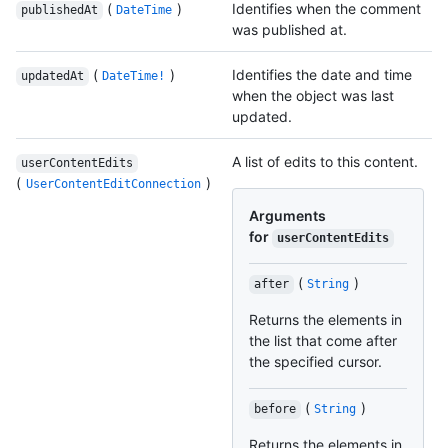
(
)
Identifies when the comment
publishedAt
DateTime
was published at.
(
)
Identifies the date and time
updatedAt
DateTime!
when the object was last
updated.
A list of edits to this content.
userContentEdits
(
)
UserContentEditConnection
Arguments
for
userContentEdits
(
)
after
String
Returns the elements in
the list that come after
the specified cursor.
(
)
before
String
Returns the elements in