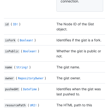
connection.
(
)
The Node ID of the Gist
id
ID!
object.
(
)
Identifies if the gist is a fork.
isFork
Boolean!
(
)
Whether the gist is public or
isPublic
Boolean!
not.
(
)
The gist name.
name
String!
(
)
The gist owner.
owner
RepositoryOwner
(
)
Identifies when the gist was
pushedAt
DateTime
last pushed to.
(
)
The HTML path to this
resourcePath
URI!