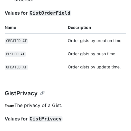
Values for
GistOrderField
Name
Description
Order gists by creation time.
CREATED_AT
Order gists by push time.
PUSHED_AT
Order gists by update time.
UPDATED_AT
GistPrivacy
The privacy of a Gist.
Enum
Values for
GistPrivacy