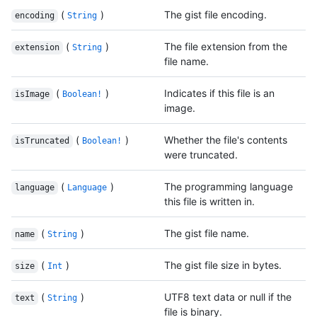
(
)
The gist file encoding.
encoding
String
(
)
The file extension from the
extension
String
file name.
(
)
Indicates if this file is an
isImage
Boolean!
image.
(
)
Whether the file's contents
isTruncated
Boolean!
were truncated.
(
)
The programming language
language
Language
this file is written in.
(
)
The gist file name.
name
String
(
)
The gist file size in bytes.
size
Int
(
)
UTF8 text data or null if the
text
String
file is binary.