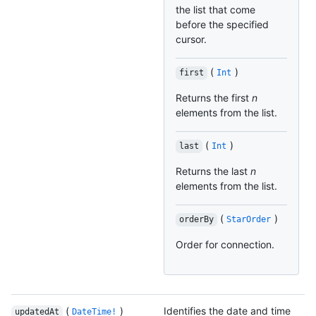
the list that come
before the specified
cursor.
(
)
first
Int
Returns the first
n
elements from the list.
(
)
last
Int
Returns the last
n
elements from the list.
(
)
orderBy
StarOrder
Order for connection.
(
)
Identifies the date and time
updatedAt
DateTime!