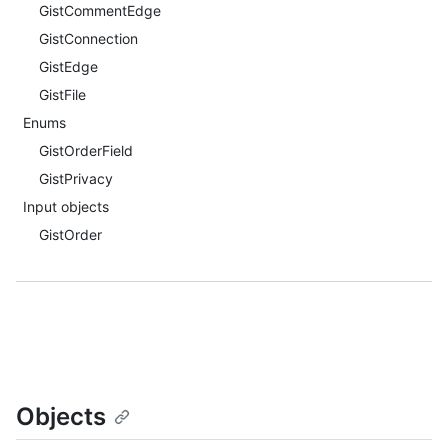
GistCommentEdge
GistConnection
GistEdge
GistFile
Enums
GistOrderField
GistPrivacy
Input objects
GistOrder
Objects