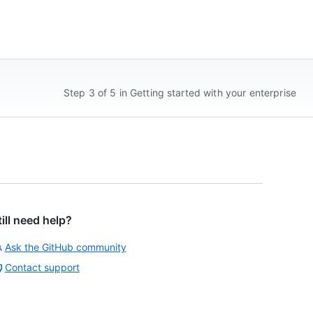
Step 3 of 5 in Getting started with your enterprise
till need help?
Ask the GitHub community
Contact support