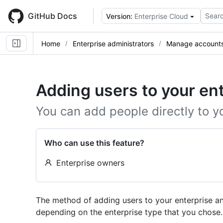
Skip
to
GitHub Docs
Searc
Version:
Enterprise Cloud
main
content
Home
Enterprise administrators
Manage accounts 
Adding users to your en
You can add people directly to y
Who can use this feature?
Enterprise owners
The method of adding users to your enterprise an
depending on the enterprise type that you chose.