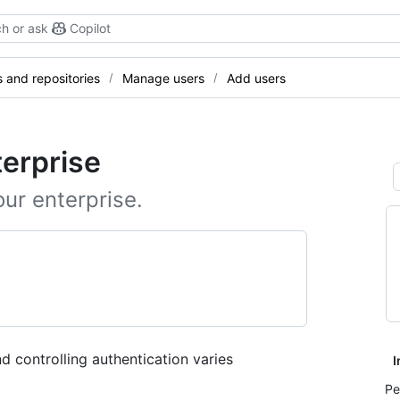
h or ask
Copilot
and repositories
Manage users
Add users
terprise
our enterprise.
d controlling authentication varies
I
Pe