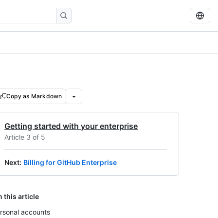
Copy as Markdown
Getting started with your enterprise
Article 3 of 5
Next
:
Billing for GitHub Enterprise
n this article
rsonal accounts