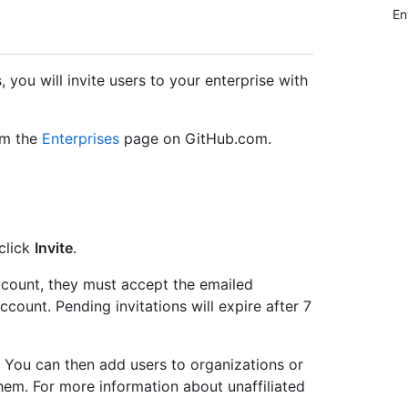
En
 you will invite users to your enterprise with
om the
Enterprises
page on GitHub.com.
 click
Invite
.
account, they must accept the emailed
ccount. Pending invitations will expire after 7
rs. You can then add users to organizations or
hem. For more information about unaffiliated