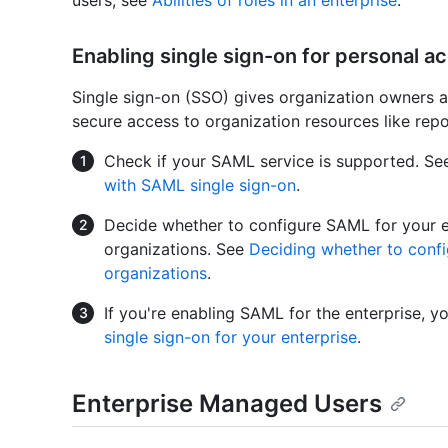
users, see
Abilities of roles in an enterprise
.
Enabling single sign-on for personal a
Single sign-on (SSO) gives organization owners 
secure access to organization resources like repos
Check if your SAML service is supported. S
with SAML single sign-on
.
Decide whether to configure SAML for your en
organizations. See
Deciding whether to confi
organizations
.
If you're enabling SAML for the enterprise, 
single sign-on for your enterprise
.
Enterprise Managed Users