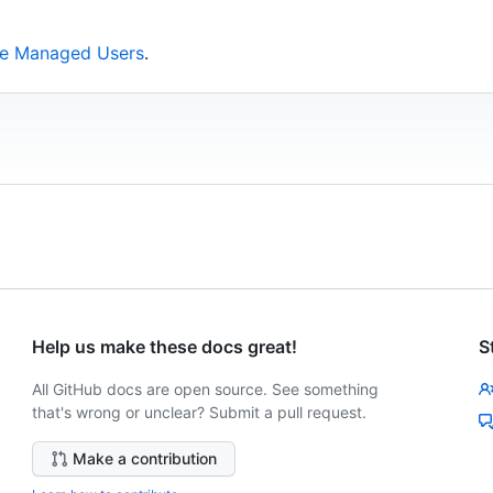
ise Managed Users
.
Help us make these docs great!
S
All GitHub docs are open source. See something
that's wrong or unclear? Submit a pull request.
Make a contribution