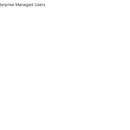
terprise Managed Users