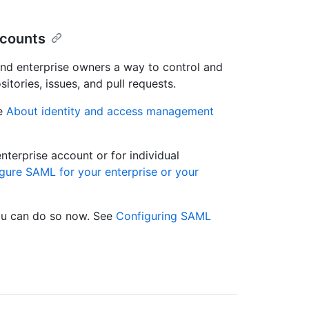
ccounts
and enterprise owners a way to control and
itories, issues, and pull requests.
ee
About identity and access management
terprise account or for individual
gure SAML for your enterprise or your
you can do so now. See
Configuring SAML