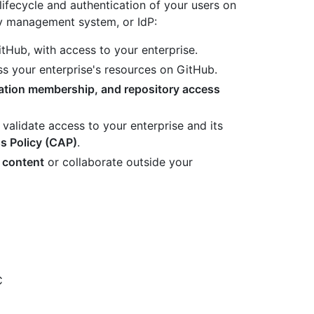
ifecycle and authentication of your users on
y management system, or IdP:
tHub, with access to your enterprise.
s your enterprise's resources on GitHub.
zation membership, and repository access
 validate access to your enterprise and its
s Policy (CAP)
.
 content
or collaborate outside your
C