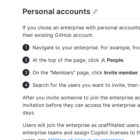
Personal accounts
If you chose an enterprise with personal accounts,
their existing GitHub account.
Navigate to your enterprise. For example, fr
At the top of the page, click
People
.
On the "Members" page, click
Invite member
.
Search for the users you want to invite, then
After you invite someone to join the enterprise 
invitation before they can access the enterprise a
days.
Users will join the enterprise as unaffiliated use
enterprise teams and assign Copilot licenses to t