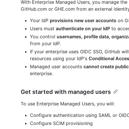
With Enterprise Managed Users, you manage the l
GitHub.com or GHE.com from an external identit
Your IdP
provisions new user accounts
on Gi
Users must
authenticate on your IdP
to acces
You control
usernames, profile data, organi
from your IdP.
If your enterprise uses OIDC SSO, GitHub will
resources using your IdP's
Conditional Acces
Managed user accounts
cannot create public
enterprise.
Get started with managed users
To use Enterprise Managed Users, you will:
Configure authentication using SAML or OID
Configure SCIM provisioning