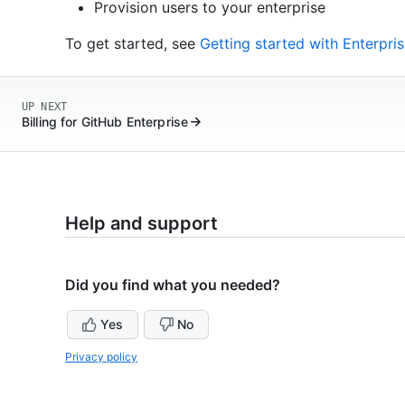
Provision users to your enterprise
To get started, see
Getting started with Enterpr
UP NEXT
Billing for GitHub Enterprise
Help and support
Did you find what you needed?
Yes
No
Privacy policy