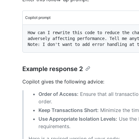
Copilot prompt
How can I rewrite this code to reduce the cha
adversely affecting performance. Tell me anyt
Example response 2
Copilot gives the following advice:
Order of Access:
Ensure that all transacti
order.
Keep Transactions Short:
Minimize the tim
Use Appropriate Isolation Levels:
Use the l
requirements.
Here is a revised version of your code: