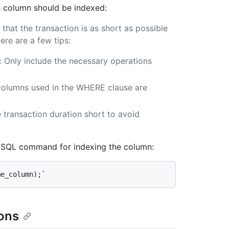
e column should be indexed:
that the transaction is as short as possible
re are a few tips:
:
Only include the necessary operations
columns used in the WHERE clause are
 transaction duration short to avoid
e SQL command for indexing the column:
ions