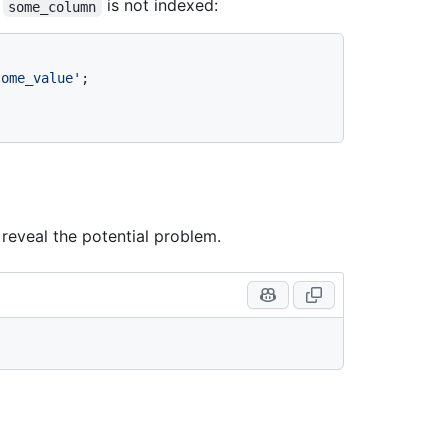
f
is not indexed:
some_column
some_value'
 reveal the potential problem.