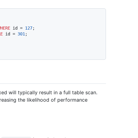
WHERE
 id 
=
127
RE
 id 
=
301
will typically result in a full table scan.
creasing the likelihood of performance