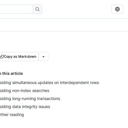
Copy as Markdown
n this article
oiding simultaneous updates on interdependent rows
oiding non-index searches
oiding long-running transactions
oiding data integrity issues
rther reading