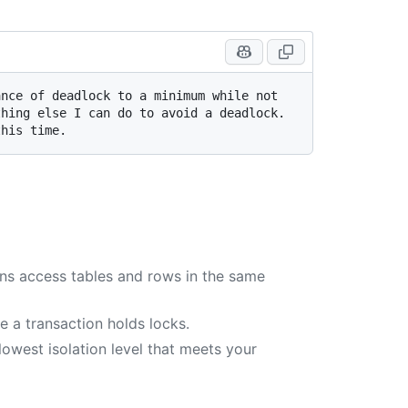
nce of deadlock to a minimum while not 
hing else I can do to avoid a deadlock. 
ons access tables and rows in the same
e a transaction holds locks.
owest isolation level that meets your