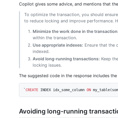
Copilot gives some advice, and mentions that th
To optimize the transaction, you should ensure 
to reduce locking and improve performance. He
Minimize the work done in the transaction
within the transaction.
Use appropriate indexes:
Ensure that the 
indexed.
Avoid long-running transactions:
Keep the
locking issues.
The suggested code in the response includes th
`
CREATE
 INDEX idx_some_column 
ON
Avoiding long-running transact