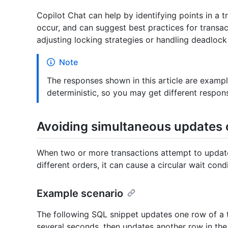
Copilot Chat can help by identifying points in a 
occur, and can suggest best practices for transac
adjusting locking strategies or handling deadlock
Note
The responses shown in this article are examp
deterministic, so you may get different respo
Avoiding simultaneous updates 
When two or more transactions attempt to update
different orders, it can cause a circular wait condi
Example scenario
The following SQL snippet updates one row of a t
several seconds, then updates another row in the