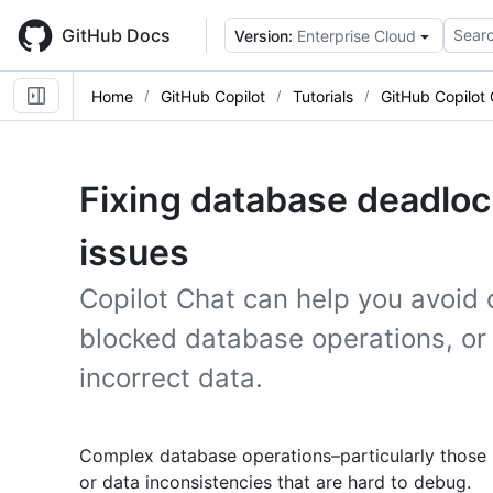
Skip
to
GitHub Docs
Searc
Version:
Enterprise Cloud
main
content
Home
GitHub Copilot
Tutorials
GitHub Copilot
Fixing database deadlock
issues
Copilot Chat can help you avoid 
blocked database operations, or 
incorrect data.
Complex database operations–particularly those 
or data inconsistencies that are hard to debug.