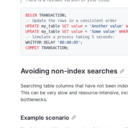
BEGIN
-- Update the rows in a consistent order
UPDATE
 my_table 
SET
value
=
'Another value'
UPDATE
 my_table 
SET
value
=
'Some value'
WHE
-- Simulate a process taking 5 seconds:
WAITFOR DELAY 
'00:00:05'
COMMIT
Avoiding non-index searches
Searching table columns that have not been indexed 
This can be very slow and resource-intensive, in
bottlenecks.
Example scenario