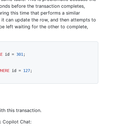
onds before the transaction completes,
uring this time that performs a similar
t it can update the row, and then attempts to
be left waiting for the other to complete,
RE
 id 
=
301
WHERE
 id 
=
127
h this transaction.
k Copilot Chat: