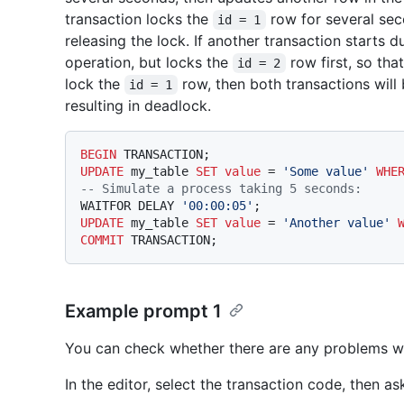
transaction locks the
row for several sec
id = 1
releasing the lock. If another transaction starts d
operation, but locks the
row first, so tha
id = 2
lock the
row, then both transactions will 
id = 1
resulting in deadlock.
BEGIN
UPDATE
 my_table 
SET
value
=
'Some value'
WHE
-- Simulate a process taking 5 seconds:
WAITFOR DELAY 
'00:00:05'
UPDATE
 my_table 
SET
value
=
'Another value'
COMMIT
Example prompt 1
You can check whether there are any problems wit
In the editor, select the transaction code, then as