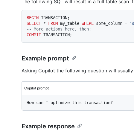
The following SQL will result in a full table scan i
BEGIN
SELECT
*
FROM
 my_table 
WHERE
 some_column 
=
'
-- More actions here, then:
COMMIT
Example prompt
Asking Copilot the following question will usually
Copilot prompt
Example response