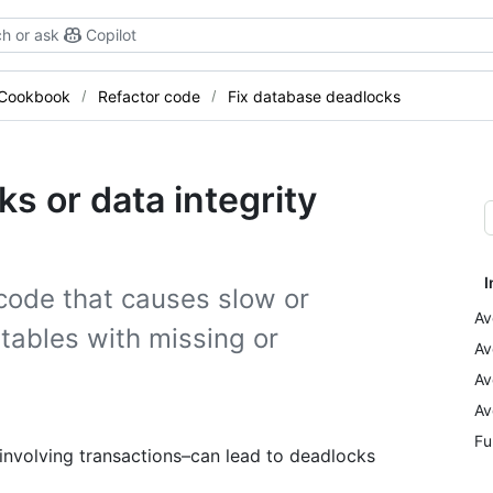
h or ask
Copilot
 Cookbook
Refactor code
Fix database deadlocks
s or data integrity
I
code that causes slow or
Av
tables with missing or
Av
Av
Av
Fu
involving transactions–can lead to deadlocks