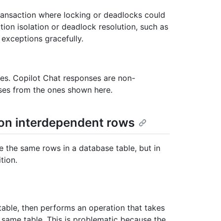
transaction where locking or deadlocks could
tion isolation or deadlock resolution, such as
 exceptions gracefully.
les. Copilot Chat responses are non-
nses from the ones shown here.
on interdependent rows
 the same rows in a database table, but in
tion.
able, then performs an operation that takes
 same table. This is problematic because the