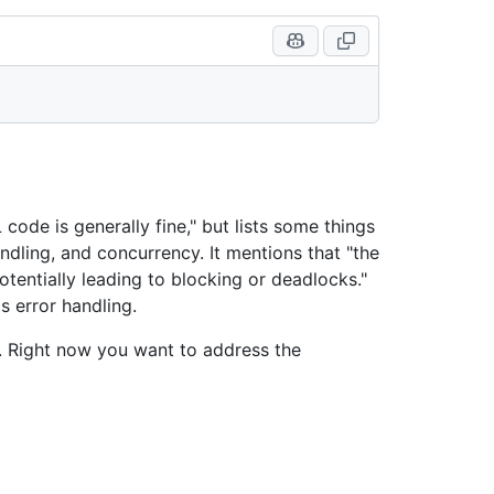
 code is generally fine," but lists some things
ndling, and concurrency. It mentions that "the
otentially leading to blocking or deadlocks."
s error handling.
g. Right now you want to address the