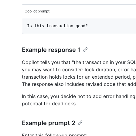
Copilot prompt
Example response 1
Copilot tells you that "the transaction in your SQL
you may want to consider: lock duration, error ha
transaction holds locks for an extended period, p
The response also includes revised code that add
In this case, you decide not to add error handlin
potential for deadlocks.
Example prompt 2
Enter this follow-up prompt: