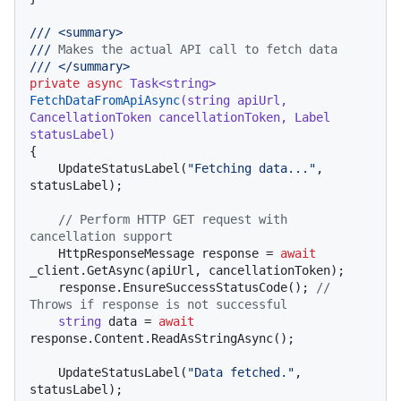
///
<summary>
///
 Makes the actual API call to fetch data
///
</summary>
private
async
 Task<
string
> 
FetchDataFromApiAsync
(
string
 apiUrl, 
CancellationToken cancellationToken, Label 
statusLabel
)
{

    UpdateStatusLabel(
"Fetching data..."
, 
statusLabel);

// Perform HTTP GET request with 
cancellation support
    HttpResponseMessage response = 
await
_client.GetAsync(apiUrl, cancellationToken);

    response.EnsureSuccessStatusCode(); 
// 
Throws if response is not successful
string
 data = 
await
response.Content.ReadAsStringAsync();

    UpdateStatusLabel(
"Data fetched."
, 
statusLabel);
