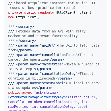
// Shared HttpClient instance for making HTTP 
requests (best practice for reuse)
private
static
readonly
 HttpClient _client = 
new
 HttpClient();

///
<summary>
///
 Fetches data from an API with retry 
mechanism and timeout functionality
///
</summary>
///
<param name="apiUrl">
The URL to fetch data 
from
</param>
///
<param name="cancellationToken">
Token to 
cancel the operation
</param>
///
<param name="maxRetries">
Maximum number of 
retry attempts
</param>
///
<param name="cancellationDelay">
Timeout 
duration in milliseconds
</param>
///
<param name="statusLabel">
UI label to show 
status updates
</param>
public
async
 Task<
string
> 
FetchDataFromApiWithRetryAsync
(
string
 apiUrl, 
CancellationToken cancellationToken, 
int
maxRetries, 
int
 cancellationDelay, Label 