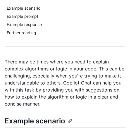
Example scenario
Example prompt
Example response
Further reading
There may be times where you need to explain
complex algorithms or logic in your code. This can be
challenging, especially when you're trying to make it
understandable to others. Copilot Chat can help you
with this task by providing you with suggestions on
how to explain the algorithm or logic in a clear and
concise manner.
Example scenario