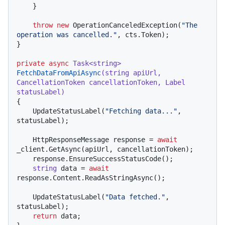
    }

throw
new
 OperationCanceledException(
"The 
operation was cancelled."
, cts.Token);

}

private
async
 Task<
string
> 
FetchDataFromApiAsync
(
string
 apiUrl, 
CancellationToken cancellationToken, Label 
statusLabel
)
{

    UpdateStatusLabel(
"Fetching data..."
, 
statusLabel);

    HttpResponseMessage response = 
await
_client.GetAsync(apiUrl, cancellationToken);

    response.EnsureSuccessStatusCode();

string
 data = 
await
response.Content.ReadAsStringAsync();

    UpdateStatusLabel(
"Data fetched."
, 
statusLabel);

return
 data;
