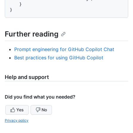
    }

Further reading
Prompt engineering for GitHub Copilot Chat
Best practices for using GitHub Copilot
Help and support
Did you find what you needed?
Yes
No
Privacy policy