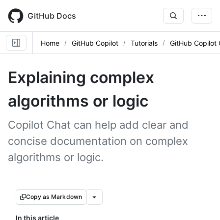
Skip
to
GitHub Docs
main
content
Home
GitHub Copilot
Tutorials
GitHub Copilot
Explaining complex
algorithms or logic
Copilot Chat can help add clear and
concise documentation on complex
algorithms or logic.
Copy as Markdown
In this article