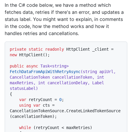
In the C# code below, we have a method which
fetches data, retries if there's an error, and updates a
status label. You might want to explain, in comments
in the code, how the method works and how it
handles retries and cancellations.
private
static
readonly
 HttpClient _client = 
new
 HttpClient();

public
async
 Task<
string
> 
FetchDataFromApiWithRetryAsync
(
string
 apiUrl, 
CancellationToken cancellationToken, 
int
maxRetries, 
int
 cancellationDelay, Label 
statusLabel
)
{

var
 retryCount = 
0
;

using
var
 cts = 
CancellationTokenSource.CreateLinkedTokenSource
(cancellationToken);

while
 (retryCount < maxRetries)
