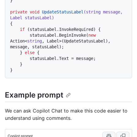
}

private
void
UpdateStatusLabel
(
string
 message, 
Label statusLabel
)
{

if
 (statusLabel.InvokeRequired) {

        statusLabel.BeginInvoke(
new
Action<
string
, Label>(UpdateStatusLabel), 
message, statusLabel);

    } 
else
 {

        statusLabel.Text = message;

    }

Example prompt
We can ask Copilot Chat to make this code easier to
understand using comments.
Copilot prompt