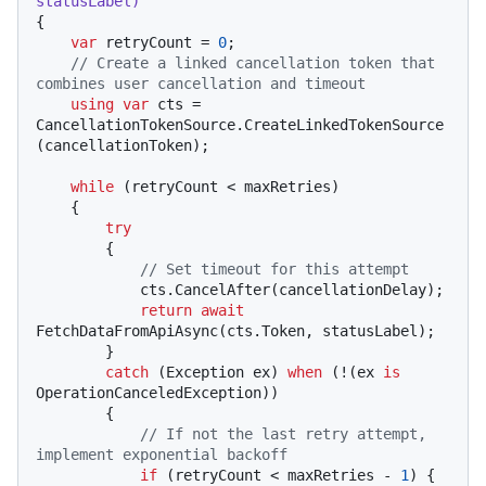
statusLabel
)
{

var
 retryCount = 
0
;

// Create a linked cancellation token that 
combines user cancellation and timeout
using
var
 cts = 
CancellationTokenSource.CreateLinkedTokenSource
(cancellationToken);

while
 (retryCount < maxRetries)

    {

try
        {

// Set timeout for this attempt
            cts.CancelAfter(cancellationDelay);

return
await
FetchDataFromApiAsync(cts.Token, statusLabel);

        }

catch
 (Exception ex) 
when
 (!(ex 
is
OperationCanceledException))

        {

// If not the last retry attempt, 
implement exponential backoff
if
 (retryCount < maxRetries - 
1
) {
