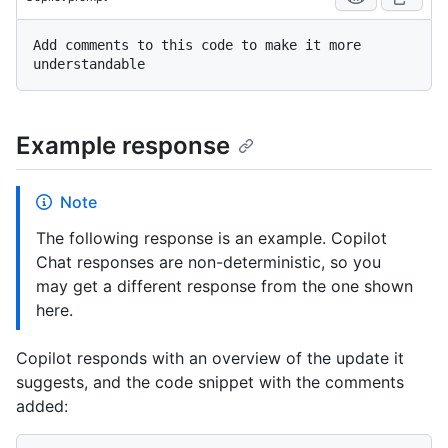
Add comments to this code to make it more 
Example response
Note
The following response is an example. Copilot
Chat responses are non-deterministic, so you
may get a different response from the one shown
here.
Copilot responds with an overview of the update it
suggests, and the code snippet with the comments
added: