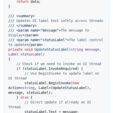
return
 data;

}

///
<summary>
///
 Updates UI label text safely across threads
///
</summary>
///
<param name="message">
The message to 
display
</param>
///
<param name="statusLabel">
The label control 
to update
</param>
private
void
UpdateStatusLabel
(
string
 message, 
Label statusLabel
)
{

// Check if we need to invoke on UI thread
if
 (statusLabel.InvokeRequired) {

// Use BeginInvoke to update label on 
UI thread
        statusLabel.BeginInvoke(
new
Action<
string
, Label>(UpdateStatusLabel), 
message, statusLabel);

    } 
else
 {

// Direct update if already on UI 
thread
        statusLabel.Text = message;
