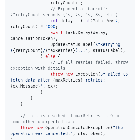
                retryCount++;

// Exponential backoff: 
2^retryCount seconds (1s, 2s, 4s, 8s, etc.)
int
 delay = (
int
)Math.Pow(
2
, 
retryCount) * 
1000
;

await
 Task.Delay(delay, 
cancellationToken);

                UpdateStatusLabel(
$"Retrying 
(
{retryCount}
/
{maxRetries}
)..."
, statusLabel);

            } 
else
 {

// If all retries failed, throw 
exception with details
throw
new
 Exception(
$"Failed to 
fetch data after 
{maxRetries}
 retries: 
{ex.Message}
"
, ex);

            }

        }

    }

// This is reached if maxRetries is 0 or 
some other unexpected case
throw
new
 OperationCanceledException(
"The 
operation was cancelled."
, cts.Token);

}
