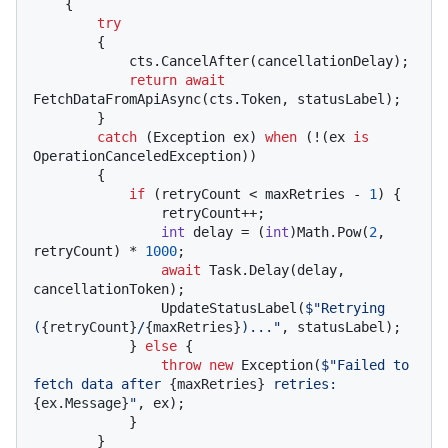
    {

try
        {

            cts.CancelAfter(cancellationDelay);

return
await
FetchDataFromApiAsync(cts.Token, statusLabel);

        }

catch
 (Exception ex) 
when
 (!(ex 
is
OperationCanceledException))

        {

if
 (retryCount < maxRetries - 
1
) {

                retryCount++;

int
 delay = (
int
)Math.Pow(
2
, 
retryCount) * 
1000
;

await
 Task.Delay(delay, 
cancellationToken);

                UpdateStatusLabel(
$"Retrying 
(
{retryCount}
/
{maxRetries}
)..."
, statusLabel);

            } 
else
 {

throw
new
 Exception(
$"Failed to 
fetch data after 
{maxRetries}
 retries: 
{ex.Message}
"
, ex);

            }

        }
