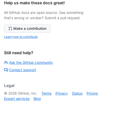
Help us make these docs great!
All GitHub docs are open source. See something
that's wrong or unclear? Submit a pull request.
Make a contribution
Learn how to contribute
Still need help?
Ask the GitHub community
Contact support
Legal
©
2026
GitHub, Inc.
Terms
Privacy
Status
Pricing
Expert services
Blog