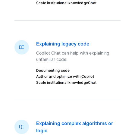
Scale institutional knowledge
Chat
Explaining legacy code
Copilot Chat can help with explaining
unfamiliar code.
Documenting code
Author and optimize with Copilot
Scale institutional knowledge
Chat
Explaining complex algorithms or
logic