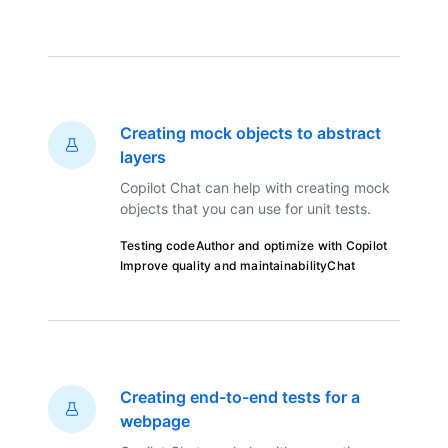
Creating mock objects to abstract
layers
Copilot Chat can help with creating mock
objects that you can use for unit tests.
Testing code
Author and optimize with Copilot
Improve quality and maintainability
Chat
Creating end-to-end tests for a
webpage