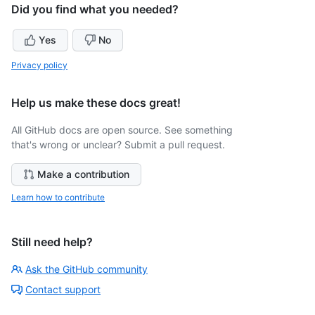
Did you find what you needed?
Yes
No
Privacy policy
Help us make these docs great!
All GitHub docs are open source. See something
that's wrong or unclear? Submit a pull request.
Make a contribution
Learn how to contribute
Still need help?
Ask the GitHub community
Contact support