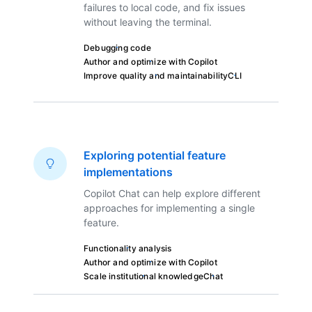
failures to local code, and fix issues
without leaving the terminal.
Debugging code
Author and optimize with Copilot
Improve quality and maintainability
CLI
Exploring potential feature
implementations
Copilot Chat can help explore different
approaches for implementing a single
feature.
Functionality analysis
Author and optimize with Copilot
Scale institutional knowledge
Chat