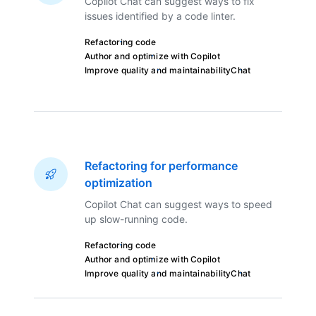
Copilot Chat can suggest ways to fix
issues identified by a code linter.
Refactoring code
Author and optimize with Copilot
Improve quality and maintainability
Chat
Refactoring for performance
optimization
Copilot Chat can suggest ways to speed
up slow-running code.
Refactoring code
Author and optimize with Copilot
Improve quality and maintainability
Chat