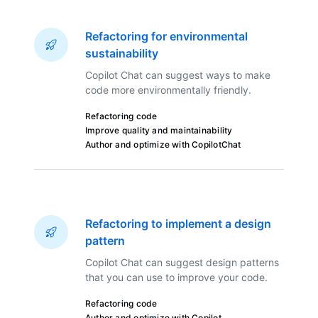
Refactoring for environmental
sustainability
Copilot Chat can suggest ways to make
code more environmentally friendly.
Refactoring code
Improve quality and maintainability
Author and optimize with Copilot
Chat
Refactoring to implement a design
pattern
Copilot Chat can suggest design patterns
that you can use to improve your code.
Refactoring code
Author and optimize with Copilot