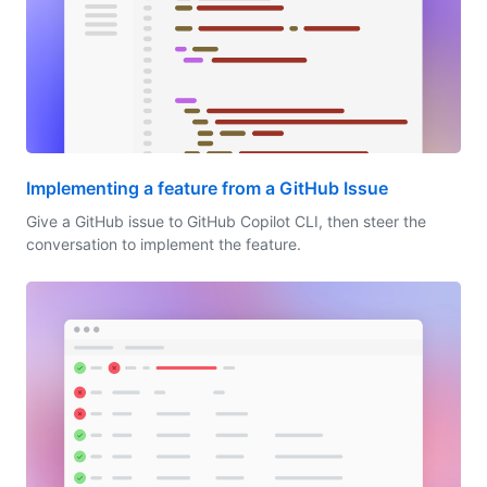
Implementing a feature from a GitHub Issue
Give a GitHub issue to GitHub Copilot CLI, then steer the
conversation to implement the feature.