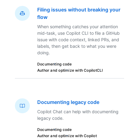
Filing issues without breaking your
flow
When something catches your attention
mid-task, use Copilot CLI to file a GitHub
issue with code context, linked PRs, and
labels, then get back to what you were
doing.
Documenting code
Author and optimize with Copilot
CLI
Documenting legacy code
Copilot Chat can help with documenting
legacy code.
Documenting code
Author and optimize with Copilot