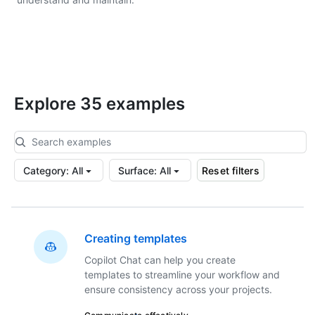
Explore 35 examples
Category
:
All
Surface
:
All
Reset filters
Creating templates
Copilot Chat can help you create
templates to streamline your workflow and
ensure consistency across your projects.