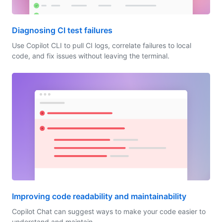
Diagnosing CI test failures
Use Copilot CLI to pull CI logs, correlate failures to local
code, and fix issues without leaving the terminal.
Improving code readability and maintainability
Copilot Chat can suggest ways to make your code easier to
understand and maintain.