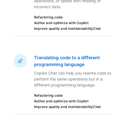
operations, or tables with missing or
incorrect data.
Refactoring code
Author and optimize with Copilot
Improve quality and maintainability
Chat
Translating code to a different
programming language
Copilot Chat can help you rewrite code to
perform the same operations but in a
different programming language.
Refactoring code
Author and optimize with Copilot
Improve quality and maintainability
Chat