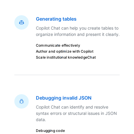
Generating tables
Copilot Chat can help you create tables to
organize information and present it clearly.
Communicate effectively
Author and optimize with Copilot
Scale institutional knowledge
Chat
Debugging invalid JSON
Copilot Chat can identify and resolve
syntax errors or structural issues in JSON
data.
Debugging code