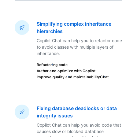
Simplifying complex inheritance
hierarchies
Copilot Chat can help you to refactor code
to avoid classes with multiple layers of
inheritance.
Refactoring code
Author and optimize with Copilot
Improve quality and maintainability
Chat
Fixing database deadlocks or data
integrity issues
Copilot Chat can help you avoid code that
causes slow or blocked database