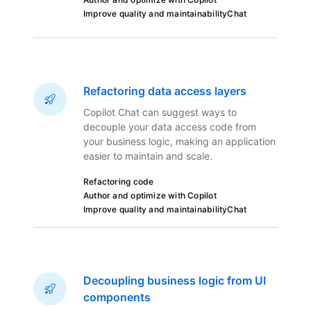
Improve quality and maintainability
Chat
Refactoring data access layers
Copilot Chat can suggest ways to
decouple your data access code from
your business logic, making an application
easier to maintain and scale.
Refactoring code
Author and optimize with Copilot
Improve quality and maintainability
Chat
Decoupling business logic from UI
components