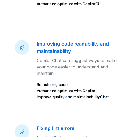
Author and optimize with Copilot
CLI
Improving code readability and
maintainability
Copilot Chat can suggest ways to make
your code easier to understand and
maintain.
Refactoring code
Author and optimize with Copilot
Improve quality and maintainability
Chat
Fixing lint errors