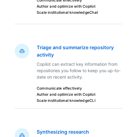
Communicate effectively
Author and optimize with Copilot
Scale institutional knowledge
Chat
Triage and summarize repository
activity
Copilot can extract key information from
repositories you follow to keep you up-to-
date on recent activity.
Communicate effectively
Author and optimize with Copilot
Scale institutional knowledge
CLI
Synthesizing research