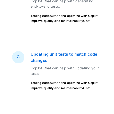
Copilot Chat can help with generating
end-to-end tests.
Testing code
Author and optimize with Copilot
Improve quality and maintainability
Chat
Updating unit tests to match code
changes
Copilot Chat can help with updating your
tests.
Testing code
Author and optimize with Copilot
Improve quality and maintainability
Chat