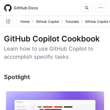
Skip
to
GitHub Docs
main
content
Home
GitHub Copilot
Tutorials
GitHub Copilot
GitHub Copilot Cookbook
Learn how to use GitHub Copilot to
accomplish specific tasks.
Spotlight