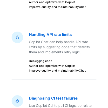
Author and optimize with Copilot
Improve quality and maintainability
Chat
Handling API rate limits
Copilot Chat can help handle API rate
limits by suggesting code that detects
them and implements retry logic.
Debugging code
Author and optimize with Copilot
Improve quality and maintainability
Chat
Diagnosing CI test failures
Use Copilot CLI to pull CI logs, correlate