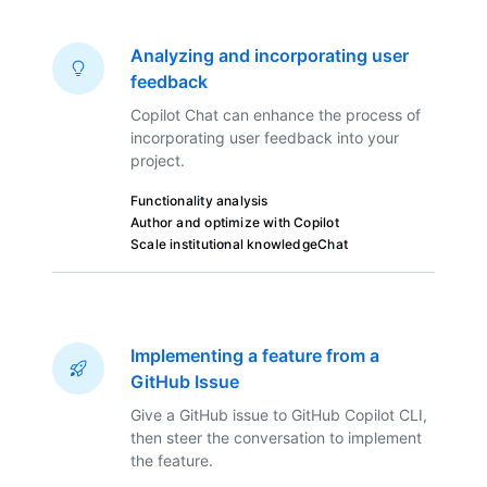
Analyzing and incorporating user
feedback
Copilot Chat can enhance the process of
incorporating user feedback into your
project.
Functionality analysis
Author and optimize with Copilot
Scale institutional knowledge
Chat
Implementing a feature from a
GitHub Issue
Give a GitHub issue to GitHub Copilot CLI,
then steer the conversation to implement
the feature.