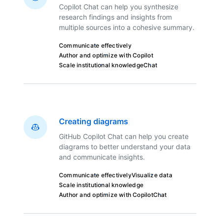
Copilot Chat can help you synthesize
research findings and insights from
multiple sources into a cohesive summary.
Communicate effectively
Author and optimize with Copilot
Scale institutional knowledge
Chat
Creating diagrams
GitHub Copilot Chat can help you create
diagrams to better understand your data
and communicate insights.
Communicate effectively
Visualize data
Scale institutional knowledge
Author and optimize with Copilot
Chat