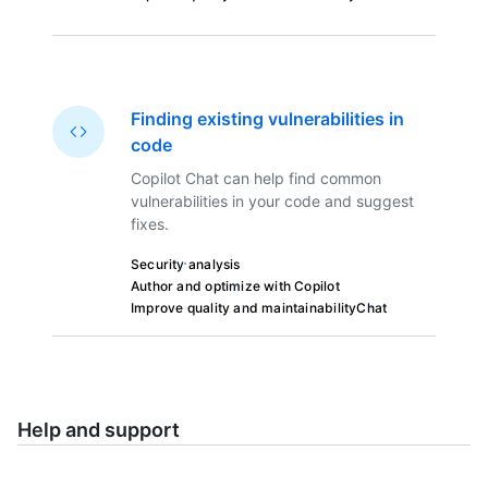
Finding existing vulnerabilities in
code
Copilot Chat can help find common
vulnerabilities in your code and suggest
fixes.
Security analysis
Author and optimize with Copilot
Improve quality and maintainability
Chat
Help and support