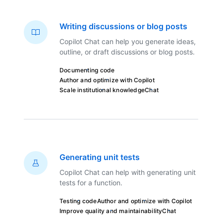
Writing discussions or blog posts
Copilot Chat can help you generate ideas,
outline, or draft discussions or blog posts.
Documenting code
Author and optimize with Copilot
Scale institutional knowledge
Chat
Generating unit tests
Copilot Chat can help with generating unit
tests for a function.
Testing code
Author and optimize with Copilot
Improve quality and maintainability
Chat