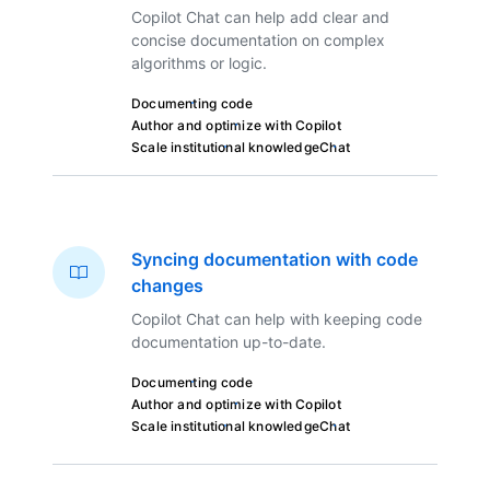
Copilot Chat can help add clear and
concise documentation on complex
algorithms or logic.
Documenting code
Author and optimize with Copilot
Scale institutional knowledge
Chat
Syncing documentation with code
changes
Copilot Chat can help with keeping code
documentation up-to-date.
Documenting code
Author and optimize with Copilot
Scale institutional knowledge
Chat