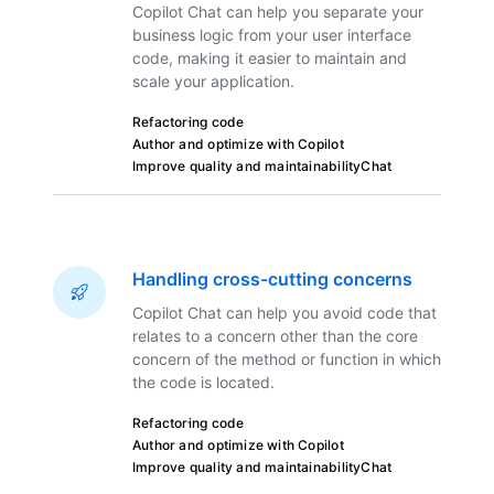
Copilot Chat can help you separate your
business logic from your user interface
code, making it easier to maintain and
scale your application.
Refactoring code
Author and optimize with Copilot
Improve quality and maintainability
Chat
Handling cross-cutting concerns
Copilot Chat can help you avoid code that
relates to a concern other than the core
concern of the method or function in which
the code is located.
Refactoring code
Author and optimize with Copilot
Improve quality and maintainability
Chat