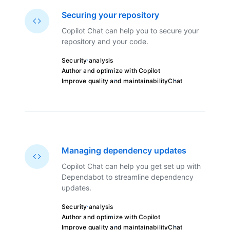
Securing your repository
Copilot Chat can help you to secure your
repository and your code.
Security analysis
Author and optimize with Copilot
Improve quality and maintainability
Chat
Managing dependency updates
Copilot Chat can help you get set up with
Dependabot to streamline dependency
updates.
Security analysis
Author and optimize with Copilot
Improve quality and maintainability
Chat