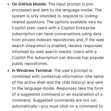
On GitHub Mobile
: The input prompt is pre-
processed and sent to the language model. The
system is only intended to respond to coding-
related questions. The options available vary by
Copilot plan: users with a Copilot Enterprise
subscription can have conversations using data
from private indexed repositories and, if the web
search integration is enabled, receive responses
informed by web search results. Users with a
Copilot Pro subscription can discuss top popular
public repositories.
In Windows Terminal
: The user's prompt is
combined with contextual information (the name
of the active shell and the chat history) and sent
to the language model. Responses take the form
of a suggested command or an explanation of a
command. Suggested commands are not run
automatically—you must click on a command to