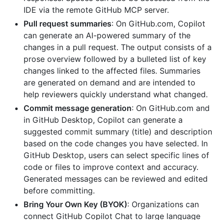
IDE via the remote GitHub MCP server.
Pull request summaries
: On GitHub.com, Copilot
can generate an AI-powered summary of the
changes in a pull request. The output consists of a
prose overview followed by a bulleted list of key
changes linked to the affected files. Summaries
are generated on demand and are intended to
help reviewers quickly understand what changed.
Commit message generation
: On GitHub.com and
in GitHub Desktop, Copilot can generate a
suggested commit summary (title) and description
based on the code changes you have selected. In
GitHub Desktop, users can select specific lines of
code or files to improve context and accuracy.
Generated messages can be reviewed and edited
before committing.
Bring Your Own Key (BYOK)
: Organizations can
connect GitHub Copilot Chat to large language