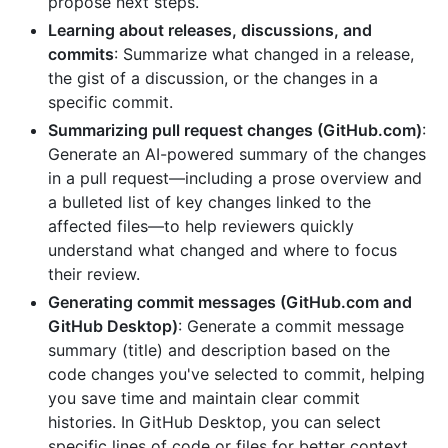
propose next steps.
Learning about releases, discussions, and
commits
: Summarize what changed in a release,
the gist of a discussion, or the changes in a
specific commit.
Summarizing pull request changes (GitHub.com)
:
Generate an AI-powered summary of the changes
in a pull request—including a prose overview and
a bulleted list of key changes linked to the
affected files—to help reviewers quickly
understand what changed and where to focus
their review.
Generating commit messages (GitHub.com and
GitHub Desktop)
: Generate a commit message
summary (title) and description based on the
code changes you've selected to commit, helping
you save time and maintain clear commit
histories. In GitHub Desktop, you can select
specific lines of code or files for better context