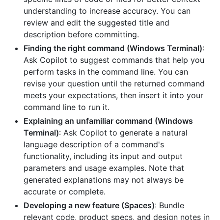
understanding to increase accuracy. You can
review and edit the suggested title and
description before committing.
Finding the right command (Windows Terminal)
:
Ask Copilot to suggest commands that help you
perform tasks in the command line. You can
revise your question until the returned command
meets your expectations, then insert it into your
command line to run it.
Explaining an unfamiliar command (Windows
Terminal)
: Ask Copilot to generate a natural
language description of a command's
functionality, including its input and output
parameters and usage examples. Note that
generated explanations may not always be
accurate or complete.
Developing a new feature (Spaces)
: Bundle
relevant code, product specs, and design notes in