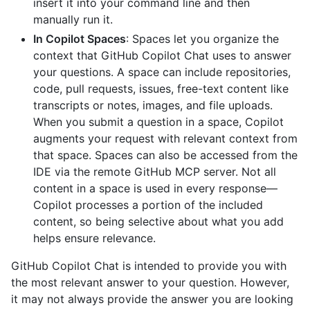
insert it into your command line and then
manually run it.
In Copilot Spaces
: Spaces let you organize the
context that GitHub Copilot Chat uses to answer
your questions. A space can include repositories,
code, pull requests, issues, free-text content like
transcripts or notes, images, and file uploads.
When you submit a question in a space, Copilot
augments your request with relevant context from
that space. Spaces can also be accessed from the
IDE via the remote GitHub MCP server. Not all
content in a space is used in every response—
Copilot processes a portion of the included
content, so being selective about what you add
helps ensure relevance.
GitHub Copilot Chat is intended to provide you with
the most relevant answer to your question. However,
it may not always provide the answer you are looking