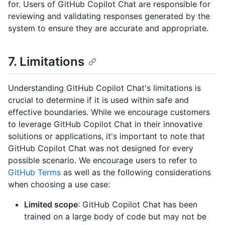
for. Users of GitHub Copilot Chat are responsible for
reviewing and validating responses generated by the
system to ensure they are accurate and appropriate.
7. Limitations
Understanding GitHub Copilot Chat's limitations is
crucial to determine if it is used within safe and
effective boundaries. While we encourage customers
to leverage GitHub Copilot Chat in their innovative
solutions or applications, it's important to note that
GitHub Copilot Chat was not designed for every
possible scenario. We encourage users to refer to
GitHub Terms
as well as the following considerations
when choosing a use case:
Limited scope
: GitHub Copilot Chat has been
trained on a large body of code but may not be