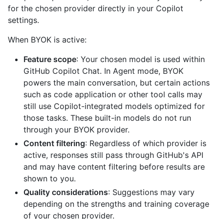
for the chosen provider directly in your Copilot
settings.
When BYOK is active:
Feature scope
: Your chosen model is used within
GitHub Copilot Chat. In Agent mode, BYOK
powers the main conversation, but certain actions
such as code application or other tool calls may
still use Copilot-integrated models optimized for
those tasks. These built-in models do not run
through your BYOK provider.
Content filtering
: Regardless of which provider is
active, responses still pass through GitHub's API
and may have content filtering before results are
shown to you.
Quality considerations
: Suggestions may vary
depending on the strengths and training coverage
of your chosen provider.