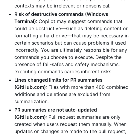
contexts may be irrelevant or nonsensical.
Risk of destructive commands (Windows
Terminal)
: Copilot may suggest commands that
could be destructive—such as deleting content or
formatting a hard drive—that may be necessary in
certain scenarios but can cause problems if used
incorrectly. You are ultimately responsible for any
commands you choose to execute. Despite the
presence of fail-safes and safety mechanisms,
executing commands carries inherent risks.
Lines changed limits for PR summaries
(GitHub.com)
: Files with more than 400 combined
additions and deletions are excluded from
summarization.
PR summaries are not auto-updated
(GitHub.com)
: Pull request summaries are only
created when users request them manually. When
updates or changes are made to the pull request,