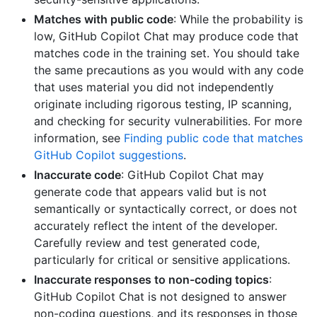
Matches with public code
: While the probability is
low, GitHub Copilot Chat may produce code that
matches code in the training set. You should take
the same precautions as you would with any code
that uses material you did not independently
originate including rigorous testing, IP scanning,
and checking for security vulnerabilities. For more
information, see
Finding public code that matches
GitHub Copilot suggestions
.
Inaccurate code
: GitHub Copilot Chat may
generate code that appears valid but is not
semantically or syntactically correct, or does not
accurately reflect the intent of the developer.
Carefully review and test generated code,
particularly for critical or sensitive applications.
Inaccurate responses to non-coding topics
:
GitHub Copilot Chat is not designed to answer
non-coding questions, and its responses in those