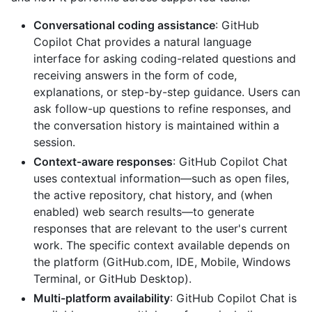
Conversational coding assistance
: GitHub
Copilot Chat provides a natural language
interface for asking coding-related questions and
receiving answers in the form of code,
explanations, or step-by-step guidance. Users can
ask follow-up questions to refine responses, and
the conversation history is maintained within a
session.
Context-aware responses
: GitHub Copilot Chat
uses contextual information—such as open files,
the active repository, chat history, and (when
enabled) web search results—to generate
responses that are relevant to the user's current
work. The specific context available depends on
the platform (GitHub.com, IDE, Mobile, Windows
Terminal, or GitHub Desktop).
Multi-platform availability
: GitHub Copilot Chat is