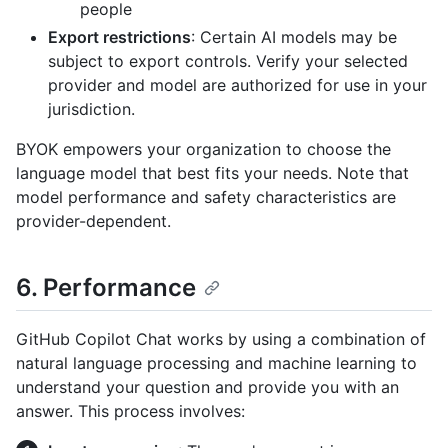
people
Export restrictions
: Certain AI models may be
subject to export controls. Verify your selected
provider and model are authorized for use in your
jurisdiction.
BYOK empowers your organization to choose the
language model that best fits your needs. Note that
model performance and safety characteristics are
provider-dependent.
6. Performance
GitHub Copilot Chat works by using a combination of
natural language processing and machine learning to
understand your question and provide you with an
answer. This process involves: