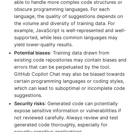
able to handle more complex code structures or
obscure programming languages. For each
language, the quality of suggestions depends on
the volume and diversity of training data. For
example, JavaScript is well-represented and well-
supported, while less common languages may
yield lower-quality results.
Potential biases
: Training data drawn from
existing code repositories may contain biases and
errors that can be perpetuated by the tool.
GitHub Copilot Chat may also be biased towards
certain programming languages or coding styles,
which can lead to suboptimal or incomplete code
suggestions.
Security risks
: Generated code can potentially
expose sensitive information or vulnerabilities if
not reviewed carefully. Always review and test
generated code thoroughly, especially for
security-sensitive applications.