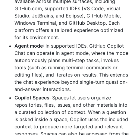
available across multiple surfaces, including
GitHub.com, supported IDEs (VS Code, Visual
Studio, JetBrains, and Eclipse), GitHub Mobile,
Windows Terminal, and GitHub Desktop. Each
platform offers a tailored experience optimized
for its environment.
Agent mode
: In supported IDEs, GitHub Copilot
Chat can operate in agent mode, where the model
autonomously plans multi-step tasks, invokes
tools (such as running terminal commands or
editing files), and iterates on results. This extends
the chat experience beyond single-turn question-
and-answer interactions.
Copilot Spaces
: Spaces let users organize
repositories, files, issues, and other materials into
a curated collection of context. When a question
is asked inside a space, Copilot uses the included
context to produce more targeted and relevant
responses. Spaces can also be accessed from the