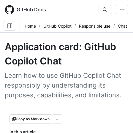
Skip
to
GitHub Docs
main
content
Home
GitHub Copilot
Responsible use
Chat
Application card: GitHub
Copilot Chat
Learn how to use GitHub Copilot Chat
responsibly by understanding its
purposes, capabilities, and limitations.
Copy as Markdown
In this article