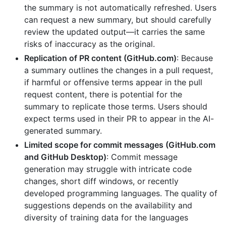
the summary is not automatically refreshed. Users
can request a new summary, but should carefully
review the updated output—it carries the same
risks of inaccuracy as the original.
Replication of PR content (GitHub.com)
: Because
a summary outlines the changes in a pull request,
if harmful or offensive terms appear in the pull
request content, there is potential for the
summary to replicate those terms. Users should
expect terms used in their PR to appear in the AI-
generated summary.
Limited scope for commit messages (GitHub.com
and GitHub Desktop)
: Commit message
generation may struggle with intricate code
changes, short diff windows, or recently
developed programming languages. The quality of
suggestions depends on the availability and
diversity of training data for the languages