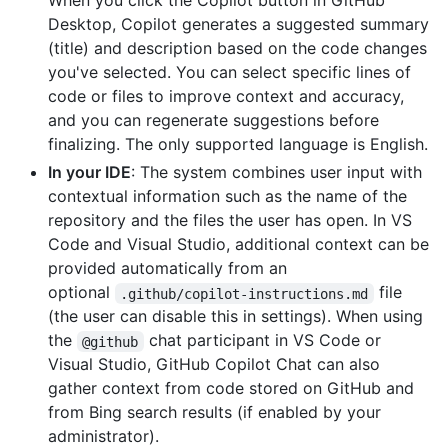
When you click the Copilot button in GitHub
Desktop, Copilot generates a suggested summary
(title) and description based on the code changes
you've selected. You can select specific lines of
code or files to improve context and accuracy,
and you can regenerate suggestions before
finalizing. The only supported language is English.
In your IDE
: The system combines user input with
contextual information such as the name of the
repository and the files the user has open. In VS
Code and Visual Studio, additional context can be
provided automatically from an
optional
file
.github/copilot-instructions.md
(the user can disable this in settings). When using
the
chat participant in VS Code or
@github
Visual Studio, GitHub Copilot Chat can also
gather context from code stored on GitHub and
from Bing search results (if enabled by your
administrator).