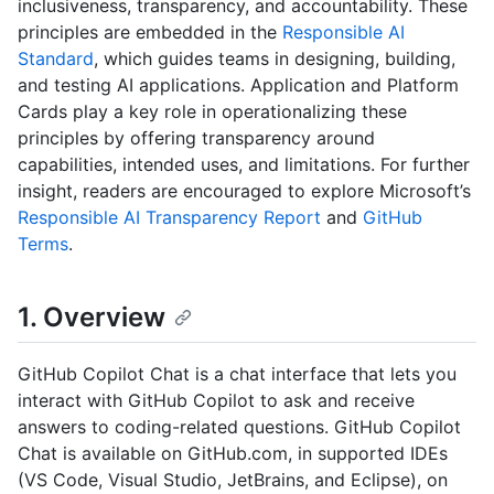
inclusiveness, transparency, and accountability. These
principles are embedded in the
Responsible AI
Standard
, which guides teams in designing, building,
and testing AI applications. Application and Platform
Cards play a key role in operationalizing these
principles by offering transparency around
capabilities, intended uses, and limitations. For further
insight, readers are encouraged to explore Microsoft’s
Responsible AI Transparency Report
and
GitHub
Terms
.
1. Overview
GitHub Copilot Chat is a chat interface that lets you
interact with GitHub Copilot to ask and receive
answers to coding-related questions. GitHub Copilot
Chat is available on GitHub.com, in supported IDEs
(VS Code, Visual Studio, JetBrains, and Eclipse), on