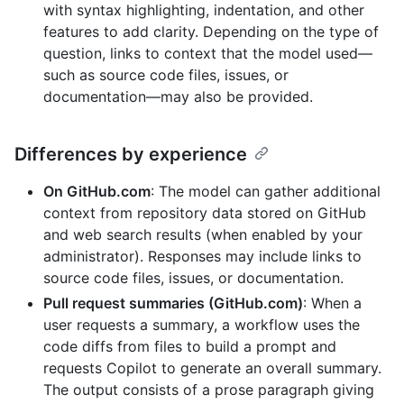
with syntax highlighting, indentation, and other
features to add clarity. Depending on the type of
question, links to context that the model used—
such as source code files, issues, or
documentation—may also be provided.
Differences by experience
On GitHub.com
: The model can gather additional
context from repository data stored on GitHub
and web search results (when enabled by your
administrator). Responses may include links to
source code files, issues, or documentation.
Pull request summaries (GitHub.com)
: When a
user requests a summary, a workflow uses the
code diffs from files to build a prompt and
requests Copilot to generate an overall summary.
The output consists of a prose paragraph giving