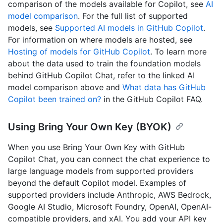
comparison of the models available for Copilot, see
AI
model comparison
. For the full list of supported
models, see
Supported AI models in GitHub Copilot
.
For information on where models are hosted, see
Hosting of models for GitHub Copilot
. To learn more
about the data used to train the foundation models
behind GitHub Copilot Chat, refer to the linked AI
model comparison above and
What data has GitHub
Copilot been trained on?
in the GitHub Copilot FAQ.
Using Bring Your Own Key (BYOK)
When you use Bring Your Own Key with GitHub
Copilot Chat, you can connect the chat experience to
large language models from supported providers
beyond the default Copilot model. Examples of
supported providers include Anthropic, AWS Bedrock,
Google AI Studio, Microsoft Foundry, OpenAI, OpenAI-
compatible providers, and xAI. You add your API key