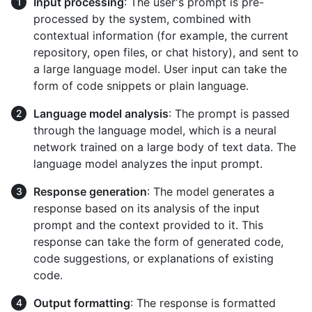
Input processing
: The user's prompt is pre-
processed by the system, combined with
contextual information (for example, the current
repository, open files, or chat history), and sent to
a large language model. User input can take the
form of code snippets or plain language.
Language model analysis
: The prompt is passed
through the language model, which is a neural
network trained on a large body of text data. The
language model analyzes the input prompt.
Response generation
: The model generates a
response based on its analysis of the input
prompt and the context provided to it. This
response can take the form of generated code,
code suggestions, or explanations of existing
code.
Output formatting
: The response is formatted