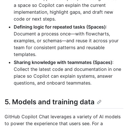
a space so Copilot can explain the current
implementation, highlight gaps, and draft new
code or next steps.
Defining logic for repeated tasks (Spaces)
:
Document a process once—with flowcharts,
examples, or schemas—and reuse it across your
team for consistent patterns and reusable
templates.
Sharing knowledge with teammates (Spaces)
:
Collect the latest code and documentation in one
place so Copilot can explain systems, answer
questions, and onboard teammates.
5. Models and training data
GitHub Copilot Chat leverages a variety of AI models
to power the experience that users see. For a