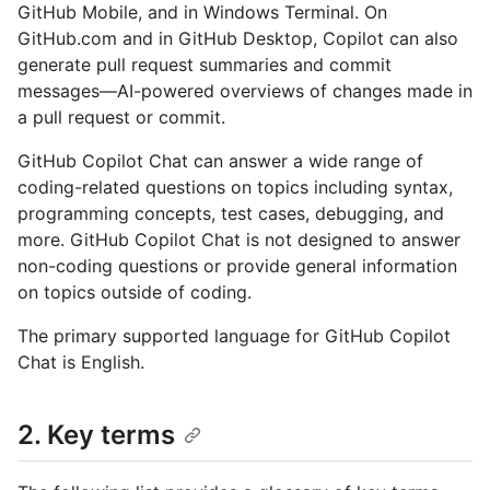
GitHub Mobile, and in Windows Terminal. On
GitHub.com and in GitHub Desktop, Copilot can also
generate pull request summaries and commit
messages—AI-powered overviews of changes made in
a pull request or commit.
GitHub Copilot Chat can answer a wide range of
coding-related questions on topics including syntax,
programming concepts, test cases, debugging, and
more. GitHub Copilot Chat is not designed to answer
non-coding questions or provide general information
on topics outside of coding.
The primary supported language for GitHub Copilot
Chat is English.
2. Key terms