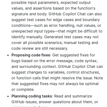
possible input parameters, expected output
values, and assertions based on the function's
signature and body. GitHub Copilot Chat can also
suggest test cases for edge cases and boundary
conditions—such as error handling, null values, or
unexpected input types—that might be difficult to
identify manually. Generated test cases may not
cover all possible scenarios; manual testing and
code review are still necessary.
Proposing code fixes
: Get suggested fixes for
bugs based on the error message, code syntax,
and surrounding context. GitHub Copilot Chat can
suggest changes to variables, control structures,
or function calls that might resolve the issue. Note
that suggested fixes may not always be optimal
or complete.
Planning coding tasks
: Read and summarize
GitHub issues, answer questions about them, or