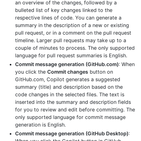
an overview of the changes, followed by a
bulleted list of key changes linked to the
respective lines of code. You can generate a
summary in the description of a new or existing
pull request, or in a comment on the pull request
timeline. Larger pull requests may take up to a
couple of minutes to process. The only supported
language for pull request summaries is English.
Commit message generation (GitHub.com)
: When
you click the
Commit changes
button on
GitHub.com, Copilot generates a suggested
summary (title) and description based on the
code changes in the selected files. The text is
inserted into the summary and description fields
for you to review and edit before committing. The
only supported language for commit message
generation is English.
Commit message generation (GitHub Desktop)
: