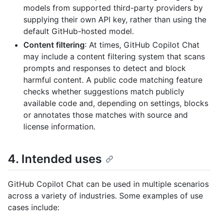
models from supported third-party providers by
supplying their own API key, rather than using the
default GitHub-hosted model.
Content filtering
: At times, GitHub Copilot Chat
may include a content filtering system that scans
prompts and responses to detect and block
harmful content. A public code matching feature
checks whether suggestions match publicly
available code and, depending on settings, blocks
or annotates those matches with source and
license information.
4. Intended uses
GitHub Copilot Chat can be used in multiple scenarios
across a variety of industries. Some examples of use
cases include: