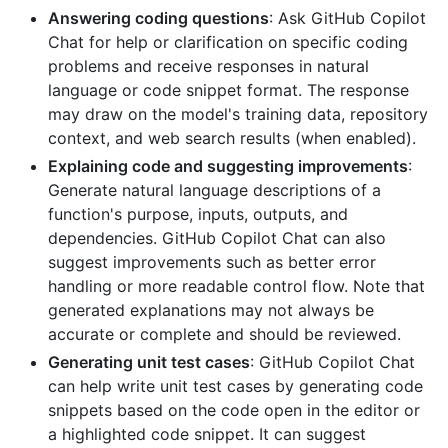
Answering coding questions
: Ask GitHub Copilot
Chat for help or clarification on specific coding
problems and receive responses in natural
language or code snippet format. The response
may draw on the model's training data, repository
context, and web search results (when enabled).
Explaining code and suggesting improvements
:
Generate natural language descriptions of a
function's purpose, inputs, outputs, and
dependencies. GitHub Copilot Chat can also
suggest improvements such as better error
handling or more readable control flow. Note that
generated explanations may not always be
accurate or complete and should be reviewed.
Generating unit test cases
: GitHub Copilot Chat
can help write unit test cases by generating code
snippets based on the code open in the editor or
a highlighted code snippet. It can suggest