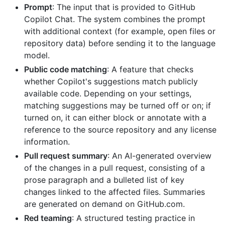
Prompt
: The input that is provided to GitHub
Copilot Chat. The system combines the prompt
with additional context (for example, open files or
repository data) before sending it to the language
model.
Public code matching
: A feature that checks
whether Copilot's suggestions match publicly
available code. Depending on your settings,
matching suggestions may be turned off or on; if
turned on, it can either block or annotate with a
reference to the source repository and any license
information.
Pull request summary
: An AI-generated overview
of the changes in a pull request, consisting of a
prose paragraph and a bulleted list of key
changes linked to the affected files. Summaries
are generated on demand on GitHub.com.
Red teaming
: A structured testing practice in