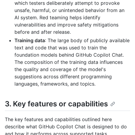
which testers deliberately attempt to provoke
unsafe, harmful, or unintended behavior from an
AI system. Red teaming helps identify
vulnerabilities and improve safety mitigations
before and after release.
Training data
: The large body of publicly available
text and code that was used to train the
foundation models behind GitHub Copilot Chat.
The composition of the training data influences
the quality and coverage of the model's
suggestions across different programming
languages, frameworks, and topics.
3. Key features or capabilities
The key features and capabilities outlined here
describe what GitHub Copilot Chat is designed to do
and how it performs across supported tasks.