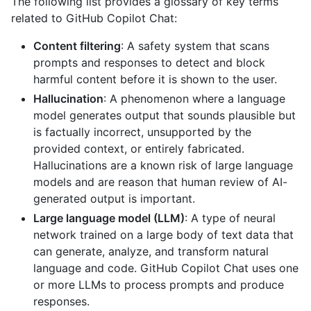
The following list provides a glossary of key terms
related to GitHub Copilot Chat:
Content filtering
: A safety system that scans
prompts and responses to detect and block
harmful content before it is shown to the user.
Hallucination
: A phenomenon where a language
model generates output that sounds plausible but
is factually incorrect, unsupported by the
provided context, or entirely fabricated.
Hallucinations are a known risk of large language
models and are reason that human review of AI-
generated output is important.
Large language model (LLM)
: A type of neural
network trained on a large body of text data that
can generate, analyze, and transform natural
language and code. GitHub Copilot Chat uses one
or more LLMs to process prompts and produce
responses.