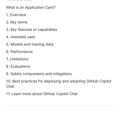
What is an Application Card?
1. Overview
2. Key terms
3. Key features or capabilities
4. Intended uses
5. Models and training data
6. Performance
7. Limitations
8. Evaluations
9. Safety components and mitigations
10. Best practices for deploying and adopting GitHub Copilot
Chat
11. Learn more about GitHub Copilot Chat