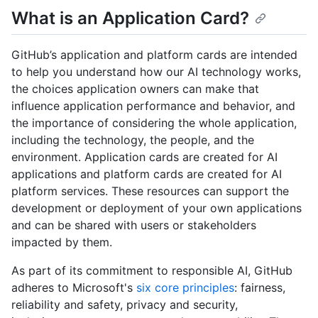
What is an Application Card?
GitHub’s application and platform cards are intended
to help you understand how our AI technology works,
the choices application owners can make that
influence application performance and behavior, and
the importance of considering the whole application,
including the technology, the people, and the
environment. Application cards are created for AI
applications and platform cards are created for AI
platform services. These resources can support the
development or deployment of your own applications
and can be shared with users or stakeholders
impacted by them.
As part of its commitment to responsible AI, GitHub
adheres to Microsoft's
six core principles
: fairness,
reliability and safety, privacy and security,