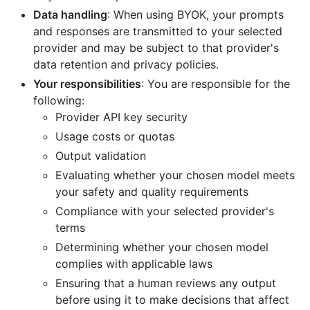
Data handling
: When using BYOK, your prompts
and responses are transmitted to your selected
provider and may be subject to that provider's
data retention and privacy policies.
Your responsibilities
: You are responsible for the
following:
Provider API key security
Usage costs or quotas
Output validation
Evaluating whether your chosen model meets
your safety and quality requirements
Compliance with your selected provider's
terms
Determining whether your chosen model
complies with applicable laws
Ensuring that a human reviews any output
before using it to make decisions that affect