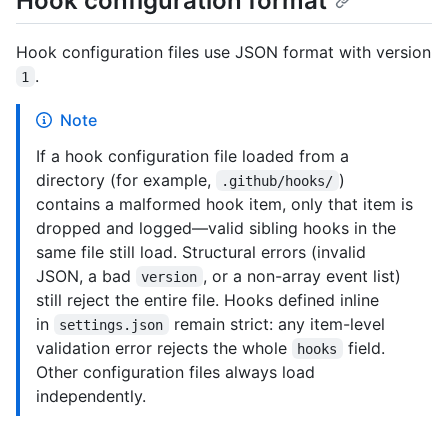
Hook configuration format
Hook configuration files use JSON format with version
.
1
Note
If a hook configuration file loaded from a
directory (for example,
)
.github/hooks/
contains a malformed hook item, only that item is
dropped and logged—valid sibling hooks in the
same file still load. Structural errors (invalid
JSON, a bad
, or a non-array event list)
version
still reject the entire file. Hooks defined inline
in
remain strict: any item-level
settings.json
validation error rejects the whole
field.
hooks
Other configuration files always load
independently.