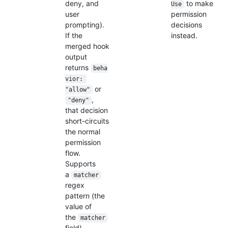
deny, and
to make
Use
user
permission
prompting).
decisions
If the
instead.
merged hook
output
returns
beha
vior: 
or
"allow"
,
"deny"
that decision
short-circuits
the normal
permission
flow.
Supports
a
matcher
regex
pattern (the
value of
the
matcher
field)