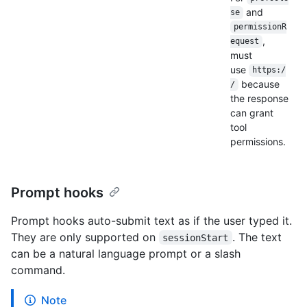
and
se
permissionR
,
equest
must
use
https:/
because
/
the response
can grant
tool
permissions.
Prompt hooks
Prompt hooks auto-submit text as if the user typed it.
They are only supported on
. The text
sessionStart
can be a natural language prompt or a slash
command.
Note