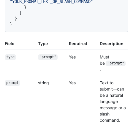
"YOUR_PROMPT_TEXT_OR_SLASH_COMMAND"
}
]
}
}
Field
Type
Required
Description
Yes
Must
type
"prompt"
be
"prompt"
.
string
Yes
Text to
prompt
submit—can
be a natural
language
message or a
slash
command.