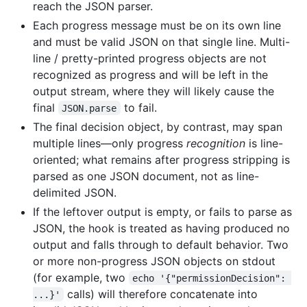
reach the JSON parser.
Each progress message must be on its own line
and must be valid JSON on that single line. Multi-
line / pretty-printed progress objects are not
recognized as progress and will be left in the
output stream, where they will likely cause the
final
to fail.
JSON.parse
The final decision object, by contrast, may span
multiple lines—only progress
recognition
is line-
oriented; what remains after progress stripping is
parsed as one JSON document, not as line-
delimited JSON.
If the leftover output is empty, or fails to parse as
JSON, the hook is treated as having produced no
output and falls through to default behavior. Two
or more non-progress JSON objects on stdout
(for example, two
echo '{"permissionDecision": 
calls) will therefore concatenate into
...}'