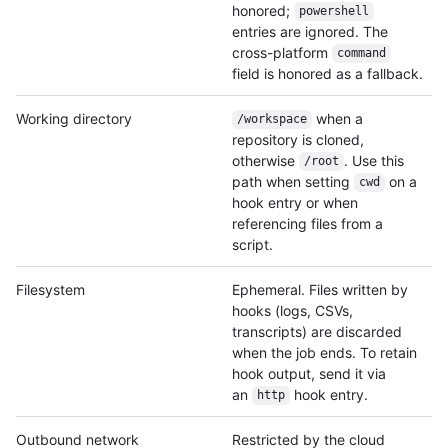
honored;
powershell
entries are ignored. The
cross-platform
command
field is honored as a fallback.
Working directory
when a
/workspace
repository is cloned,
otherwise
. Use this
/root
path when setting
on a
cwd
hook entry or when
referencing files from a
script.
Filesystem
Ephemeral. Files written by
hooks (logs, CSVs,
transcripts) are discarded
when the job ends. To retain
hook output, send it via
an
hook entry.
http
Outbound network
Restricted by the cloud