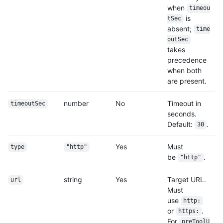
when
timeou
is
tSec
absent;
time
outSec
takes
precedence
when both
are present.
number
No
Timeout in
timeoutSec
seconds.
Default:
.
30
Yes
Must
type
"http"
be
.
"http"
string
Yes
Target URL.
url
Must
use
http:
or
.
https:
For
preToolU