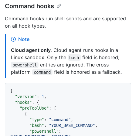
Command hooks
Command hooks run shell scripts and are supported
on all hook types.
Note
Cloud agent only.
Cloud agent runs hooks in a
Linux sandbox. Only the
field is honored;
bash
entries are ignored. The cross-
powershell
platform
field is honored as a fallback.
command
{
"version"
:
1
,
"hooks"
:
{
"preToolUse"
:
[
{
"type"
:
"command"
,
"bash"
:
"YOUR_BASH_COMMAND"
,
"powershell"
: