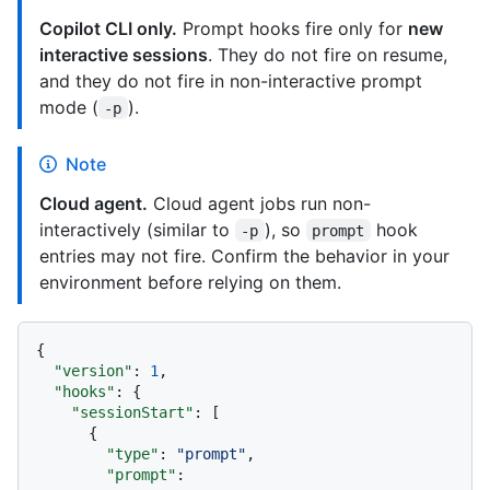
Copilot CLI only.
Prompt hooks fire only for
new
interactive sessions
. They do not fire on resume,
and they do not fire in non-interactive prompt
mode (
).
-p
Note
Cloud agent.
Cloud agent jobs run non-
interactively (similar to
), so
hook
-p
prompt
entries may not fire. Confirm the behavior in your
environment before relying on them.
{
"version"
:
1
,
"hooks"
:
{
"sessionStart"
:
[
{
"type"
:
"prompt"
,
"prompt"
: