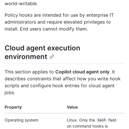
world-writable.
Policy hooks are intended for use by enterprise IT
administrators and require elevated privileges to
install. End users cannot modify them.
Cloud agent execution
environment
This section applies to
Copilot cloud agent only
. It
describes constraints that affect how you write hook
scripts and configure hook entries for cloud agent
jobs.
Property
Value
Operating system
Linux. Only the
field
bash
on command hooks is