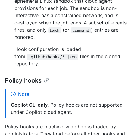
ephemeral Linux sandbox that cloud agent
provisions for each job. The sandbox is non-
interactive, has a constrained network, and is
destroyed when the job ends. A subset of events
fires, and only
(or
) entries are
bash
command
honored.
Hook configuration is loaded
from
files in the cloned
.github/hooks/*.json
repository.
Policy hooks
Note
Copilot CLI only.
Policy hooks are not supported
under Copilot cloud agent.
Policy hooks are machine-wide hooks loaded by
administrators. They load before all other hooks and