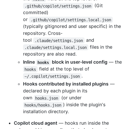
(Git
.github/copilot/settings.json
committed)
or
.github/copilot/settings.local.json
(typically gitignored and user specific) in the
repository. Cross-
tool
and
.claude/settings.json
files in the
.claude/settings.local.json
repository are also read.
Inline
block in user-level config
— the
hooks
field at the top level of
hooks
.
~/.copilot/settings.json
Hooks contributed by installed plugins
—
declared by each plugin in its
own
(or under
hooks.json
) inside the plugin's
hooks/hooks.json
installation directory.
Copilot cloud agent
— hooks run inside the