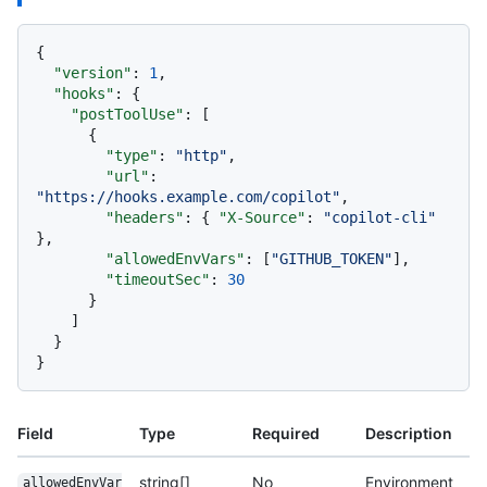
{
"version"
:
1
,
"hooks"
:
{
"postToolUse"
:
[
{
"type"
:
"http"
,
"url"
:
"https://hooks.example.com/copilot"
,
"headers"
:
{
"X-Source"
:
"copilot-cli"
}
,
"allowedEnvVars"
:
[
"GITHUB_TOKEN"
]
,
"timeoutSec"
:
30
}
]
}
}
Field
Type
Required
Description
string[]
No
Environment
allowedEnvVar