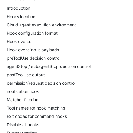
Introduction
Hooks locations
Cloud agent execution environment
Hook configuration format
Hook events
Hook event input payloads
preToolUse decision control
agentStop / subagentStop decision control
postToolUse output
permissionRequest decision control
notification hook
Matcher filtering
Tool names for hook matching
Exit codes for command hooks
Disable all hooks
Further reading