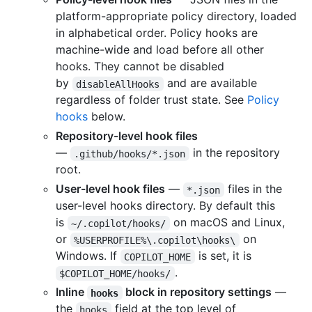
platform-appropriate policy directory, loaded
in alphabetical order. Policy hooks are
machine-wide and load before all other
hooks. They cannot be disabled
by
and are available
disableAllHooks
regardless of folder trust state. See
Policy
hooks
below.
Repository-level hook files
—
in the repository
.github/hooks/*.json
root.
User-level hook files
—
files in the
*.json
user-level hooks directory. By default this
is
on macOS and Linux,
~/.copilot/hooks/
or
on
%USERPROFILE%\.copilot\hooks\
Windows. If
is set, it is
COPILOT_HOME
.
$COPILOT_HOME/hooks/
Inline
block in repository settings
—
hooks
the
field at the top level of
hooks