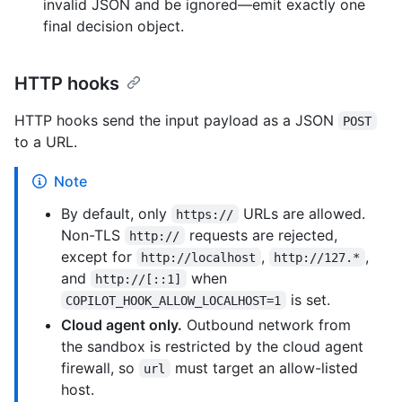
invalid JSON and be ignored—emit exactly one
final decision object.
HTTP hooks
HTTP hooks send the input payload as a JSON
POST
to a URL.
Note
By default, only
URLs are allowed.
https://
Non-TLS
requests are rejected,
http://
except for
,
,
http://localhost
http://127.*
and
when
http://[::1]
is set.
COPILOT_HOOK_ALLOW_LOCALHOST=1
Cloud agent only.
Outbound network from
the sandbox is restricted by the cloud agent
firewall, so
must target an allow-listed
url
host.