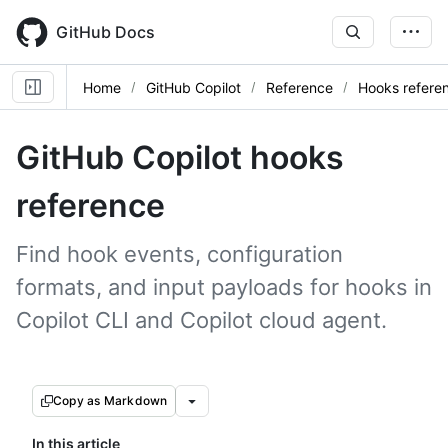
Skip
to
GitHub Docs
main
content
Home
GitHub Copilot
Reference
Hooks refere
GitHub Copilot hooks
reference
Find hook events, configuration
formats, and input payloads for hooks in
Copilot CLI and Copilot cloud agent.
Copy as Markdown
In this article