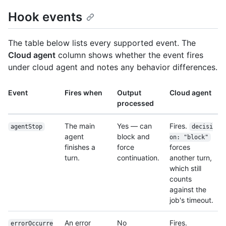
Hook events
The table below lists every supported event. The
Cloud agent
column shows whether the event fires
under cloud agent and notes any behavior differences.
Event
Fires when
Output
Cloud agent
processed
The main
Yes — can
Fires.
agentStop
decisi
agent
block and
on: "block"
finishes a
force
forces
turn.
continuation.
another turn,
which still
counts
against the
job's timeout.
An error
No
Fires.
errorOccurre