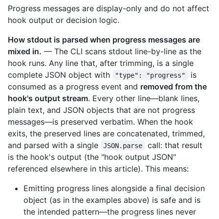
Progress messages are display-only and do not affect
hook output or decision logic.
How stdout is parsed when progress messages are
mixed in.
— The CLI scans stdout line-by-line as the
hook runs. Any line that, after trimming, is a single
complete JSON object with
is
"type": "progress"
consumed as a progress event and
removed from the
hook's output stream
. Every other line—blank lines,
plain text, and JSON objects that are not progress
messages—is preserved verbatim. When the hook
exits, the preserved lines are concatenated, trimmed,
and parsed with a single
call: that result
JSON.parse
is the hook's output (the "hook output JSON"
referenced elsewhere in this article). This means:
Emitting progress lines alongside a final decision
object (as in the examples above) is safe and is
the intended pattern—the progress lines never