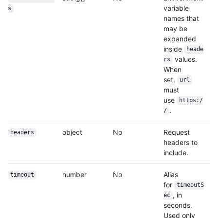
variable
s
names that
may be
expanded
inside
heade
values.
rs
When
set,
url
must
use
https:/
.
/
object
No
Request
headers
headers to
include.
number
No
Alias
timeout
for
timeoutS
, in
ec
seconds.
Used only