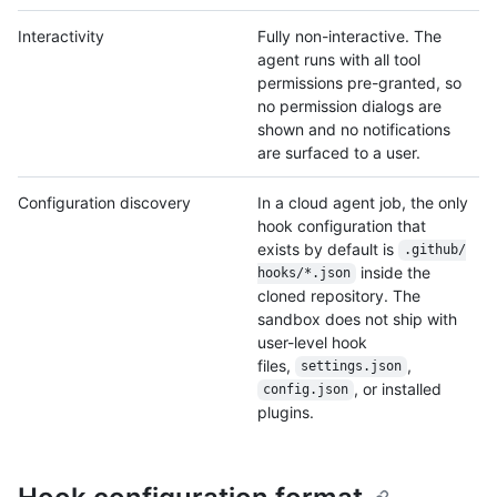
Interactivity
Fully non-interactive. The
agent runs with all tool
permissions pre-granted, so
no permission dialogs are
shown and no notifications
are surfaced to a user.
Configuration discovery
In a cloud agent job, the only
hook configuration that
exists by default is
.github/
inside the
hooks/
*.json
cloned repository. The
sandbox does not ship with
user-level hook
files,
,
settings.json
, or installed
config.json
plugins.