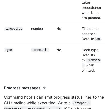
takes
precedence
when both
are present.
number
No
Timeout in
timeoutSec
seconds.
Default:
.
30
No
Hook type.
type
"command"
Defaults
to
"command
when
"
omitted.
Progress messages
Command hooks can emit progress status lines to the
CLI timeline while executing. Write a
{"type": 
JSON object to
"progress", "message": "..."}