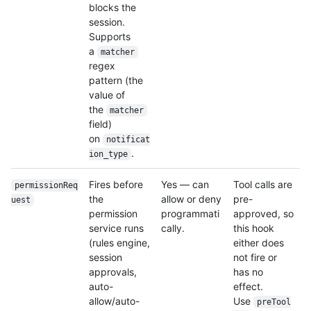
blocks the
session.
Supports
a
matcher
regex
pattern (the
value of
the
matcher
field)
on
notificat
.
ion_type
Fires before
Yes — can
Tool calls are
permissionReq
the
allow or deny
pre-
uest
permission
programmati
approved, so
service runs
cally.
this hook
(rules engine,
either does
session
not fire or
approvals,
has no
auto-
effect.
allow/auto-
Use
preTool