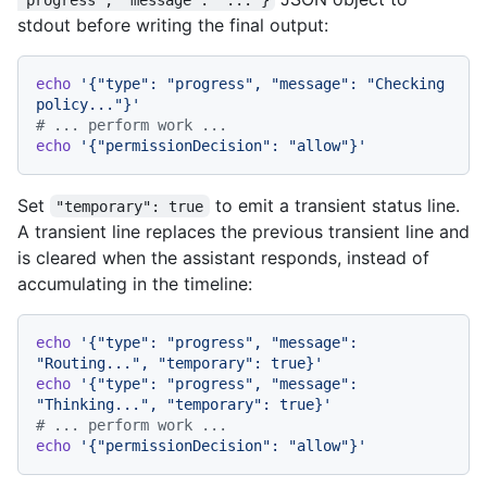
stdout before writing the final output:
echo
'{"type": "progress", "message": "Checking 
policy..."}'
# ... perform work ...
echo
'{"permissionDecision": "allow"}'
Set
to emit a transient status line.
"temporary": true
A transient line replaces the previous transient line and
is cleared when the assistant responds, instead of
accumulating in the timeline:
echo
'{"type": "progress", "message": 
"Routing...", "temporary": true}'
echo
'{"type": "progress", "message": 
"Thinking...", "temporary": true}'
# ... perform work ...
echo
'{"permissionDecision": "allow"}'