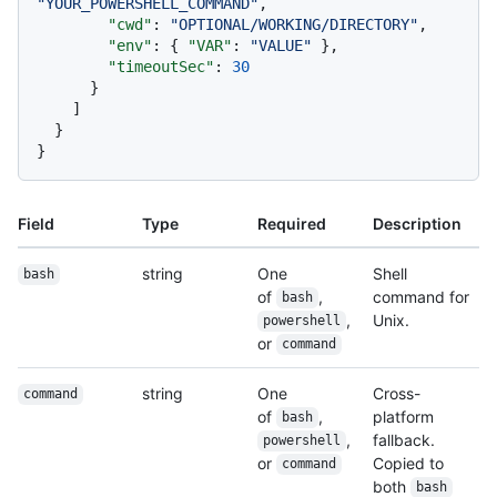
"YOUR_POWERSHELL_COMMAND"
,
"cwd"
:
"OPTIONAL/WORKING/DIRECTORY"
,
"env"
:
{
"VAR"
:
"VALUE"
}
,
"timeoutSec"
:
30
}
]
}
}
Field
Type
Required
Description
string
One
Shell
bash
of
,
command for
bash
,
Unix.
powershell
or
command
string
One
Cross-
command
of
,
platform
bash
,
fallback.
powershell
or
Copied to
command
both
bash