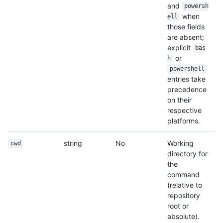
and
powersh
when
ell
those fields
are absent;
explicit
bas
or
h
powershell
entries take
precedence
on their
respective
platforms.
string
No
Working
cwd
directory for
the
command
(relative to
repository
root or
absolute).