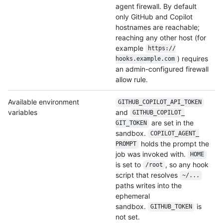
agent firewall. By default
only GitHub and Copilot
hostnames are reachable;
reaching any other host (for
example
https:/
/
) requires
hooks.example.com
an admin-configured firewall
allow rule.
Available environment
GITHUB_COPILOT_
API_TOKEN
variables
and
GITHUB_COPILOT_
are set in the
GIT_TOKEN
sandbox.
COPILOT_AGENT_
holds the prompt the
PROMPT
job was invoked with.
HOME
is set to
, so any hook
/root
script that resolves
~/...
paths writes into the
ephemeral
sandbox.
is
GITHUB_TOKEN
not set.