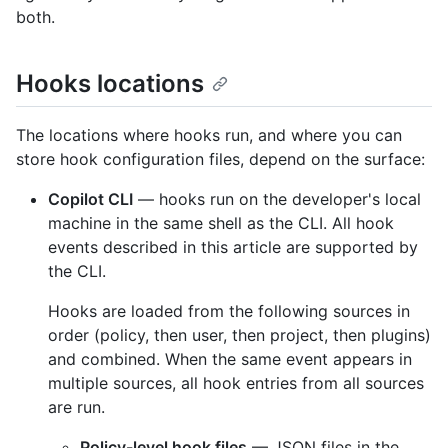
both.
Hooks locations
The locations where hooks run, and where you can
store hook configuration files, depend on the surface:
Copilot CLI
— hooks run on the developer's local
machine in the same shell as the CLI. All hook
events described in this article are supported by
the CLI.
Hooks are loaded from the following sources in
order (policy, then user, then project, then plugins)
and combined. When the same event appears in
multiple sources, all hook entries from all sources
are run.
Policy-level hook files
— JSON files in the