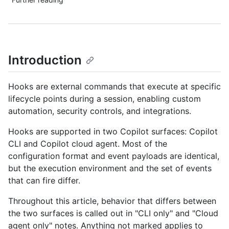
Introduction
Hooks are external commands that execute at specific
lifecycle points during a session, enabling custom
automation, security controls, and integrations.
Hooks are supported in two Copilot surfaces: Copilot
CLI and Copilot cloud agent. Most of the
configuration format and event payloads are identical,
but the execution environment and the set of events
that can fire differ.
Throughout this article, behavior that differs between
the two surfaces is called out in "CLI only" and "Cloud
agent only" notes. Anything not marked applies to