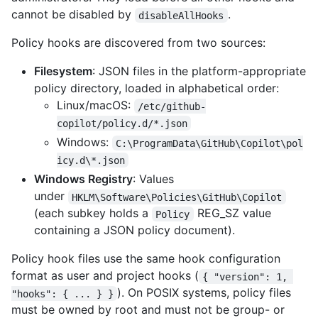
cannot be disabled by
.
disableAllHooks
Policy hooks are discovered from two sources:
Filesystem
: JSON files in the platform-appropriate
policy directory, loaded in alphabetical order:
Linux/macOS:
/etc/github-
copilot/policy.d/*.json
Windows:
C:\ProgramData\GitHub\Copilot\pol
icy.d\*.json
Windows Registry
: Values
under
HKLM\Software\Policies\GitHub\Copilot
(each subkey holds a
REG_SZ value
Policy
containing a JSON policy document).
Policy hook files use the same hook configuration
format as user and project hooks (
{ "version": 1, 
). On POSIX systems, policy files
"hooks": { ... } }
must be owned by root and must not be group- or