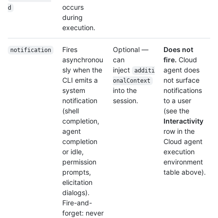
occurs
d
during
execution.
Fires
Optional —
Does not
notification
asynchronou
can
fire.
Cloud
sly when the
inject
agent does
additi
CLI emits a
not surface
onalContext
system
into the
notifications
notification
session.
to a user
(shell
(see the
completion,
Interactivity
agent
row in the
completion
Cloud agent
or idle,
execution
permission
environment
prompts,
table above).
elicitation
dialogs).
Fire-and-
forget: never