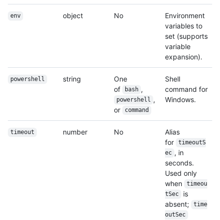
object
No
Environment
env
variables to
set (supports
variable
expansion).
string
One
Shell
powershell
of
,
command for
bash
,
Windows.
powershell
or
command
number
No
Alias
timeout
for
timeoutS
, in
ec
seconds.
Used only
when
timeou
is
tSec
absent;
time
outSec