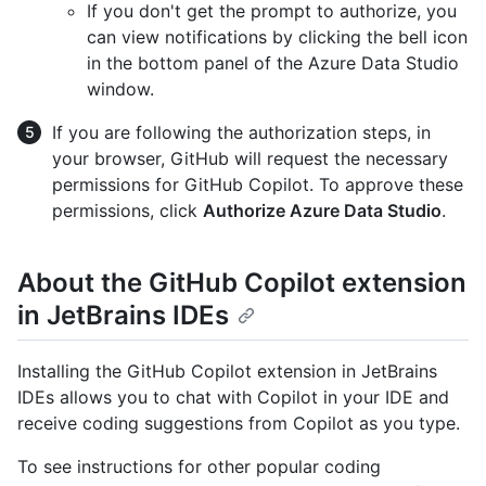
If you don't get the prompt to authorize, you
can view notifications by clicking the bell icon
in the bottom panel of the Azure Data Studio
window.
If you are following the authorization steps, in
your browser, GitHub will request the necessary
permissions for GitHub Copilot. To approve these
permissions, click
Authorize Azure Data Studio
.
About the GitHub Copilot extension
in JetBrains IDEs
Installing the GitHub Copilot extension in JetBrains
IDEs allows you to chat with Copilot in your IDE and
receive coding suggestions from Copilot as you type.
To see instructions for other popular coding