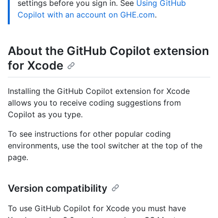
settings before you sign in. See
Using GitHub
Copilot with an account on GHE.com
.
About the GitHub Copilot extension
for Xcode
Installing the GitHub Copilot extension for Xcode
allows you to receive coding suggestions from
Copilot as you type.
To see instructions for other popular coding
environments, use the tool switcher at the top of the
page.
Version compatibility
To use GitHub Copilot for Xcode you must have