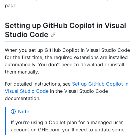
page.
Setting up GitHub Copilot in Visual
Studio Code
When you set up GitHub Copilot in Visual Studio Code
for the first time, the required extensions are installed
automatically. You don't need to download or install
them manually.
For detailed instructions, see
Set up GitHub Copilot in
Visual Studio Code
in the Visual Studio Code
documentation.
Note
If you're using a Copilot plan for a managed user
account on GHE.com, you'll need to update some