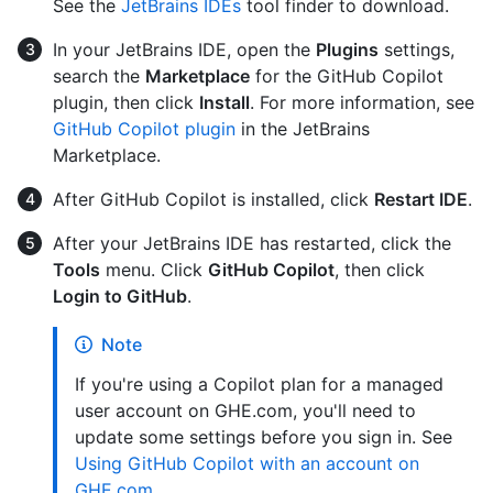
See the
JetBrains IDEs
tool finder to download.
In your JetBrains IDE, open the
Plugins
settings,
search the
Marketplace
for the GitHub Copilot
plugin, then click
Install
. For more information, see
GitHub Copilot plugin
in the JetBrains
Marketplace.
After GitHub Copilot is installed, click
Restart IDE
.
After your JetBrains IDE has restarted, click the
Tools
menu. Click
GitHub Copilot
, then click
Login to GitHub
.
Note
If you're using a Copilot plan for a managed
user account on GHE.com, you'll need to
update some settings before you sign in. See
Using GitHub Copilot with an account on
GHE.com
.