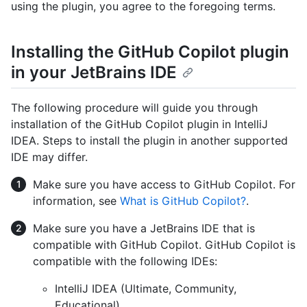
using the plugin, you agree to the foregoing terms.
Installing the GitHub Copilot plugin
in your JetBrains IDE
The following procedure will guide you through
installation of the GitHub Copilot plugin in IntelliJ
IDEA. Steps to install the plugin in another supported
IDE may differ.
Make sure you have access to GitHub Copilot. For
information, see
What is GitHub Copilot?
.
Make sure you have a JetBrains IDE that is
compatible with GitHub Copilot. GitHub Copilot is
compatible with the following IDEs:
IntelliJ IDEA (Ultimate, Community,
Educational)