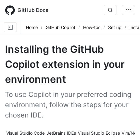
Skip
to
GitHub Docs
main
content
Home
GitHub Copilot
How-tos
Set up
Insta
Installing the GitHub
Copilot extension in your
environment
To use Copilot in your preferred coding
environment, follow the steps for your
chosen IDE.
Tool navigation
Visual Studio Code
JetBrains IDEs
Visual Studio
Eclipse
Vim/Neo