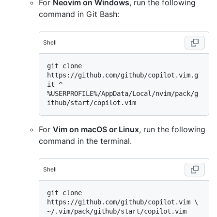
For
Neovim on Windows
, run the following
command in Git Bash:
Shell
git clone 
https://github.com/github/copilot.vim.g
%
USERPROFILE%/AppData/Local/nvim/pack/g
ithub/start/copilot.vim
For
Vim on macOS or Linux
, run the following
command in the terminal.
Shell
git clone 
https://github.com/github/copilot.vim \
