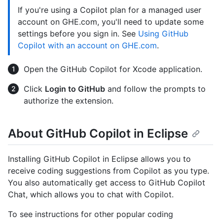
If you're using a Copilot plan for a managed user
account on GHE.com, you'll need to update some
settings before you sign in. See
Using GitHub
Copilot with an account on GHE.com
.
Open the GitHub Copilot for Xcode application.
Click
Login to GitHub
and follow the prompts to
authorize the extension.
About GitHub Copilot in Eclipse
Installing GitHub Copilot in Eclipse allows you to
receive coding suggestions from Copilot as you type.
You also automatically get access to GitHub Copilot
Chat, which allows you to chat with Copilot.
To see instructions for other popular coding