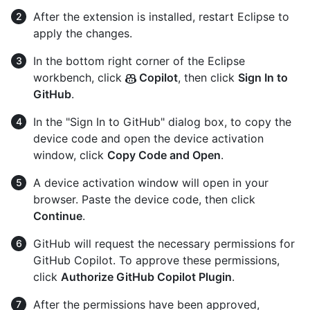
After the extension is installed, restart Eclipse to
apply the changes.
In the bottom right corner of the Eclipse
workbench, click
Copilot
, then click
Sign In to
GitHub
.
In the "Sign In to GitHub" dialog box, to copy the
device code and open the device activation
window, click
Copy Code and Open
.
A device activation window will open in your
browser. Paste the device code, then click
Continue
.
GitHub will request the necessary permissions for
GitHub Copilot. To approve these permissions,
click
Authorize GitHub Copilot Plugin
.
After the permissions have been approved,