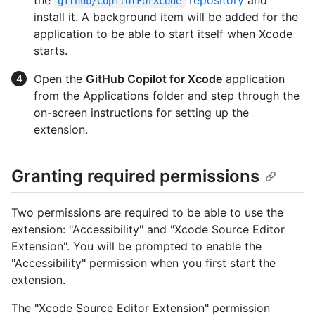
github/CopilotForXcode
install it. A background item will be added for the
application to be able to start itself when Xcode
starts.
Open the
GitHub Copilot for Xcode
application
from the Applications folder and step through the
on-screen instructions for setting up the
extension.
Granting required permissions
Two permissions are required to be able to use the
extension: "Accessibility" and "Xcode Source Editor
Extension". You will be prompted to enable the
"Accessibility" permission when you first start the
extension.
The "Xcode Source Editor Extension" permission