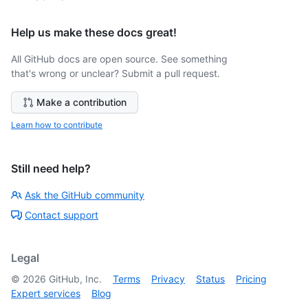
Help us make these docs great!
All GitHub docs are open source. See something
that's wrong or unclear? Submit a pull request.
Make a contribution
Learn how to contribute
Still need help?
Ask the GitHub community
Contact support
Legal
©
2026
GitHub, Inc.
Terms
Privacy
Status
Pricing
Expert services
Blog