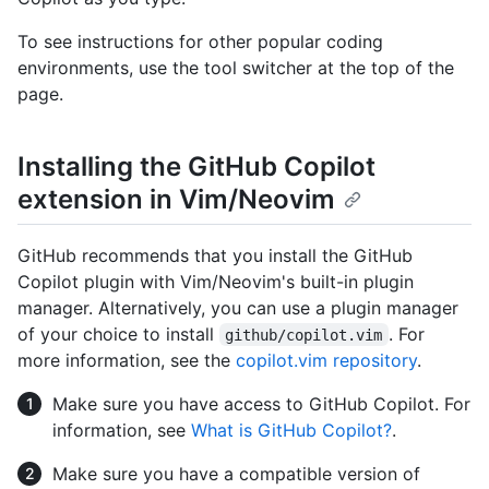
To see instructions for other popular coding
environments, use the tool switcher at the top of the
page.
Installing the GitHub Copilot
extension in Vim/Neovim
GitHub recommends that you install the GitHub
Copilot plugin with Vim/Neovim's built-in plugin
manager. Alternatively, you can use a plugin manager
of your choice to install
. For
github/copilot.vim
more information, see the
copilot.vim repository
.
Make sure you have access to GitHub Copilot. For
information, see
What is GitHub Copilot?
.
Make sure you have a compatible version of