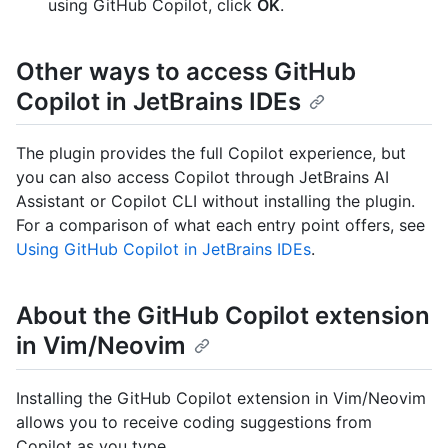
using GitHub Copilot, click
OK
.
Other ways to access GitHub
Copilot in JetBrains IDEs
The plugin provides the full Copilot experience, but
you can also access Copilot through JetBrains AI
Assistant or Copilot CLI without installing the plugin.
For a comparison of what each entry point offers, see
Using GitHub Copilot in JetBrains IDEs
.
About the GitHub Copilot extension
in Vim/Neovim
Installing the GitHub Copilot extension in Vim/Neovim
allows you to receive coding suggestions from
Copilot as you type.