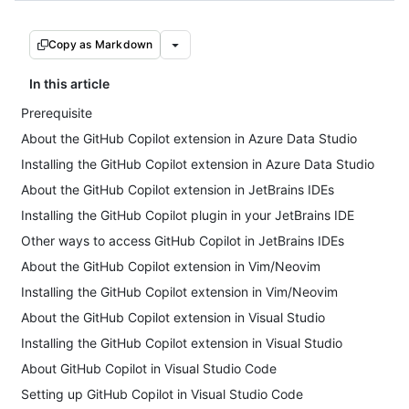
Copy as Markdown
In this article
Prerequisite
About the GitHub Copilot extension in Azure Data Studio
Installing the GitHub Copilot extension in Azure Data Studio
About the GitHub Copilot extension in JetBrains IDEs
Installing the GitHub Copilot plugin in your JetBrains IDE
Other ways to access GitHub Copilot in JetBrains IDEs
About the GitHub Copilot extension in Vim/Neovim
Installing the GitHub Copilot extension in Vim/Neovim
About the GitHub Copilot extension in Visual Studio
Installing the GitHub Copilot extension in Visual Studio
About GitHub Copilot in Visual Studio Code
Setting up GitHub Copilot in Visual Studio Code