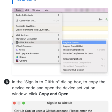
In the "Sign in to GitHub" dialog box, to copy the
device code and open the device activation
window, click
Copy and Open
.