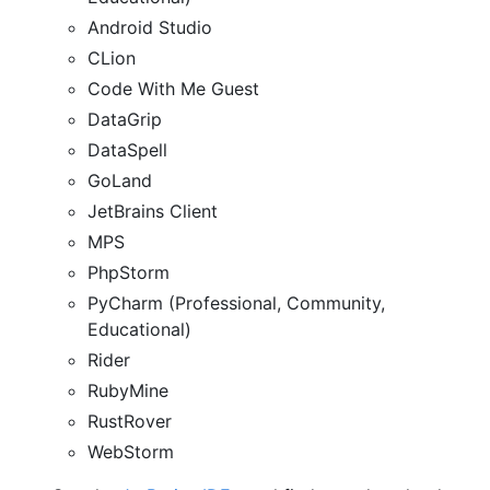
Android Studio
CLion
Code With Me Guest
DataGrip
DataSpell
GoLand
JetBrains Client
MPS
PhpStorm
PyCharm (Professional, Community,
Educational)
Rider
RubyMine
RustRover
WebStorm