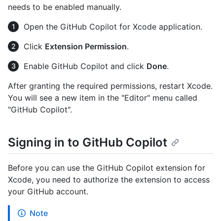
needs to be enabled manually.
Open the GitHub Copilot for Xcode application.
Click
Extension Permission
.
Enable GitHub Copilot and click
Done
.
After granting the required permissions, restart Xcode.
You will see a new item in the "Editor" menu called
"GitHub Copilot".
Signing in to GitHub Copilot
Before you can use the GitHub Copilot extension for
Xcode, you need to authorize the extension to access
your GitHub account.
Note