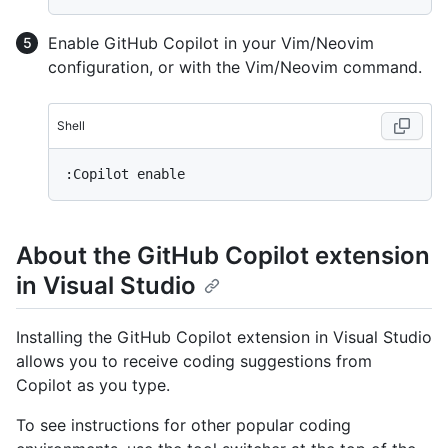
Enable GitHub Copilot in your Vim/Neovim
configuration, or with the Vim/Neovim command.
Shell
About the GitHub Copilot extension
in Visual Studio
Installing the GitHub Copilot extension in Visual Studio
allows you to receive coding suggestions from
Copilot as you type.
To see instructions for other popular coding