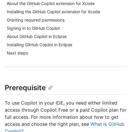
About the GitHub Copilot extension for Xcode
Installing the GitHub Copilot extension for Xcode
Granting required permissions
Signing in to GitHub Copilot
About GitHub Copilot in Eclipse
Installing GitHub Copilot in Eclipse
Next steps
Prerequisite
To use Copilot in your IDE, you need either limited
access through Copilot Free or a paid Copilot plan for
full access. For more information about how to get
access and choose the right plan, see
What is GitHub
Copilot?
.