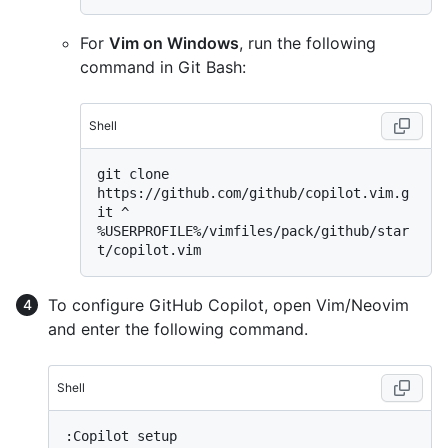
For
Vim on Windows
, run the following
command in Git Bash:
Shell
git clone 
https://github.com/github/copilot.vim.g
%
USERPROFILE%/vimfiles/pack/github/star
t/copilot.vim
To configure GitHub Copilot, open Vim/Neovim
and enter the following command.
Shell