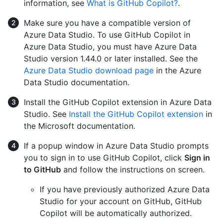
information, see
What is GitHub Copilot?
.
Make sure you have a compatible version of
Azure Data Studio. To use GitHub Copilot in
Azure Data Studio, you must have Azure Data
Studio version 1.44.0 or later installed. See the
Azure Data Studio download page
in the Azure
Data Studio documentation.
Install the GitHub Copilot extension in Azure Data
Studio. See
Install the GitHub Copilot extension
in
the Microsoft documentation.
If a popup window in Azure Data Studio prompts
you to sign in to use GitHub Copilot, click
Sign in
to GitHub
and follow the instructions on screen.
If you have previously authorized Azure Data
Studio for your account on GitHub, GitHub
Copilot will be automatically authorized.