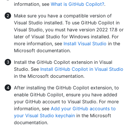
information, see
What is GitHub Copilot?
.
Make sure you have a compatible version of
Visual Studio installed. To use GitHub Copilot in
Visual Studio, you must have version 2022 17.8 or
later of Visual Studio for Windows installed. For
more information, see
Install Visual Studio
in the
Microsoft documentation.
Install the GitHub Copilot extension in Visual
Studio. See
Install GitHub Copilot in Visual Studio
in the Microsoft documentation.
After installing the GitHub Copilot extension, to
enable GitHub Copilot, ensure you have added
your GitHub account to Visual Studio. For more
information, see
Add your GitHub accounts to
your Visual Studio keychain
in the Microsoft
documentation.