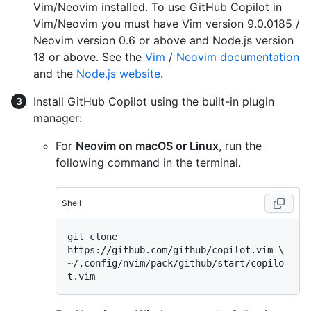
Vim/Neovim installed. To use GitHub Copilot in
Vim/Neovim you must have Vim version 9.0.0185 /
Neovim version 0.6 or above and Node.js version
18 or above. See the
Vim
/
Neovim documentation
and the
Node.js website
.
Install GitHub Copilot using the built-in plugin
manager:
For
Neovim on macOS or Linux
, run the
following command in the terminal.
Shell
git clone 
https://github.com/github/copilot.vim \

~/.config/nvim/pack/github/start/copilo