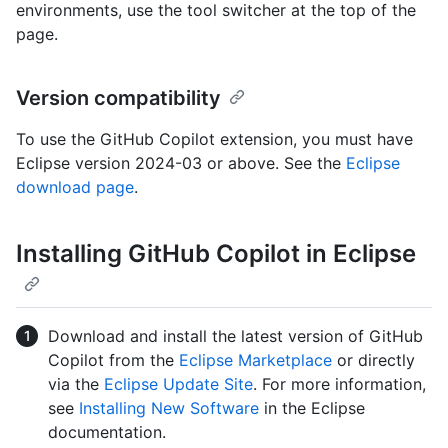
environments, use the tool switcher at the top of the
page.
Version compatibility
To use the GitHub Copilot extension, you must have
Eclipse version 2024-03 or above. See the
Eclipse
download page
.
Installing GitHub Copilot in Eclipse
Download and install the latest version of GitHub
Copilot from the
Eclipse Marketplace
or directly
via the
Eclipse Update Site
. For more information,
see
Installing New Software
in the Eclipse
documentation.