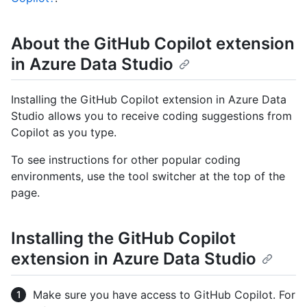
About the GitHub Copilot extension
in Azure Data Studio
Installing the GitHub Copilot extension in Azure Data
Studio allows you to receive coding suggestions from
Copilot as you type.
To see instructions for other popular coding
environments, use the tool switcher at the top of the
page.
Installing the GitHub Copilot
extension in Azure Data Studio
Make sure you have access to GitHub Copilot. For