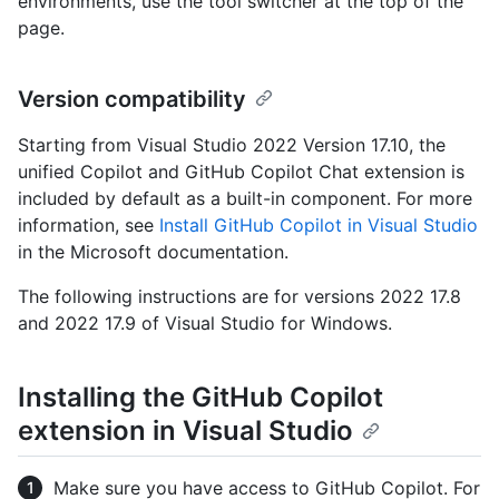
environments, use the tool switcher at the top of the
page.
Version compatibility
Starting from Visual Studio 2022 Version 17.10, the
unified Copilot and GitHub Copilot Chat extension is
included by default as a built-in component. For more
information, see
Install GitHub Copilot in Visual Studio
in the Microsoft documentation.
The following instructions are for versions 2022 17.8
and 2022 17.9 of Visual Studio for Windows.
Installing the GitHub Copilot
extension in Visual Studio
Make sure you have access to GitHub Copilot. For