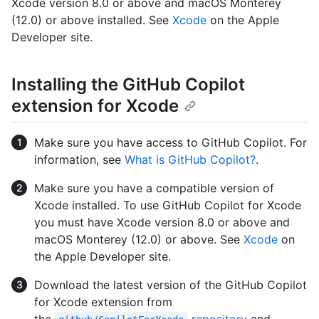
Xcode version 8.0 or above and macOS Monterey
(12.0) or above installed. See
Xcode
on the Apple
Developer site.
Installing the GitHub Copilot
extension for Xcode
Make sure you have access to GitHub Copilot. For
information, see
What is GitHub Copilot?
.
Make sure you have a compatible version of
Xcode installed. To use GitHub Copilot for Xcode
you must have Xcode version 8.0 or above and
macOS Monterey (12.0) or above. See
Xcode
on
the Apple Developer site.
Download the latest version of the GitHub Copilot
for Xcode extension from
the
repository
and