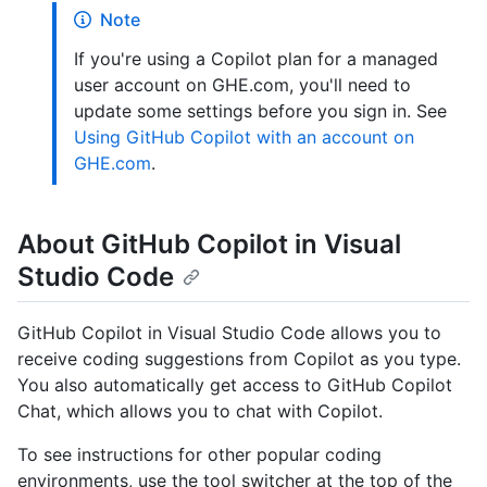
Note
If you're using a Copilot plan for a managed
user account on GHE.com, you'll need to
update some settings before you sign in. See
Using GitHub Copilot with an account on
GHE.com
.
About GitHub Copilot in Visual
Studio Code
GitHub Copilot in Visual Studio Code allows you to
receive coding suggestions from Copilot as you type.
You also automatically get access to GitHub Copilot
Chat, which allows you to chat with Copilot.
To see instructions for other popular coding
environments, use the tool switcher at the top of the