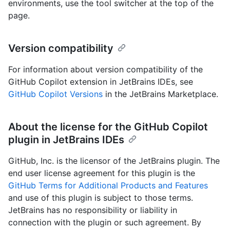
environments, use the tool switcher at the top of the
page.
Version compatibility
For information about version compatibility of the
GitHub Copilot extension in JetBrains IDEs, see
GitHub Copilot Versions
in the JetBrains Marketplace.
About the license for the GitHub Copilot
plugin in JetBrains IDEs
GitHub, Inc. is the licensor of the JetBrains plugin. The
end user license agreement for this plugin is the
GitHub Terms for Additional Products and Features
and use of this plugin is subject to those terms.
JetBrains has no responsibility or liability in
connection with the plugin or such agreement. By