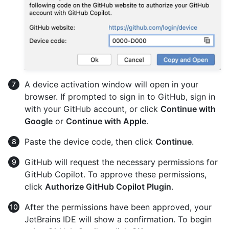
A device activation window will open in your
browser. If prompted to sign in to GitHub, sign in
with your GitHub account, or click
Continue with
Google
or
Continue with Apple
.
Paste the device code, then click
Continue
.
GitHub will request the necessary permissions for
GitHub Copilot. To approve these permissions,
click
Authorize GitHub Copilot Plugin
.
After the permissions have been approved, your
JetBrains IDE will show a confirmation. To begin