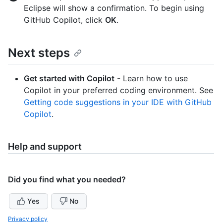
Eclipse will show a confirmation. To begin using
GitHub Copilot, click
OK
.
Next steps
Get started with Copilot
- Learn how to use
Copilot in your preferred coding environment. See
Getting code suggestions in your IDE with GitHub
Copilot
.
Help and support
Did you find what you needed?
Yes
No
Privacy policy