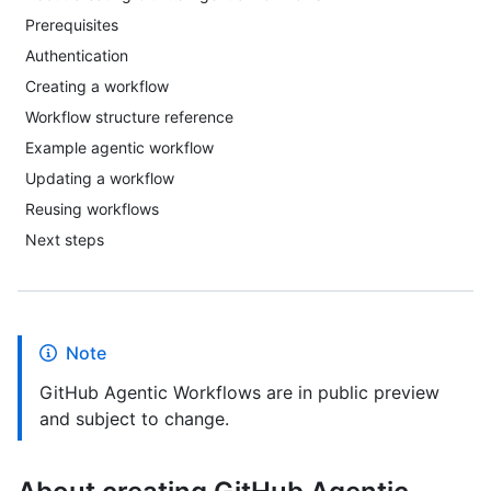
Prerequisites
Authentication
Creating a workflow
Workflow structure reference
Example agentic workflow
Updating a workflow
Reusing workflows
Next steps
Note
GitHub Agentic Workflows are in public preview
and subject to change.