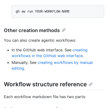
Other creation methods
You can also create agentic workflows:
In the GitHub web interface. See
creating
workflows in the GitHub web interface
.
Manually. See
creating workflows by manual
editing
.
Workflow structure reference
Each workflow markdown file has two parts: