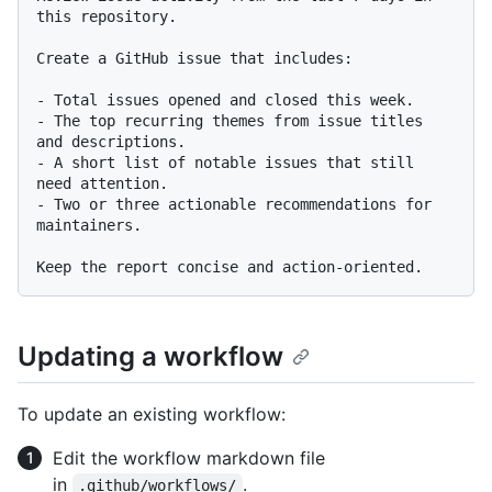
this repository.

Create a GitHub issue that includes:

-
-
 The top recurring themes from issue titles 
-
 A short list of notable issues that still 
-
 Two or three actionable recommendations for 
maintainers.

Updating a workflow
To update an existing workflow:
Edit the workflow markdown file
in
.
.github/workflows/