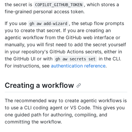
the secret is
, which stores a
COPILOT_GITHUB_TOKEN
fine-grained personal access token.
If you use
, the setup flow prompts
gh aw add-wizard
you to create that secret. If you are creating an
agentic workflow from the GitHub web interface or
manually, you will first need to add the secret yourself
in your repository's GitHub Actions secrets, either in
the GitHub UI or with
in the CLI.
gh aw secrets set
For instructions, see
authentication reference
.
Creating a workflow
The recommended way to create agentic workflows is
to use a CLI coding agent or VS Code. This gives you
one guided path for authoring, compiling, and
committing the workflow.