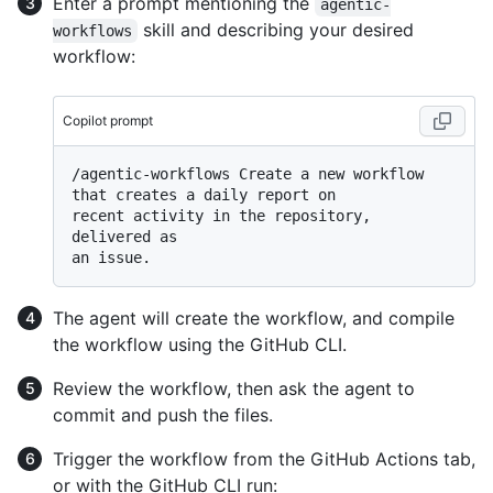
Enter a prompt mentioning the
agentic-
skill and describing your desired
workflows
workflow:
Copilot prompt
/agentic-workflows Create a new workflow 
that creates a daily report on

recent activity in the repository, 
delivered as

The agent will create the workflow, and compile
the workflow using the GitHub CLI.
Review the workflow, then ask the agent to
commit and push the files.
Trigger the workflow from the GitHub Actions tab,
or with the GitHub CLI run: