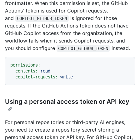
frontmatter. When this permission is set, the GitHub
Actions' token is used for Copilot requests,
and
is ignored for those
COPILOT_GITHUB_TOKEN
requests. If the GitHub Actions token does not have
GitHub Copilot access from the organization, the
workflow fails when it sends Copilot requests, and
you should configure
instead.
COPILOT_GITHUB_TOKEN
permissions:
contents:
read
copilot-requests:
write
Using a personal access token or API key
For personal repositories or third-party AI engines,
you need to create a repository secret storing a
personal access token or API key. For GitHub Copilot,