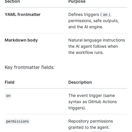
Section
Purpose
YAML frontmatter
Defines triggers (
),
on
permissions, safe outputs,
and the AI engine.
Markdown body
Natural language instructions
the AI agent follows when
the workflow runs.
Key frontmatter fields:
Field
Description
The event trigger (same
on
syntax as GitHub Actions
triggers).
Repository permissions
permissions
granted to the agent.