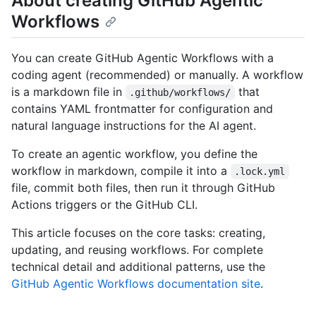
About creating GitHub Agentic
Workflows
You can create GitHub Agentic Workflows with a
coding agent (recommended) or manually. A workflow
is a markdown file in
that
.github/workflows/
contains YAML frontmatter for configuration and
natural language instructions for the AI agent.
To create an agentic workflow, you define the
workflow in markdown, compile it into a
.lock.yml
file, commit both files, then run it through GitHub
Actions triggers or the GitHub CLI.
This article focuses on the core tasks: creating,
updating, and reusing workflows. For complete
technical detail and additional patterns, use the
GitHub Agentic Workflows documentation site
.