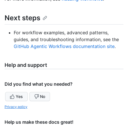
Next steps
For workflow examples, advanced patterns,
guides, and troubleshooting information, see the
GitHub Agentic Workflows documentation site
.
Help and support
Did you find what you needed?
Yes
No
Privacy policy
Help us make these docs great!