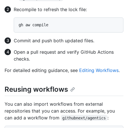
Recompile to refresh the lock file:
Commit and push both updated files.
Open a pull request and verify GitHub Actions
checks.
For detailed editing guidance, see
Editing Workflows
.
Reusing workflows
You can also import workflows from external
repositories that you can access. For example, you
can add a workflow from
:
githubnext/agentics