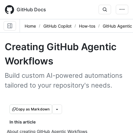
Skip
to
GitHub Docs
main
content
Home
GitHub Copilot
How-tos
GitHub Agentic
Creating GitHub Agentic
Workflows
Build custom AI-powered automations
tailored to your repository's needs.
Copy as Markdown
In this article
About creating GitHub Agentic Workflows