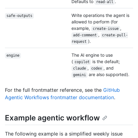
Defaults to
.
read-all
Write operations the agent is
safe-outputs
allowed to perform (for
example,
,
create-issue
,
add-comment
create-pull-
).
request
The AI engine to use
engine
(
is the default;
copilot
,
, and
claude
codex
are also supported).
gemini
For the full frontmatter reference, see the
GitHub
Agentic Workflows frontmatter documentation
.
Example agentic workflow
The following example is a simplified weekly issue