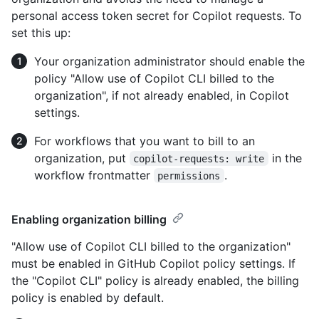
personal access token secret for Copilot requests. To
set this up:
Your organization administrator should enable the
policy "Allow use of Copilot CLI billed to the
organization", if not already enabled, in Copilot
settings.
For workflows that you want to bill to an
organization, put
in the
copilot-requests: write
workflow frontmatter
.
permissions
Enabling organization billing
"Allow use of Copilot CLI billed to the organization"
must be enabled in GitHub Copilot policy settings. If
the "Copilot CLI" policy is already enabled, the billing
policy is enabled by default.