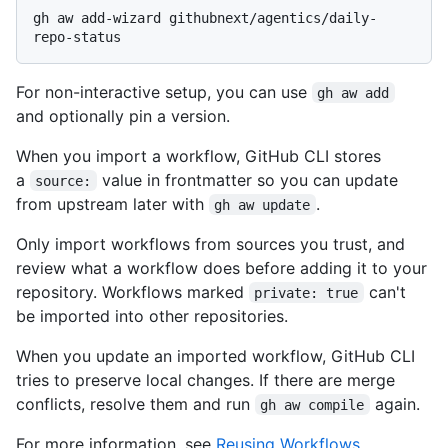
gh aw add-wizard githubnext/agentics/daily-
For non-interactive setup, you can use
gh aw add
and optionally pin a version.
When you import a workflow, GitHub CLI stores
a
value in frontmatter so you can update
source:
from upstream later with
.
gh aw update
Only import workflows from sources you trust, and
review what a workflow does before adding it to your
repository. Workflows marked
can't
private: true
be imported into other repositories.
When you update an imported workflow, GitHub CLI
tries to preserve local changes. If there are merge
conflicts, resolve them and run
again.
gh aw compile
For more information, see
Reusing Workflows
.