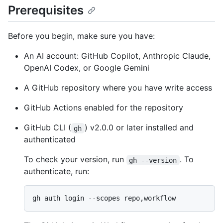
Prerequisites
Before you begin, make sure you have:
An AI account: GitHub Copilot, Anthropic Claude,
OpenAI Codex, or Google Gemini
A GitHub repository where you have write access
GitHub Actions enabled for the repository
GitHub CLI (
) v2.0.0 or later installed and
gh
authenticated
To check your version, run
. To
gh --version
authenticate, run: