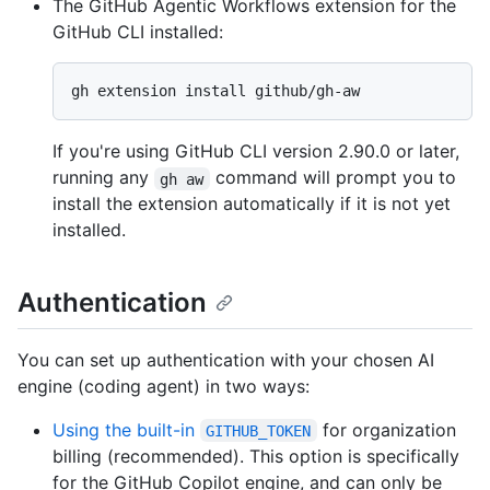
The GitHub Agentic Workflows extension for the
GitHub CLI installed:
If you're using GitHub CLI version 2.90.0 or later,
running any
command will prompt you to
gh aw
install the extension automatically if it is not yet
installed.
Authentication
You can set up authentication with your chosen AI
engine (coding agent) in two ways:
Using the built-in
for organization
GITHUB_TOKEN
billing (recommended). This option is specifically
for the GitHub Copilot engine, and can only be