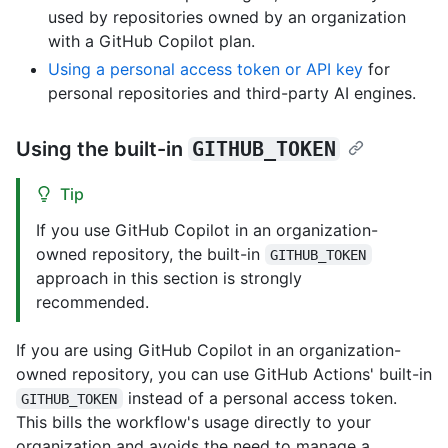
used by repositories owned by an organization
with a GitHub Copilot plan.
Using a personal access token or API key
for
personal repositories and third-party AI engines.
Using the built-in
GITHUB_TOKEN
Tip
If you use GitHub Copilot in an organization-
owned repository, the built-in
GITHUB_TOKEN
approach in this section is strongly
recommended.
If you are using GitHub Copilot in an organization-
owned repository, you can use GitHub Actions' built-in
instead of a personal access token.
GITHUB_TOKEN
This bills the workflow's usage directly to your
organization and avoids the need to manage a