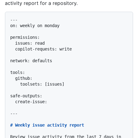
activity report for a repository.
---

on: weekly on monday

permissions:

  issues: read

  copilot-requests: write

network: defaults

tools:

safe-outputs:

  create-issue:

---

# Weekly issue activity report
Review issue activity from the last 7 days in 