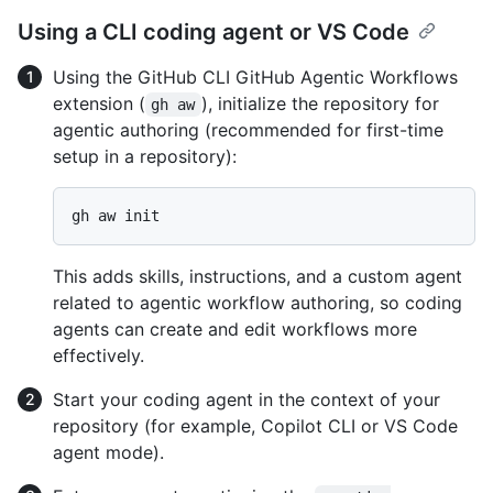
Using a CLI coding agent or VS Code
Using the GitHub CLI GitHub Agentic Workflows
extension (
), initialize the repository for
gh aw
agentic authoring (recommended for first-time
setup in a repository):
This adds skills, instructions, and a custom agent
related to agentic workflow authoring, so coding
agents can create and edit workflows more
effectively.
Start your coding agent in the context of your
repository (for example, Copilot CLI or VS Code
agent mode).