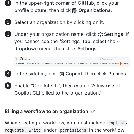
In the upper-right corner of GitHub, click your
profile picture, then click
Organizations
.
Select an organization by clicking on it.
Under your organization name, click
Settings
. If
you cannot see the "Settings" tab, select the
dropdown menu, then click
Settings
.
In the sidebar, click
Copilot
, then click
Policies
.
Enable "Copilot CLI", then enable "Allow use of
Copilot CLI billed to the organization."
Billing a workflow to an organization
When creating a workflow, you must include
copilot-
under
in the workflow
requests: write
permissions