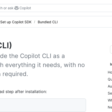
h or ask
Copilot
Set up Copilot SDK
Bundled CLI
CLI)
de the Copilot CLI as a
everything it needs, with no
I
Ho
n required.
Qu
Au
step after installation:
Se
Wh
Ne