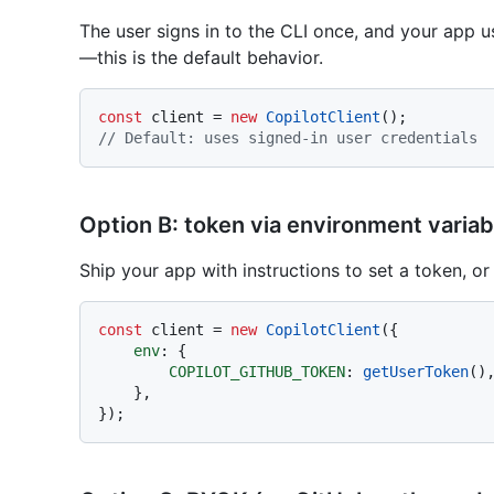
The user signs in to the CLI once, and your app 
—this is the default behavior.
const
 client = 
new
CopilotClient
// Default: uses signed-in user credentials
Option B: token via environment variab
Ship your app with instructions to set a token, or
const
 client = 
new
CopilotClient
({

env
: {

COPILOT_GITHUB_TOKEN
: 
getUserToken
()
    },
