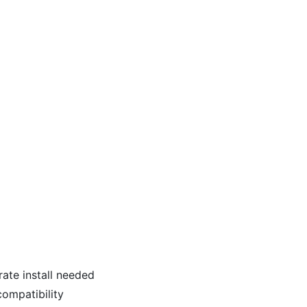
ate install needed
ompatibility