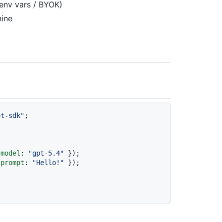
 env vars / BYOK)
hine
ot-sdk"
;

 
model
: 
"gpt-5.4"
 
prompt
: 
"Hello!"