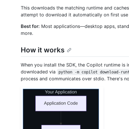
This downloads the matching runtime and caches it 
attempt to download it automatically on first use 
Best for:
Most applications—desktop apps, standalo
more.
How it works
When you install the SDK, the Copilot runtime is 
downloaded via
python -m copilot download-run
process and communicates over stdio. There's not