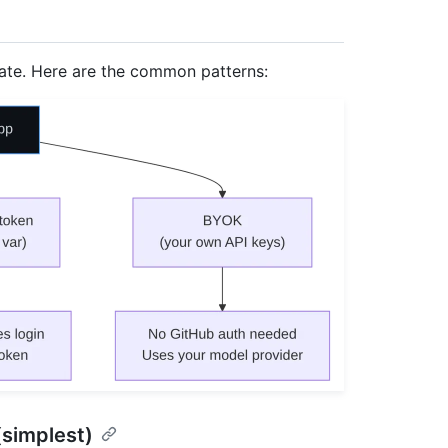
cate. Here are the common patterns:
(simplest)