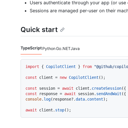
Users authenticate through your app (or use
Sessions are managed per-user on their mac
Quick start
TypeScript
Python
Go
.NET
Java
Code languages navigation
import
 { 
CopilotClient
 } 
from
"@github/copil
const
 client = 
new
CopilotClient
();

const
 session = 
await
 client.
createSession
({
const
 response = 
await
 session.
sendAndWait
({
console
.
log
(response?.
data
.
content
);

await
 client.
stop