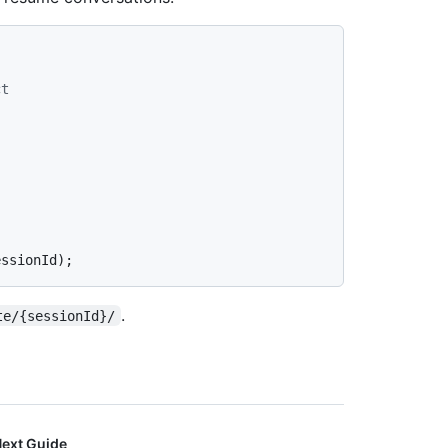
ct
.
te/{sessionId}/
ext Guide