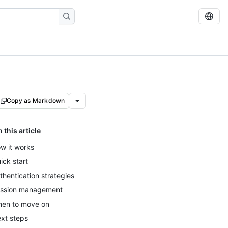
Copy as Markdown
n this article
w it works
ick start
thentication strategies
ssion management
en to move on
xt steps