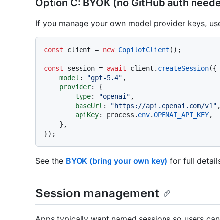
Option C: BYOK (no GitHub auth need
If you manage your own model provider keys, use
const
 client = 
new
CopilotClient
();

const
 session = 
await
 client.
createSession
({

model
: 
"gpt-5.4"
,

provider
: {

type
: 
"openai"
,

baseUrl
: 
"https://api.openai.com/v1"
,
apiKey
: process.
env
.
OPENAI_API_KEY
,

    },

See the
BYOK (bring your own key)
for full detail
Session management
Apps typically want named sessions so users can