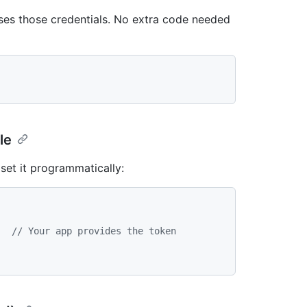
uses those credentials. No extra code needed
le
 set it programmatically:
,  
// Your app provides the token