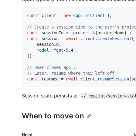
const
 client = 
new
CopilotClient
();

// Create a session tied to the user's proje
const
 sessionId = 
`project-
${projectName}
`
const
 session = 
await
 client.
createSession
({

    sessionId,

model
: 
"gpt-5.4"
,

});

// User closes app...
// Later, resume where they left off
const
 resumed = 
await
 client.
resumeSession
Session state persists at
~/.copilot/session-sta
When to move on
Need
N