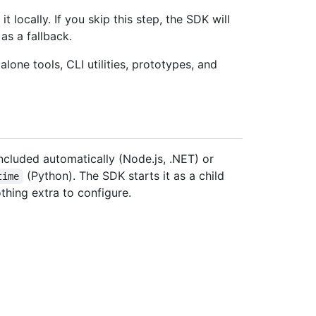
locally. If you skip this step, the SDK will
as a fallback.
ne tools, CLI utilities, prototypes, and
included automatically (Node.js, .NET) or
(Python). The SDK starts it as a child
time
hing extra to configure.