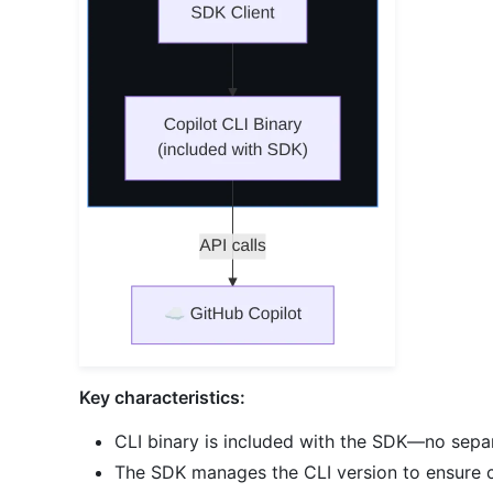
Key characteristics:
CLI binary is included with the SDK—no separ
The SDK manages the CLI version to ensure c