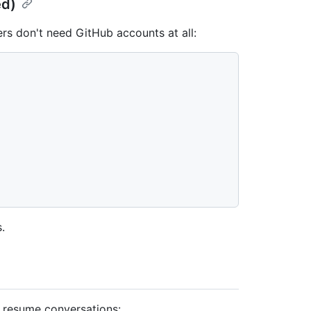
ed)
rs don't need GitHub accounts at all:


s.
 resume conversations: