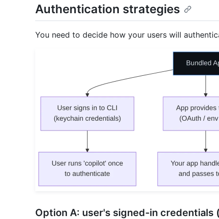
Authentication strategies
You need to decide how your users will authenti
Option A: user's signed-in credentials 