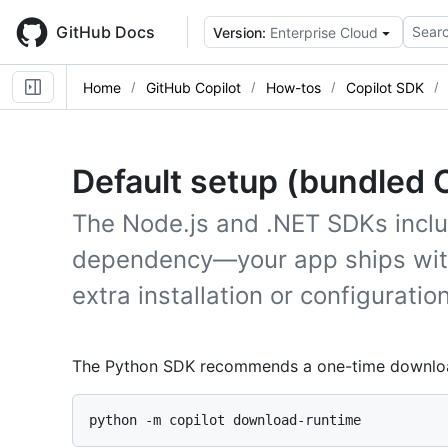
Skip
to
GitHub Docs
Searc
Version:
Enterprise Cloud
main
content
Home
GitHub Copilot
How-tos
Copilot SDK
Default setup (bundled 
The Node.js and .NET SDKs inclu
dependency—your app ships with 
extra installation or configuratio
The Python SDK recommends a one-time download 