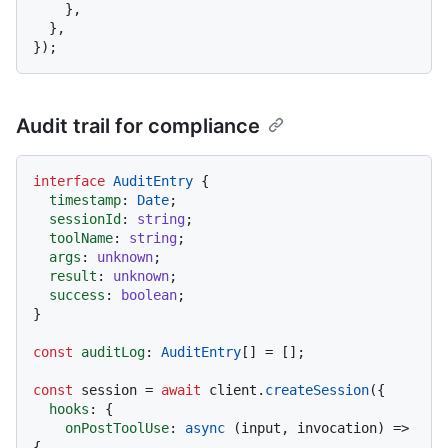
    },

  },

Audit trail for compliance
interface
AuditEntry
 {

timestamp
: 
Date
;

sessionId
: 
string
;

toolName
: 
string
;

args
: 
unknown
;

result
: 
unknown
;

success
: 
boolean
;

}

const
auditLog
: 
AuditEntry
[] = [];

const
 session = 
await
 client.
createSession
({

hooks
: {

onPostToolUse
: 
async
 (input, invocation) => 
{
