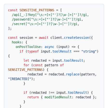
const
SENSITIVE_PATTERNS
 = [

/api[_-]?key["\s:=]+["']?[\w-]+["']?/gi
,

/password["\s:=]+["']?[\w-]+["']?/gi
,

/secret["\s:=]+["']?[\w-]+["']?/gi
,

];

const
 session = 
await
 client.
createSession
({

hooks
: {

onPostToolUse
: 
async
 (input) => {

if
 (
typeof
 input.
toolResult
 === 
"string"
) 
{

let
 redacted = input.
toolResult
;

for
 (
const
 pattern 
of
SENSITIVE_PATTERNS
) {

          redacted = redacted.
replace
(pattern, 
"[REDACTED]"
);

        }

if
 (redacted !== input.
toolResult
) {

return
 { 
modifiedResult
: redacted };

        }

      }
