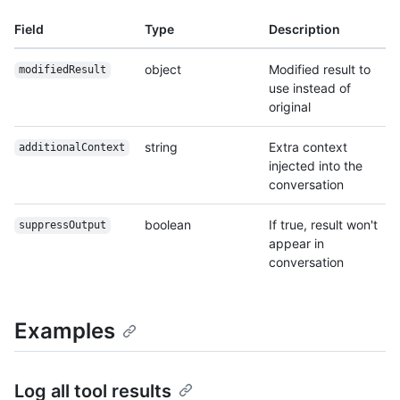
Field
Type
Description
object
Modified result to
modifiedResult
use instead of
original
string
Extra context
additionalContext
injected into the
conversation
boolean
If true, result won't
suppressOutput
appear in
conversation
Examples
Log all tool results