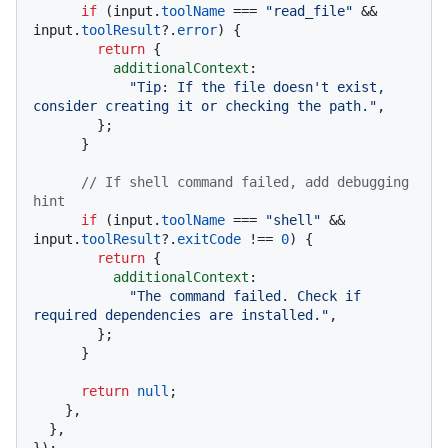
if
 (input.
toolName
 === 
"read_file"
 && 
input.
toolResult
?.
error
) {

return
 {

additionalContext
:

"Tip: If the file doesn't exist, 
consider creating it or checking the path."
,

        };

      }

// If shell command failed, add debugging 
hint
if
 (input.
toolName
 === 
"shell"
 && 
input.
toolResult
?.
exitCode
 !== 
0
) {

return
 {

additionalContext
:

"The command failed. Check if 
required dependencies are installed."
,

        };

      }

return
null
;

    },

  },
