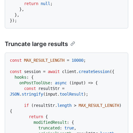
return
null
;

    },

  },

Truncate large results
const
MAX_RESULT_LENGTH
 = 
10000
;

const
 session = 
await
 client.
createSession
({

hooks
: {

onPostToolUse
: 
async
 (input) => {

const
 resultStr = 
JSON
.
stringify
(input.
toolResult
);

if
 (resultStr.
length
 > 
MAX_RESULT_LENGTH
) 
{

return
 {

modifiedResult
: {

truncated
: 
true
,
