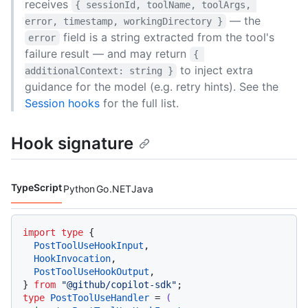
receives
{ sessionId, toolName, toolArgs, 
— the
error, timestamp, workingDirectory }
field is a string extracted from the tool's
error
failure result — and may return
{ 
to inject extra
additionalContext: string }
guidance for the model (e.g. retry hints). See the
Session hooks
for the full list.
Hook signature
TypeScript
Python
Go
.NET
Java
Code languages navigation
import
type
 {

PostToolUseHookInput
,

HookInvocation
,

PostToolUseHookOutput
,

} 
from
"@github/copilot-sdk"
type
PostToolUseHandler
 = 
(