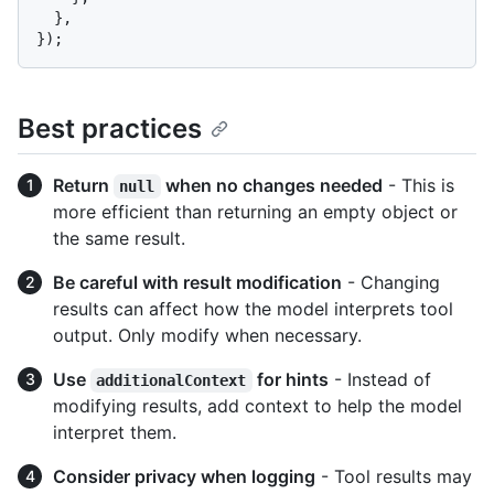
  },

Best practices
Return
when no changes needed
- This is
null
more efficient than returning an empty object or
the same result.
Be careful with result modification
- Changing
results can affect how the model interprets tool
output. Only modify when necessary.
Use
for hints
- Instead of
additionalContext
modifying results, add context to help the model
interpret them.
Consider privacy when logging
- Tool results may