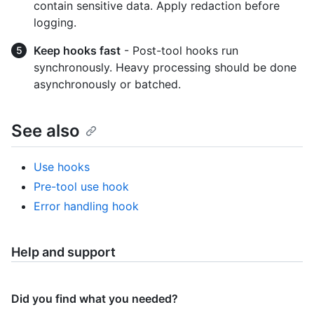
contain sensitive data. Apply redaction before
logging.
Keep hooks fast
- Post-tool hooks run
synchronously. Heavy processing should be done
asynchronously or batched.
See also
Use hooks
Pre-tool use hook
Error handling hook
Help and support
Did you find what you needed?