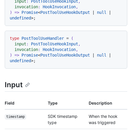
input
: 
PostToolUseHookInput
,

invocation
: 
HookInvocation
) =>
Promise
<
PostToolUseHookOutput
 | 
null
 | 
undefined
type
PostToolUseHandler
 = 
(
input
: 
PostToolUseHookInput
,

invocation
: 
HookInvocation
) =>
Promise
<
PostToolUseHookOutput
 | 
null
 | 
undefined
Input
Field
Type
Description
SDK timestamp
When the hook
timestamp
type
was triggered