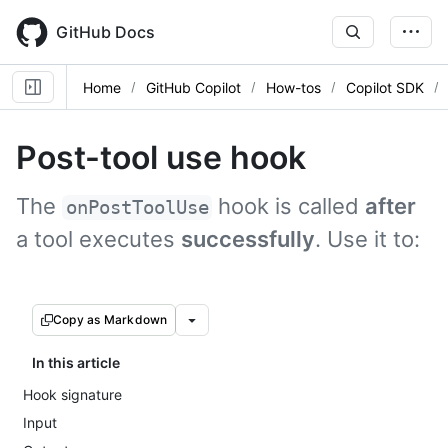
Skip
to
GitHub Docs
main
content
Home
GitHub Copilot
How-tos
Copilot SDK
Post-tool use hook
The
hook is called
after
onPostToolUse
a tool executes
successfully
. Use it to:
Copy as Markdown
In this article
Hook signature
Input