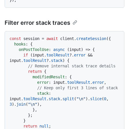
Filter error stack traces
const
 session = 
await
 client.
createSession
({

hooks
: {

onPostToolUse
: 
async
 (input) => {

if
 (input.
toolResult
?.
error
 && 
input.
toolResult
?.
stack
) {

// Remove internal stack trace details
return
 {

modifiedResult
: {

error
: input.
toolResult
.
error
,

// Keep only first 3 lines of stack
stack
: 
input.
toolResult
.
stack
.
split
(
"\n"
).
slice
(
0
, 
3
).
join
(
"\n"
),

          },

        };

      }

return
null
;
