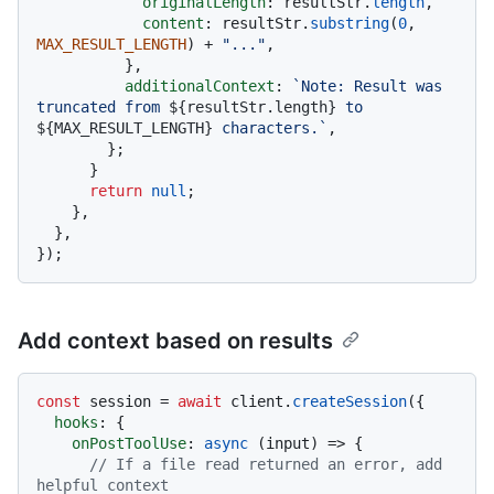
originalLength
: resultStr.
length
,

content
: resultStr.
substring
(
0
, 
MAX_RESULT_LENGTH
) + 
"..."
,

          },

additionalContext
: 
`Note: Result was 
truncated from 
${resultStr.length}
 to 
${MAX_RESULT_LENGTH}
 characters.`
,

        };

      }

return
null
;

    },

  },

Add context based on results
const
 session = 
await
 client.
createSession
({

hooks
: {

onPostToolUse
: 
async
 (input) => {

// If a file read returned an error, add 
helpful context