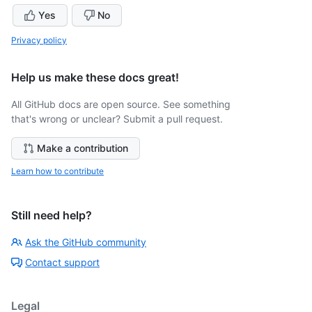
Yes
No
Privacy policy
Help us make these docs great!
All GitHub docs are open source. See something
that's wrong or unclear? Submit a pull request.
Make a contribution
Learn how to contribute
Still need help?
Ask the GitHub community
Contact support
Legal