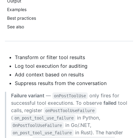
Output
Examples
Best practices
See also
Transform or filter tool results
Log tool execution for auditing
Add context based on results
Suppress results from the conversation
Failure variant
—
only fires for
onPostToolUse
successful tool executions. To observe
failed
tool
calls, register
onPostToolUseFailure
(
in Python,
on_post_tool_use_failure
in Go/.NET,
OnPostToolUseFailure
in Rust). The handler
on_post_tool_use_failure