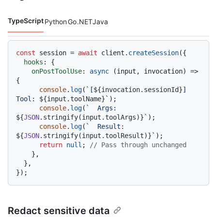
TypeScript
Python
Go
.NET
Java
Code languages navigation
const
 session = 
await
 client.
createSession
({

hooks
: {

onPostToolUse
: 
async
 (input, invocation) => 
{

console
.
log
(
`[
${invocation.sessionId}
] 
Tool: 
${input.toolName}
`
);

console
.
log
(
`  Args: 
${
JSON
.stringify(input.toolArgs)}
`
);

console
.
log
(
`  Result: 
${
JSON
.stringify(input.toolResult)}
`
);

return
null
; 
// Pass through unchanged
    },

  },

Redact sensitive data