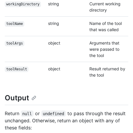
string
Current working
workingDirectory
directory
string
Name of the tool
toolName
that was called
object
Arguments that
toolArgs
were passed to
the tool
object
Result returned by
toolResult
the tool
Output
Return
or
to pass through the result
null
undefined
unchanged. Otherwise, return an object with any of
these fields: