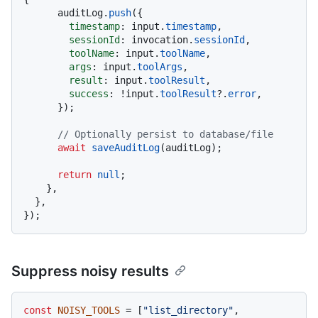
      auditLog.
push
({

timestamp
: input.
timestamp
,

sessionId
: invocation.
sessionId
,

toolName
: input.
toolName
,

args
: input.
toolArgs
,

result
: input.
toolResult
,

success
: !input.
toolResult
?.
error
,

      });

// Optionally persist to database/file
await
saveAuditLog
(auditLog);

return
null
;

    },

  },

Suppress noisy results
const
NOISY_TOOLS
 = [
"list_directory"
, 