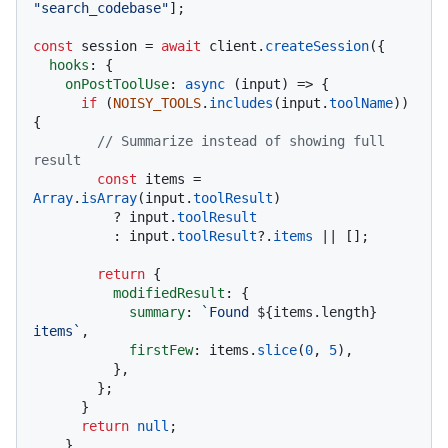
"search_codebase"
];

const
 session = 
await
 client.
createSession
({

hooks
: {

onPostToolUse
: 
async
 (input) => {

if
 (
NOISY_TOOLS
.
includes
(input.
toolName
)) 
{

// Summarize instead of showing full 
result
const
 items = 
Array
.
isArray
(input.
toolResult
)

          ? input.
toolResult
          : input.
toolResult
?.
items
 || [];

return
 {

modifiedResult
: {

summary
: 
`Found 
${items.length}
items`
,

firstFew
: items.
slice
(
0
, 
5
),

          },

        };

      }

return
null
;

    },
