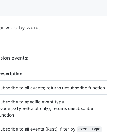
ear word by word.
sion events:
escription
ubscribe to all events; returns unsubscribe function
ubscribe to specific event type
Node.js/TypeScript only); returns unsubscribe
unction
ubscribe to all events (Rust); filter by
event_type