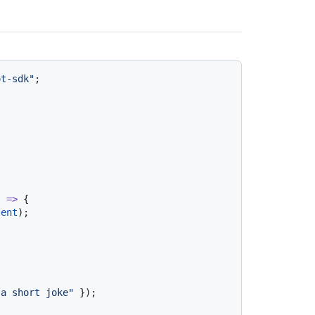
ot-sdk"
;

) =>
 {

tent
);

 a short joke"
 });
