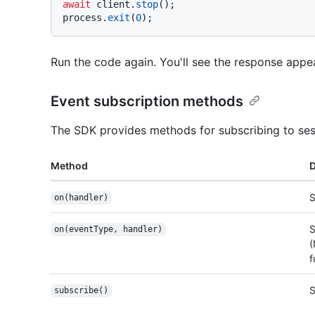
await
 client.
stop
();

process.
exit
(
0
Run the code again. You'll see the response app
Event subscription methods
The SDK provides methods for subscribing to ses
Method
D
S
on(handler)
S
on(eventType, handler)
(
f
S
subscribe()