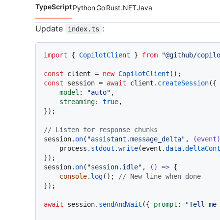
TypeScript
Python
Go
Rust
.NET
Java
Code languages navigation
Update
:
index.ts
import
 { 
CopilotClient
 } 
from
"@github/copil
const
 client = 
new
CopilotClient
const
 session = 
await
 client.
createSession
({

model
: 
"auto"
,

streaming
: 
true
,

});

// Listen for response chunks
session.
on
(
"assistant.message_delta"
, 
(
event
    process.
stdout
.
write
(event.
data
.
deltaCon
});

session.
on
(
"session.idle"
, 
() =>
 {

console
.
log
(); 
// New line when done
});

await
 session.
sendAndWait
({ 
prompt
: 
"Tell me