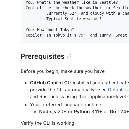
You: What's the weather like in Seattle?

Copilot: Let me check the weather for Seattle
         Currently 62°F and cloudy with a chance of rain.

         Typical Seattle weather!

You: How about Tokyo?

Prerequisites
Before you begin, make sure you have:
GitHub Copilot CLI
installed and authenticat
provide the CLI automatically—see
Default s
and Rust unless using their application-level 
Your preferred language runtime:
Node.js
20+ or
Python
3.11+ or
Go
1.24+
Verify the CLI is working: