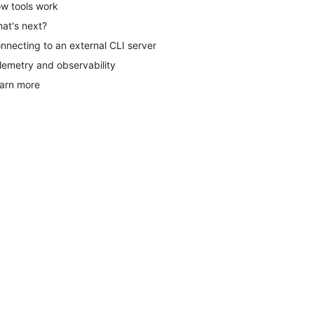
w tools work
at's next?
nnecting to an external CLI server
lemetry and observability
arn more