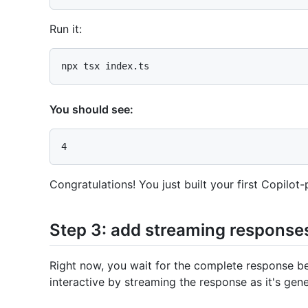
Run it:
You should see:
Congratulations! You just built your first Copilo
Step 3: add streaming response
Right now, you wait for the complete response be
interactive by streaming the response as it's gen