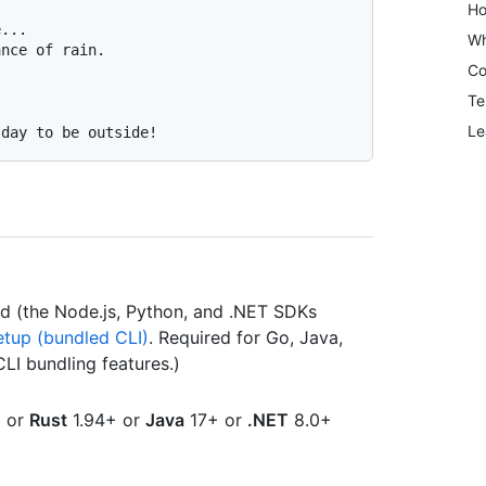
Ho
...

Wh
Co
Te
Le
ed (the Node.js, Python, and .NET SDKs
etup (bundled CLI)
. Required for Go, Java,
CLI bundling features.)
 or
Rust
1.94+ or
Java
17+ or
.NET
8.0+