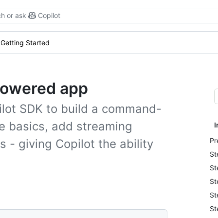
h or ask
Copilot
Getting Started
-powered app
Copilot SDK to build a command-
the basics, add streaming
I
Pr
- giving Copilot the ability
St
St
St
St
St