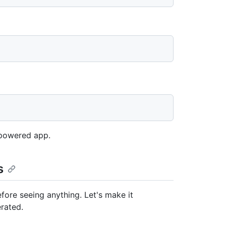
t-powered app.
s
fore seeing anything. Let's make it
erated.