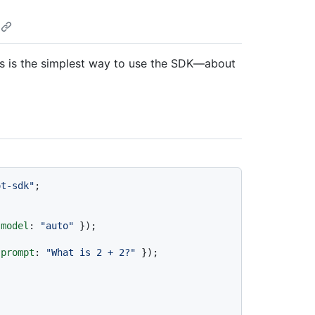
is is the simplest way to use the SDK—about
ot-sdk"
;

 
model
: 
"auto"
 });

 
prompt
: 
"What is 2 + 2?"