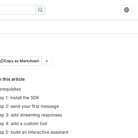
Copy as Markdown
n this article
erequisites
ep 1: install the SDK
ep 2: send your first message
ep 3: add streaming responses
ep 4: add a custom tool
ep 5: build an interactive assistant