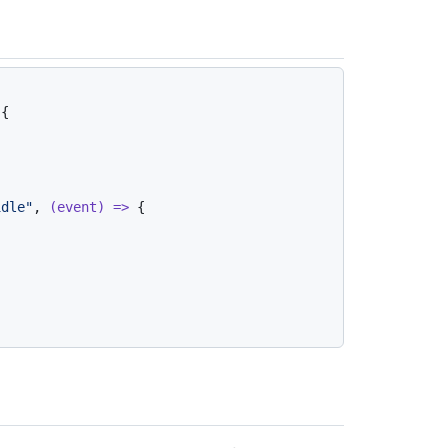
{

idle"
, 
(
event
) =>
 {
