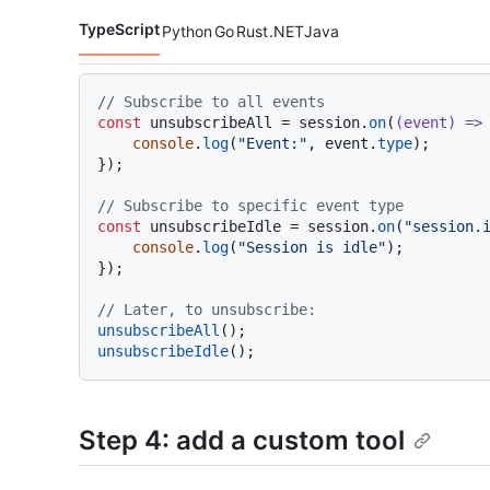
TypeScript
Python
Go
Rust
.NET
Java
Code languages navigation
// Subscribe to all events
const
 unsubscribeAll = session.
on
(
(
event
) =>
 
console
.
log
(
"Event:"
, event.
type
);

});

// Subscribe to specific event type
const
 unsubscribeIdle = session.
on
(
"session.
console
.
log
(
"Session is idle"
);

});

// Later, to unsubscribe:
unsubscribeAll
unsubscribeIdle
Step 4: add a custom tool