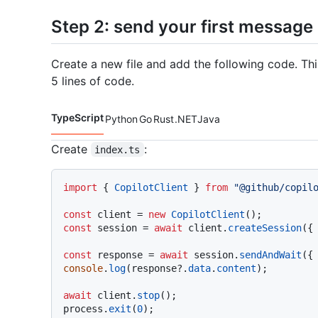
Step 2: send your first message
Create a new file and add the following code. Th
5 lines of code.
TypeScript
Python
Go
Rust
.NET
Java
Code languages navigation
Create
:
index.ts
import
 { 
CopilotClient
 } 
from
"@github/copil
const
 client = 
new
CopilotClient
const
 session = 
await
 client.
createSession
({
const
 response = 
await
 session.
sendAndWait
({
console
.
log
(response?.
data
.
content
);

await
 client.
stop
();

process.
exit
(
0