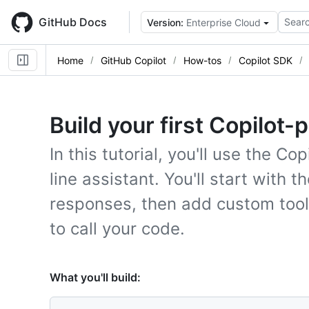
Skip
to
GitHub Docs
Searc
Version:
Enterprise Cloud
main
content
Home
GitHub Copilot
How-tos
Copilot SDK
Build your first Copilot
In this tutorial, you'll use the 
line assistant. You'll start with 
responses, then add custom tools 
to call your code.
What you'll build: