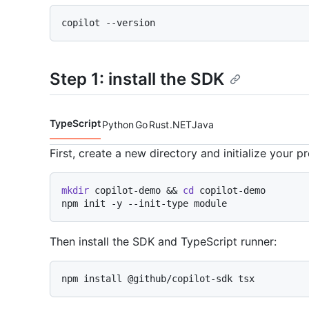
Step 1: install the SDK
TypeScript
Python
Go
Rust
.NET
Java
Code languages navigation
First, create a new directory and initialize your pr
mkdir
 copilot-demo && 
cd
 copilot-demo

Then install the SDK and TypeScript runner: