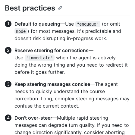
Best practices
Default to queueing
—Use
(or omit
"enqueue"
) for most messages. It's predictable and
mode
doesn't risk disrupting in-progress work.
Reserve steering for corrections
—
Use
when the agent is actively
"immediate"
doing the wrong thing and you need to redirect it
before it goes further.
Keep steering messages concise
—The agent
needs to quickly understand the course
correction. Long, complex steering messages may
confuse the current context.
Don't over-steer
—Multiple rapid steering
messages can degrade turn quality. If you need to
change direction significantly, consider aborting