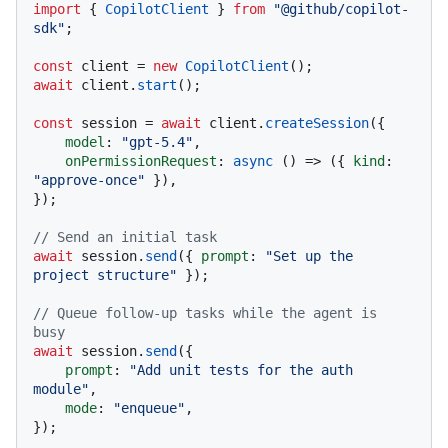
import
 { 
CopilotClient
 } 
from
"@github/copilot-
sdk"
;

const
 client = 
new
CopilotClient
await
 client.
start
();

const
 session = 
await
 client.
createSession
({

model
: 
"gpt-5.4"
,

onPermissionRequest
: 
async
 () => ({ 
kind
: 
"approve-once"
 }),

});

// Send an initial task
await
 session.
send
({ 
prompt
: 
"Set up the 
project structure"
 });

// Queue follow-up tasks while the agent is 
busy
await
 session.
send
({

prompt
: 
"Add unit tests for the auth 
module"
,

mode
: 
"enqueue"
,

});
