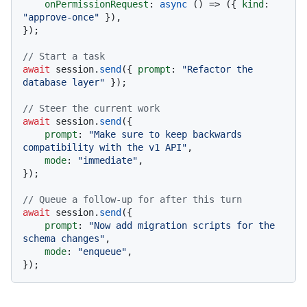
onPermissionRequest
: 
async
 () => ({ 
kind
: 
"approve-once"
 }),

});

// Start a task
await
 session.
send
({ 
prompt
: 
"Refactor the 
database layer"
 });

// Steer the current work
await
 session.
send
({

prompt
: 
"Make sure to keep backwards 
compatibility with the v1 API"
,

mode
: 
"immediate"
,

});

// Queue a follow-up for after this turn
await
 session.
send
({

prompt
: 
"Now add migration scripts for the 
schema changes"
,

mode
: 
"enqueue"
,
