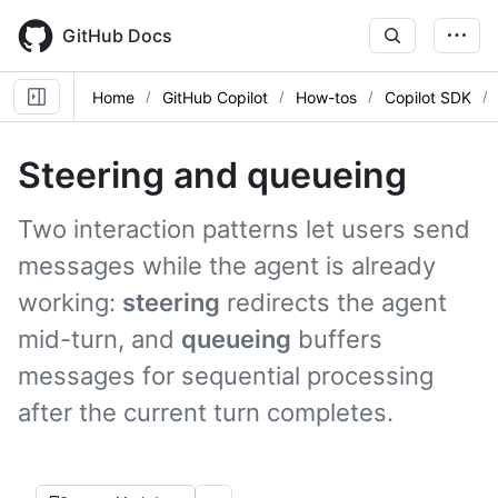
Skip
to
GitHub Docs
main
content
Home
GitHub Copilot
How-tos
Copilot SDK
Steering and queueing
Two interaction patterns let users send
messages while the agent is already
working:
steering
redirects the agent
mid-turn, and
queueing
buffers
messages for sequential processing
after the current turn completes.