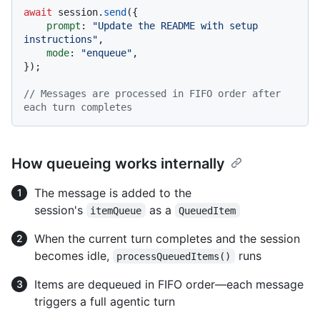
await
 session.
send
({

prompt
: 
"Update the README with setup 
instructions"
,

mode
: 
"enqueue"
,

});

// Messages are processed in FIFO order after 
each turn completes
How queueing works internally
The message is added to the
session's
as a
itemQueue
QueuedItem
When the current turn completes and the session
becomes idle,
runs
processQueuedItems()
Items are dequeued in FIFO order—each message
triggers a full agentic turn