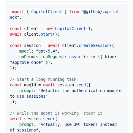
Code languages navigation
import
 { 
CopilotClient
 } 
from
"@github/copilot-
sdk"
;

const
 client = 
new
CopilotClient
await
 client.
start
();

const
 session = 
await
 client.
createSession
({

model
: 
"gpt-5.4"
,

onPermissionRequest
: 
async
 () => ({ 
kind
: 
"approve-once"
 }),

});

// Start a long-running task
const
 msgId = 
await
 session.
send
({

prompt
: 
"Refactor the authentication module 
to use sessions"
,

});

// While the agent is working, steer it
await
 session.
send
({

prompt
: 
"Actually, use JWT tokens instead 
of sessions"
,
