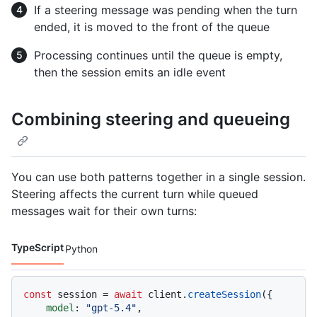
If a steering message was pending when the turn
ended, it is moved to the front of the queue
Processing continues until the queue is empty,
then the session emits an idle event
Combining steering and queueing
You can use both patterns together in a single session.
Steering affects the current turn while queued
messages wait for their own turns:
TypeScript
Python
Code languages navigation
const
 session = 
await
 client.
createSession
({

model
: 
"gpt-5.4"
,
