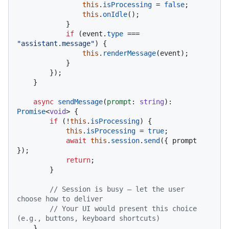
this
.
isProcessing
 = 
false
;

this
.
onIdle
();

            }

if
 (event.
type
 === 
"assistant.message"
) {

this
.
renderMessage
(event);

            }

        });

    }

async
sendMessage
(
prompt
: 
string
): 
Promise
<
void
> {

if
 (!
this
.
isProcessing
) {

this
.
isProcessing
 = 
true
;

await
this
.
session
.
send
({ prompt 
});

return
;

        }

// Session is busy — let the user 
choose how to deliver
// Your UI would present this choice 
(e.g., buttons, keyboard shortcuts)
    }
