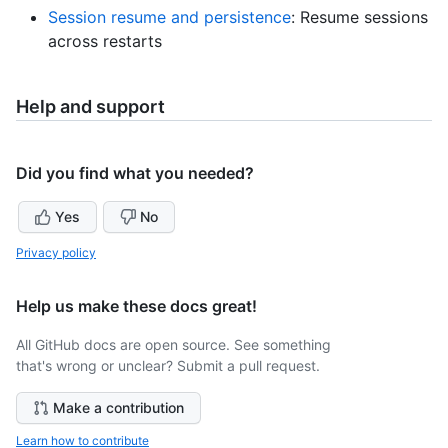
Session resume and persistence
: Resume sessions
across restarts
Help and support
Did you find what you needed?
Yes
No
Privacy policy
Help us make these docs great!
All GitHub docs are open source. See something
that's wrong or unclear? Submit a pull request.
Make a contribution
Learn how to contribute