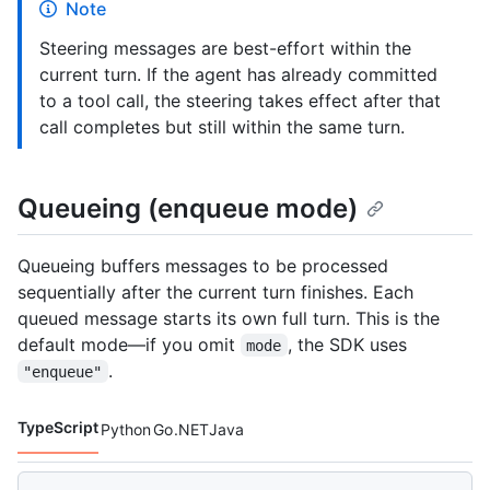
Note
Steering messages are best-effort within the
current turn. If the agent has already committed
to a tool call, the steering takes effect after that
call completes but still within the same turn.
Queueing (enqueue mode)
Queueing buffers messages to be processed
sequentially after the current turn finishes. Each
queued message starts its own full turn. This is the
default mode—if you omit
, the SDK uses
mode
.
"enqueue"
TypeScript
Python
Go
.NET
Java
Code languages navigation