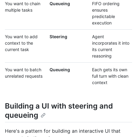
You want to chain
Queueing
FIFO ordering
multiple tasks
ensures
predictable
execution
You want to add
Steering
Agent
context to the
incorporates it into
current task
its current
reasoning
You want to batch
Queueing
Each gets its own
unrelated requests
full turn with clean
context
Building a UI with steering and
queueing
Here's a pattern for building an interactive UI that