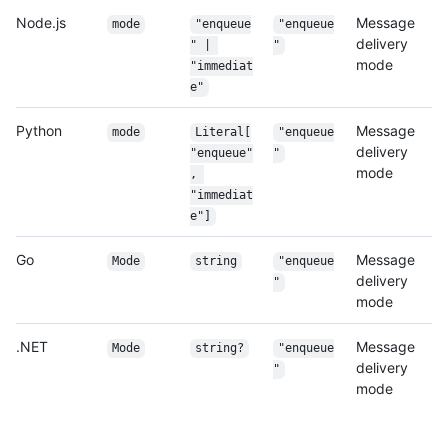
Node.js
Message
mode
"enqueue
"enqueue
delivery
" | 
"
mode
"immediat
e"
Python
Message
mode
Literal[
"enqueue
delivery
"enqueue"
"
mode
, 
"immediat
e"]
Go
Message
Mode
string
"enqueue
delivery
"
mode
.NET
Message
Mode
string?
"enqueue
delivery
"
mode