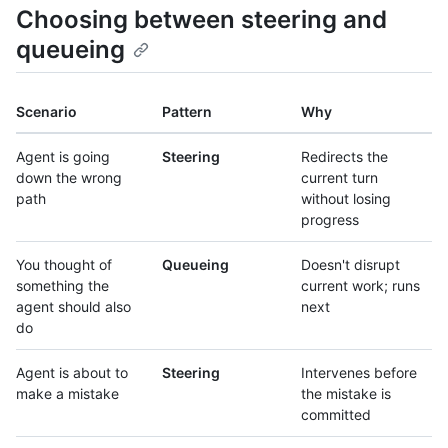
Choosing between steering and
queueing
Scenario
Pattern
Why
Agent is going
Steering
Redirects the
down the wrong
current turn
path
without losing
progress
You thought of
Queueing
Doesn't disrupt
something the
current work; runs
agent should also
next
do
Agent is about to
Steering
Intervenes before
make a mistake
the mistake is
committed