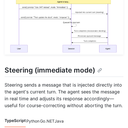
Steering (immediate mode)
Steering sends a message that is injected directly into
the agent's current turn. The agent sees the message
in real time and adjusts its response accordingly—
useful for course-correcting without aborting the turn.
TypeScript
Python
Go
.NET
Java