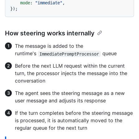
mode
: 
"immediate"
,

How steering works internally
The message is added to the
runtime's
queue
ImmediatePromptProcessor
Before the next LLM request within the current
turn, the processor injects the message into the
conversation
The agent sees the steering message as a new
user message and adjusts its response
If the turn completes before the steering message
is processed, it is automatically moved to the
regular queue for the next turn