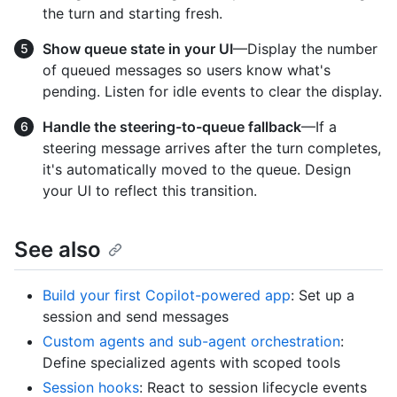
the turn and starting fresh.
Show queue state in your UI
—Display the number
of queued messages so users know what's
pending. Listen for idle events to clear the display.
Handle the steering-to-queue fallback
—If a
steering message arrives after the turn completes,
it's automatically moved to the queue. Design
your UI to reflect this transition.
See also
Build your first Copilot-powered app
: Set up a
session and send messages
Custom agents and sub-agent orchestration
:
Define specialized agents with scoped tools
Session hooks
: React to session lifecycle events