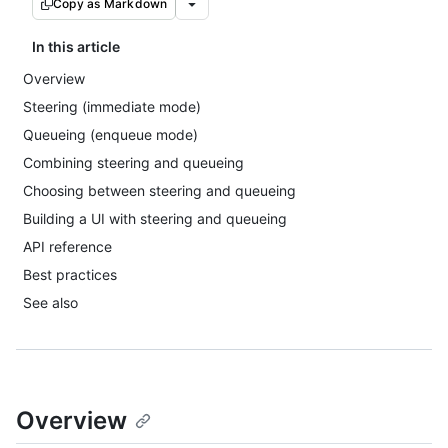
Copy as Markdown
In this article
Overview
Steering (immediate mode)
Queueing (enqueue mode)
Combining steering and queueing
Choosing between steering and queueing
Building a UI with steering and queueing
API reference
Best practices
See also
Overview