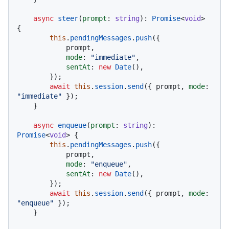
async
steer
(
prompt
: 
string
): 
Promise
<
void
> 
{

this
.
pendingMessages
.
push
({

            prompt,

mode
: 
"immediate"
,

sentAt
: 
new
Date
(),

        });

await
this
.
session
.
send
({ prompt, 
mode
: 
"immediate"
 });

    }

async
enqueue
(
prompt
: 
string
): 
Promise
<
void
> {

this
.
pendingMessages
.
push
({

            prompt,

mode
: 
"enqueue"
,

sentAt
: 
new
Date
(),

        });

await
this
.
session
.
send
({ prompt, 
mode
: 
"enqueue"
 });

    }
