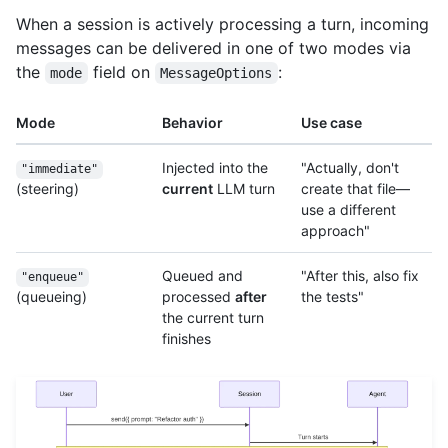
When a session is actively processing a turn, incoming
messages can be delivered in one of two modes via
the
field on
:
mode
MessageOptions
Mode
Behavior
Use case
Injected into the
"Actually, don't
"immediate"
(steering)
current
LLM turn
create that file—
use a different
approach"
Queued and
"After this, also fix
"enqueue"
(queueing)
processed
after
the tests"
the current turn
finishes