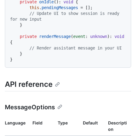
private
onIdle
(): 
void
 {

this
.
pendingMessages
 = [];

// Update UI to show session is ready 
for new input
    }

private
renderMessage
(
event
: 
unknown
): 
void
{

// Render assistant message in your UI
    }

API reference
MessageOptions
Language
Field
Type
Default
Descripti
on