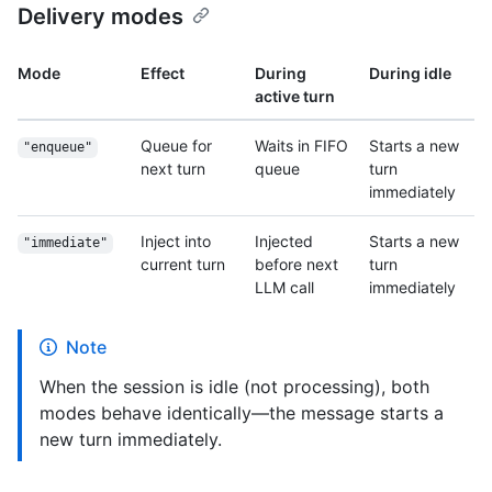
Delivery modes
Mode
Effect
During
During idle
active turn
Queue for
Waits in FIFO
Starts a new
"enqueue"
next turn
queue
turn
immediately
Inject into
Injected
Starts a new
"immediate"
current turn
before next
turn
LLM call
immediately
Note
When the session is idle (not processing), both
modes behave identically—the message starts a
new turn immediately.