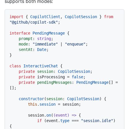
supports both modes:
import
 { 
CopilotClient
, 
CopilotSession
 } 
from
"@github/copilot-sdk"
;

interface
PendingMessage
 {

prompt
: 
string
;

mode
: 
"immediate"
 | 
"enqueue"
;

sentAt
: 
Date
;

}

class
InteractiveChat
 {

private
session
: 
CopilotSession
;

private
 isProcessing = 
false
;

private
pendingMessages
: 
PendingMessage
[] = 
[];

constructor
(
session
: 
CopilotSession
) {

this
.
session
 = session;

        session.
on
(
(
event
) =>
 {

if
 (event.
type
 === 
"session.idle"
) 
{
