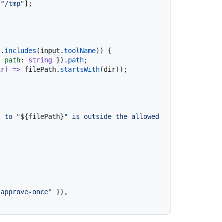
 
"/tmp"
];

].
includes
(input.
toolName
)) {

{ 
path
: 
string
 }).
path
;

ir
) =>
 filePath.
startsWith
(dir));

s to "
${filePath}
" is outside the allowed 


"approve-once"
 }),
