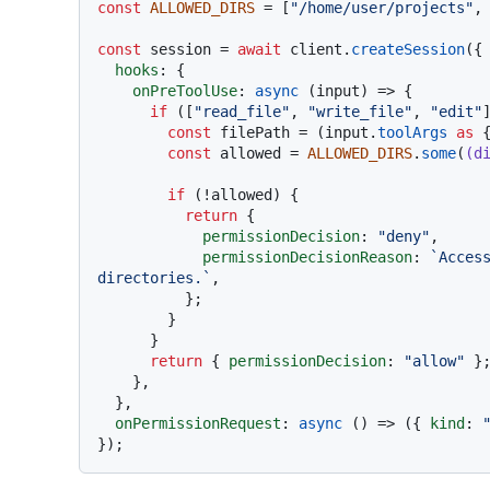
const
ALLOWED_DIRS
 = [
"/home/user/projects"
,
const
 session = 
await
 client.
createSession
({

hooks
: {

onPreToolUse
: 
async
 (input) => {

if
 ([
"read_file"
, 
"write_file"
, 
"edit"
const
 filePath = (input.
toolArgs
as
 
const
 allowed = 
ALLOWED_DIRS
.
some
(
(
d
if
 (!allowed) {

return
 {

permissionDecision
: 
"deny"
,

permissionDecisionReason
: 
`Acces
directories.`
,

          };

        }

      }

return
 { 
permissionDecision
: 
"allow"
 };
    },

  },

onPermissionRequest
: 
async
 () => ({ 
kind
: 