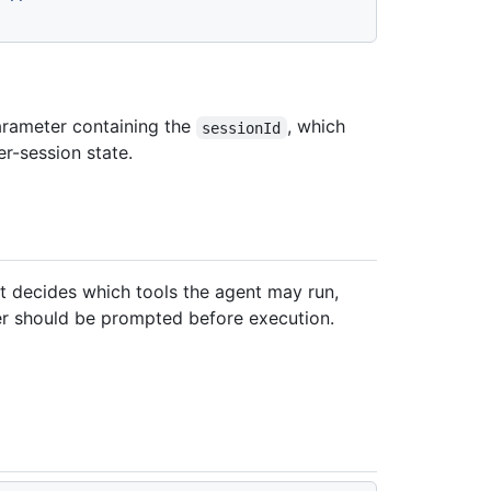
rameter containing the
, which
sessionId
er-session state.
at decides which tools the agent may run,
er should be prompted before execution.