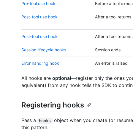
Pre-tool use hook
Before a tool execu
Post-tool use hook
After a tool returns
Post-tool use hook
After a tool returns 
Session lifecycle hooks
Session ends
Error handling hook
An error is raised
All hooks are
optional
—register only the ones yo
equivalent) from any hook tells the SDK to contin
Registering hooks
Pass a
object when you create (or resume
hooks
this pattern.