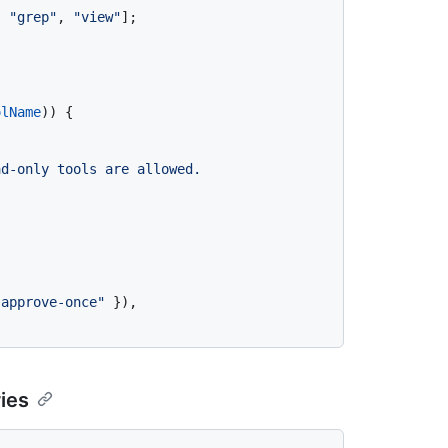
, 
"grep"
, 
"view"
];

olName
)) {

d-only tools are allowed. 


"approve-once"
 }),

ries