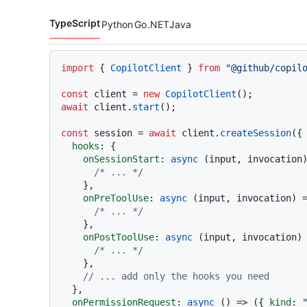
TypeScript
Python
Go
.NET
Java
Code languages navigation
import
 { 
CopilotClient
 } 
from
"@github/copil
const
 client = 
new
CopilotClient
await
 client.
start
();

const
 session = 
await
 client.
createSession
({

hooks
: {

onSessionStart
: 
async
 (input, invocation)
/* ... */
    },

onPreToolUse
: 
async
 (input, invocation) =
/* ... */
    },

onPostToolUse
: 
async
 (input, invocation) 
/* ... */
    },

// ... add only the hooks you need
  },

onPermissionRequest
: 
async
 () => ({ 
kind
: 