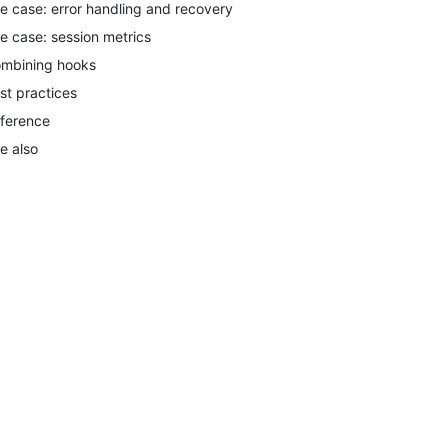
e case: error handling and recovery
e case: session metrics
mbining hooks
st practices
ference
e also