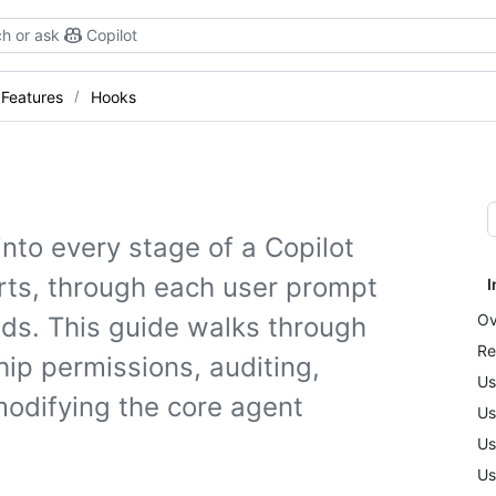
h or ask
Copilot
Features
Hooks
into every stage of a Copilot
rts, through each user prompt
I
Ov
ends. This guide walks through
Re
hip permissions, auditing,
Us
modifying the core agent
Us
Us
Us