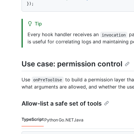
Tip
Every hook handler receives an
pa
invocation
is useful for correlating logs and maintaining p
Use case: permission control
Use
to build a permission layer th
onPreToolUse
what arguments are allowed, and whether the us
Allow-list a safe set of tools
TypeScript
Python
Go
.NET
Java
Code languages navigation