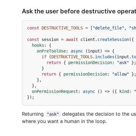
Ask the user before destructive opera
const
DESTRUCTIVE_TOOLS
 = [
"delete_file"
, 
"s
const
 session = 
await
 client.
createSession
({

hooks
: {

onPreToolUse
: 
async
 (input) => {

if
 (
DESTRUCTIVE_TOOLS
.
includes
(input.
t
return
 { 
permissionDecision
: 
"ask"
 };
      }

return
 { 
permissionDecision
: 
"allow"
 };
    },

  },

onPermissionRequest
: 
async
 () => ({ 
kind
: 
Returning
delegates the decision to the us
"ask"
where you want a human in the loop.