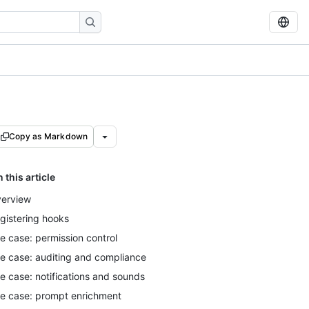
Copy as Markdown
n this article
erview
gistering hooks
e case: permission control
e case: auditing and compliance
e case: notifications and sounds
e case: prompt enrichment