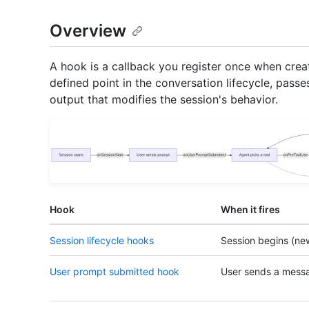
Overview
A hook is a callback you register once when creat
defined point in the conversation lifecycle, passe
output that modifies the session's behavior.
Hook
When it fires
Session lifecycle hooks
Session begins (ne
User prompt submitted hook
User sends a mess