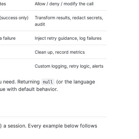
tes
Allow / deny / modify the call
 (success only)
Transform results, redact secrets,
audit
a failure
Inject retry guidance, log failures
Clean up, record metrics
Custom logging, retry logic, alerts
u need. Returning
(or the language
null
ue with default behavior.
) a session. Every example below follows