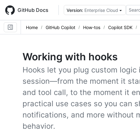
Skip
to
GitHub Docs
Searc
Version:
Enterprise Cloud
main
content
Home
GitHub Copilot
How-tos
Copilot SDK
Working with hooks
Hooks let you plug custom logic 
session—from the moment it sta
and tool call, to the moment it 
practical use cases so you can s
notifications, and more without 
behavior.