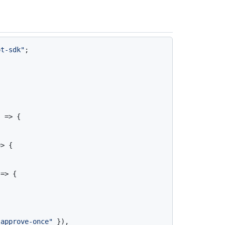
ot-sdk"
;

 => {

> {

=> {

"approve-once"
 }),
