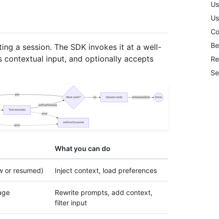
Us
Us
Co
Be
ing a session. The SDK invokes it at a well-
s contextual input, and optionally accepts
Re
Se
What you can do
w or resumed)
Inject context, load preferences
age
Rewrite prompts, add context,
filter input