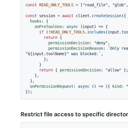
const
READ_ONLY_TOOLS
 = [
"read_file"
, 
"glob"
const
 session = 
await
 client.
createSession
({

hooks
: {

onPreToolUse
: 
async
 (input) => {

if
 (!
READ_ONLY_TOOLS
.
includes
(input.
to
return
 {

permissionDecision
: 
"deny"
,

permissionDecisionReason
: 
`Only rea
"
${input.toolName}
" was blocked.`
,

        };

      }

return
 { 
permissionDecision
: 
"allow"
 };
    },

  },

onPermissionRequest
: 
async
 () => ({ 
kind
: 
Restrict file access to specific directo