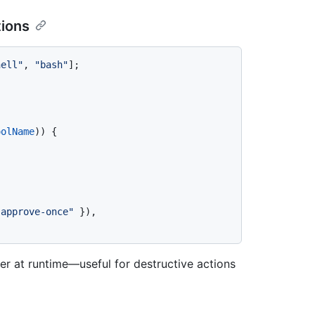
tions
hell"
, 
"bash"
];

oolName
)) {





"approve-once"
 }),

er at runtime—useful for destructive actions