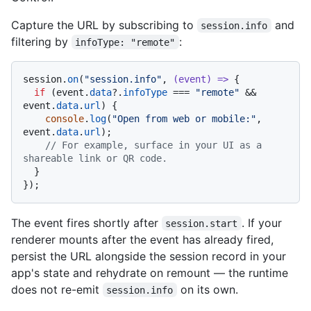
Capture the URL by subscribing to
and
session.info
filtering by
:
infoType: "remote"
session.
on
(
"session.info"
, 
(
event
) =>
 {

if
 (event.
data
?.
infoType
 === 
"remote"
 && 
event.
data
.
url
) {

console
.
log
(
"Open from web or mobile:"
, 
event.
data
.
url
);

// For example, surface in your UI as a 
shareable link or QR code.
  }

The event fires shortly after
. If your
session.start
renderer mounts after the event has already fired,
persist the URL alongside the session record in your
app's state and rehydrate on remount — the runtime
does not re-emit
on its own.
session.info