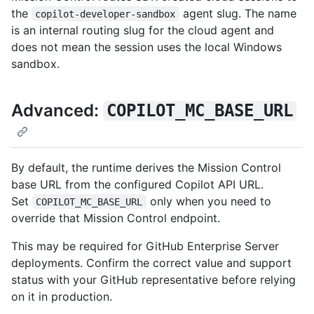
the
agent slug. The name
copilot-developer-sandbox
is an internal routing slug for the cloud agent and
does not mean the session uses the local Windows
sandbox.
Advanced:
COPILOT_MC_BASE_URL
By default, the runtime derives the Mission Control
base URL from the configured Copilot API URL.
Set
only when you need to
COPILOT_MC_BASE_URL
override that Mission Control endpoint.
This may be required for GitHub Enterprise Server
deployments. Confirm the correct value and support
status with your GitHub representative before relying
on it in production.