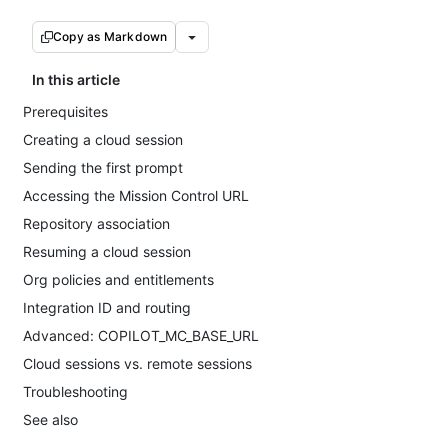
Copy as Markdown
In this article
Prerequisites
Creating a cloud session
Sending the first prompt
Accessing the Mission Control URL
Repository association
Resuming a cloud session
Org policies and entitlements
Integration ID and routing
Advanced: COPILOT_MC_BASE_URL
Cloud sessions vs. remote sessions
Troubleshooting
See also