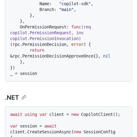
            Name:   
"copilot-sdk"
,

            Branch: 
"main"
,

        },

    },

    OnPermissionRequest: 
func
(req 
copilot.PermissionRequest, inv 
copilot.PermissionInvocation)
(rpc.PermissionDecision, 
error
) {

return
&rpc.PermissionDecisionApproveOnce{}, 
nil
    },

})

.NET
await
using
var
 client = 
new
 CopilotClient();

var
 session = 
await
client.CreateSessionAsync(
new
 SessionConfig
