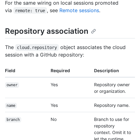
For the same wiring on local sessions promoted
via
, see
Remote sessions
.
remote: true
Repository association
The
object associates the cloud
cloud.repository
session with a GitHub repository:
Field
Required
Description
Yes
Repository owner
owner
or organization.
Yes
Repository name.
name
No
Branch to use for
branch
repository
context. Omit it to
let the runtime