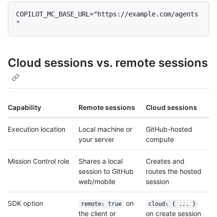
COPILOT_MC_BASE_URL="https://example.com/agents
Cloud sessions vs. remote sessions
Capability
Remote sessions
Cloud sessions
Execution location
Local machine or
GitHub-hosted
your server
compute
Mission Control role
Shares a local
Creates and
session to GitHub
routes the hosted
web/mobile
session
SDK option
on
remote: true
cloud: { ... }
the client or
on create session