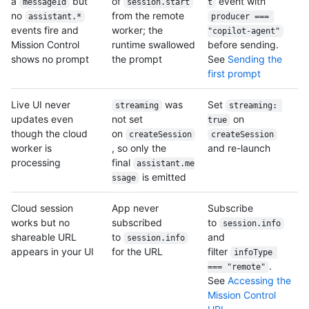
a
but
of
event with
messageId
session.start
t
no
from the remote
assistant.*
producer === 
events fire and
worker; the
"copilot-agent"
Mission Control
runtime swallowed
before sending.
shows no prompt
the prompt
See
Sending the
first prompt
Live UI never
was
Set
streaming
streaming: 
updates even
not set
on
true
though the cloud
on
createSession
createSession
worker is
, so only the
and re-launch
processing
final
assistant.me
is emitted
ssage
Cloud session
App never
Subscribe
works but no
subscribed
to
session.info
shareable URL
to
and
session.info
appears in your UI
for the URL
filter
infoType 
.
=== "remote"
See
Accessing the
Mission Control