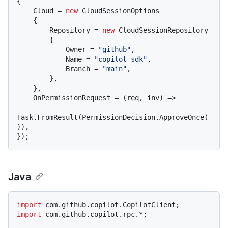
{

    Cloud = 
new
 CloudSessionOptions

    {

        Repository = 
new
 CloudSessionRepository

        {

            Owner = 
"github"
,

            Name = 
"copilot-sdk"
,

            Branch = 
"main"
,

        },

    },

    OnPermissionRequest = (req, inv) =>

Task.FromResult(PermissionDecision.ApproveOnce(
)),

Java
import
import
 com.github.copilot.rpc.*;
