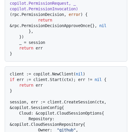
copilot.PermissionRequest, _ 
copilot.PermissionInvocation)
(rpc.PermissionDecision, 
error
) {

return
&rpc.PermissionDecisionApproveOnce{}, 
nil
        },

    })

    _ = session

return
 err

client := copilot.NewClient(
nil
if
 err := client.Start(ctx); err != 
nil
 {

return
 err

}

session, err := client.CreateSession(ctx, 
&copilot.SessionConfig{

    Cloud: &copilot.CloudSessionOptions{

        Repository: 
&copilot.CloudSessionRepository{

            Owner:  
"github"
,
