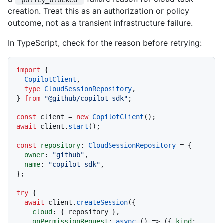
creation. Treat this as an authorization or policy
outcome, not as a transient infrastructure failure.
In TypeScript, check for the reason before retrying:
import
 {

CopilotClient
,

type
CloudSessionRepository
,

} 
from
"@github/copilot-sdk"
;

const
 client = 
new
CopilotClient
await
 client.
start
();

const
repository
: 
CloudSessionRepository
 = {

owner
: 
"github"
,

name
: 
"copilot-sdk"
,

};

try
 {

await
 client.
createSession
({

cloud
: { repository },

onPermissionRequest
: 
async
 () => ({ 
kind
: 