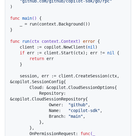
"github.com/github/copilot-sdk/go/rpc"
)

func
main
()
 {

    _ = run(context.Background())

}

func
run
(ctx context.Context)
error
 {

    client := copilot.NewClient(
nil
)

if
 err := client.Start(ctx); err != 
nil
 {

return
 err

    }

    session, err := client.CreateSession(ctx, 
&copilot.SessionConfig{

        Cloud: &copilot.CloudSessionOptions{

            Repository: 
&copilot.CloudSessionRepository{

                Owner:  
"github"
,

                Name:   
"copilot-sdk"
,

                Branch: 
"main"
,

            },

        },

        OnPermissionRequest: 
func
(_ 