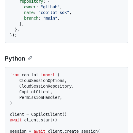
repository
: {

owner
: 
"github"
,

name
: 
"copilot-sdk"
,

branch
: 
"main"
,

    },

  },

Python
from
 copilot 
import
 (

    CloudSessionOptions,

    CloudSessionRepository,

    CopilotClient,

    PermissionHandler,

)

await
 client.start()

session = 
await
 client.create_session(
