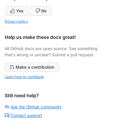
Yes
No
Privacy policy
Help us make these docs great!
All GitHub docs are open source. See something
that's wrong or unclear? Submit a pull request.
Make a contribution
Learn how to contribute
Still need help?
Ask the GitHub community
Contact support