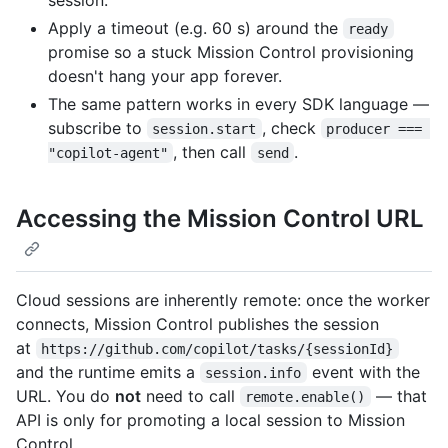
Apply a timeout (e.g. 60 s) around the
ready
promise so a stuck Mission Control provisioning
doesn't hang your app forever.
The same pattern works in every SDK language —
subscribe to
, check
session.start
producer === 
, then call
.
"copilot-agent"
send
Accessing the Mission Control URL
Cloud sessions are inherently remote: once the worker
connects, Mission Control publishes the session
at
https://github.com/copilot/tasks/{sessionId}
and the runtime emits a
event with the
session.info
URL. You do
not
need to call
— that
remote.enable()
API is only for promoting a local session to Mission
Control.