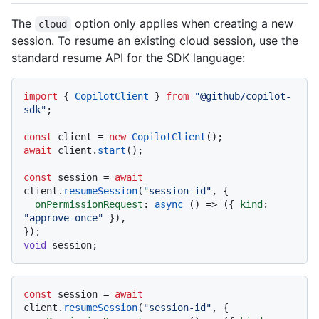
The
option only applies when creating a new
cloud
session. To resume an existing cloud session, use the
standard resume API for the SDK language:
import
 { 
CopilotClient
 } 
from
"@github/copilot-
sdk"
;

const
 client = 
new
CopilotClient
await
 client.
start
();

const
 session = 
await
client.
resumeSession
(
"session-id"
, {

onPermissionRequest
: 
async
 () => ({ 
kind
: 
"approve-once"
 }),

void
const
 session = 
await
client.
resumeSession
(
"session-id"
, {
