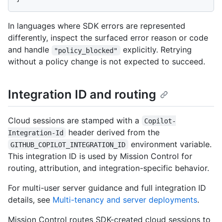
In languages where SDK errors are represented
differently, inspect the surfaced error reason or code
and handle
explicitly. Retrying
"policy_blocked"
without a policy change is not expected to succeed.
Integration ID and routing
Cloud sessions are stamped with a
Copilot-
header derived from the
Integration-Id
environment variable.
GITHUB_COPILOT_INTEGRATION_ID
This integration ID is used by Mission Control for
routing, attribution, and integration-specific behavior.
For multi-user server guidance and full integration ID
details, see
Multi-tenancy and server deployments
.
Mission Control routes SDK-created cloud sessions to