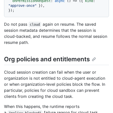
onPermissionRequest
: 
async
 () => ({ 
kind
: 
"approve-once"
 }),

Do not pass
again on resume. The saved
cloud
session metadata determines that the session is
cloud-backed, and resume follows the normal session
resume path.
Org policies and entitlements
Cloud session creation can fail when the user or
organization is not entitled to cloud-agent execution
or when organization-level policies block the flow. In
particular, policies for cloud sandbox can prevent
clients from creating the cloud task.
When this happens, the runtime reports
a
failure reason for cloud task
"policy_blocked"