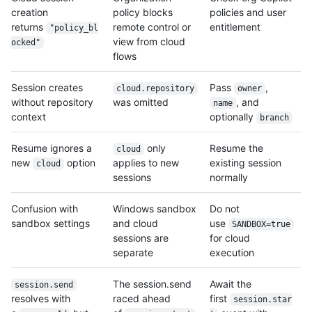
creation
policy blocks
policies and user
returns
remote control or
entitlement
"policy_bl
view from cloud
ocked"
flows
Session creates
Pass
,
cloud.repository
owner
without repository
was omitted
, and
name
context
optionally
branch
Resume ignores a
only
Resume the
cloud
new
option
applies to new
existing session
cloud
sessions
normally
Confusion with
Windows sandbox
Do not
sandbox settings
and cloud
use
SANDBOX=true
sessions are
for cloud
separate
execution
The session.send
Await the
session.send
resolves with
raced ahead
first
session.star