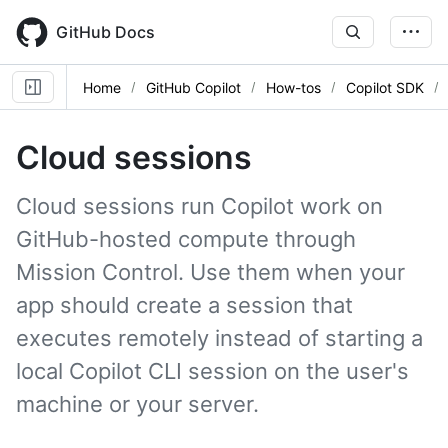
Skip
to
GitHub Docs
main
content
Home
GitHub Copilot
How-tos
Copilot SDK
Cloud sessions
Cloud sessions run Copilot work on
GitHub-hosted compute through
Mission Control. Use them when your
app should create a session that
executes remotely instead of starting a
local Copilot CLI session on the user's
machine or your server.