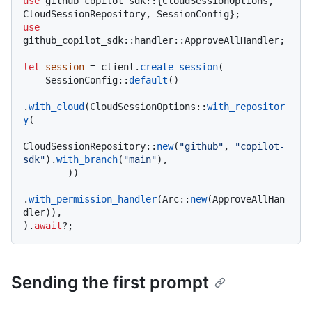
use
 github_copilot_sdk::{CloudSessionOptions, 
use
github_copilot_sdk::handler::ApproveAllHandler;

let
session
 = client.
create_session
(

    SessionConfig::
default
()

.
with_cloud
(CloudSessionOptions::
with_repositor
y
(

CloudSessionRepository::
new
(
"github"
, 
"copilot-
sdk"
).
with_branch
(
"main"
),

        ))

.
with_permission_handler
(Arc::
new
(ApproveAllHan
dler)),

).
await
Sending the first prompt