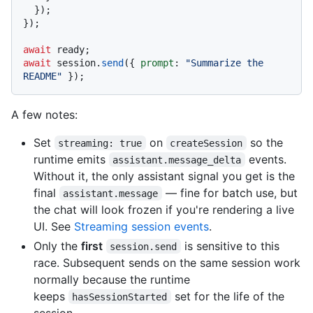
  });

});

await
await
 session.
send
({ 
prompt
: 
"Summarize the 
README"
A few notes:
Set
on
so the
streaming: true
createSession
runtime emits
events.
assistant.message_delta
Without it, the only assistant signal you get is the
final
— fine for batch use, but
assistant.message
the chat will look frozen if you're rendering a live
UI. See
Streaming session events
.
Only the
first
is sensitive to this
session.send
race. Subsequent sends on the same session work
normally because the runtime
keeps
set for the life of the
hasSessionStarted
session.