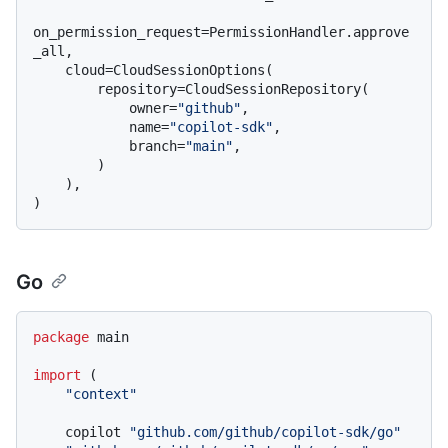
on_permission_request=PermissionHandler.approve
_all,

    cloud=CloudSessionOptions(

        repository=CloudSessionRepository(

            owner=
"github"
,

            name=
"copilot-sdk"
,

            branch=
"main"
,

        )

    ),

Go
package
 main

import
 (

"context"
    copilot 
"github.com/github/copilot-sdk/go"