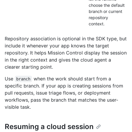
choose the default
branch or current
repository
context.
Repository association is optional in the SDK type, but
include it whenever your app knows the target
repository. It helps Mission Control display the session
in the right context and gives the cloud agent a
clearer starting point.
Use
when the work should start from a
branch
specific branch. If your app is creating sessions from
pull requests, issue triage flows, or deployment
workflows, pass the branch that matches the user-
visible task.
Resuming a cloud session