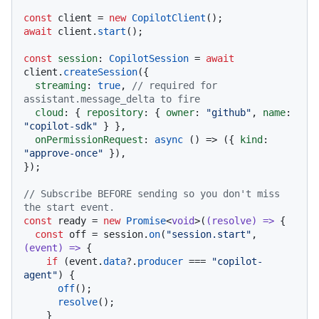
const
 client = 
new
CopilotClient
await
 client.
start
();

const
session
: 
CopilotSession
 = 
await
client.
createSession
({

streaming
: 
true
, 
// required for 
assistant.message_delta to fire
cloud
: { 
repository
: { 
owner
: 
"github"
, 
name
: 
"copilot-sdk"
 } },

onPermissionRequest
: 
async
 () => ({ 
kind
: 
"approve-once"
 }),

});

// Subscribe BEFORE sending so you don't miss 
the start event.
const
 ready = 
new
Promise
<
void
>(
(
resolve
) =>
 {

const
 off = session.
on
(
"session.start"
, 
(
event
) =>
 {

if
 (event.
data
?.
producer
 === 
"copilot-
agent"
) {

off
();

resolve
();

    }
