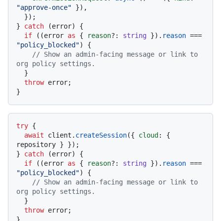
"approve-once"
 }),

  });

} 
catch
 (error) {

if
 ((error 
as
 { 
reason
?: 
string
 }).
reason
 === 
"policy_blocked"
) {

// Show an admin-facing message or link to 
org policy settings.
  }

throw
 error;

try
 {

await
 client.
createSession
({ 
cloud
: { 
repository } });

} 
catch
 (error) {

if
 ((error 
as
 { 
reason
?: 
string
 }).
reason
 === 
"policy_blocked"
) {

// Show an admin-facing message or link to 
org policy settings.
  }

throw
 error;
