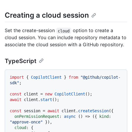
Creating a cloud session
Set the create-session
option to create a
cloud
cloud session. You can include repository metadata to
associate the cloud session with a GitHub repository.
TypeScript
import
 { 
CopilotClient
 } 
from
"@github/copilot-
sdk"
;

const
 client = 
new
CopilotClient
await
 client.
start
();

const
 session = 
await
 client.
createSession
({

onPermissionRequest
: 
async
 () => ({ 
kind
: 
"approve-once"
 }),

cloud
: {
