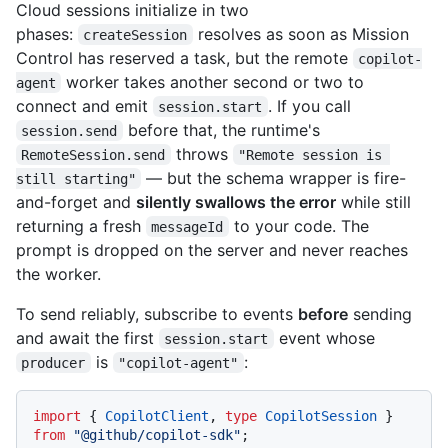
Cloud sessions initialize in two
phases:
resolves as soon as Mission
createSession
Control has reserved a task, but the remote
copilot-
worker takes another second or two to
agent
connect and emit
. If you call
session.start
before that, the runtime's
session.send
throws
RemoteSession.send
"Remote session is 
— but the schema wrapper is fire-
still starting"
and-forget and
silently swallows the error
while still
returning a fresh
to your code. The
messageId
prompt is dropped on the server and never reaches
the worker.
To send reliably, subscribe to events
before
sending
and await the first
event whose
session.start
is
:
producer
"copilot-agent"
import
 { 
CopilotClient
, 
type
CopilotSession
 } 
from
"@github/copilot-sdk"
;
