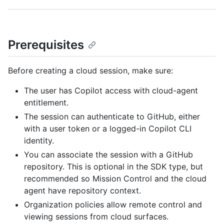
Prerequisites
Before creating a cloud session, make sure:
The user has Copilot access with cloud-agent
entitlement.
The session can authenticate to GitHub, either
with a user token or a logged-in Copilot CLI
identity.
You can associate the session with a GitHub
repository. This is optional in the SDK type, but
recommended so Mission Control and the cloud
agent have repository context.
Organization policies allow remote control and
viewing sessions from cloud surfaces.