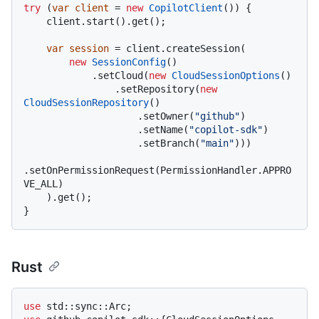
try
 (
var
client
=
new
CopilotClient
()) {

    client.start().get();

var
session
=
 client.createSession(

new
SessionConfig
()

            .setCloud(
new
CloudSessionOptions
()

                .setRepository(
new
CloudSessionRepository
()

                    .setOwner(
"github"
)

                    .setName(
"copilot-sdk"
)

                    .setBranch(
"main"
)))

.setOnPermissionRequest(PermissionHandler.APPRO
VE_ALL)

    ).get();

Rust
use