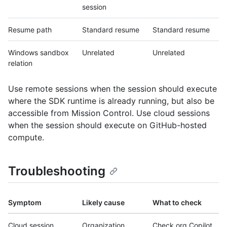
session
Resume path
Standard resume
Standard resume
Windows sandbox
Unrelated
Unrelated
relation
Use remote sessions when the session should execute
where the SDK runtime is already running, but also be
accessible from Mission Control. Use cloud sessions
when the session should execute on GitHub-hosted
compute.
Troubleshooting
Symptom
Likely cause
What to check
Cloud session
Organization
Check org Copilot