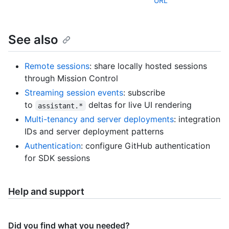
URL
See also
Remote sessions
: share locally hosted sessions
through Mission Control
Streaming session events
: subscribe
to
deltas for live UI rendering
assistant.*
Multi-tenancy and server deployments
: integration
IDs and server deployment patterns
Authentication
: configure GitHub authentication
for SDK sessions
Help and support
Did you find what you needed?