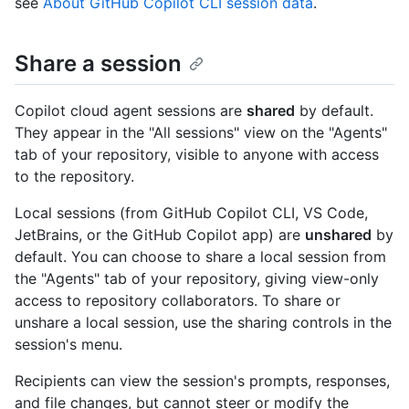
see
About GitHub Copilot CLI session data
.
Share a session
Copilot cloud agent sessions are
shared
by default.
They appear in the "All sessions" view on the "Agents"
tab of your repository, visible to anyone with access
to the repository.
Local sessions (from GitHub Copilot CLI, VS Code,
JetBrains, or the GitHub Copilot app) are
unshared
by
default. You can choose to share a local session from
the "Agents" tab of your repository, giving view-only
access to repository collaborators. To share or
unshare a local session, use the sharing controls in the
session's menu.
Recipients can view the session's prompts, responses,
and file changes, but cannot steer or modify the