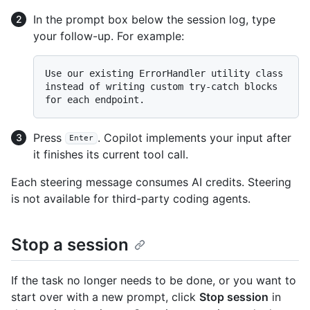
In the prompt box below the session log, type
your follow-up. For example:
Use our existing ErrorHandler utility class 
instead of writing custom try-catch blocks 
Press
. Copilot implements your input after
Enter
it finishes its current tool call.
Each steering message consumes AI credits. Steering
is not available for third-party coding agents.
Stop a session
If the task no longer needs to be done, or you want to
start over with a new prompt, click
Stop session
in