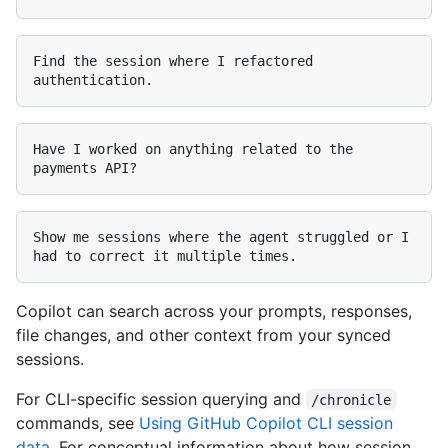
Find the session where I refactored 
Have I worked on anything related to the 
Show me sessions where the agent struggled or I 
Copilot can search across your prompts, responses,
file changes, and other context from your synced
sessions.
For CLI-specific session querying and
/chronicle
commands, see
Using GitHub Copilot CLI session
data
. For conceptual information about how session