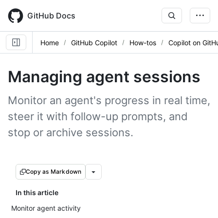
Skip
to
GitHub Docs
main
content
Home
GitHub Copilot
How-tos
Copilot on GitH
Managing agent sessions
Monitor an agent's progress in real time,
steer it with follow-up prompts, and
stop or archive sessions.
Copy as Markdown
In this article
Monitor agent activity