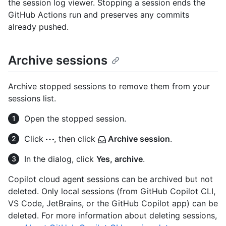
the session log viewer. Stopping a session ends the
GitHub Actions run and preserves any commits
already pushed.
Archive sessions
Archive stopped sessions to remove them from your
sessions list.
Open the stopped session.
Click
, then click
Archive session
.
In the dialog, click
Yes, archive
.
Copilot cloud agent sessions can be archived but not
deleted. Only local sessions (from GitHub Copilot CLI,
VS Code, JetBrains, or the GitHub Copilot app) can be
deleted. For more information about deleting sessions,