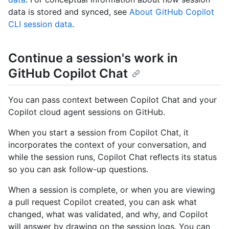
data is stored and synced, see
About GitHub Copilot
CLI session data
.
Continue a session's work in
GitHub Copilot Chat
You can pass context between Copilot Chat and your
Copilot cloud agent sessions on GitHub.
When you start a session from Copilot Chat, it
incorporates the context of your conversation, and
while the session runs, Copilot Chat reflects its status
so you can ask follow-up questions.
When a session is complete, or when you are viewing
a pull request Copilot created, you can ask what
changed, what was validated, and why, and Copilot
will answer by drawing on the session logs. You can