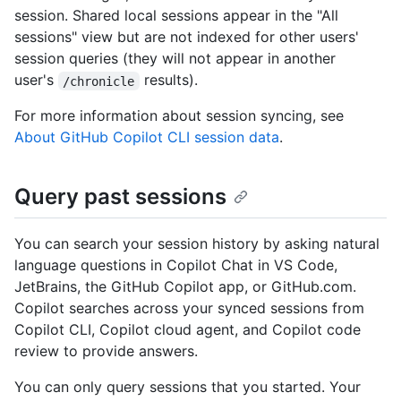
session. Shared local sessions appear in the "All
sessions" view but are not indexed for other users'
session queries (they will not appear in another
user's
results).
/chronicle
For more information about session syncing, see
About GitHub Copilot CLI session data
.
Query past sessions
You can search your session history by asking natural
language questions in Copilot Chat in VS Code,
JetBrains, the GitHub Copilot app, or GitHub.com.
Copilot searches across your synced sessions from
Copilot CLI, Copilot cloud agent, and Copilot code
review to provide answers.
You can only query sessions that you started. Your