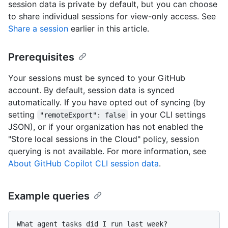
session data is private by default, but you can choose
to share individual sessions for view-only access. See
Share a session
earlier in this article.
Prerequisites
Your sessions must be synced to your GitHub
account. By default, session data is synced
automatically. If you have opted out of syncing (by
setting
in your CLI settings
"remoteExport": false
JSON), or if your organization has not enabled the
"Store local sessions in the Cloud" policy, session
querying is not available. For more information, see
About GitHub Copilot CLI session data
.
Example queries