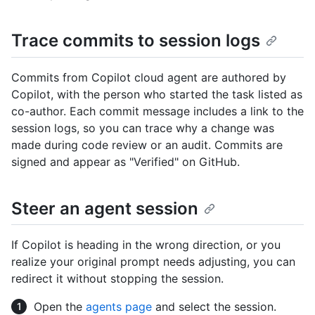
Trace commits to session logs
Commits from Copilot cloud agent are authored by
Copilot, with the person who started the task listed as
co-author. Each commit message includes a link to the
session logs, so you can trace why a change was
made during code review or an audit. Commits are
signed and appear as "Verified" on GitHub.
Steer an agent session
If Copilot is heading in the wrong direction, or you
realize your original prompt needs adjusting, you can
redirect it without stopping the session.
Open the
agents page
and select the session.