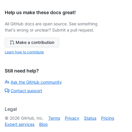
Help us make these docs great!
All GitHub docs are open source. See something
that's wrong or unclear? Submit a pull request.
Make a contribution
Learn how to contribute
Still need help?
Ask the GitHub community
Contact support
Legal
©
2026
GitHub, Inc.
Terms
Privacy
Status
Pricing
Expert services
Blog