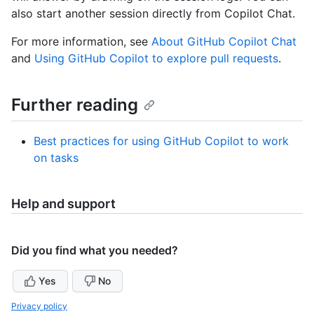
also start another session directly from Copilot Chat.
For more information, see
About GitHub Copilot Chat
and
Using GitHub Copilot to explore pull requests
.
Further reading
Best practices for using GitHub Copilot to work
on tasks
Help and support
Did you find what you needed?
Yes
No
Privacy policy