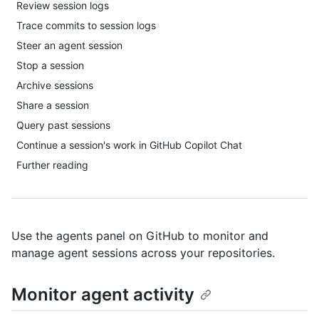
Review session logs
Trace commits to session logs
Steer an agent session
Stop a session
Archive sessions
Share a session
Query past sessions
Continue a session's work in GitHub Copilot Chat
Further reading
Use the agents panel on GitHub to monitor and
manage agent sessions across your repositories.
Monitor agent activity