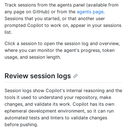
Track sessions from the agents panel (available from
any page on GitHub) or from the
agents page
.
Sessions that you started, or that another user
prompted Copilot to work on, appear in your sessions
list.
Click a session to open the session log and overview,
where you can monitor the agent's progress, token
usage, and session length.
Review session logs
Session logs show Copilot's internal reasoning and the
tools it used to understand your repository, make
changes, and validate its work. Copilot has its own
ephemeral development environment, so it can run
automated tests and linters to validate changes
before pushing.