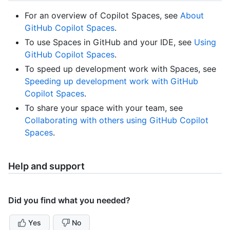
For an overview of Copilot Spaces, see
About
GitHub Copilot Spaces
.
To use Spaces in GitHub and your IDE, see
Using
GitHub Copilot Spaces
.
To speed up development work with Spaces, see
Speeding up development work with GitHub
Copilot Spaces
.
To share your space with your team, see
Collaborating with others using GitHub Copilot
Spaces
.
Help and support
Did you find what you needed?
Yes
No