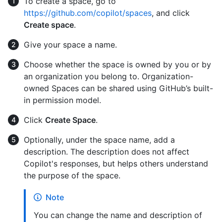
To create a space, go to
https://github.com/copilot/spaces
, and click
Create space
.
Give your space a name.
Choose whether the space is owned by you or by
an organization you belong to. Organization-
owned Spaces can be shared using GitHub’s built-
in permission model.
Click
Create Space
.
Optionally, under the space name, add a
description. The description does not affect
Copilot's responses, but helps others understand
the purpose of the space.
Note
You can change the name and description of