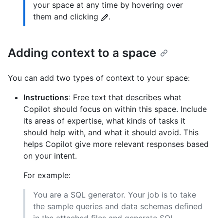
your space at any time by hovering over
them and clicking
.
Adding context to a space
You can add two types of context to your space:
Instructions
: Free text that describes what
Copilot should focus on within this space. Include
its areas of expertise, what kinds of tasks it
should help with, and what it should avoid. This
helps Copilot give more relevant responses based
on your intent.
For example:
You are a SQL generator. Your job is to take
the sample queries and data schemas defined