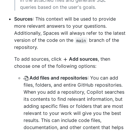
in the attached files and generate SQL
queries based on the user's goals.
Sources
: This context will be used to provide
more relevant answers to your questions.
Additionally, Spaces will always refer to the latest
version of the code on the
branch of the
main
repository.
To add sources, click
Add sources
, then
choose one of the following options:
Add files and repositories
: You can add
files, folders, and entire GitHub repositories.
When you add a repository, Copilot searches
its contents to find relevant information, but
adding specific files or folders that are most
relevant to your work will give you the best
results. This can include code files,
documentation, and other content that helps