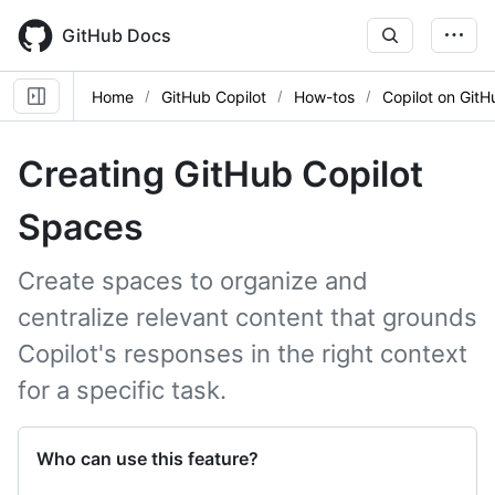
Skip
to
GitHub Docs
main
content
Home
GitHub Copilot
How-tos
Copilot on GitH
Creating GitHub Copilot
Spaces
Create spaces to organize and
centralize relevant content that grounds
Copilot's responses in the right context
for a specific task.
Who can use this feature?