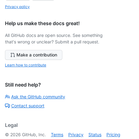
Privacy policy
Help us make these docs great!
All GitHub docs are open source. See something
that's wrong or unclear? Submit a pull request.
Make a contribution
Learn how to contribute
Still need help?
Ask the GitHub community
Contact support
Legal
©
2026
GitHub, Inc.
Terms
Privacy
Status
Pricing