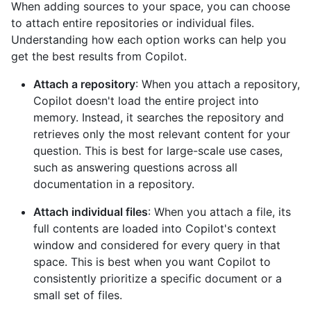
When adding sources to your space, you can choose
to attach entire repositories or individual files.
Understanding how each option works can help you
get the best results from Copilot.
Attach a repository
: When you attach a repository,
Copilot doesn't load the entire project into
memory. Instead, it searches the repository and
retrieves only the most relevant content for your
question. This is best for large-scale use cases,
such as answering questions across all
documentation in a repository.
Attach individual files
: When you attach a file, its
full contents are loaded into Copilot's context
window and considered for every query in that
space. This is best when you want Copilot to
consistently prioritize a specific document or a
small set of files.