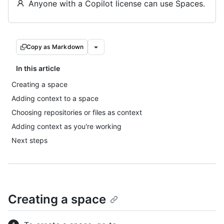
Anyone with a Copilot license can use Spaces.
Copy as Markdown
In this article
Creating a space
Adding context to a space
Choosing repositories or files as context
Adding context as you're working
Next steps
Creating a space