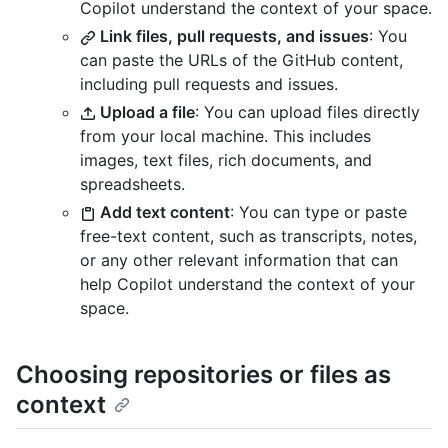
Copilot understand the context of your space.
Link files, pull requests, and issues
: You
can paste the URLs of the GitHub content,
including pull requests and issues.
Upload a file
: You can upload files directly
from your local machine. This includes
images, text files, rich documents, and
spreadsheets.
Add text content
: You can type or paste
free-text content, such as transcripts, notes,
or any other relevant information that can
help Copilot understand the context of your
space.
Choosing repositories or files as
context