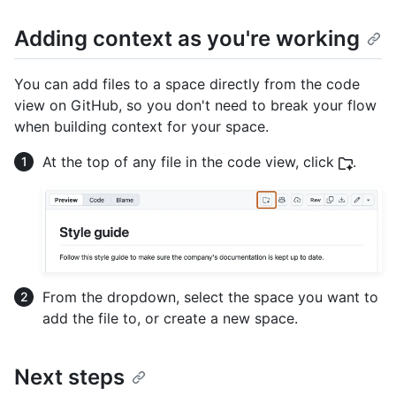
Adding context as you're working
You can add files to a space directly from the code
view on GitHub, so you don't need to break your flow
when building context for your space.
At the top of any file in the code view, click
.
From the dropdown, select the space you want to
add the file to, or create a new space.
Next steps