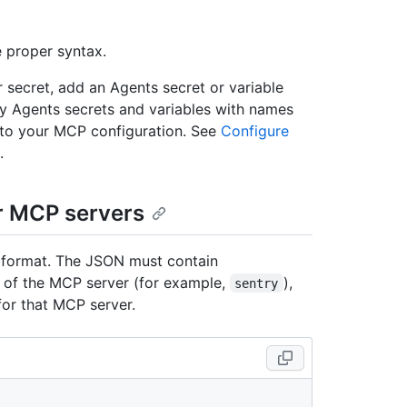
e proper syntax.
r secret, add an Agents secret or variable
ly Agents secrets and variables with names
e to your MCP configuration. See
Configure
.
or MCP servers
 format. The JSON must contain
 of the MCP server (for example,
),
sentry
for that MCP server.