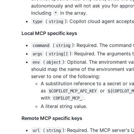
autonomously and will not ask you for approva
including
in the array.
*
(
): Copilot cloud agent accept
type
string
Local MCP specific keys
(
): Required. The command t
command
string
(
): Required. The arguments 
args
string[]
(
): Optional. The environment va
env
object
should map the name of the environment var
server to one of the following:
A substitution reference to a secret or v
as
or
$COPILOT_MCP_API_KEY
${COPILOT_
with
.
COPILOT_MCP_
A literal string value.
Remote MCP specific keys
(
): Required. The MCP server's 
url
string