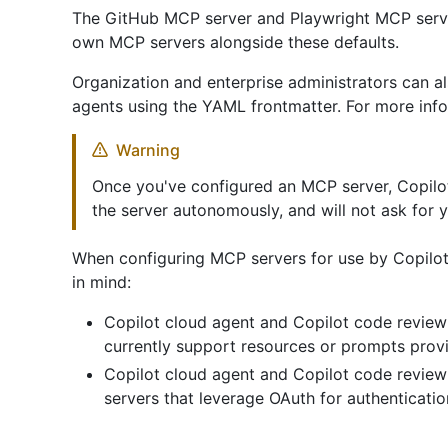
The GitHub MCP server and Playwright MCP serve
own MCP servers alongside these defaults.
Organization and enterprise administrators can a
agents using the YAML frontmatter. For more inf
Warning
Once you've configured an MCP server, Copilot 
the server autonomously, and will not ask for 
When configuring MCP servers for use by Copilot
in mind:
Copilot cloud agent and Copilot code review
currently support resources or prompts prov
Copilot cloud agent and Copilot code revie
servers that leverage OAuth for authenticatio