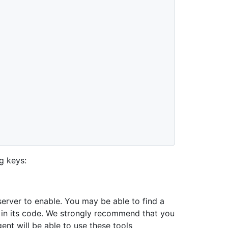
g keys:
server to enable. You may be able to find a
or in its code. We strongly recommend that you
gent will be able to use these tools