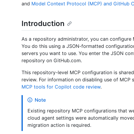
and
Model Context Protocol (MCP) and GitHub C
Introduction
As a repository administrator, you can configure 
You do this using a JSON-formatted configuration
servers you want to use. You enter the JSON confi
repository on GitHub.com.
This repository-level MCP configuration is share
review. For information on disabling use of MCP 
MCP tools for Copilot code review
.
Note
Existing repository MCP configurations that 
cloud agent settings were automatically move
migration action is required.