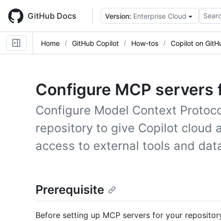
Skip
to
GitHub Docs
Searc
Version:
Enterprise Cloud
main
content
Home
GitHub Copilot
How-tos
Copilot on GitH
Configure MCP servers f
Configure Model Context Protoco
repository to give Copilot cloud
access to external tools and dat
Prerequisite
Before setting up MCP servers for your repositor