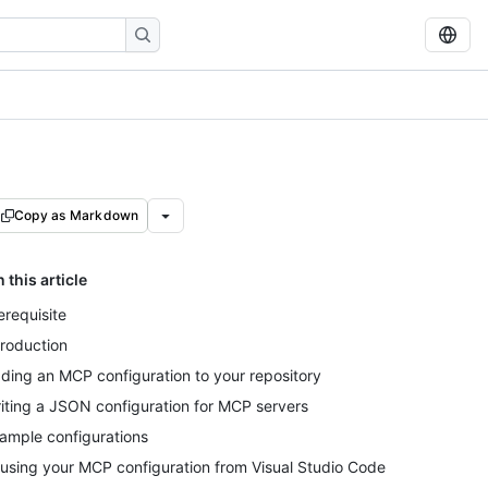
Copy as Markdown
n this article
erequisite
troduction
ding an MCP configuration to your repository
iting a JSON configuration for MCP servers
ample configurations
using your MCP configuration from Visual Studio Code