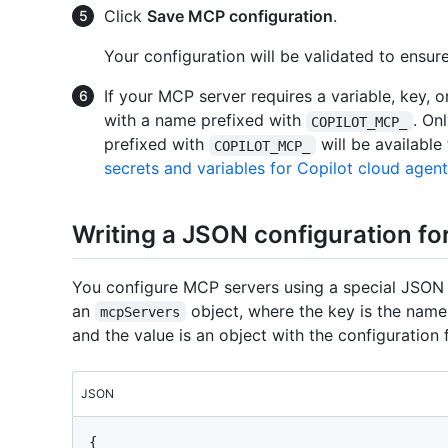
Click
Save MCP configuration
.
Your configuration will be validated to ensur
If your MCP server requires a variable, key, o
with a name prefixed with
. On
COPILOT_MCP_
prefixed with
will be availabl
COPILOT_MCP_
secrets and variables for Copilot cloud agent
Writing a JSON configuration f
You configure MCP servers using a special JSON
an
object, where the key is the name
mcpServers
and the value is an object with the configuration 
JSON
{