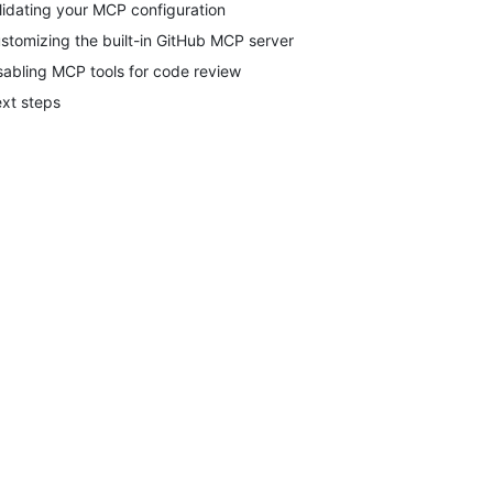
lidating your MCP configuration
stomizing the built-in GitHub MCP server
sabling MCP tools for code review
xt steps