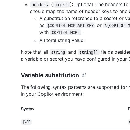
(
): Optional. The headers to
headers
object
should map the name of header keys to one o
A substitution reference to a secret or v
as
or
$COPILOT_MCP_API_KEY
${COPILOT_
with
.
COPILOT_MCP_
A literal string value.
Note that all
and
fields besid
string
string[]
a variable or secret you have configured in your 
Variable substitution
The following syntax patterns are supported for 
in your Copilot environment:
Syntax
$VAR