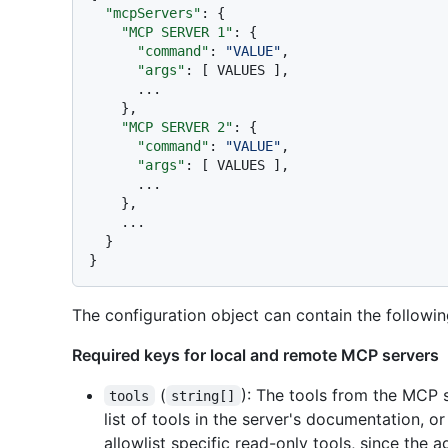
"mcpServers"
:
{
"MCP SERVER 1"
:
{
"command"
:
"VALUE"
,
"args"
:
[
 VALUES 
]
,
      ...

}
,
"MCP SERVER 2"
:
{
"command"
:
"VALUE"
,
"args"
:
[
 VALUES 
]
,
      ...

}
,
    ...

}
}
The configuration object can contain the followin
Required keys for local and remote MCP servers
(
): The tools from the MCP 
tools
string[]
list of tools in the server's documentation, 
allowlist specific read-only tools, since the a