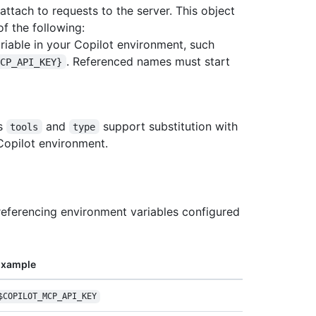
 attach to requests to the server. This object
f the following:
ariable in your Copilot environment, such
. Referenced names must start
MCP_API_KEY}
es
and
support substitution with
tools
type
Copilot environment.
referencing environment variables configured
Example
$COPILOT_MCP_API_
KEY