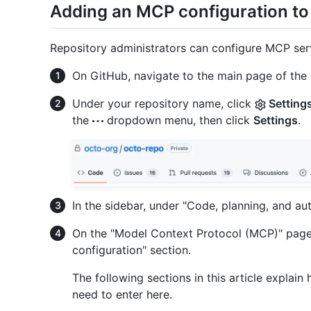
Adding an MCP configuration to
Repository administrators can configure MCP serv
On GitHub, navigate to the main page of the 
Under your repository name, click
Setting
the
dropdown menu, then click
Settings
.
In the sidebar, under "Code, planning, and au
On the "Model Context Protocol (MCP)" page,
configuration" section.
The following sections in this article explai
need to enter here.