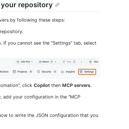
 your repository
ers by following these steps:
repository.
s
. If you cannot see the "Settings" tab, select
tomation", click
Copilot
then
MCP servers
.
 add your configuration in the "MCP
n how to write the JSON configuration that you