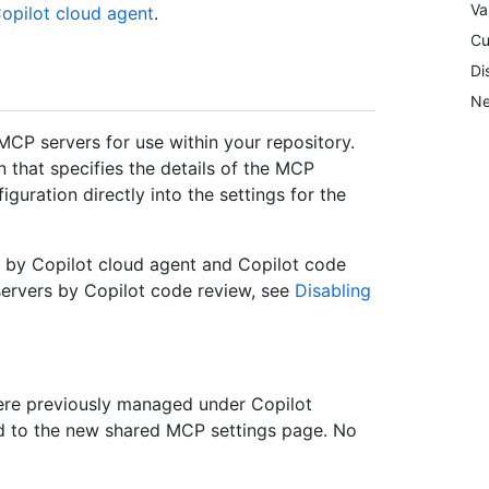
Va
opilot cloud agent
.
Cu
Di
Ne
MCP servers for use within your repository.
 that specifies the details of the MCP
guration directly into the settings for the
d by Copilot cloud agent and Copilot code
servers by Copilot code review, see
Disabling
were previously managed under Copilot
d to the new shared MCP settings page. No