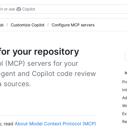
h or ask
Copilot
ub
Customize Copilot
Configure MCP servers
or your repository
l (MCP) servers for your
 agent and Copilot code review
I
Pr
a sources.
In
Ad
Wr
Ex
Re
y, read
About Model Context Protocol (MCP)