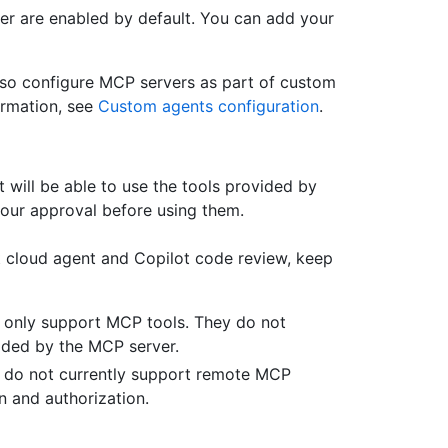
r are enabled by default. You can add your
lso configure MCP servers as part of custom
ormation, see
Custom agents configuration
.
will be able to use the tools provided by
your approval before using them.
 cloud agent and Copilot code review, keep
 only support MCP tools. They do not
ided by the MCP server.
w do not currently support remote MCP
n and authorization.