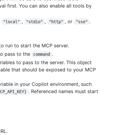
l first. You can also enable all tools by
s
,
,
, or
.
"local"
"stdio"
"http"
"sse"
o run to start the MCP server.
to pass to the
.
command
riables to pass to the server. This object
iable that should be exposed to your MCP
ariable in your Copilot environment, such
. Referenced names must start
MCP_API_KEY}
URL.