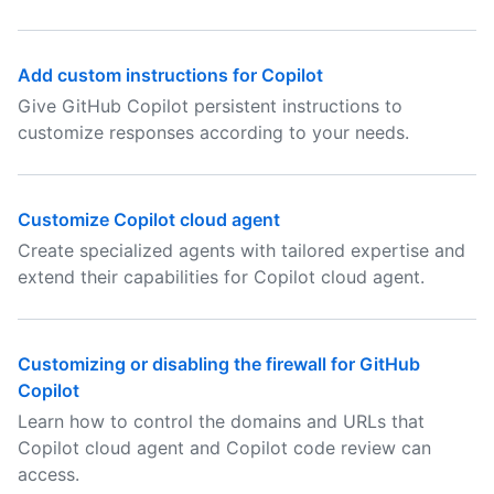
Add custom instructions for Copilot
Give GitHub Copilot persistent instructions to
customize responses according to your needs.
Customize Copilot cloud agent
Create specialized agents with tailored expertise and
extend their capabilities for Copilot cloud agent.
Customizing or disabling the firewall for GitHub
Copilot
Learn how to control the domains and URLs that
Copilot cloud agent and Copilot code review can
access.