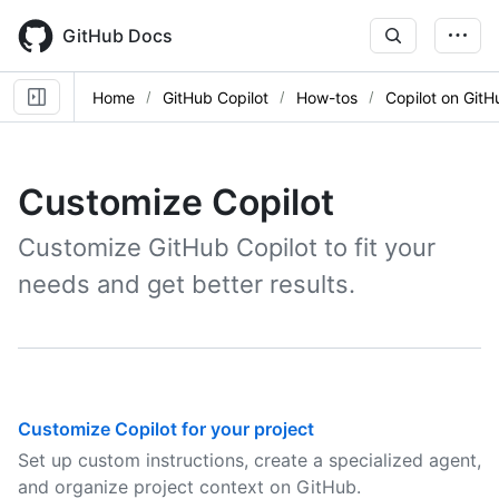
Skip
to
GitHub Docs
main
content
Home
GitHub Copilot
How-tos
Copilot on GitH
Customize Copilot
Customize GitHub Copilot to fit your
needs and get better results.
Customize Copilot for your project
Set up custom instructions, create a specialized agent,
and organize project context on GitHub.