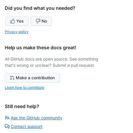
Did you find what you needed?
Yes
No
Privacy policy
Help us make these docs great!
All GitHub docs are open source. See something
that's wrong or unclear? Submit a pull request.
Make a contribution
Learn how to contribute
Still need help?
Ask the GitHub community
Contact support