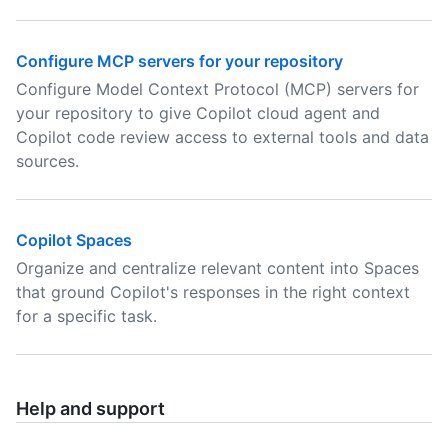
Configure MCP servers for your repository
Configure Model Context Protocol (MCP) servers for
your repository to give Copilot cloud agent and
Copilot code review access to external tools and data
sources.
Copilot Spaces
Organize and centralize relevant content into Spaces
that ground Copilot's responses in the right context
for a specific task.
Help and support