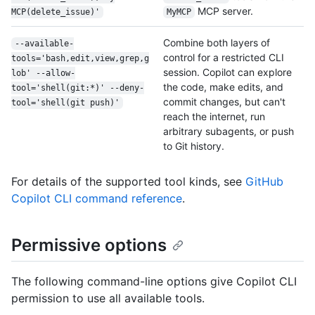
MCP server.
MCP(delete_issue)'
MyMCP
Combine both layers of
--available-
control for a restricted CLI
tools='bash,edit,view,grep,g
session. Copilot can explore
lob' --allow-
the code, make edits, and
tool='shell(git:*)' --deny-
commit changes, but can't
tool='shell(git push)'
reach the internet, run
arbitrary subagents, or push
to Git history.
For details of the supported tool kinds, see
GitHub
Copilot CLI command reference
.
Permissive options
The following command-line options give Copilot CLI
permission to use all available tools.