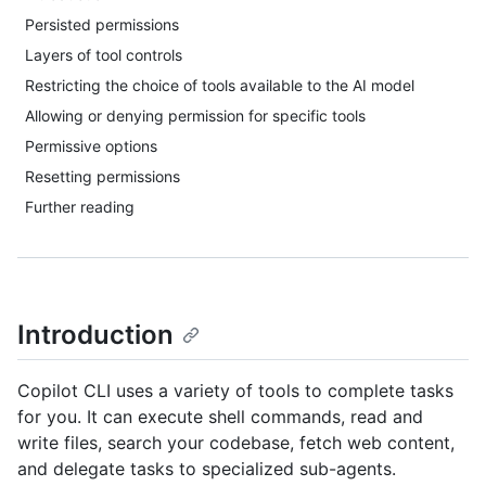
Persisted permissions
Layers of tool controls
Restricting the choice of tools available to the AI model
Allowing or denying permission for specific tools
Permissive options
Resetting permissions
Further reading
Introduction
Copilot CLI uses a variety of tools to complete tasks
for you. It can execute shell commands, read and
write files, search your codebase, fetch web content,
and delegate tasks to specialized sub-agents.