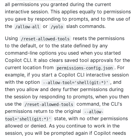
all permissions you granted during the current
interactive session. This applies equally to permissions
you gave by responding to prompts, and to the use of
the
or
slash commands.
/allow-all
/yolo
Using
resets the permissions
/reset-allowed-tools
to the default, or to the state defined by any
command-line options you used when you started
Copilot CLI. It also clears saved tool approvals for the
current location from
. For
permissions-config.json
example, if you start a Copilot CLI interactive session
with the option
, and
--allow-tool='shell(git:*)'
then you allow and deny further permissions during
the session by responding to prompts, when you then
use the
command, the CLI's
/reset-allowed-tools
permissions return to the original
--allow-
state, with no other permissions
tool='shell(git:*)'
allowed or denied. As you continue to work in the
session, you will be prompted again if Copilot needs