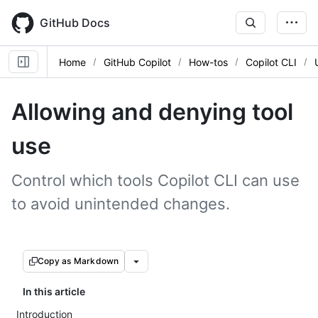
Skip
to
GitHub Docs
main
content
Home
GitHub Copilot
How-tos
Copilot CLI
Allowing and denying tool
use
Control which tools Copilot CLI can use
to avoid unintended changes.
Copy as Markdown
In this article
Introduction