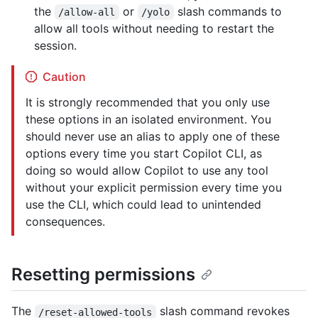
the
or
slash commands to
/allow-all
/yolo
allow all tools without needing to restart the
session.
Caution
It is strongly recommended that you only use
these options in an isolated environment. You
should never use an alias to apply one of these
options every time you start Copilot CLI, as
doing so would allow Copilot to use any tool
without your explicit permission every time you
use the CLI, which could lead to unintended
consequences.
Resetting permissions
The
slash command revokes
/reset-allowed-tools