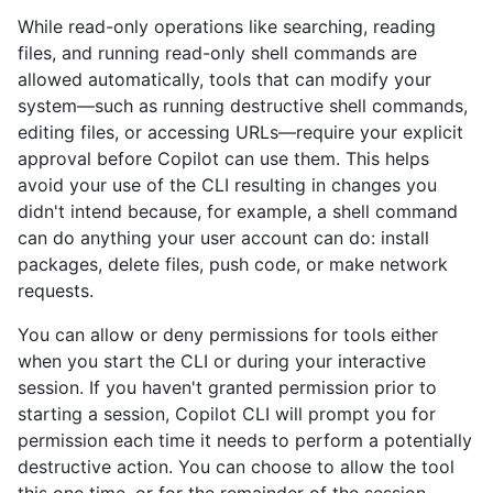
While read-only operations like searching, reading
files, and running read-only shell commands are
allowed automatically, tools that can modify your
system—such as running destructive shell commands,
editing files, or accessing URLs—require your explicit
approval before Copilot can use them. This helps
avoid your use of the CLI resulting in changes you
didn't intend because, for example, a shell command
can do anything your user account can do: install
packages, delete files, push code, or make network
requests.
You can allow or deny permissions for tools either
when you start the CLI or during your interactive
session. If you haven't granted permission prior to
starting a session, Copilot CLI will prompt you for
permission each time it needs to perform a potentially
destructive action. You can choose to allow the tool