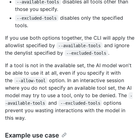
disables all tools other than
--available-tools
those you specify.
disables only the specified
--excluded-tools
tools.
If you use both options together, the CLI will apply the
allowlist specified by
and ignore
--available-tools
the denylist specified by
.
--excluded-tools
If a tool is not in the available set, the AI model won't
be able to use it at all, even if you specify it with
the
option. In an interactive session
--allow-tool
where you do not specify an available tool set, the AI
model may try to use a tool, only to be denied. The
-
and
options
-available-tools
--excluded-tools
prevent you wasting interactions with the model in
this way.
Example use case