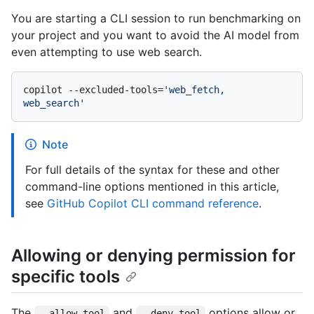
You are starting a CLI session to run benchmarking on
your project and you want to avoid the AI model from
even attempting to use web search.
copilot --excluded-tools=
'web_fetch, 
web_search'
Note
For full details of the syntax for these and other
command-line options mentioned in this article,
see
GitHub Copilot CLI command reference
.
Allowing or denying permission for
specific tools
The
and
options allow or
--allow-tool
--deny-tool