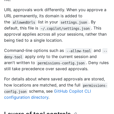
URL approvals work differently. When you approve a
URL permanently, its domain is added to
the
list in your
. By
allowedUrls
settings.json
default, this file is
. This
~/.copilot/settings.json
approval applies across all your sessions, rather than
being tied to a single location.
Command-line options such as
and
--allow-tool
--
apply only to the current session and
deny-tool
aren't written to
. Deny rules
permissions-config.json
still take precedence over saved approvals.
For details about where saved approvals are stored,
how locations are matched, and the full
permissions-
schema, see
GitHub Copilot CLI
config.json
configuration directory
.