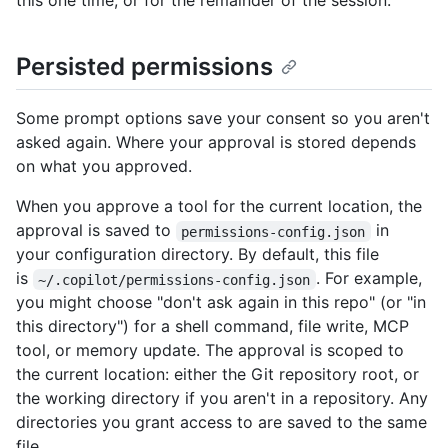
this one time, or for the remainder of the session.
Persisted permissions
Some prompt options save your consent so you aren't
asked again. Where your approval is stored depends
on what you approved.
When you approve a tool for the current location, the
approval is saved to
in
permissions-config.json
your configuration directory. By default, this file
is
. For example,
~/.copilot/permissions-config.json
you might choose "don't ask again in this repo" (or "in
this directory") for a shell command, file write, MCP
tool, or memory update. The approval is scoped to
the current location: either the Git repository root, or
the working directory if you aren't in a repository. Any
directories you grant access to are saved to the same
file.