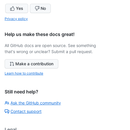
Yes
No
Privacy policy
Help us make these docs great!
All GitHub docs are open source. See something
that's wrong or unclear? Submit a pull request.
Make a contribution
Learn how to contribute
Still need help?
Ask the GitHub community
Contact support
Legal