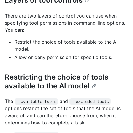
Layers of tool controls
There are two layers of control you can use when
specifying tool permissions in command-line options.
You can:
Restrict the choice of tools available to the AI
model.
Allow or deny permission for specific tools.
Restricting the choice of tools
available to the AI model
The
and
--available-tools
--excluded-tools
options restrict the set of tools that the AI model is
aware of, and can therefore choose from, when it
determines how to complete a task.