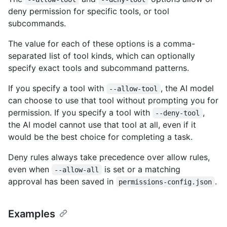
deny permission for specific tools, or tool
subcommands.
The value for each of these options is a comma-
separated list of tool kinds, which can optionally
specify exact tools and subcommand patterns.
If you specify a tool with
, the AI model
--allow-tool
can choose to use that tool without prompting you for
permission. If you specify a tool with
,
--deny-tool
the AI model cannot use that tool at all, even if it
would be the best choice for completing a task.
Deny rules always take precedence over allow rules,
even when
is set or a matching
--allow-all
approval has been saved in
.
permissions-config.json
Examples