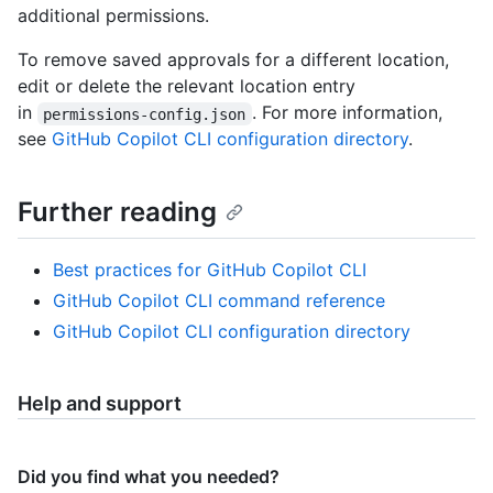
additional permissions.
To remove saved approvals for a different location,
edit or delete the relevant location entry
in
. For more information,
permissions-config.json
see
GitHub Copilot CLI configuration directory
.
Further reading
Best practices for GitHub Copilot CLI
GitHub Copilot CLI command reference
GitHub Copilot CLI configuration directory
Help and support
Did you find what you needed?