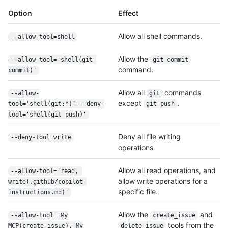
Option
Effect
Allow all shell commands.
--allow-tool=shell
Allow the
--allow-tool='shell(git 
git commit
command.
commit)'
Allow all
commands
--allow-
git
except
.
tool='shell(git:*)' --deny-
git push
tool='shell(git push)'
Deny all file writing
--deny-tool=write
operations.
Allow all read operations, and
--allow-tool='read, 
allow write operations for a
write(.github/
copilot-
specific file.
instructions.md)'
Allow the
and
--allow-tool='My
create_issue
tools from the
MCP(create_issue), My
delete_issue