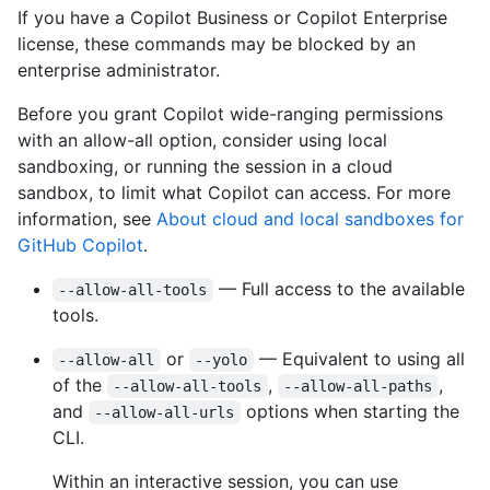
If you have a Copilot Business or Copilot Enterprise
license, these commands may be blocked by an
enterprise administrator.
Before you grant Copilot wide-ranging permissions
with an allow-all option, consider using local
sandboxing, or running the session in a cloud
sandbox, to limit what Copilot can access. For more
information, see
About cloud and local sandboxes for
GitHub Copilot
.
— Full access to the available
--allow-all-tools
tools.
or
— Equivalent to using all
--allow-all
--yolo
of the
,
,
--allow-all-tools
--allow-all-paths
and
options when starting the
--allow-all-urls
CLI.
Within an interactive session, you can use