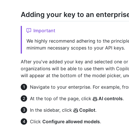
Adding your key to an enterpris
Important
We highly recommend adhering to the principle 
minimum necessary scopes to your API keys.
After you've added your key and selected one o
organizations will be able to use them with Copil
will appear at the bottom of the model picker, un
Navigate to your enterprise. For example, fr
At the top of the page, click
AI controls
.
In the sidebar, click
Copilot
.
Click
Configure allowed models
.