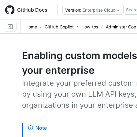
Skip
to
GitHub Docs
Searc
Version:
Enterprise Cloud
main
content
Home
GitHub Copilot
How-tos
Administer Copi
Enabling custom models 
your enterprise
Integrate your preferred custom
by using your own LLM API keys,
organizations in your enterprise
Note