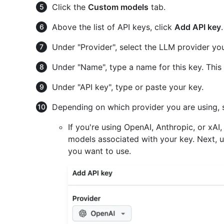
Click the
Custom models
tab.
Above the list of API keys, click
Add API key
.
Under "Provider", select the LLM provider yo
Under "Name", type a name for this key. This 
Under "API key", type or paste your key.
Depending on which provider you are using, 
If you're using OpenAI, Anthropic, or xAI,
models associated with your key. Next, u
you want to use.