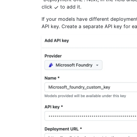
click
to add it.
If your models have different deploymen
API key. Create a separate API key for 