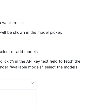
u want to use.
will be shown in the model picker.
select or add models.
 click
in the API key text field to fetch the
nder "Available models", select the models