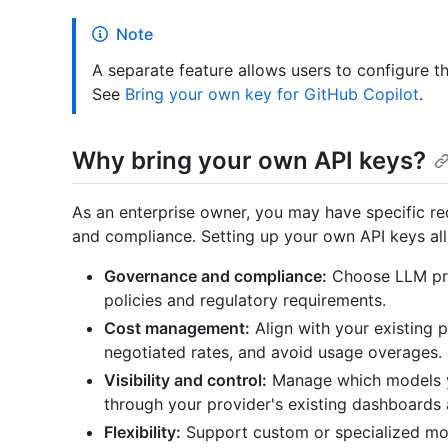
Note
A separate feature allows users to configure th
See
Bring your own key for GitHub Copilot
.
Why bring your own API keys?
As an enterprise owner, you may have specific re
and compliance. Setting up your own API keys al
Governance and compliance:
Choose LLM pro
policies and regulatory requirements.
Cost management:
Align with your existing 
negotiated rates, and avoid usage overages.
Visibility and control:
Manage which models y
through your provider's existing dashboards a
Flexibility:
Support custom or specialized mod