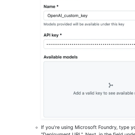
If you're using Microsoft Foundry, type 
"Deployment URL". Next, in the field und