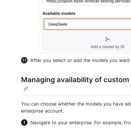
After you select or add the models you want 
Managing availability of custom
You can choose whether the models you have adde
enterprise account.
Navigate to your enterprise. For example, fr