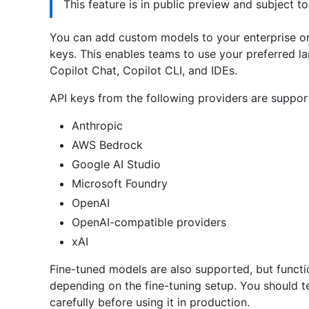
This feature is in public preview and subject t
You can add custom models to your enterprise or
keys. This enables teams to use your preferred l
Copilot Chat, Copilot CLI, and IDEs.
API keys from the following providers are suppor
Anthropic
AWS Bedrock
Google AI Studio
Microsoft Foundry
OpenAI
OpenAI-compatible providers
xAI
Fine-tuned models are also supported, but functio
depending on the fine-tuning setup. You should t
carefully before using it in production.