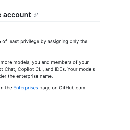
e account
of least privilege by assigning only the
r more models, you and members of your
ot Chat, Copilot CLI, and IDEs. Your models
der the enterprise name.
om the
Enterprises
page on GitHub.com.