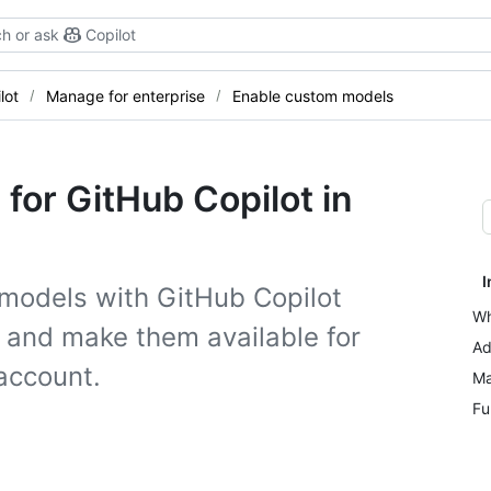
h or ask
Copilot
lot
Manage for enterprise
Enable custom models
for GitHub Copilot in
I
 models with GitHub Copilot
Wh
 and make them available for
Ad
 account.
Ma
Fu