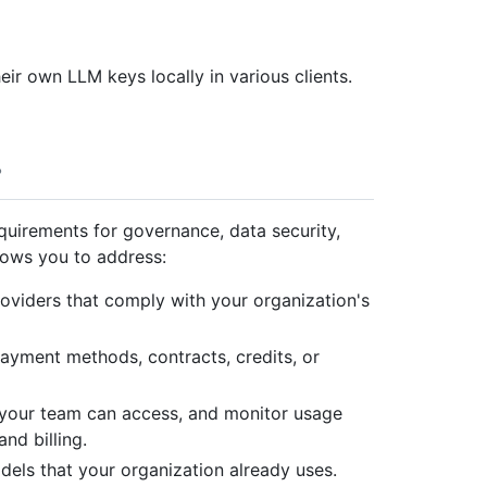
eir own LLM keys locally in various clients.
quirements for governance, data security,
lows you to address:
viders that comply with your organization's
payment methods, contracts, credits, or
our team can access, and monitor usage
nd billing.
els that your organization already uses.