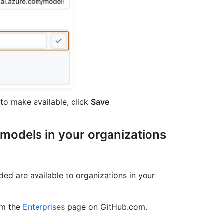
to make available, click
Save
.
 models in your organizations
d are available to organizations in your
om the
Enterprises
page on GitHub.com.