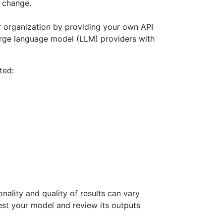
o change.
 organization by providing your own API
arge language model (LLM) providers with
ted:
nality and quality of results can vary
est your model and review its outputs