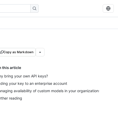
Copy as Markdown
n this article
y bring your own API keys?
ding your key to an enterprise account
naging availability of custom models in your organizations
rther reading