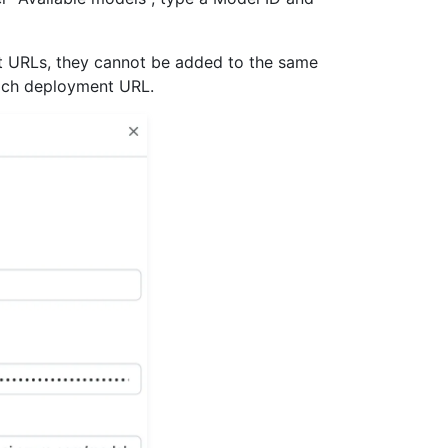
t URLs, they cannot be added to the same
each deployment URL.