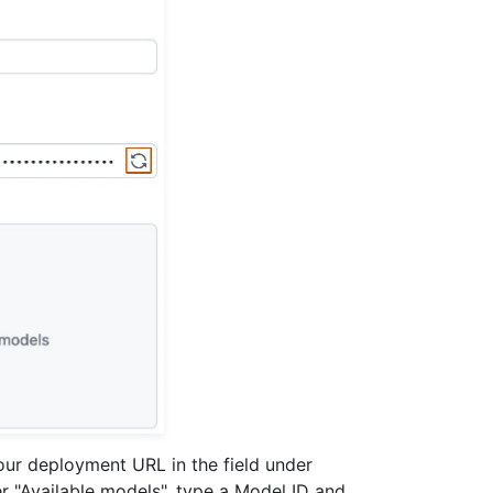
your deployment URL in the field under
er "Available models", type a Model ID and