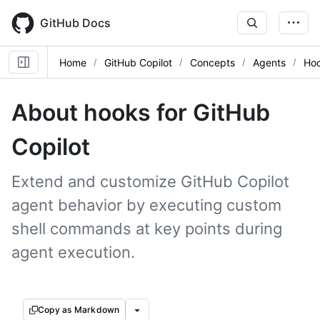
Skip
to
GitHub Docs
main
content
Home
GitHub Copilot
Concepts
Agents
Ho
About hooks for GitHub
Copilot
Extend and customize GitHub Copilot
agent behavior by executing custom
shell commands at key points during
agent execution.
Copy as Markdown