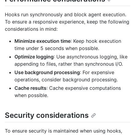
Hooks run synchronously and block agent execution.
To ensure a responsive experience, keep the following
considerations in mind:
Minimize execution time
: Keep hook execution
time under 5 seconds when possible.
Optimize logging
: Use asynchronous logging, like
appending to files, rather than synchronous I/O.
Use background processing
: For expensive
operations, consider background processing.
Cache results
: Cache expensive computations
when possible.
Security considerations
To ensure security is maintained when using hooks,