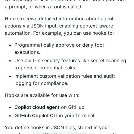
a prompt, or when a tool is called.
Hooks receive detailed information about agent
actions via JSON input, enabling context-aware
automation. For example, you can use hooks to:
Programmatically approve or deny tool
executions.
Use built-in security features like secret scanning
to prevent credential leaks.
Implement custom validation rules and audit
logging for compliance.
Hooks are available for use with:
Copilot cloud agent
on GitHub.
GitHub Copilot CLI
in your terminal.
You define hooks in JSON files, stored in your