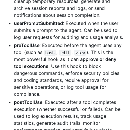
cleanup temporary resources, generate and
archive session reports and logs, or send
notifications about session completion.
userPromptSubmitted
: Executed when the user
submits a prompt to the agent. Can be used to
log user requests for auditing and usage analysis.
preToolUse
: Executed before the agent uses any
tool (such as
,
,
). This is the
bash
edit
view
most powerful hook as it can
approve or deny
tool executions
. Use this hook to block
dangerous commands, enforce security policies
and coding standards, require approval for
sensitive operations, or log tool usage for
compliance.
postToolUse
: Executed after a tool completes
execution (whether successful or failed). Can be
used to log execution results, track usage
statistics, generate audit trails, monitor