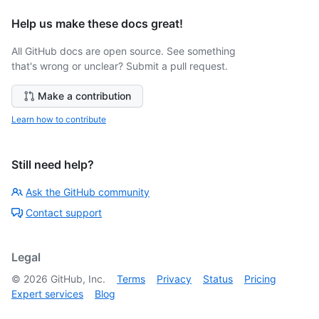
Help us make these docs great!
All GitHub docs are open source. See something
that's wrong or unclear? Submit a pull request.
Make a contribution
Learn how to contribute
Still need help?
Ask the GitHub community
Contact support
Legal
©
2026
GitHub, Inc.
Terms
Privacy
Status
Pricing
Expert services
Blog