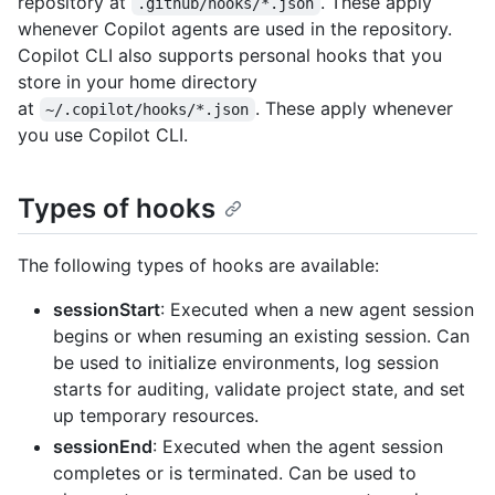
repository at
. These apply
.github/hooks/*.json
whenever Copilot agents are used in the repository.
Copilot CLI also supports personal hooks that you
store in your home directory
at
. These apply whenever
~/.copilot/hooks/*.json
you use Copilot CLI.
Types of hooks
The following types of hooks are available:
sessionStart
: Executed when a new agent session
begins or when resuming an existing session. Can
be used to initialize environments, log session
starts for auditing, validate project state, and set
up temporary resources.
sessionEnd
: Executed when the agent session
completes or is terminated. Can be used to