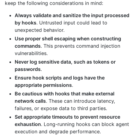
keep the following considerations in mind:
Always validate and sanitize the input processed
by hooks
. Untrusted input could lead to
unexpected behavior.
Use proper shell escaping when constructing
commands
. This prevents command injection
vulnerabilities.
Never log sensitive data, such as tokens or
passwords
.
Ensure hook scripts and logs have the
appropriate permissions
.
Be cautious with hooks that make external
network calls
. These can introduce latency,
failures, or expose data to third parties.
Set appropriate timeouts to prevent resource
exhaustion
. Long-running hooks can block agent
execution and degrade performance.