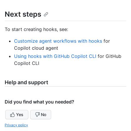
Next steps
To start creating hooks, see:
Customize agent workflows with hooks
for
Copilot cloud agent
Using hooks with GitHub Copilot CLI
for GitHub
Copilot CLI
Help and support
Did you find what you needed?
Yes
No
Privacy policy