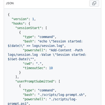
JSON
{
"version"
:
1
,
"hooks"
:
{
"sessionStart"
:
[
{
"type"
:
"command"
,
"bash"
:
"echo \"Session started: 
$(date)\" >> logs/session.log"
,
"powershell"
:
"Add-Content -Path 
logs/session.log -Value \"Session started: 
$(Get-Date)\""
,
"cwd"
:
"."
,
"timeoutSec"
:
10
}
]
,
"userPromptSubmitted"
:
[
{
"type"
:
"command"
,
"bash"
:
"./scripts/log-prompt.sh"
,
"powershell"
:
"./scripts/log-
prompt.ps1"
,