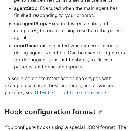
performance metrics, and send failure alerts.
agentStop
: Executed when the main agent has
finished responding to your prompt.
subagentStop
: Executed when a subagent
completes, before returning results to the parent
agent.
errorOccurred
: Executed when an error occurs
during agent execution. Can be used to log errors
for debugging, send notifications, track error
patterns, and generate reports.
To see a complete reference of hook types with
example use cases, best practices, and advanced
patterns, see
GitHub Copilot hooks reference
.
Hook configuration format
You configure hooks using a special JSON format. The