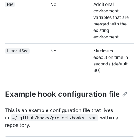
No
Additional
env
environment
variables that are
merged with the
existing
environment
No
Maximum
timeoutSec
execution time in
seconds (default:
30)
Example hook configuration file
This is an example configuration file that lives
in
within a
~/.github/hooks/project-hooks.json
repository.