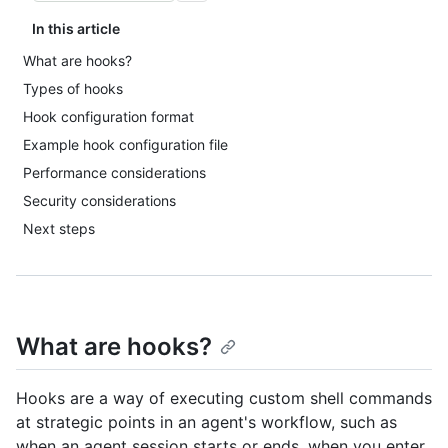
In this article
What are hooks?
Types of hooks
Hook configuration format
Example hook configuration file
Performance considerations
Security considerations
Next steps
What are hooks?
Hooks are a way of executing custom shell commands
at strategic points in an agent's workflow, such as
when an agent session starts or ends, when you enter