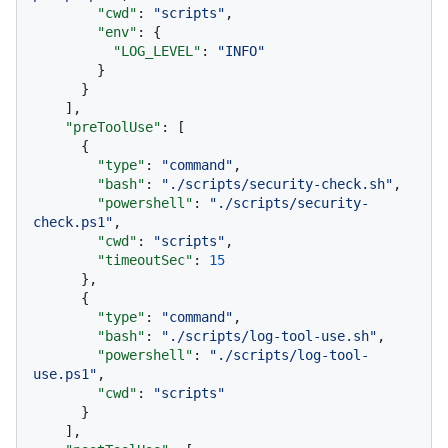
"cwd"
:
"scripts"
,
"env"
:
{
"LOG_LEVEL"
:
"INFO"
}
}
]
,
"preToolUse"
:
[
{
"type"
:
"command"
,
"bash"
:
"./scripts/security-check.sh"
,
"powershell"
:
"./scripts/security-
check.ps1"
,
"cwd"
:
"scripts"
,
"timeoutSec"
:
15
}
,
{
"type"
:
"command"
,
"bash"
:
"./scripts/log-tool-use.sh"
,
"powershell"
:
"./scripts/log-tool-
use.ps1"
,
"cwd"
:
"scripts"
}
]
,