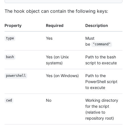
The hook object can contain the following keys:
Property
Required
Description
Yes
Must
type
be
"command"
Yes (on Unix
Path to the bash
bash
systems)
script to execute
Yes (on Windows)
Path to the
powershell
PowerShell script
to execute
No
Working directory
cwd
for the script
(relative to
repository root)