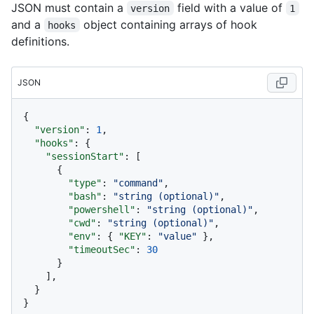
JSON must contain a
field with a value of
version
1
and a
object containing arrays of hook
hooks
definitions.
JSON
{
"version"
:
1
,
"hooks"
:
{
"sessionStart"
:
[
{
"type"
:
"command"
,
"bash"
:
"string (optional)"
,
"powershell"
:
"string (optional)"
,
"cwd"
:
"string (optional)"
,
"env"
:
{
"KEY"
:
"value"
}
,
"timeoutSec"
:
30
}
]
,
}
}