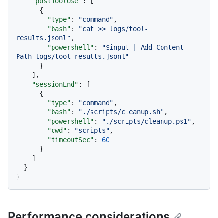
"postToolUse"
:
[
{
"type"
:
"command"
,
"bash"
:
"cat >> logs/tool-
results.jsonl"
,
"powershell"
:
"$input | Add-Content -
Path logs/tool-results.jsonl"
}
]
,
"sessionEnd"
:
[
{
"type"
:
"command"
,
"bash"
:
"./scripts/cleanup.sh"
,
"powershell"
:
"./scripts/cleanup.ps1"
,
"cwd"
:
"scripts"
,
"timeoutSec"
:
60
}
]
}
}
Performance considerations