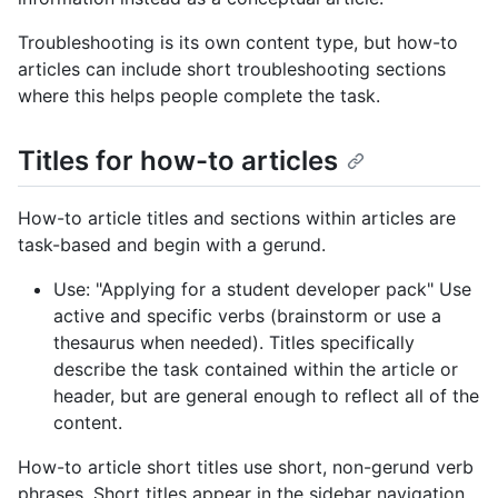
Troubleshooting is its own content type, but how-to
articles can include short troubleshooting sections
where this helps people complete the task.
Titles for how-to articles
How-to article titles and sections within articles are
task-based and begin with a gerund.
Use: "Applying for a student developer pack" Use
active and specific verbs (brainstorm or use a
thesaurus when needed). Titles specifically
describe the task contained within the article or
header, but are general enough to reflect all of the
content.
How-to article short titles use short, non-gerund verb
phrases. Short titles appear in the sidebar navigation.