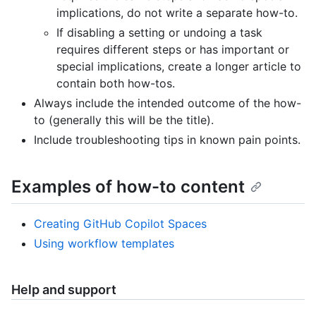
implications, do not write a separate how-to.
If disabling a setting or undoing a task
requires different steps or has important or
special implications, create a longer article to
contain both how-tos.
Always include the intended outcome of the how-
to (generally this will be the title).
Include troubleshooting tips in known pain points.
Examples of how-to content
Creating GitHub Copilot Spaces
Using workflow templates
Help and support