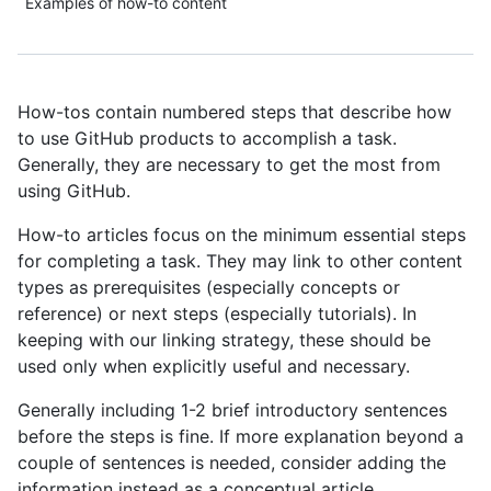
Examples of how-to content
How-tos contain numbered steps that describe how
to use GitHub products to accomplish a task.
Generally, they are necessary to get the most from
using GitHub.
How-to articles focus on the minimum essential steps
for completing a task. They may link to other content
types as prerequisites (especially concepts or
reference) or next steps (especially tutorials). In
keeping with our linking strategy, these should be
used only when explicitly useful and necessary.
Generally including 1-2 brief introductory sentences
before the steps is fine. If more explanation beyond a
couple of sentences is needed, consider adding the
information instead as a conceptual article.