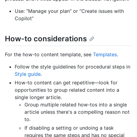
Use: “Manage your plan” or “Create issues with
Copilot”
How-to considerations
For the how-to content template, see
Templates
.
Follow the style guidelines for procedural steps in
Style guide
.
How-to content can get repetitive––look for
opportunities to group related content into a
single longer article.
Group multiple related how-tos into a single
article unless there's a compelling reason not
to.
If disabling a setting or undoing a task
requires the same steps and has no special