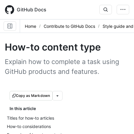
Skip
to
GitHub Docs
main
content
Home
Contribute to GitHub Docs
Style guide and
How-to content type
Explain how to complete a task using
GitHub products and features.
Copy as Markdown
In this article
Titles for how-to articles
How-to considerations