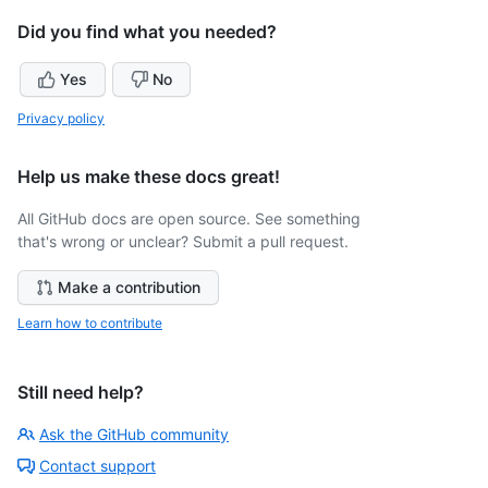
Did you find what you needed?
Yes
No
Privacy policy
Help us make these docs great!
All GitHub docs are open source. See something
that's wrong or unclear? Submit a pull request.
Make a contribution
Learn how to contribute
Still need help?
Ask the GitHub community
Contact support