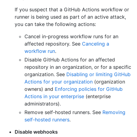
If you suspect that a GitHub Actions workflow or
runner is being used as part of an active attack,
you can take the following actions:
Cancel in-progress workflow runs for an
affected repository. See
Canceling a
workflow run
.
Disable GitHub Actions for an affected
repository in an organization, or for a specific
organization. See
Disabling or limiting GitHub
Actions for your organization
(organization
owners) and
Enforcing policies for GitHub
Actions in your enterprise
(enterprise
administrators).
Remove self-hosted runners. See
Removing
self-hosted runners
.
Disable webhooks