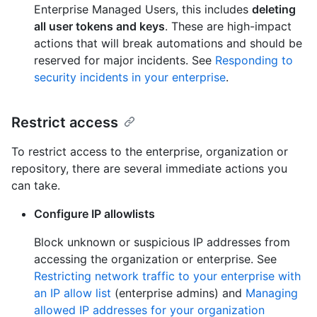
Enterprise Managed Users, this includes
deleting
all user tokens and keys
. These are high-impact
actions that will break automations and should be
reserved for major incidents. See
Responding to
security incidents in your enterprise
.
Restrict access
To restrict access to the enterprise, organization or
repository, there are several immediate actions you
can take.
Configure IP allowlists
Block unknown or suspicious IP addresses from
accessing the organization or enterprise. See
Restricting network traffic to your enterprise with
an IP allow list
(enterprise admins) and
Managing
allowed IP addresses for your organization