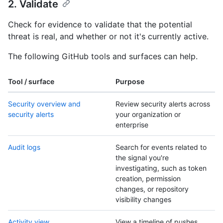
2. Validate
Check for evidence to validate that the potential
threat is real, and whether or not it's currently active.
The following GitHub tools and surfaces can help.
Tool / surface
Purpose
Security overview and
Review security alerts across
security alerts
your organization or
enterprise
Audit logs
Search for events related to
the signal you're
investigating, such as token
creation, permission
changes, or repository
visibility changes
Activity view
View a timeline of pushes,