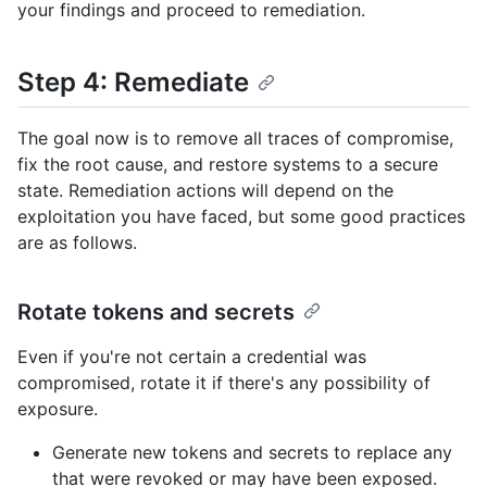
your findings and proceed to remediation.
Step 4: Remediate
The goal now is to remove all traces of compromise,
fix the root cause, and restore systems to a secure
state. Remediation actions will depend on the
exploitation you have faced, but some good practices
are as follows.
Rotate tokens and secrets
Even if you're not certain a credential was
compromised, rotate it if there's any possibility of
exposure.
Generate new tokens and secrets to replace any
that were revoked or may have been exposed.