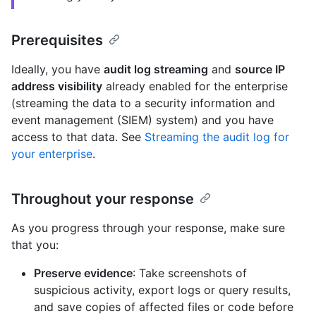
Prerequisites
Ideally, you have
audit log streaming
and
source IP
address visibility
already enabled for the enterprise
(streaming the data to a security information and
event management (SIEM) system) and you have
access to that data. See
Streaming the audit log for
your enterprise
.
Throughout your response
As you progress through your response, make sure
that you:
Preserve evidence
: Take screenshots of
suspicious activity, export logs or query results,
and save copies of affected files or code before