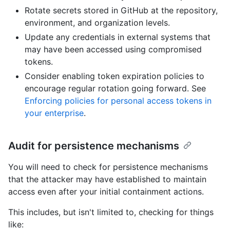
Rotate secrets stored in GitHub at the repository,
environment, and organization levels.
Update any credentials in external systems that
may have been accessed using compromised
tokens.
Consider enabling token expiration policies to
encourage regular rotation going forward. See
Enforcing policies for personal access tokens in
your enterprise
.
Audit for persistence mechanisms
You will need to check for persistence mechanisms
that the attacker may have established to maintain
access even after your initial containment actions.
This includes, but isn't limited to, checking for things
like: