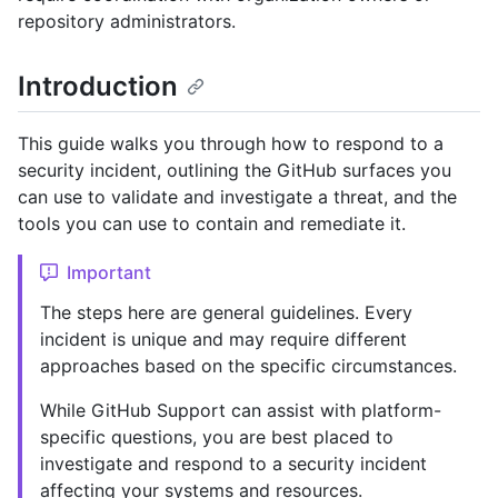
repository administrators.
Introduction
This guide walks you through how to respond to a
security incident, outlining the GitHub surfaces you
can use to validate and investigate a threat, and the
tools you can use to contain and remediate it.
Important
The steps here are general guidelines. Every
incident is unique and may require different
approaches based on the specific circumstances.
While GitHub Support can assist with platform-
specific questions, you are best placed to
investigate and respond to a security incident
affecting your systems and resources.