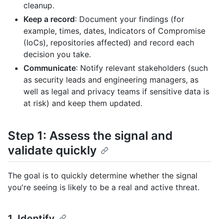
cleanup.
Keep a record
: Document your findings (for
example, times, dates, Indicators of Compromise
(IoCs), repositories affected) and record each
decision you take.
Communicate
: Notify relevant stakeholders (such
as security leads and engineering managers, as
well as legal and privacy teams if sensitive data is
at risk) and keep them updated.
Step 1: Assess the signal and
validate quickly
The goal is to quickly determine whether the signal
you're seeing is likely to be a real and active threat.
1. Identify