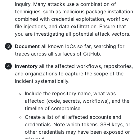
inquiry. Many attacks use a combination of
techniques, such as malicious package installation
combined with credential exploitation, workflow
file injections, and data exfiltration. Ensure that
you are investigating all potential attack vectors.
Document
all known IoCs so far, searching for
traces across all surfaces of GitHub.
Inventory
all the affected workflows, repositories,
and organizations to capture the scope of the
incident systematically.
Include the repository name, what was
affected (code, secrets, workflows), and the
timeline of compromise.
Create a list of all affected accounts and
credentials. Note which tokens, SSH keys, or
other credentials may have been exposed or