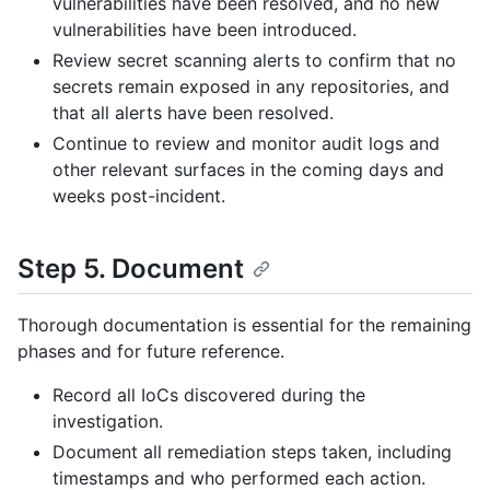
vulnerabilities have been resolved, and no new
vulnerabilities have been introduced.
Review secret scanning alerts to confirm that no
secrets remain exposed in any repositories, and
that all alerts have been resolved.
Continue to review and monitor audit logs and
other relevant surfaces in the coming days and
weeks post-incident.
Step 5. Document
Thorough documentation is essential for the remaining
phases and for future reference.
Record all IoCs discovered during the
investigation.
Document all remediation steps taken, including
timestamps and who performed each action.