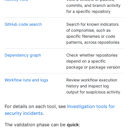
commits, and branch activity
for a specific repository
GitHub code search
Search for known indicators
of compromise, such as
specific filenames or code
patterns, across repositories
Dependency graph
Check whether repositories
depend on a specific
package or package version
Workflow runs and logs
Review workflow execution
history and inspect log
output for suspicious activity
For details on each tool, see
Investigation tools for
security incidents
.
The validation phase can be
quick
: