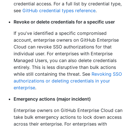
credential access. For a full list by credential type,
see
GitHub credential types reference
.
Revoke or delete credentials for a specific user
If you've identified a specific compromised
account, enterprise owners on GitHub Enterprise
Cloud can revoke SSO authorizations for that
individual user. For enterprises with Enterprise
Managed Users, you can also delete credentials
entirely. This is less disruptive than bulk actions
while still containing the threat. See
Revoking SSO
authorizations or deleting credentials in your
enterprise
.
Emergency actions (major incident)
Enterprise owners on GitHub Enterprise Cloud can
take bulk emergency actions to lock down access
across their enterprise. For enterprises with