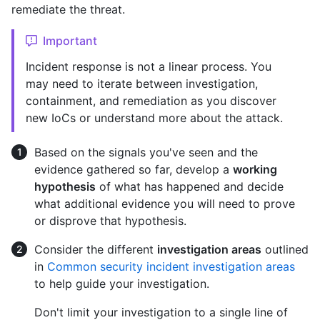
remediate the threat.
Important
Incident response is not a linear process. You
may need to iterate between investigation,
containment, and remediation as you discover
new IoCs or understand more about the attack.
Based on the signals you've seen and the
evidence gathered so far, develop a
working
hypothesis
of what has happened and decide
what additional evidence you will need to prove
or disprove that hypothesis.
Consider the different
investigation areas
outlined
in
Common security incident investigation areas
to help guide your investigation.
Don't limit your investigation to a single line of