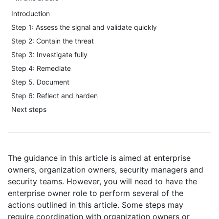
Introduction
Step 1: Assess the signal and validate quickly
Step 2: Contain the threat
Step 3: Investigate fully
Step 4: Remediate
Step 5. Document
Step 6: Reflect and harden
Next steps
The guidance in this article is aimed at enterprise
owners, organization owners, security managers and
security teams. However, you will need to have the
enterprise owner role to perform several of the
actions outlined in this article. Some steps may
require coordination with organization owners or