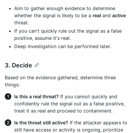
Aim to gather enough evidence to determine
whether the signal is likely to be a
real
and
active
threat.
If you can't quickly rule out the signal as a false
positive, assume it's real.
Deep investigation can be performed later.
3. Decide
Based on the evidence gathered, determine three
things:
Is this a real threat?
If you cannot quickly and
confidently rule the signal out as a false positive,
treat it as real and proceed to containment.
Is the threat still active?
If the attacker appears to
still have access or activity is ongoing, prioritize