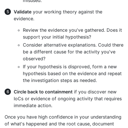
misused.
Validate
your working theory against the
evidence.
Review the evidence you've gathered. Does it
support your initial hypothesis?
Consider alternative explanations. Could there
be a different cause for the activity you've
observed?
If your hypothesis is disproved, form a new
hypothesis based on the evidence and repeat
the investigation steps as needed.
Circle back to containment
if you discover new
IoCs or evidence of ongoing activity that requires
immediate action.
Once you have high confidence in your understanding
of what's happened and the root cause, document