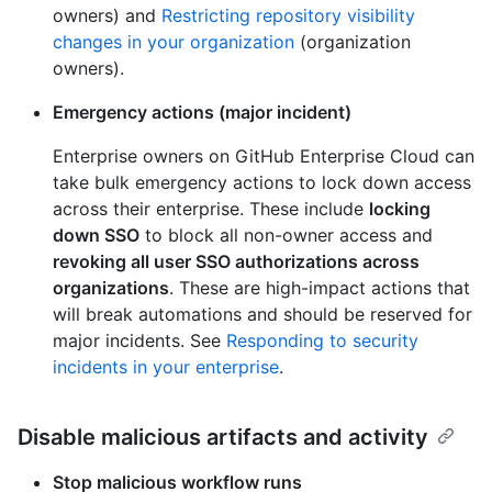
owners) and
Restricting repository visibility
changes in your organization
(organization
owners).
Emergency actions (major incident)
Enterprise owners on GitHub Enterprise Cloud can
take bulk emergency actions to lock down access
across their enterprise. These include
locking
down SSO
to block all non-owner access and
revoking all user SSO authorizations across
organizations
. These are high-impact actions that
will break automations and should be reserved for
major incidents. See
Responding to security
incidents in your enterprise
.
Disable malicious artifacts and activity
Stop malicious workflow runs