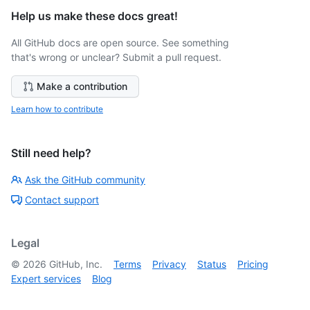
Help us make these docs great!
All GitHub docs are open source. See something
that's wrong or unclear? Submit a pull request.
Make a contribution
Learn how to contribute
Still need help?
Ask the GitHub community
Contact support
Legal
©
2026
GitHub, Inc.
Terms
Privacy
Status
Pricing
Expert services
Blog