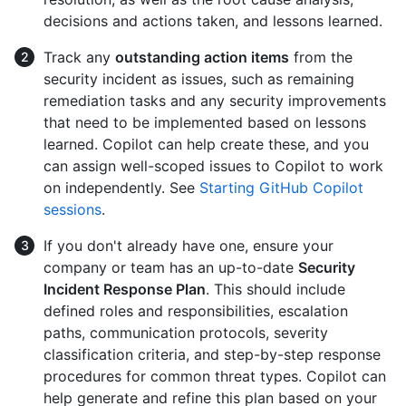
decisions and actions taken, and lessons learned.
Track any
outstanding action items
from the
security incident as issues, such as remaining
remediation tasks and any security improvements
that need to be implemented based on lessons
learned. Copilot can help create these, and you
can assign well-scoped issues to Copilot to work
on independently. See
Starting GitHub Copilot
sessions
.
If you don't already have one, ensure your
company or team has an up-to-date
Security
Incident Response Plan
. This should include
defined roles and responsibilities, escalation
paths, communication protocols, severity
classification criteria, and step-by-step response
procedures for common threat types. Copilot can
help generate and refine this plan based on your