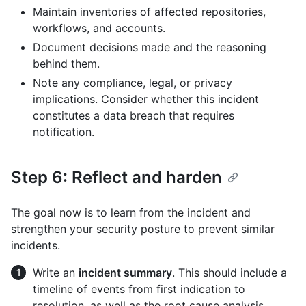
Maintain inventories of affected repositories,
workflows, and accounts.
Document decisions made and the reasoning
behind them.
Note any compliance, legal, or privacy
implications. Consider whether this incident
constitutes a data breach that requires
notification.
Step 6: Reflect and harden
The goal now is to learn from the incident and
strengthen your security posture to prevent similar
incidents.
Write an
incident summary
. This should include a
timeline of events from first indication to
resolution, as well as the root cause analysis,