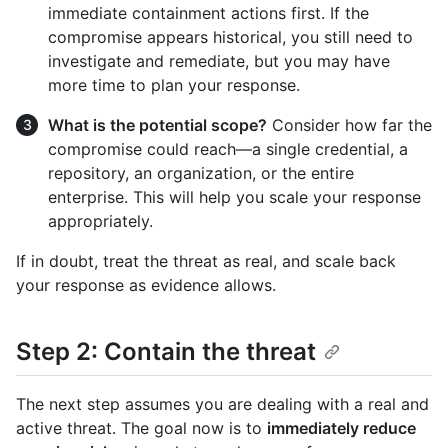
immediate containment actions first. If the
compromise appears historical, you still need to
investigate and remediate, but you may have
more time to plan your response.
What is the potential scope?
Consider how far the
compromise could reach—a single credential, a
repository, an organization, or the entire
enterprise. This will help you scale your response
appropriately.
If in doubt, treat the threat as real, and scale back
your response as evidence allows.
Step 2: Contain the threat
The next step assumes you are dealing with a real and
active threat. The goal now is to
immediately reduce