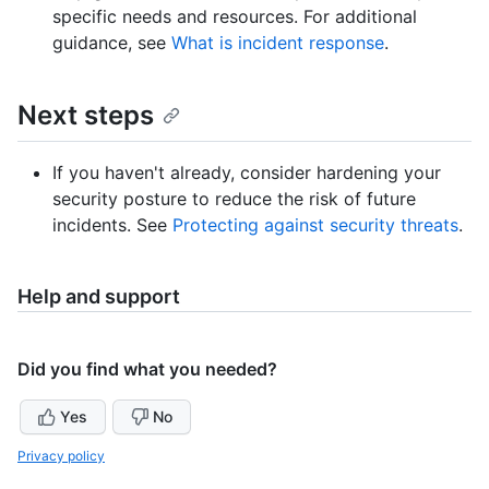
specific needs and resources. For additional
guidance, see
What is incident response
.
Next steps
If you haven't already, consider hardening your
security posture to reduce the risk of future
incidents. See
Protecting against security threats
.
Help and support
Did you find what you needed?
Yes
No
Privacy policy