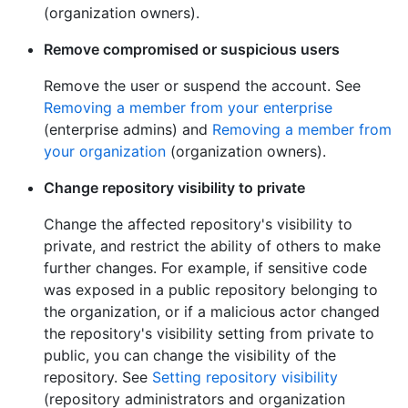
(organization owners).
Remove compromised or suspicious users
Remove the user or suspend the account. See
Removing a member from your enterprise
(enterprise admins) and
Removing a member from
your organization
(organization owners).
Change repository visibility to private
Change the affected repository's visibility to
private, and restrict the ability of others to make
further changes. For example, if sensitive code
was exposed in a public repository belonging to
the organization, or if a malicious actor changed
the repository's visibility setting from private to
public, you can change the visibility of the
repository. See
Setting repository visibility
(repository administrators and organization