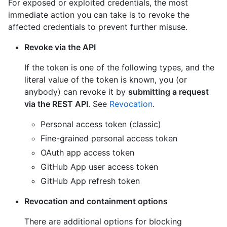
For exposed or exploited credentials, the most
immediate action you can take is to revoke the
affected credentials to prevent further misuse.
Revoke via the API
If the token is one of the following types, and the
literal value of the token is known, you (or
anybody) can revoke it by
submitting a request
via the REST API
. See
Revocation
.
Personal access token (classic)
Fine-grained personal access token
OAuth app access token
GitHub App user access token
GitHub App refresh token
Revocation and containment options
There are additional options for blocking