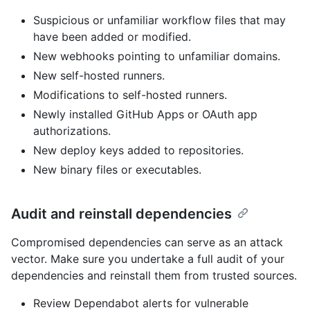
Suspicious or unfamiliar workflow files that may
have been added or modified.
New webhooks pointing to unfamiliar domains.
New self-hosted runners.
Modifications to self-hosted runners.
Newly installed GitHub Apps or OAuth app
authorizations.
New deploy keys added to repositories.
New binary files or executables.
Audit and reinstall dependencies
Compromised dependencies can serve as an attack
vector. Make sure you undertake a full audit of your
dependencies and reinstall them from trusted sources.
Review Dependabot alerts for vulnerable