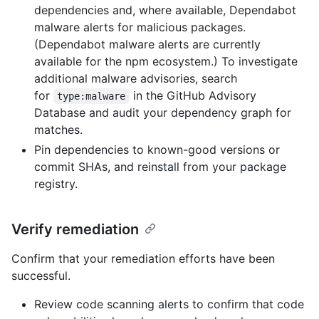
dependencies and, where available, Dependabot
malware alerts for malicious packages.
(Dependabot malware alerts are currently
available for the npm ecosystem.) To investigate
additional malware advisories, search
for
in the GitHub Advisory
type:malware
Database and audit your dependency graph for
matches.
Pin dependencies to known-good versions or
commit SHAs, and reinstall from your package
registry.
Verify remediation
Confirm that your remediation efforts have been
successful.
Review code scanning alerts to confirm that code