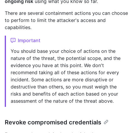
ongoing risk
using what you know so far.
There are several containment actions you can choose
to perform to limit the attacker's access and
capabilities.
Important
You should base your choice of actions on the
nature of the threat, the potential scope, and the
evidence you have at this point. We don't
recommend taking all of these actions for every
incident. Some actions are more disruptive or
destructive than others, so you must weigh the
risks and benefits of each action based on your
assessment of the nature of the threat above.
Revoke compromised credentials