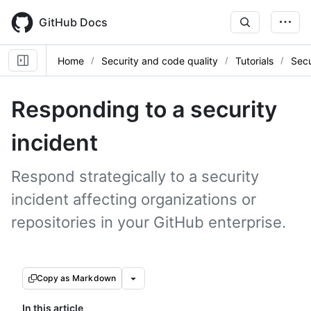
Skip
to
GitHub Docs
main
content
Home
Security and code quality
Tutorials
Secu
Responding to a security
incident
Respond strategically to a security
incident affecting organizations or
repositories in your GitHub enterprise.
Copy as Markdown
In this article