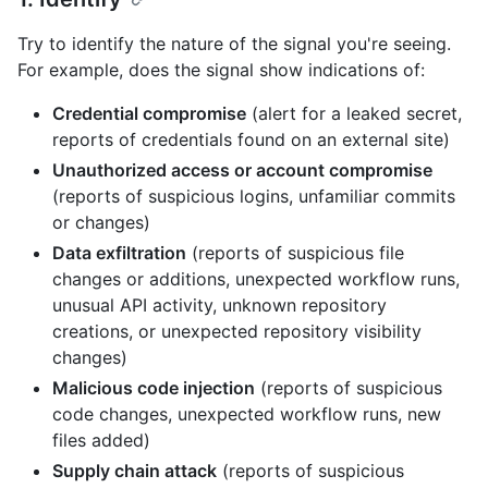
Try to identify the nature of the signal you're seeing.
For example, does the signal show indications of:
Credential compromise
(alert for a leaked secret,
reports of credentials found on an external site)
Unauthorized access or account compromise
(reports of suspicious logins, unfamiliar commits
or changes)
Data exfiltration
(reports of suspicious file
changes or additions, unexpected workflow runs,
unusual API activity, unknown repository
creations, or unexpected repository visibility
changes)
Malicious code injection
(reports of suspicious
code changes, unexpected workflow runs, new
files added)
Supply chain attack
(reports of suspicious