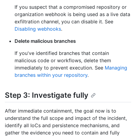
If you suspect that a compromised repository or
organization webhook is being used as a live data
exfiltration channel, you can disable it. See
Disabling webhooks
.
Delete malicious branches
If you've identified branches that contain
malicious code or workflows, delete them
immediately to prevent execution. See
Managing
branches within your repository
.
Step 3: Investigate fully
After immediate containment, the goal now is to
understand the full scope and impact of the incident,
identify all IoCs and persistence mechanisms, and
gather the evidence you need to contain and fully