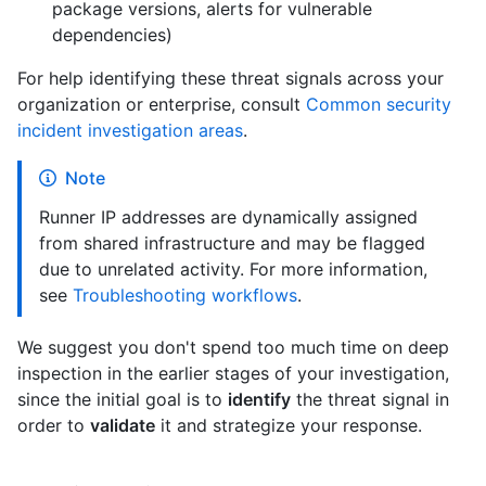
package versions, alerts for vulnerable
dependencies)
For help identifying these threat signals across your
organization or enterprise, consult
Common security
incident investigation areas
.
Note
Runner IP addresses are dynamically assigned
from shared infrastructure and may be flagged
due to unrelated activity. For more information,
see
Troubleshooting workflows
.
We suggest you don't spend too much time on deep
inspection in the earlier stages of your investigation,
since the initial goal is to
identify
the threat signal in
order to
validate
it and strategize your response.