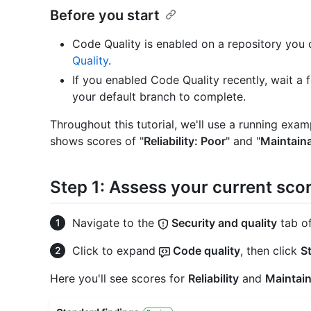
Before you start
Code Quality is enabled on a repository you
Quality
.
If you enabled Code Quality recently, wait a 
your default branch to complete.
Throughout this tutorial, we'll use a running exa
shows scores of "
Reliability: Poor
" and "
Maintainab
Step 1: Assess your current sco
Navigate to the
Security and quality
tab of
Click to expand
Code quality
, then click
S
Here you'll see scores for
Reliability
and
Maintain