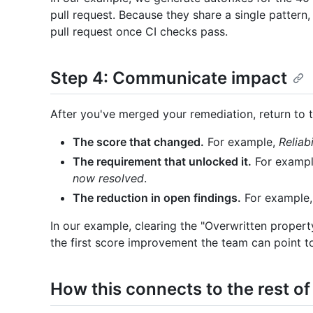
pull request. Because they share a single pattern,
pull request once CI checks pass.
Step 4: Communicate impact
After you've merged your remediation, return to 
The score that changed.
For example,
Reliab
The requirement that unlocked it.
For examp
now resolved
.
The reduction in open findings.
For example
In our example, clearing the "Overwritten propert
the first score improvement the team can point t
How this connects to the rest of