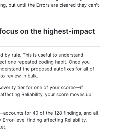
ng, but until the Errors are cleared they can't
d focus on the highest-impact
ped by
rule
. This is useful to understand
lect one repeated coding habit. Once you
nderstand the proposed autofixes for all of
to review in bulk.
severity tier for one of your scores—if
 affecting Reliability, your score moves up
accounts for 40 of the 128 findings, and all
Error-level finding affecting Reliability,
et.