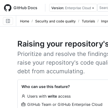
Skip
to
GitHub Docs
Searc
Version:
Enterprise Cloud
main
content
Home
Security and code quality
Tutorials
Impr
Raising your repository'
Prioritize and resolve the finding
raise your repository's code qua
debt from accumulating.
Who can use this feature?
Users with
write
access
GitHub Team or GitHub Enterprise Cloud