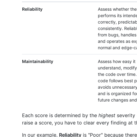
Reliability
Assess whether th
performs its intend
correctly, predicta
consistently. Reliab
from bugs, handles 
and operates as e
normal and edge-ca
Maintainability
Assess how easy it 
understand, modify
the code over time.
code follows best p
avoids unnecessary
and is organized fo
future changes and 
Each score is determined by the
highest
severity 
raise a score, you have to clear every finding at t
In our example,
Reliability
is "Poor" because there 