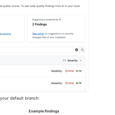
your default branch:
Example findings