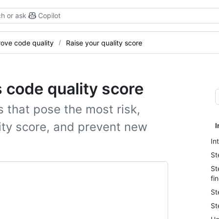
h or ask
Copilot
ove code quality
Raise your quality score
s code quality score
s that pose the most risk,
lity score, and prevent new
I
In
St
St
fi
St
St