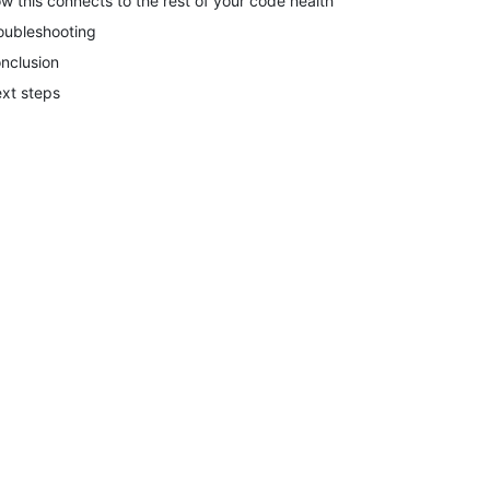
w this connects to the rest of your code health
oubleshooting
nclusion
xt steps