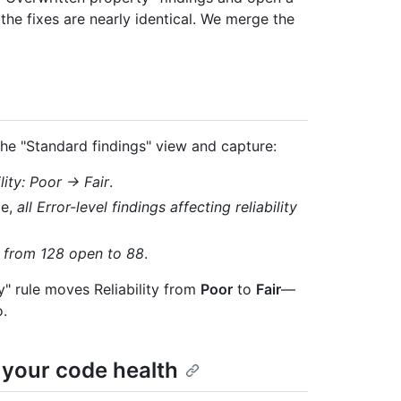
 the fixes are nearly identical. We merge the
the "Standard findings" view and capture:
ility: Poor → Fair
.
le,
all Error-level findings affecting reliability
,
from 128 open to 88
.
y" rule moves Reliability from
Poor
to
Fair
—
o.
 your code health