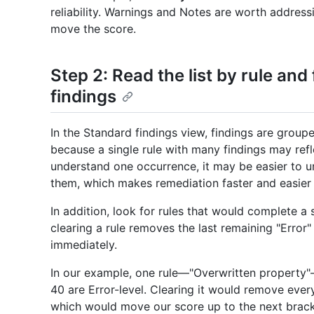
reliability. Warnings and Notes are worth addressi
move the score.
Step 2: Read the list by rule an
findings
In the Standard findings view, findings are grou
because a single rule with many findings may ref
understand one occurrence, it may be easier to u
them, which makes remediation faster and easier 
In addition, look for rules that would complete a 
clearing a rule removes the last remaining "Error"
immediately.
In our example, one rule—"Overwritten property"—
40 are Error-level. Clearing it would remove every 
which would move our score up to the next brack