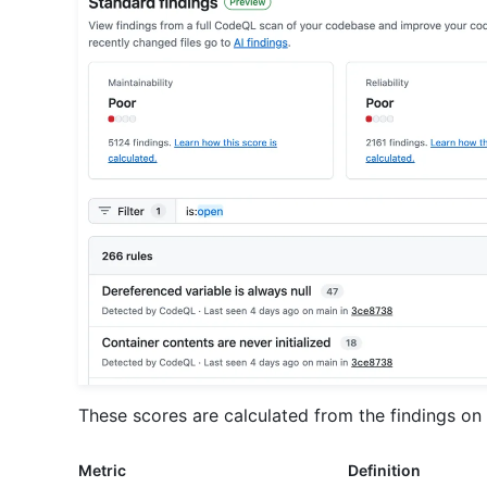
These scores are calculated from the findings on 
Metric
Definition