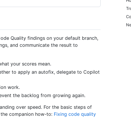
Ho
Tr
Co
Ne
 Code Quality findings on your default branch,
dings, and communicate the result to
what your scores mean.
ther to apply an autofix, delegate to Copilot
ion work.
event the backlog from growing again.
tanding over speed. For the basic steps of
ee the companion how-to:
Fixing code quality