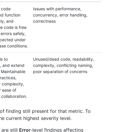
e code
Issues with performance,
ed function
concurrency, error handling,
bly, and
correctness
le code is free
errors safely,
xpected under
se conditions.
is to
Unused/dead code, readability,
, and extend
complexity, conflicting naming,
 Maintainable
poor separation of concerns
ractices,
 complexity,
r ease of
collaboration.
of finding still present for that metric. To
he current highest severity level.
are still
Error
-level findings affecting