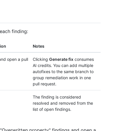
each finding:
ion
Notes
nd open a pull
Clicking
Generate fix
consumes
AI credits. You can add multiple
autofixes to the same branch to
group remediation work in one
pull request.
The finding is considered
resolved and removed from the
list of open findings.
 "Overwritten property" findings and open a