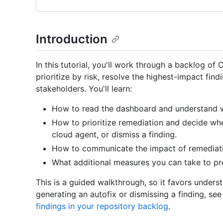
Introduction
In this tutorial, you'll work through a backlog of
prioritize by risk, resolve the highest-impact fin
stakeholders. You'll learn:
How to read the dashboard and understand 
How to prioritize remediation and decide whe
cloud agent, or dismiss a finding.
How to communicate the impact of remediat
What additional measures you can take to pr
This is a guided walkthrough, so it favors unders
generating an autofix or dismissing a finding, s
findings in your repository backlog
.