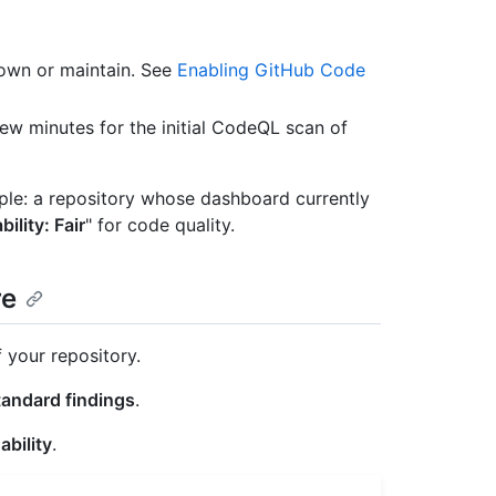
 own or maintain. See
Enabling GitHub Code
few minutes for the initial CodeQL scan of
mple: a repository whose dashboard currently
ility: Fair
" for code quality.
re
 your repository.
tandard findings
.
ability
.