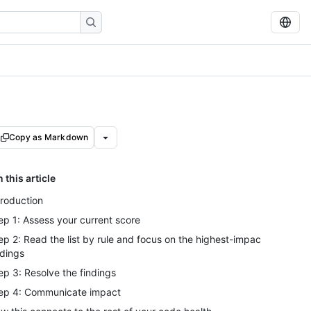
Copy as Markdown
n this article
troduction
ep 1: Assess your current score
ep 2: Read the list by rule and focus on the highest-impact
ndings
ep 3: Resolve the findings
ep 4: Communicate impact