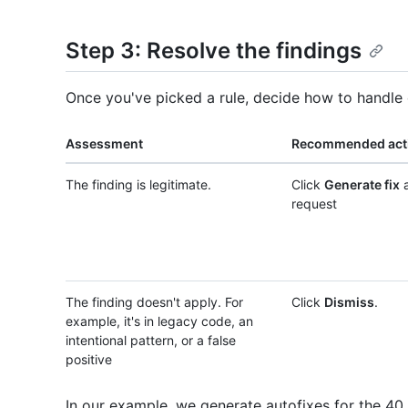
Step 3: Resolve the findings
Once you've picked a rule, decide how to handle 
Assessment
Recommended act
The finding is legitimate.
Click
Generate fix
a
request
The finding doesn't apply. For
Click
Dismiss
.
example, it's in legacy code, an
intentional pattern, or a false
positive
In our example, we generate autofixes for the 40