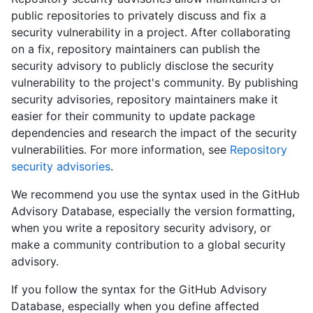
public repositories to privately discuss and fix a
security vulnerability in a project. After collaborating
on a fix, repository maintainers can publish the
security advisory to publicly disclose the security
vulnerability to the project's community. By publishing
security advisories, repository maintainers make it
easier for their community to update package
dependencies and research the impact of the security
vulnerabilities. For more information, see
Repository
security advisories
.
We recommend you use the syntax used in the GitHub
Advisory Database, especially the version formatting,
when you write a repository security advisory, or
make a community contribution to a global security
advisory.
If you follow the syntax for the GitHub Advisory
Database, especially when you define affected