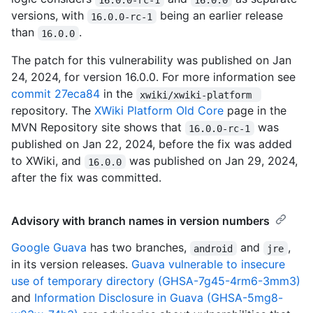
versions, with
being an earlier release
16.0.0-rc-1
than
.
16.0.0
The patch for this vulnerability was published on Jan
24, 2024, for version 16.0.0. For more information see
commit 27eca84
in the
xwiki/xwiki-platform 
repository. The
XWiki Platform Old Core
page in the
MVN Repository site shows that
was
16.0.0-rc-1
published on Jan 22, 2024, before the fix was added
to XWiki, and
was published on Jan 29, 2024,
16.0.0
after the fix was committed.
Advisory with branch names in version numbers
Google Guava
has two branches,
and
,
android
jre
in its version releases.
Guava vulnerable to insecure
use of temporary directory (GHSA-7g45-4rm6-3mm3)
and
Information Disclosure in Guava (GHSA-5mg8-