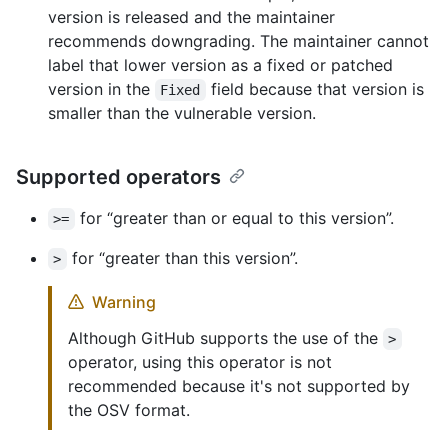
version is released and the maintainer
recommends downgrading. The maintainer cannot
label that lower version as a fixed or patched
version in the
field because that version is
Fixed
smaller than the vulnerable version.
Supported operators
for “greater than or equal to this version”.
>=
for “greater than this version”.
>
Warning
Although GitHub supports the use of the
>
operator, using this operator is not
recommended because it's not supported by
the OSV format.