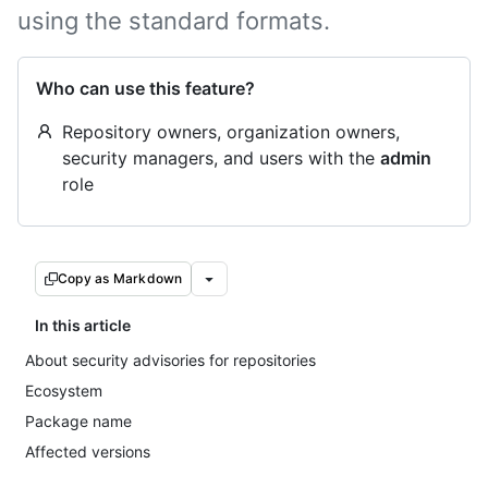
using the standard formats.
Who can use this feature?
Repository owners, organization owners,
security managers, and users with the
admin
role
Copy as Markdown
In this article
About security advisories for repositories
Ecosystem
Package name
Affected versions