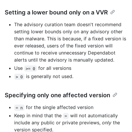
Setting a lower bound only on a VVR
The advisory curation team doesn't recommend
setting lower bounds only on any advisory other
than malware. This is because, if a fixed version is
ever released, users of the fixed version will
continue to receive unnecessary Dependabot
alerts until the advisory is manually updated.
Use
for all versions
>= 0
is generally not used.
> 0
Specifying only one affected version
for the single affected version
= n
Keep in mind that the
will not automatically
=
include any public or private previews,
only
the
version specified.