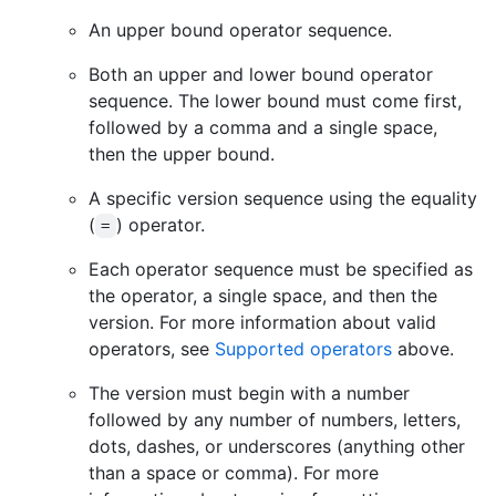
An upper bound operator sequence.
Both an upper and lower bound operator
sequence. The lower bound must come first,
followed by a comma and a single space,
then the upper bound.
A specific version sequence using the equality
(
) operator.
=
Each operator sequence must be specified as
the operator, a single space, and then the
version. For more information about valid
operators, see
Supported operators
above.
The version must begin with a number
followed by any number of numbers, letters,
dots, dashes, or underscores (anything other
than a space or comma). For more