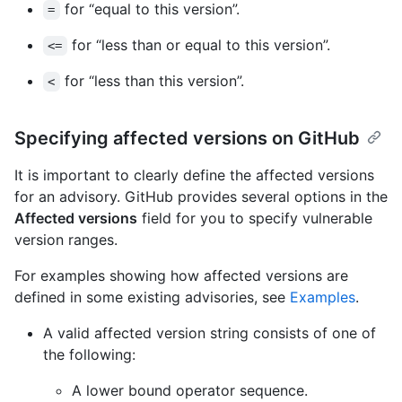
for “equal to this version”.
=
for “less than or equal to this version”.
<=
for “less than this version”.
<
Specifying affected versions on GitHub
It is important to clearly define the affected versions
for an advisory. GitHub provides several options in the
Affected versions
field for you to specify vulnerable
version ranges.
For examples showing how affected versions are
defined in some existing advisories, see
Examples
.
A valid affected version string consists of one of
the following:
A lower bound operator sequence.