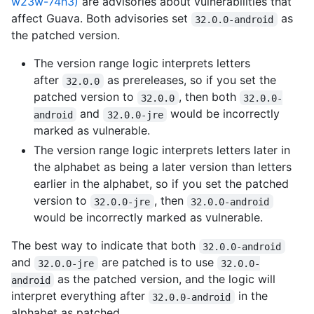
w23w-74h3)
are advisories about vulnerabilities that
affect Guava. Both advisories set
as
32.0.0-android
the patched version.
The version range logic interprets letters
after
as prereleases, so if you set the
32.0.0
patched version to
, then both
32.0.0
32.0.0-
and
would be incorrectly
android
32.0.0-jre
marked as vulnerable.
The version range logic interprets letters later in
the alphabet as being a later version than letters
earlier in the alphabet, so if you set the patched
version to
, then
32.0.0-jre
32.0.0-android
would be incorrectly marked as vulnerable.
The best way to indicate that both
32.0.0-android
and
are patched is to use
32.0.0-jre
32.0.0-
as the patched version, and the logic will
android
interpret everything after
in the
32.0.0-android
alphabet as patched.