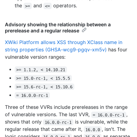
the
and
operators.
>=
<=
Advisory showing the relationship between a
prerelease and a regular release
XWiki Platform allows XSS through XClass name in
string properties (GHSA-wcg9-pgqv-xm5v)
has four
vulnerable version ranges:
>= 1.1.2, < 14.10.21
>= 15.0-rc-1, < 15.5.5
>= 15.6-rc-1, < 15.10.6
= 16.0.0-rc-1
Three of these VVRs include prereleases in the range
of vulnerable versions. The last VVR,
,
= 16.0.0-rc-1
shows that only
is vulnerable, while the
16.0.0-rc-1
regular release that came after it,
, isn't. The
16.0.0
logic considers
and
as separate
16.0.0-rc-1
16.0.0