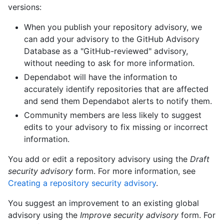
versions:
When you publish your repository advisory, we
can add your advisory to the GitHub Advisory
Database as a "GitHub-reviewed" advisory,
without needing to ask for more information.
Dependabot will have the information to
accurately identify repositories that are affected
and send them Dependabot alerts to notify them.
Community members are less likely to suggest
edits to your advisory to fix missing or incorrect
information.
You add or edit a repository advisory using the
Draft
security advisory
form. For more information, see
Creating a repository security advisory
.
You suggest an improvement to an existing global
advisory using the
Improve security advisory
form. For