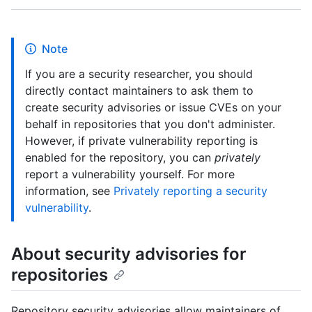
Note
If you are a security researcher, you should
directly contact maintainers to ask them to
create security advisories or issue CVEs on your
behalf in repositories that you don't administer.
However, if private vulnerability reporting is
enabled for the repository, you can
privately
report a vulnerability yourself. For more
information, see
Privately reporting a security
vulnerability
.
About security advisories for
repositories
Repository security advisories allow maintainers of