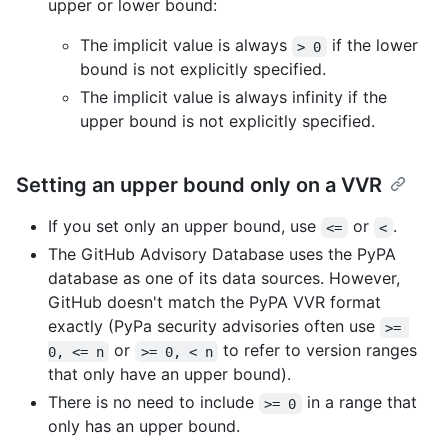
upper or lower bound:
The implicit value is always
if the lower
> 0
bound is not explicitly specified.
The implicit value is always infinity if the
upper bound is not explicitly specified.
Setting an upper bound only on a VVR
If you set only an upper bound, use
or
.
<=
<
The GitHub Advisory Database uses the PyPA
database as one of its data sources. However,
GitHub doesn't match the PyPA VVR format
exactly (PyPa security advisories often use
>= 
or
to refer to version ranges
0, <= n
>= 0, < n
that only have an upper bound).
There is no need to include
in a range that
>= 0
only has an upper bound.