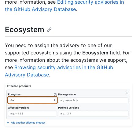
more information, see
Editing security advisories in
the GitHub Advisory Database
.
Ecosystem
You need to assign the advisory to one of our
supported ecosystems using the
Ecosystem
field. For
more information about the ecosystems we support,
see
Browsing security advisories in the GitHub
Advisory Database
.