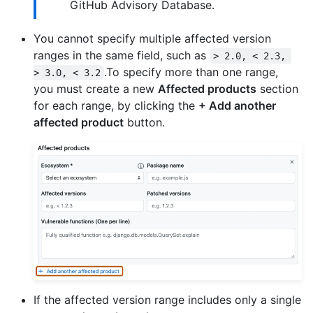
GitHub Advisory Database.
You cannot specify multiple affected version
ranges in the same field, such as
> 2.0, < 2.3, 
.To specify more than one range,
> 3.0, < 3.2
you must create a new
Affected products
section
for each range, by clicking the
+ Add another
affected product
button.
If the affected version range includes only a single