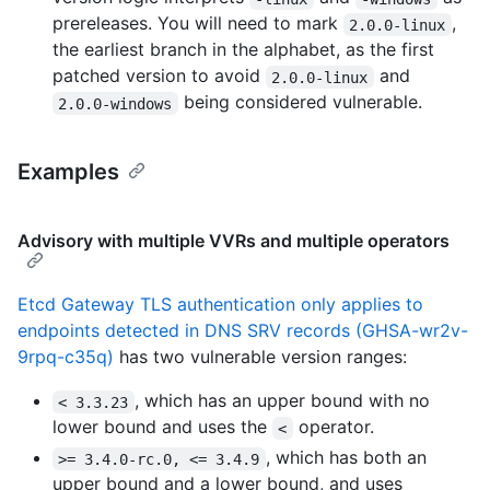
prereleases. You will need to mark
,
2.0.0-linux
the earliest branch in the alphabet, as the first
patched version to avoid
and
2.0.0-linux
being considered vulnerable.
2.0.0-windows
Examples
Advisory with multiple VVRs and multiple operators
Etcd Gateway TLS authentication only applies to
endpoints detected in DNS SRV records (GHSA-wr2v-
9rpq-c35q)
has two vulnerable version ranges:
, which has an upper bound with no
< 3.3.23
lower bound and uses the
operator.
<
, which has both an
>= 3.4.0-rc.0, <= 3.4.9
upper bound and a lower bound, and uses