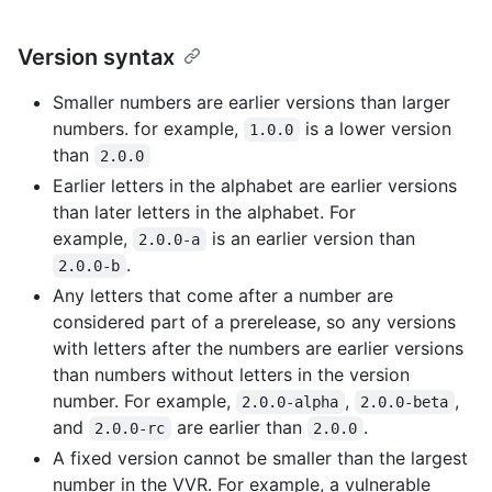
Version syntax
Smaller numbers are earlier versions than larger
numbers. for example,
is a lower version
1.0.0
than
2.0.0
Earlier letters in the alphabet are earlier versions
than later letters in the alphabet. For
example,
is an earlier version than
2.0.0-a
.
2.0.0-b
Any letters that come after a number are
considered part of a prerelease, so any versions
with letters after the numbers are earlier versions
than numbers without letters in the version
number. For example,
,
,
2.0.0-alpha
2.0.0-beta
and
are earlier than
.
2.0.0-rc
2.0.0
A fixed version cannot be smaller than the largest
number in the VVR. For example, a vulnerable