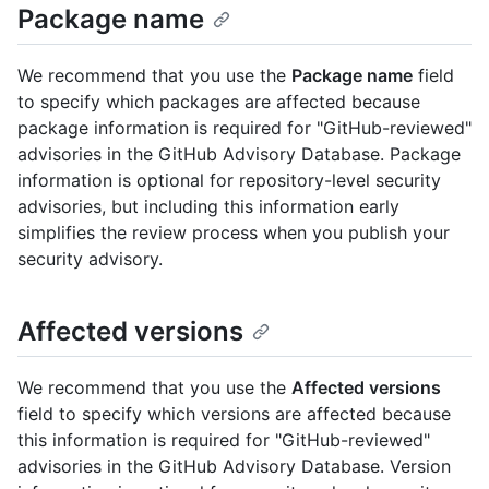
Package name
We recommend that you use the
Package name
field
to specify which packages are affected because
package information is required for "GitHub-reviewed"
advisories in the GitHub Advisory Database. Package
information is optional for repository-level security
advisories, but including this information early
simplifies the review process when you publish your
security advisory.
Affected versions
We recommend that you use the
Affected versions
field to specify which versions are affected because
this information is required for "GitHub-reviewed"
advisories in the GitHub Advisory Database. Version