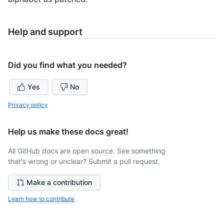
Help and support
Did you find what you needed?
Yes
No
Privacy policy
Help us make these docs great!
All GitHub docs are open source. See something
that's wrong or unclear? Submit a pull request.
Make a contribution
Learn how to contribute