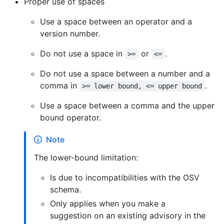
Proper use of spaces
Use a space between an operator and a
version number.
Do not use a space in
or
.
>=
<=
Do not use a space between a number and a
comma in
.
>= lower bound, <= upper bound
Use a space between a comma and the upper
bound operator.
Note
The lower-bound limitation:
Is due to incompatibilities with the OSV
schema.
Only applies when you make a
suggestion on an existing advisory in the