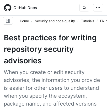
Skip
to
GitHub Docs
main
content
Home
Security and code quality
Tutorials
Fix 
Best practices for writing
repository security
advisories
When you create or edit security
advisories, the information you provide
is easier for other users to understand
when you specify the ecosystem,
package name, and affected versions