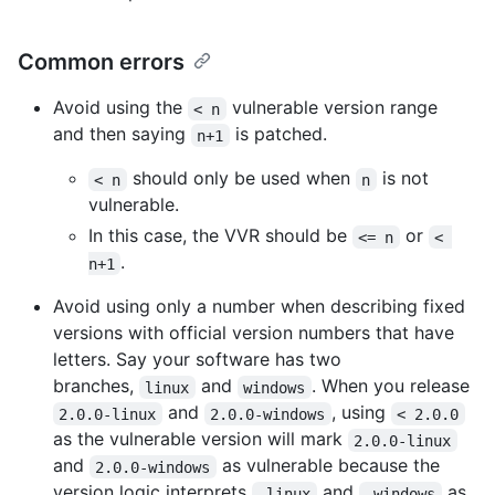
Common errors
Avoid using the
vulnerable version range
< n
and then saying
is patched.
n+1
should only be used when
is not
< n
n
vulnerable.
In this case, the VVR should be
or
<= n
< 
.
n+1
Avoid using only a number when describing fixed
versions with official version numbers that have
letters. Say your software has two
branches,
and
. When you release
linux
windows
and
, using
2.0.0-linux
2.0.0-windows
< 2.0.0
as the vulnerable version will mark
2.0.0-linux
and
as vulnerable because the
2.0.0-windows
version logic interprets
and
as
-linux
-windows