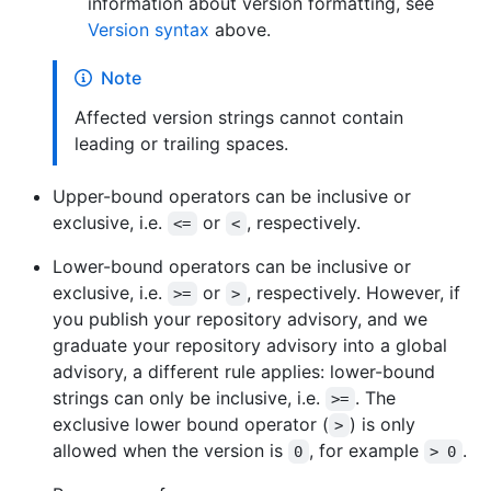
information about version formatting, see
Version syntax
above.
Note
Affected version strings cannot contain
leading or trailing spaces.
Upper-bound operators can be inclusive or
exclusive, i.e.
or
, respectively.
<=
<
Lower-bound operators can be inclusive or
exclusive, i.e.
or
, respectively. However, if
>=
>
you publish your repository advisory, and we
graduate your repository advisory into a global
advisory, a different rule applies: lower-bound
strings can only be inclusive, i.e.
. The
>=
exclusive lower bound operator (
) is only
>
allowed when the version is
, for example
.
0
> 0