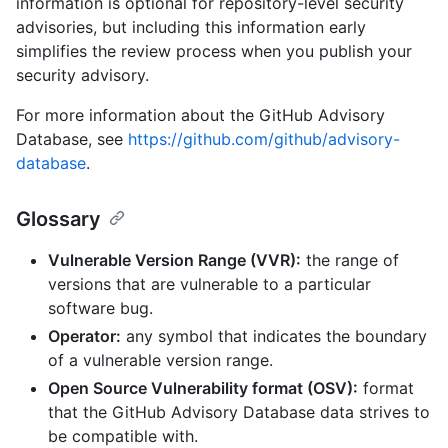
information is optional for repository-level security
advisories, but including this information early
simplifies the review process when you publish your
security advisory.
For more information about the GitHub Advisory
Database, see
https://github.com/github/advisory-
database
.
Glossary
Vulnerable Version Range (VVR):
the range of
versions that are vulnerable to a particular
software bug.
Operator:
any symbol that indicates the boundary
of a vulnerable version range.
Open Source Vulnerability format (OSV):
format
that the GitHub Advisory Database data strives to
be compatible with.