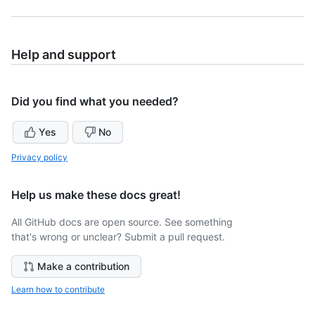
Help and support
Did you find what you needed?
Yes
No
Privacy policy
Help us make these docs great!
All GitHub docs are open source. See something
that's wrong or unclear? Submit a pull request.
Make a contribution
Learn how to contribute