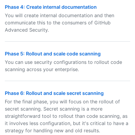
Phase 4: Create internal documentation
You will create internal documentation and then
communicate this to the consumers of GitHub
Advanced Security.
Phase 5: Rollout and scale code scanning
You can use security configurations to rollout code
scanning across your enterprise.
Phase 6: Rollout and scale secret scanning
For the final phase, you will focus on the rollout of
secret scanning. Secret scanning is a more
straightforward tool to rollout than code scanning, as
it involves less configuration, but it's critical to have a
strategy for handling new and old results.