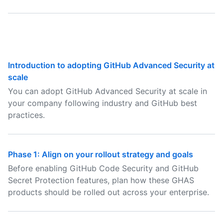
Introduction to adopting GitHub Advanced Security at
scale
You can adopt GitHub Advanced Security at scale in
your company following industry and GitHub best
practices.
Phase 1: Align on your rollout strategy and goals
Before enabling GitHub Code Security and GitHub
Secret Protection features, plan how these GHAS
products should be rolled out across your enterprise.