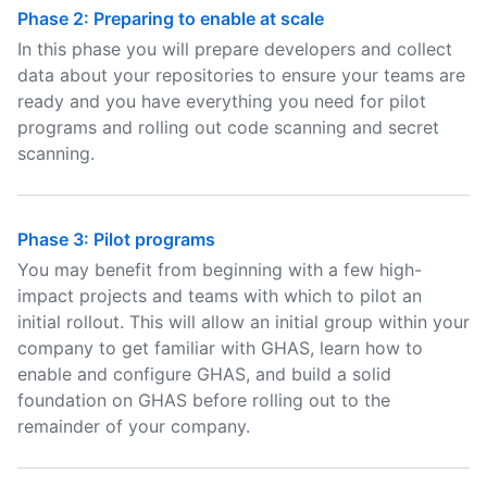
Phase 2: Preparing to enable at scale
In this phase you will prepare developers and collect
data about your repositories to ensure your teams are
ready and you have everything you need for pilot
programs and rolling out code scanning and secret
scanning.
Phase 3: Pilot programs
You may benefit from beginning with a few high-
impact projects and teams with which to pilot an
initial rollout. This will allow an initial group within your
company to get familiar with GHAS, learn how to
enable and configure GHAS, and build a solid
foundation on GHAS before rolling out to the
remainder of your company.