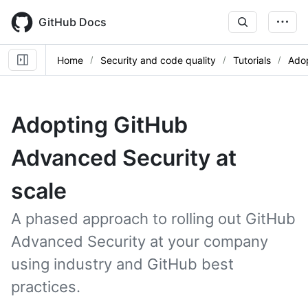
Skip
to
GitHub Docs
main
content
Home
Security and code quality
Tutorials
Adop
Adopting GitHub
Advanced Security at
scale
A phased approach to rolling out GitHub
Advanced Security at your company
using industry and GitHub best
practices.