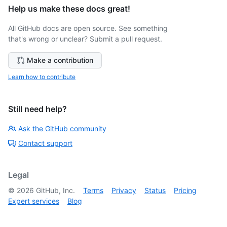
Help us make these docs great!
All GitHub docs are open source. See something
that's wrong or unclear? Submit a pull request.
Make a contribution
Learn how to contribute
Still need help?
Ask the GitHub community
Contact support
Legal
©
2026
GitHub, Inc.
Terms
Privacy
Status
Pricing
Expert services
Blog