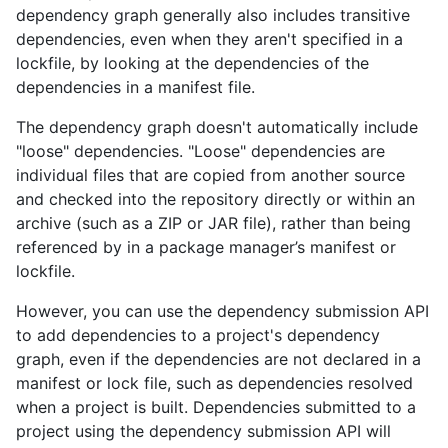
dependency graph generally also includes transitive
dependencies, even when they aren't specified in a
lockfile, by looking at the dependencies of the
dependencies in a manifest file.
The dependency graph doesn't automatically include
"loose" dependencies. "Loose" dependencies are
individual files that are copied from another source
and checked into the repository directly or within an
archive (such as a ZIP or JAR file), rather than being
referenced by in a package manager’s manifest or
lockfile.
However, you can use the dependency submission API
to add dependencies to a project's dependency
graph, even if the dependencies are not declared in a
manifest or lock file, such as dependencies resolved
when a project is built. Dependencies submitted to a
project using the dependency submission API will