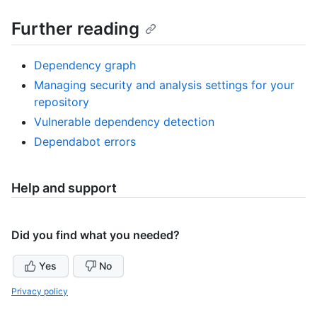
Further reading
Dependency graph
Managing security and analysis settings for your
repository
Vulnerable dependency detection
Dependabot errors
Help and support
Did you find what you needed?
Yes
No
Privacy policy