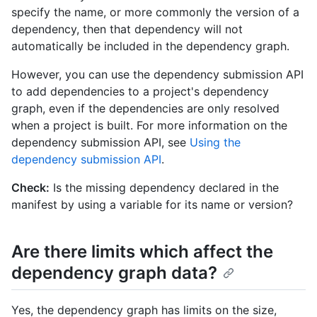
specify the name, or more commonly the version of a
dependency, then that dependency will not
automatically be included in the dependency graph.
However, you can use the dependency submission API
to add dependencies to a project's dependency
graph, even if the dependencies are only resolved
when a project is built. For more information on the
dependency submission API, see
Using the
dependency submission API
.
Check:
Is the missing dependency declared in the
manifest by using a variable for its name or version?
Are there limits which affect the
dependency graph data?
Yes, the dependency graph has limits on the size,