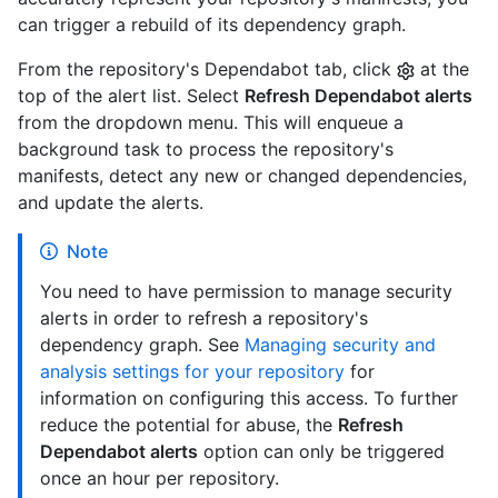
can trigger a rebuild of its dependency graph.
From the repository's Dependabot tab, click
at the
top of the alert list. Select
Refresh Dependabot alerts
from the dropdown menu. This will enqueue a
background task to process the repository's
manifests, detect any new or changed dependencies,
and update the alerts.
Note
You need to have permission to manage security
alerts in order to refresh a repository's
dependency graph. See
Managing security and
analysis settings for your repository
for
information on configuring this access. To further
reduce the potential for abuse, the
Refresh
Dependabot alerts
option can only be triggered
once an hour per repository.