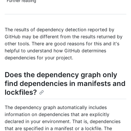
Further reading
The results of dependency detection reported by
GitHub may be different from the results returned by
other tools. There are good reasons for this and it's
helpful to understand how GitHub determines
dependencies for your project.
Does the dependency graph only
find dependencies in manifests and
lockfiles?
The dependency graph automatically includes
information on dependencies that are explicitly
declared in your environment. That is, dependencies
that are specified in a manifest or a lockfile. The