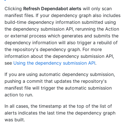
Clicking
Refresh Dependabot alerts
will only scan
manifest files. If your dependency graph also includes
build-time dependency information submitted using
the dependency submission API, rerunning the Action
or external process which generates and submits the
dependency information will also trigger a rebuild of
the repository's dependency graph. For more
information about the dependency submission API,
see
Using the dependency submission API
.
If you are using automatic dependency submission,
pushing a commit that updates the repository's
manifest file will trigger the automatic submission
action to run.
In all cases, the timestamp at the top of the list of
alerts indicates the last time the dependency graph
was built.