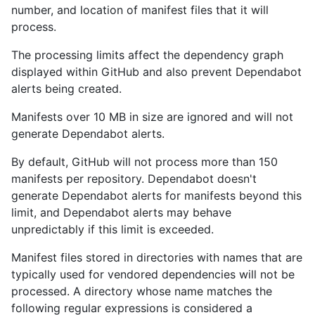
number, and location of manifest files that it will
process.
The processing limits affect the dependency graph
displayed within GitHub and also prevent Dependabot
alerts being created.
Manifests over 10 MB in size are ignored and will not
generate Dependabot alerts.
By default, GitHub will not process more than 150
manifests per repository. Dependabot doesn't
generate Dependabot alerts for manifests beyond this
limit, and Dependabot alerts may behave
unpredictably if this limit is exceeded.
Manifest files stored in directories with names that are
typically used for vendored dependencies will not be
processed. A directory whose name matches the
following regular expressions is considered a