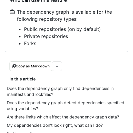
Who can use this feature?
The dependency graph is available for the
following repository types:
Public repositories (on by default)
Private repositories
Forks
Copy as Markdown
In this article
Does the dependency graph only find dependencies in
manifests and lockfiles?
Does the dependency graph detect dependencies specified
using variables?
Are there limits which affect the dependency graph data?
My dependencies don't look right, what can I do?