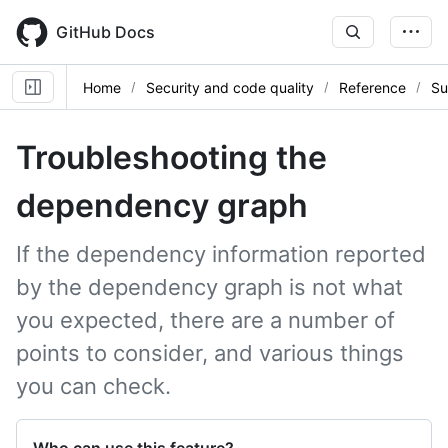
Skip
to
GitHub Docs
main
content
Home
Security and code quality
Reference
Su
Troubleshooting the
dependency graph
If the dependency information reported
by the dependency graph is not what
you expected, there are a number of
points to consider, and various things
you can check.