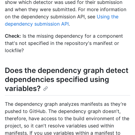
show which detector was used for their submission
and when they were submitted. For more information
on the dependency submission API, see
Using the
dependency submission API
.
Check:
Is the missing dependency for a component
that's not specified in the repository's manifest or
lockfile?
Does the dependency graph detect
dependencies specified using
variables?
The dependency graph analyzes manifests as they’re
pushed to GitHub. The dependency graph doesn't,
therefore, have access to the build environment of the
project, so it can't resolve variables used within
manifests. If you use variables within a manifest to