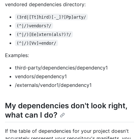
vendored dependencies directory:
(3rd|[Tt]hird)[-_]?[Pp]arty/
(^|/)vendors?/
(^|/)[Ee]xtern(als?)?/
(^|/)[Vv]+endor/
Examples:
third-party/dependencies/dependency1
vendors/dependency1
/externals/vendor1/dependency1
My dependencies don't look right,
what can I do?
If the table of dependencies for your project doesn't
accurately represent your repository's manifests, you