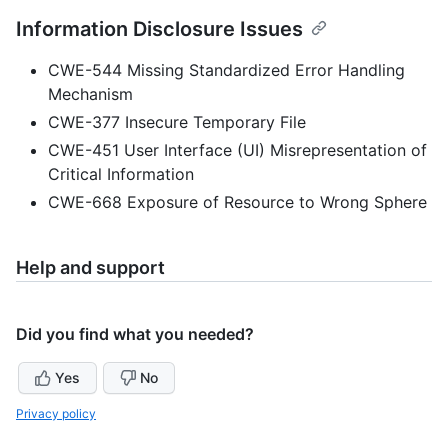
Information Disclosure Issues
CWE-544 Missing Standardized Error Handling
Mechanism
CWE-377 Insecure Temporary File
CWE-451 User Interface (UI) Misrepresentation of
Critical Information
CWE-668 Exposure of Resource to Wrong Sphere
Help and support
Did you find what you needed?
Yes
No
Privacy policy