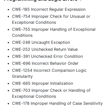
CWE-185 Incorrect Regular Expression
CWE-754 Improper Check for Unusual or
Exceptional Conditions
CWE-755 Improper Handling of Exceptional
Conditions
CWE-248 Uncaught Exception
CWE-252 Unchecked Return Value
CWE-391 Unchecked Error Condition
CWE-696 Incorrect Behavior Order
CWE-1254 Incorrect Comparison Logic
Granularity
CWE-665 Improper Initialization
CWE-703 Improper Check or Handling of
Exceptional Conditions
CWE-178 Improper Handling of Case Sensitivity