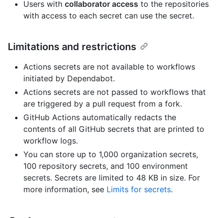
Users with
collaborator access
to the repositories
with access to each secret can use the secret.
Limitations and restrictions
Actions secrets are not available to workflows
initiated by Dependabot.
Actions secrets are not passed to workflows that
are triggered by a pull request from a fork.
GitHub Actions automatically redacts the
contents of all GitHub secrets that are printed to
workflow logs.
You can store up to 1,000 organization secrets,
100 repository secrets, and 100 environment
secrets. Secrets are limited to 48 KB in size. For
more information, see
Limits for secrets
.