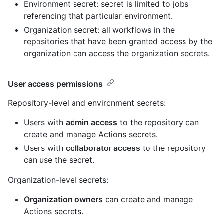
Environment secret: secret is limited to jobs
referencing that particular environment.
Organization secret: all workflows in the
repositories that have been granted access by the
organization can access the organization secrets.
User access permissions
Repository-level and environment secrets:
Users with
admin access
to the repository can
create and manage Actions secrets.
Users with
collaborator access
to the repository
can use the secret.
Organization-level secrets:
Organization owners
can create and manage
Actions secrets.