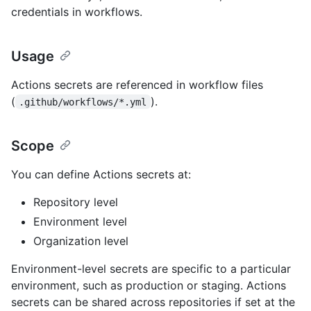
credentials in workflows.
Usage
Actions secrets are referenced in workflow files
(
).
.github/workflows/*.yml
Scope
You can define Actions secrets at:
Repository level
Environment level
Organization level
Environment-level secrets are specific to a particular
environment, such as production or staging. Actions
secrets can be shared across repositories if set at the