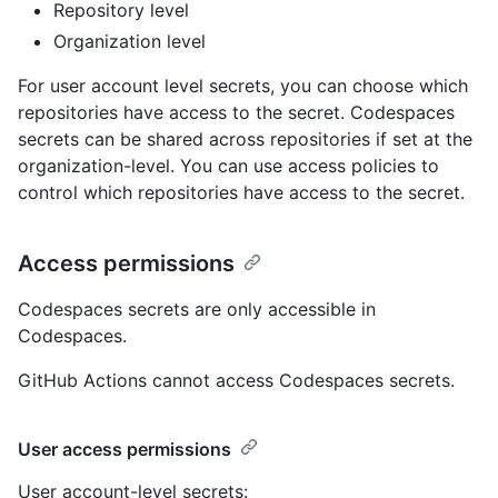
Repository level
Organization level
For user account level secrets, you can choose which
repositories have access to the secret. Codespaces
secrets can be shared across repositories if set at the
organization-level. You can use access policies to
control which repositories have access to the secret.
Access permissions
Codespaces secrets are only accessible in
Codespaces.
GitHub Actions cannot access Codespaces secrets.
User access permissions
User account-level secrets: