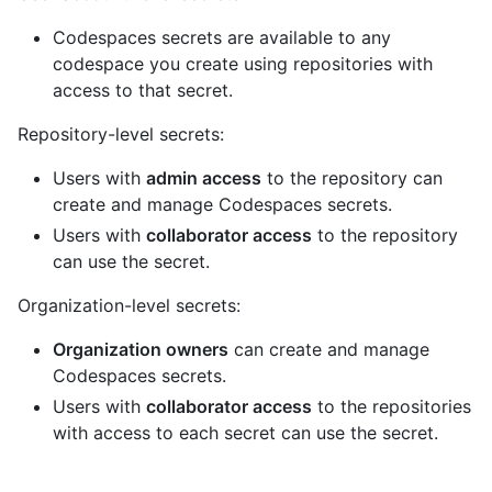
Codespaces secrets are available to any
codespace you create using repositories with
access to that secret.
Repository-level secrets:
Users with
admin access
to the repository can
create and manage Codespaces secrets.
Users with
collaborator access
to the repository
can use the secret.
Organization-level secrets:
Organization owners
can create and manage
Codespaces secrets.
Users with
collaborator access
to the repositories
with access to each secret can use the secret.