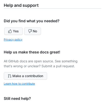
Help and support
Did you find what you needed?
Yes
No
Privacy policy
Help us make these docs great!
All GitHub docs are open source. See something
that's wrong or unclear? Submit a pull request.
Make a contribution
Learn how to contribute
Still need help?