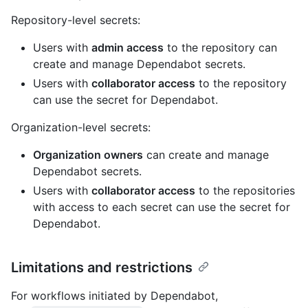
Repository-level secrets:
Users with
admin access
to the repository can
create and manage Dependabot secrets.
Users with
collaborator access
to the repository
can use the secret for Dependabot.
Organization-level secrets:
Organization owners
can create and manage
Dependabot secrets.
Users with
collaborator access
to the repositories
with access to each secret can use the secret for
Dependabot.
Limitations and restrictions
For workflows initiated by Dependabot,