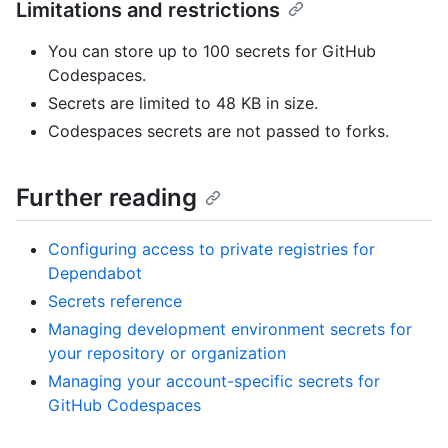
Limitations and restrictions
You can store up to 100 secrets for GitHub
Codespaces.
Secrets are limited to 48 KB in size.
Codespaces secrets are not passed to forks.
Further reading
Configuring access to private registries for
Dependabot
Secrets reference
Managing development environment secrets for
your repository or organization
Managing your account-specific secrets for
GitHub Codespaces