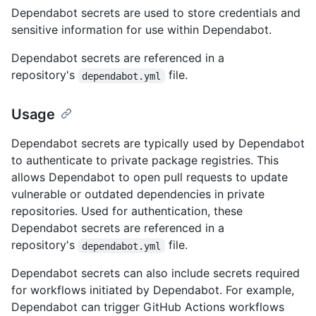
Dependabot secrets are used to store credentials and
sensitive information for use within Dependabot.
Dependabot secrets are referenced in a
repository's
file.
dependabot.yml
Usage
Dependabot secrets are typically used by Dependabot
to authenticate to private package registries. This
allows Dependabot to open pull requests to update
vulnerable or outdated dependencies in private
repositories. Used for authentication, these
Dependabot secrets are referenced in a
repository's
file.
dependabot.yml
Dependabot secrets can also include secrets required
for workflows initiated by Dependabot. For example,
Dependabot can trigger GitHub Actions workflows