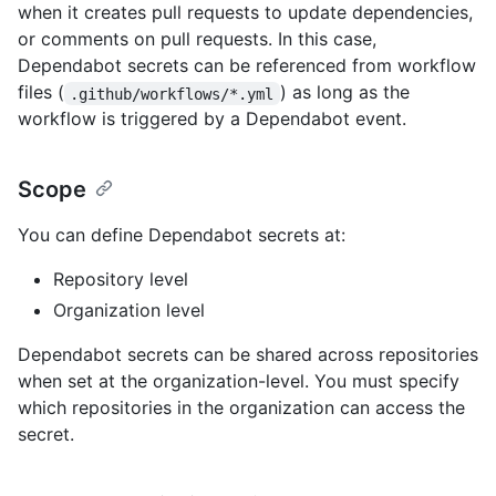
when it creates pull requests to update dependencies,
or comments on pull requests. In this case,
Dependabot secrets can be referenced from workflow
files (
) as long as the
.github/workflows/*.yml
workflow is triggered by a Dependabot event.
Scope
You can define Dependabot secrets at:
Repository level
Organization level
Dependabot secrets can be shared across repositories
when set at the organization-level. You must specify
which repositories in the organization can access the
secret.