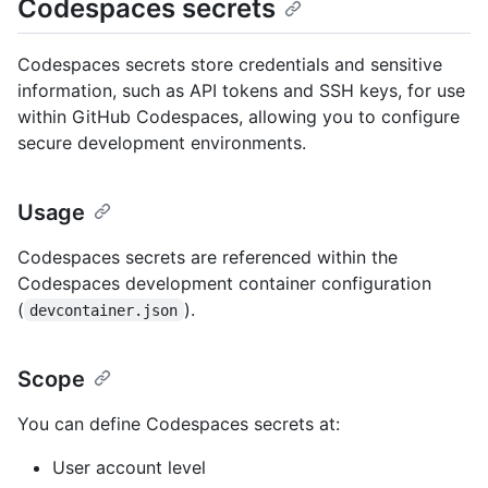
Codespaces secrets
Codespaces secrets store credentials and sensitive
information, such as API tokens and SSH keys, for use
within GitHub Codespaces, allowing you to configure
secure development environments.
Usage
Codespaces secrets are referenced within the
Codespaces development container configuration
(
).
devcontainer.json
Scope
You can define Codespaces secrets at:
User account level