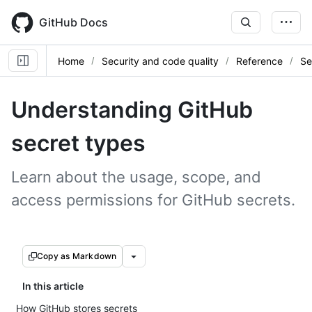
Skip
to
GitHub Docs
main
content
Home
Security and code quality
Reference
Se
Understanding GitHub
secret types
Learn about the usage, scope, and
access permissions for GitHub secrets.
Copy as Markdown
In this article
How GitHub stores secrets