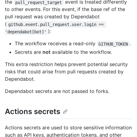
the
event is treated differently
pull_request_target
to other events. For this event, if the base ref of the
pull request was created by Dependabot
(
github.event.pull_request.user.login == 
):
'dependabot[bot]'
The workflow receives a read-only
.
GITHUB_TOKEN
Secrets are
not
available to the workflow.
This extra restriction helps prevent potential security
risks that could arise from pull requests created by
Dependabot.
Dependabot secrets are not passed to forks.
Actions secrets
Actions secrets are used to store sensitive information
such as API keys, authentication tokens, and other