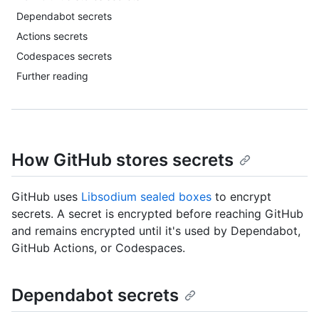
Dependabot secrets
Actions secrets
Codespaces secrets
Further reading
How GitHub stores secrets
GitHub uses
Libsodium sealed boxes
to encrypt
secrets. A secret is encrypted before reaching GitHub
and remains encrypted until it's used by Dependabot,
GitHub Actions, or Codespaces.
Dependabot secrets