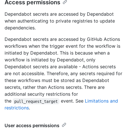
Access permissions
Dependabot secrets are accessed by Dependabot
when authenticating to private registries to update
dependencies.
Dependabot secrets are accessed by GitHub Actions
workflows when the trigger event for the workflow is
initiated by Dependabot. This is because when a
workflow is initiated by Dependabot, only
Dependabot secrets are available - Actions secrets
are not accessible. Therefore, any secrets required for
these workflows must be stored as Dependabot
secrets, rather than Actions secrets. There are
additional security restrictions for
the
event. See
Limitations and
pull_request_target
restrictions
.
User access permissions