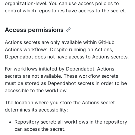
organization-level. You can use access policies to
control which repositories have access to the secret.
Access permissions
Actions secrets are only available within GitHub
Actions workflows. Despite running on Actions,
Dependabot does not have access to Actions secrets.
For workflows initiated by Dependabot, Actions
secrets are not available. These workflow secrets
must be stored as Dependabot secrets in order to be
accessible to the workflow.
The location where you store the Actions secret
determines its accessibility:
Repository secret: all workflows in the repository
can access the secret.