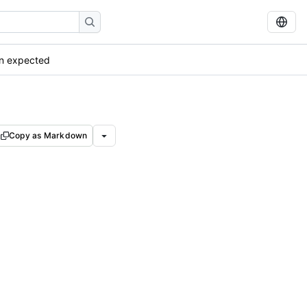
an expected
Copy as Markdown