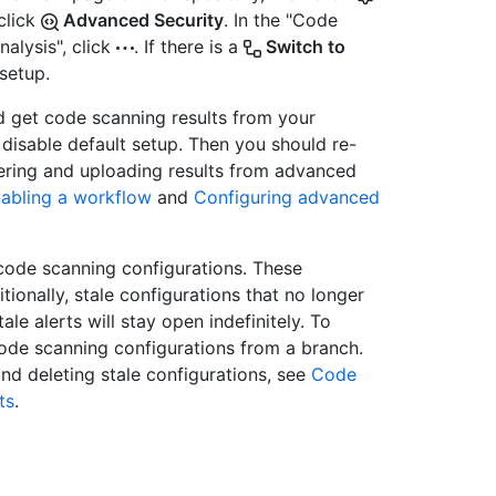
 click
Advanced Security
. In the "Code
alysis", click
. If there is a
Switch to
setup.
d get code scanning results from your
disable default setup. Then you should re-
gering and uploading results from advanced
nabling a workflow
and
Configuring advanced
code scanning configurations. These
tionally, stale configurations that no longer
ale alerts will stay open indefinitely. To
ode scanning configurations from a branch.
nd deleting stale configurations, see
Code
ts
.