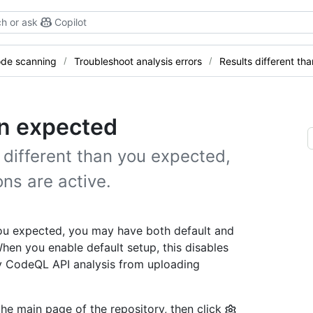
h or ask
Copilot
de scanning
Troubleshoot analysis errors
Results different th
an expected
 different than you expected,
ns are active.
 you expected, you may have both default and
hen you enable default setup, this disables
y CodeQL API analysis from uploading
the main page of the repository, then click