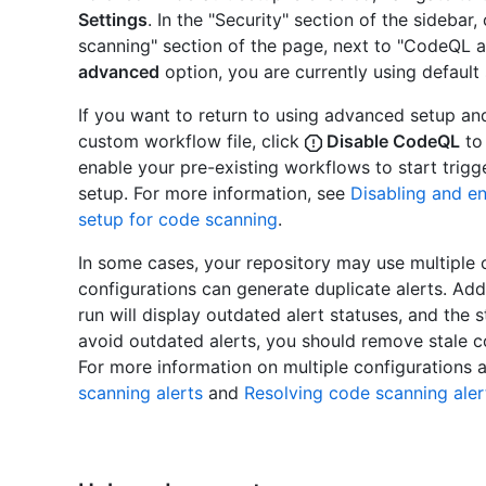
Settings
. In the "Security" section of the sidebar,
scanning" section of the page, next to "CodeQL an
advanced
option, you are currently using default 
If you want to return to using advanced setup an
custom workflow file, click
Disable CodeQL
to 
enable your pre-existing workflows to start trig
setup. For more information, see
Disabling and e
setup for code scanning
.
In some cases, your repository may use multiple 
configurations can generate duplicate alerts. Addi
run will display outdated alert statuses, and the st
avoid outdated alerts, you should remove stale c
For more information on multiple configurations a
scanning alerts
and
Resolving code scanning aler