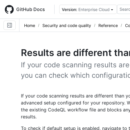
Skip
to
GitHub Docs
Searc
Version:
Enterprise Cloud
main
content
Home
Security and code quality
Reference
Co
Results are different th
If your code scanning results are
you can check which configuratio
If your code scanning results are different than
advanced setup configured for your repository. W
the existing CodeQL workflow file and blocks an
results.
To check if default setup is enabled, navigate to 